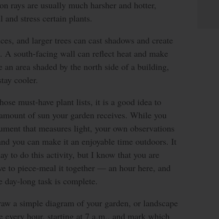
on rays are usually much harsher and hotter,
 and stress certain plants.
nces, and larger trees can cast shadows and create
. A south-facing wall can reflect heat and make
 an area shaded by the north side of a building,
tay cooler.
ose must-have plant lists, it is a good idea to
 amount of sun your garden receives. While you
rument that measures light, your own observations
and you can make it an enjoyable time outdoors. It
day to do this activity, but I know that you are
e to piece-meal it together — an hour here, and
he day-long task is complete.
 draw a simple diagram of your garden, or landscape
e every hour, starting at 7 a.m., and mark which