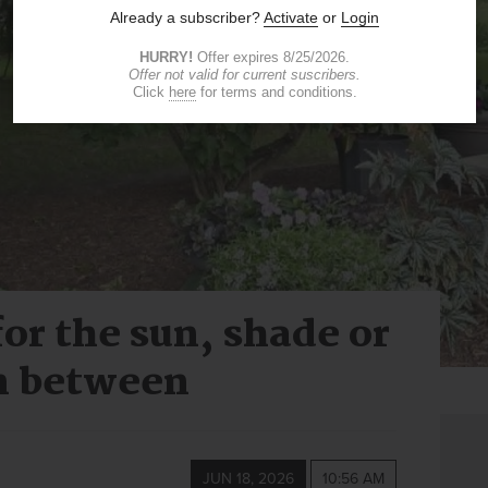
or the sun, shade or
n between
JUN 18, 2026
10:56 AM