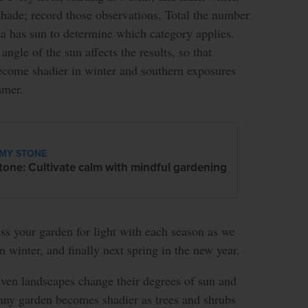
shade; record those observations. Total the number
ea has sun to determine which category applies.
angle of the sun affects the results, so that
ecome shadier in winter and southern exposures
mmer.
MY STONE
tone: Cultivate calm with mindful gardening
ss your garden for light with each season as we
en winter, and finally next spring in the new year.
ven landscapes change their degrees of sun and
unny garden becomes shadier as trees and shrubs