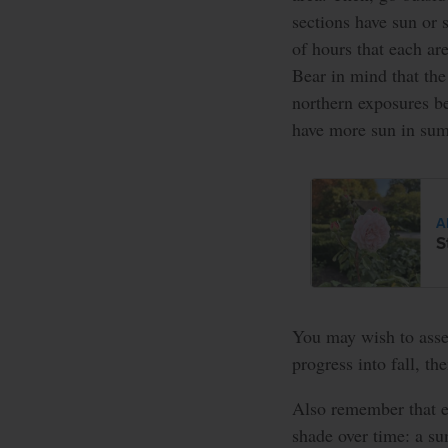
sections have sun or 
of hours that each ar
Bear in mind that the 
northern exposures b
have more sun in su
A
S
You may wish to asse
progress into fall, th
Also remember that e
shade over time: a s