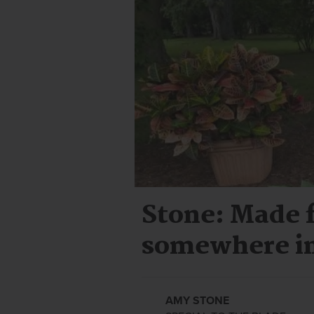
Stone: Made f
somewhere i
AMY STONE