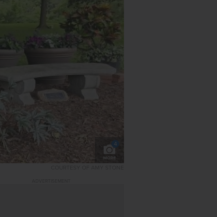
4
MORE
COURTESY OF AMY STONE
ADVERTISEMENT