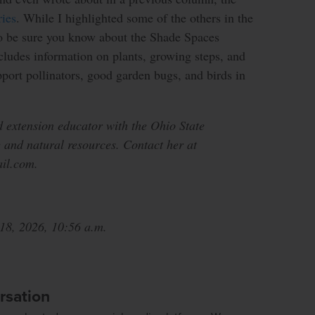
ies
. While I highlighted some of the others in the
to be sure you know about the Shade Spaces
cludes information on plants, growing steps, and
port pollinators, good garden bugs, and birds in
d extension educator with the Ohio State
 and natural resources. Contact her at
il.com.
 18, 2026, 10:56 a.m.
rsation