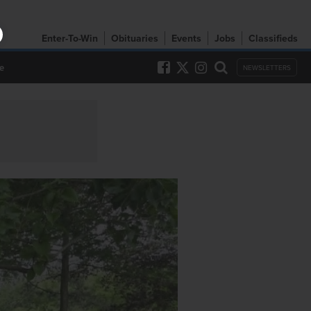
Enter-To-Win
Obituaries
Events
Jobs
Classifieds
e
NEWSLETTERS