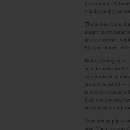
to scorching. Afterno
which can dry out soil
Things like walls, fe
unique microclimates
an area warmer, while
like your home, will s
Before honing in on th
actually measure the
can purchase an inst
are just as useful — 
is best to dedicate a 
busy and you may hav
an hour there until t
Your first step is to
area. Then, go outsid