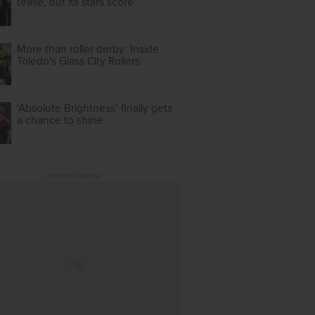
tease, but its stars score
More than roller derby: Inside
Toledo's Glass City Rollers
‘Absolute Brightness’ finally gets
a chance to shine
ADVERTISEMENT