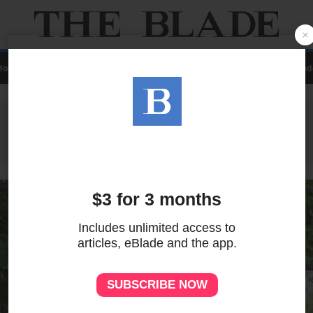
Home
Local
News
Sports
A&E
Business
Opinion
Contact Us
eBlad
ADVERTISEMENT