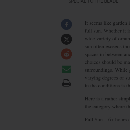
SPECIAL TO THE BLADE
It seems like garden 
full sun. Whether it 
wide variety of orname
sun often exceeds thos
spaces in between an
choices should be mad
surroundings. While 
varying degrees of su
in the conditions is t
Here is a rather sim
the category where th
Full Sun – 6+ hours of