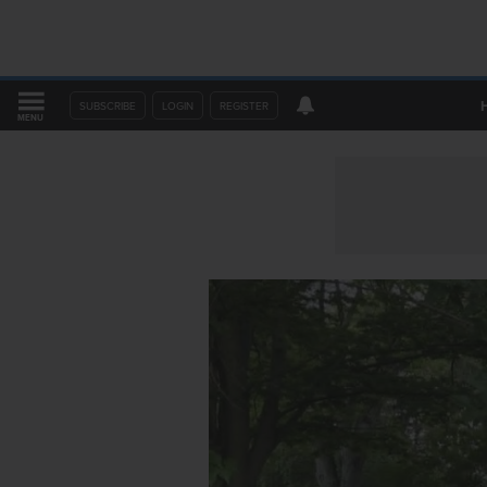
SUBSCRIBE
LOGIN
REGISTER
MENU