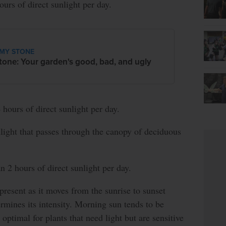
ours of direct sunlight per day.
MY STONE
tone: Your garden's good, bad, and ugly
 hours of direct sunlight per day.
ight that passes through the canopy of deciduous
n 2 hours of direct sunlight per day.
present as it moves from the sunrise to sunset
ermines its intensity. Morning sun tends to be
s optimal for plants that need light but are sensitive