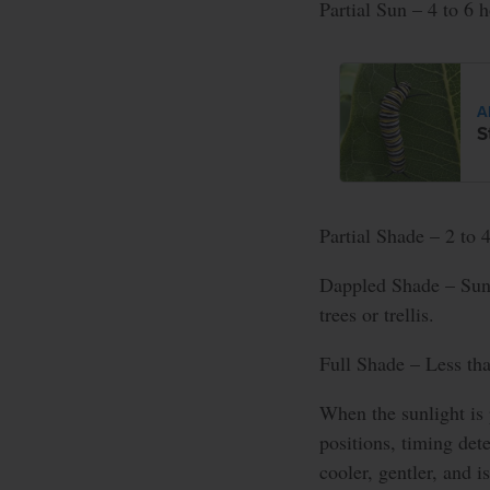
Partial Sun – 4 to 6 h
A
S
Partial Shade – 2 to 4
Dappled Shade – Sunl
trees or trellis.
Full Shade – Less tha
When the sunlight is 
positions, timing det
cooler, gentler, and i