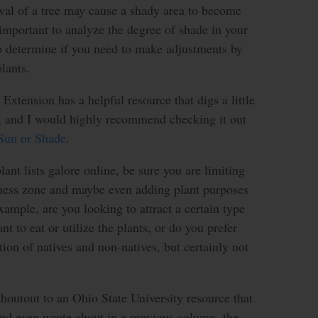
val of a tree may cause a shady area to become
 important to analyze the degree of shade in your
to determine if you need to make adjustments by
lants.
Extension has a helpful resource that digs a little
c, and I would highly recommend checking it out
 Sun or Shade
.
ant lists galore online, be sure you are limiting
iness zone and maybe even adding plant purposes
xample, are you looking to attract a certain type
nt to eat or utilize the plants, or do you prefer
tion of natives and non-natives, but certainly not
 shoutout to an Ohio State University resource that
and even wrote about in a previous column, the