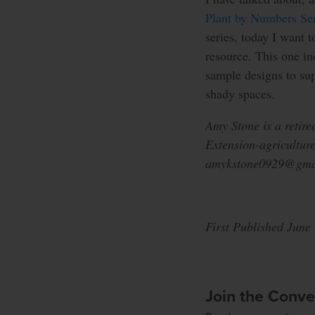
Plant by Numbers Ser
series, today I want 
resource. This one in
sample designs to sup
shady spaces.
Amy Stone is a retire
Extension-agriculture
amykstone0929@gma
First Published June
Join the Conve