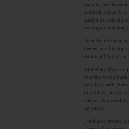
mature, and the remo
suddenly sunny. It is
garden periodically 
moving or changing p
Penn State University 
deeper into this topi
online at
Planting in
And while there are pl
searches to our hard
into the search. For e
of wildlife, do you wa
natives, or a combina
invasives.
I will also provide a
I have talked about, 