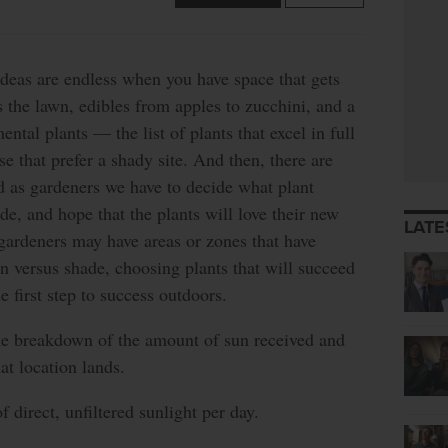
ideas are endless when you have space that gets
is the lawn, edibles from apples to zucchini, and a
ntal plants — the list of plants that excel in full
e that prefer a shady site. And then, there are
d as gardeners we have to decide what plant
e, and hope that the plants will love their new
LATE
gardeners may have areas or zones that have
n versus shade, choosing plants that will succeed
he first step to success outdoors.
ple breakdown of the amount of sun received and
at location lands.
 direct, unfiltered sunlight per day.