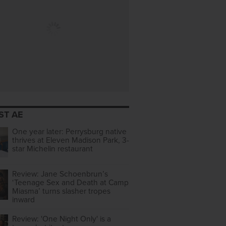
ST AE
One year later: Perrysburg native
thrives at Eleven Madison Park, 3-
star Michelin restaurant
Review: Jane Schoenbrun’s
‘Teenage Sex and Death at Camp
Miasma’ turns slasher tropes
inward
Review: 'One Night Only' is a