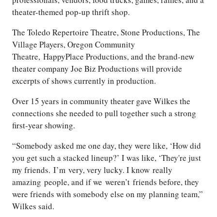
theater-themed pop-up thrift shop.
The Toledo Repertoire Theatre, Stone Productions, The
Village Players, Oregon Community
Theatre,
HappyPlace
Productions, and the brand-new
theater company Joe Biz Productions will provide
excerpts of shows currently in production.
Over 15 years in community theater gave Wilkes the
connections she needed to pull together such a strong
first-year showing.
“Somebody asked me one day, they were like, ‘How did
you get such a stacked lineup?’ I was like, ‘They're just
my friends.
I’m
very, very lucky
. I know
really
amazing
people, and if we
weren’t
friends before, they
were friends with somebody else on my planning team,”
Wilkes said.