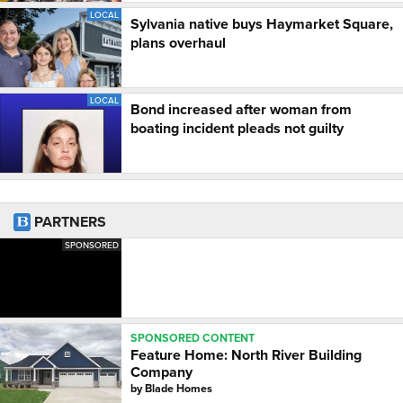
LOCAL
Sylvania native buys Haymarket Square,
plans overhaul
LOCAL
Bond increased after woman from
boating incident pleads not guilty
PARTNERS
SPONSORED
SPONSORED CONTENT
Feature Home: North River Building
Company
by
Blade Homes