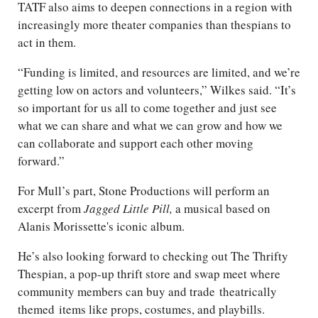
TATF also aims to deepen connections in a region with
increasingly more theater companies than thespians to
act in them.
“Funding is limited, and resources are limited, and we’re
getting low on actors and volunteers,” Wilkes said. “It’s
so important for us all to come together and just see
what we can share and what we can grow and how we
can collaborate and support each other moving
forward.”
For Mull’s part, Stone Productions will perform an
excerpt from
Jagged Little Pill,
a musical based on
Alanis Morissette's iconic album.
He’s also looking forward to checking out The Thrifty
Thespian, a pop-up thrift store and swap meet where
community members can buy and trade
theatrically
themed
items like props, costumes, and playbills.