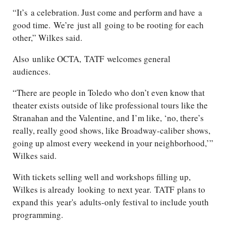
“
It’s
a celebration. Just come and perform and have
a
good time
.
We’re
just all
going to be rooting for each
other,” Wilkes said.
Also
unlike OCTA,
TATF
welcomes general
audiences
.
“There are people in Toledo who don’t even know that
theater exists outside of like professional tours like the
Stranahan and the Valentine, and I’m like, ‘no, there’s
really, really good shows, like Broadway-caliber shows,
going up almost every weekend in your neighborhood,’”
Wilkes said.
With tickets selling well and workshops filling up,
Wilkes is already
looking
to next year.
TATF
plans to
expand this
year's
adults
-only festival to include youth
programming.