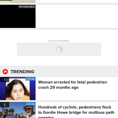
SPONSORED
ADVERTISEMENT
TRENDING
LOCAL
1
Woman arrested for fatal pedestrian
crash 29 months ago
LOCAL
2
Hundreds of cyclists, pedestrians flock
to Gordie Howe bridge for multiuse path
opening