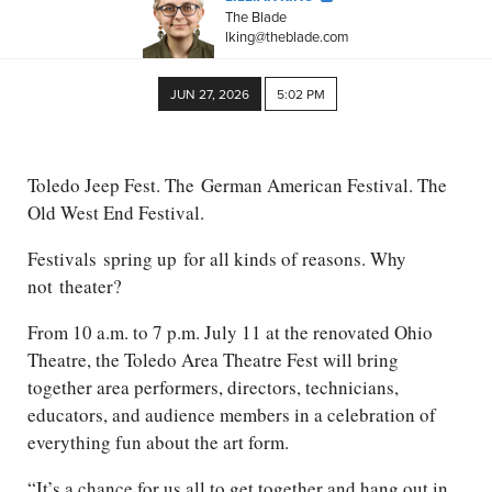
The Blade
lking@theblade.com
JUN 27, 2026
5:02 PM
Toledo Jeep Fest. The
German American
Festival. The
Old West End Festival.
Festivals
spring up
for all kinds of reasons. Why
not
theater
?
From 10 a.m. to 7 p.m. July 11 at the renovated Ohio
Theatre, the Toledo Area Theatre Fest will bring
together area performers, directors, technicians,
educators, and audience members in a celebration of
everything fun about the art form.
“It’s a chance for us all to get together and hang out in