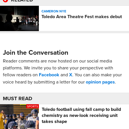
CAMERON NYE
Toledo Area Theatre Fest makes debut
Join the Conversation
Reader comments are now hosted on our social media
platforms. We invite you to share your perspective with
fellow readers on
Facebook
and
X
. You can also make your
voice heard by submitting a letter for our
opinion pages
.
MUST READ
SPORTS
Toledo football using fall camp to build
chemistry as new-look receiving unit
takes shape