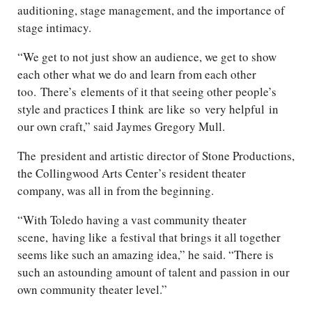
auditioning, stage management, and the importance of
stage intimacy.
“We get to not just show an audience, we get to show
each other what we do and learn from each other
too.
There’s
elements of it that seeing other people’s
style and practices I think
are like
so
very helpful
in
our own craft,” said Jaymes Gregory Mull.
The president and artistic director of Stone Productions,
the Collingwood Arts Center’s resident theater
company, was all in from the beginning.
“With Toledo having a vast community theater
scene,
having like
a festival that brings it all together
seems like such an amazing idea,” he said. “There is
such an astounding amount of talent and passion in our
own community theater level.”