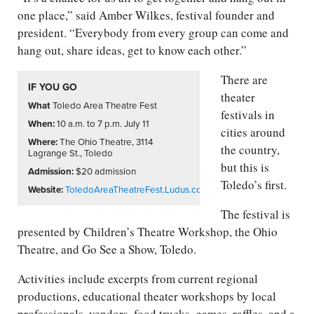
one place,” said Amber Wilkes, festival founder and
president. “Everybody from every group can come and
hang out, share ideas, get to know each other.”
There are
IF YOU GO
theater
What
Toledo Area Theatre Fest
festivals in
When:
10 a.m. to 7 p.m. July 11
cities around
Where:
The Ohio Theatre, 3114
the country,
Lagrange St., Toledo
but this is
Admission:
$20
admission
Toledo’s first.
Website:
ToledoAreaTheatreFest.Ludus.com
The festival is
presented by Children’s Theatre Workshop, the Ohio
Theatre, and Go See a Show, Toledo.
Activities include excerpts from current regional
productions, educational theater workshops by local
professionals, vendors, food trucks, games, raffles, and a