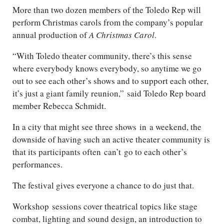
More than two dozen members of the Toledo Rep will
perform Christmas carols from the company’s popular
annual production of
A Christmas Carol
.
“With Toledo theater community, there’s this sense
where everybody knows everybody, so anytime we go
out to see each other’s shows and to support each other,
it’s just a giant family reunion,”
said Toledo Rep board
member Rebecca Schmidt.
In a city that might see three shows
in
a weekend, the
downside of having such an active theater community is
that its participants often
can’t
go to each other’s
performances.
The festival gives everyone a chance to do just that.
Workshop
sessions cover theatrical topics like stage
combat, lighting and sound design, an introduction to