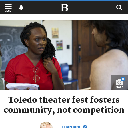
MENU
11
MORE
Toledo theater fest fosters
community, not competition
LILLIAN KING