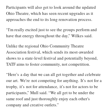
Participants will also get to look around the updated
Ohio Theatre, which has seen recent upgrades as it
approaches the end to its long renovation process.
“I'm really excited just to see the groups perform and
have that energy throughout the day,” Wilkes said.
Unlike the regional Ohio Community Theatre
Association festival, which sends its most-awarded
shows to a state-level festival and potentially beyond,
TATF aims to foster community, not competition.
“
Here’s
a day that we can all get together and celebrate
our art.
We’re
not competing for anything.
It’s
not for a
trophy,
it’s
not for attendance,
it’s
not for actors to be
participants,” Mull said. “We all get to be under the
same roof and just thoroughly enjoy each other's
company and creative outlets.”