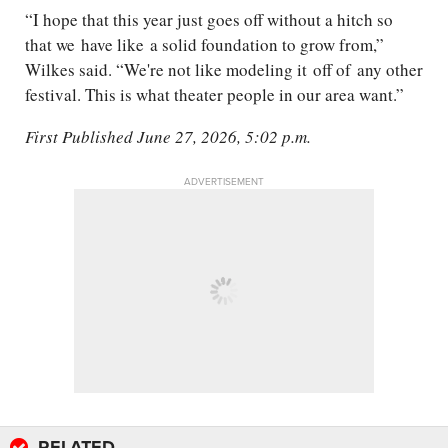
“
I hope that this year just goes off without a hitch so
that we
have like
a solid foundation to grow from,”
Wilkes said. “We're not like modeling it
off of
any other
festival. This is what theater people in our area want.
”
First Published June 27, 2026, 5:02 p.m.
ADVERTISEMENT
RELATED