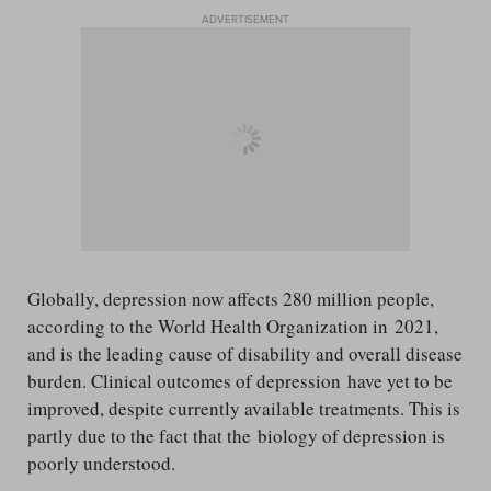
ADVERTISEMENT
Globally, depression now affects 280 million people,
according to the World Health Organization in 2021,
and is the leading cause of disability and overall disease
burden. Clinical outcomes of depression have yet to be
improved, despite currently available treatments. This is
partly due to the fact that the biology of depression is
poorly understood.