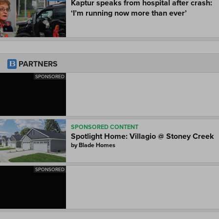
Kaptur speaks from hospital after crash:
‘I’m running now more than ever’
PARTNERS
SPONSORED
SPONSORED CONTENT
Spotlight Home: Villagio @ Stoney Creek
by
Blade Homes
SPONSORED