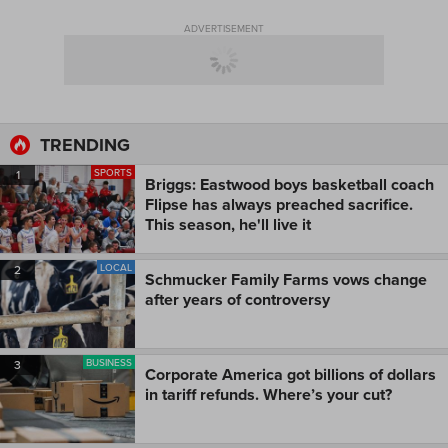
ADVERTISEMENT
TRENDING
SPORTS
1
Briggs: Eastwood boys basketball coach
Flipse has always preached sacrifice.
This season, he'll live it
LOCAL
2
Schmucker Family Farms vows change
after years of controversy
BUSINESS
3
Corporate America got billions of dollars
in tariff refunds. Where’s your cut?