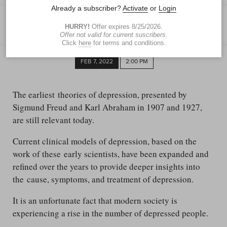
RAWAN ALNAFISAH
Special to the Blade
FEB 7, 2022
2:00 PM
The earliest theories of depression, presented by
Sigmund Freud and Karl Abraham in 1907 and 1927,
are still relevant today.
Current clinical models of depression, based on the
work of these early scientists, have been expanded and
refined over the years to provide deeper insights into
the cause, symptoms, and treatment of depression.
It is an unfortunate fact that modern society is
experiencing a rise in the number of depressed people.