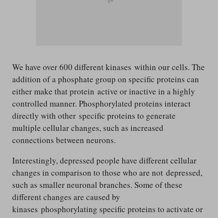
We have over 600 different kinases within our cells. The
addition of a phosphate group on specific proteins can
either make that protein active or inactive in a highly
controlled manner. Phosphorylated proteins interact
directly with other specific proteins to generate
multiple cellular changes, such as increased
connections between neurons.
Interestingly, depressed people have different cellular
changes in comparison to those who are not depressed,
such as smaller neuronal branches. Some of these
different changes are caused by
kinases phosphorylating specific proteins to activate or