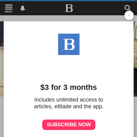
MENU
1
UT researchers look for
answers to depression on a
molecular level