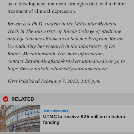
us to develop new treatment strategies that lead to better
treatment of clinical depression.
Rawan is a Ph.D. student in the Molecular Medicine
Track in The University of Toledo College of Medicine
and Life Sciences Biomedical Science Program. Rawan
is conducting her research in the laboratory of Dr.
Robert Mccullumsmith. For more information,
contact Rawan.Alnafisah@rockets.utoledo.edu or go to
https://www.utoledo.edu/med/grad/biomedical/.
First Published February 7, 2022, 2:00 p.m.
RELATED
Jeff Schmucker
UTMC to receive $25 million in federal
funding