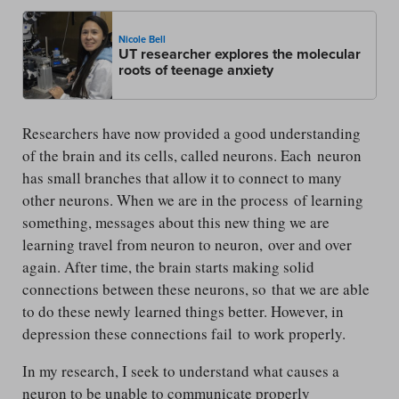
Nicole Bell
UT researcher explores the molecular
roots of teenage anxiety
Researchers have now provided a good understanding
of the brain and its cells, called neurons. Each neuron
has small branches that allow it to connect to many
other neurons. When we are in the process of learning
something, messages about this new thing we are
learning travel from neuron to neuron, over and over
again. After time, the brain starts making solid
connections between these neurons, so that we are able
to do these newly learned things better. However, in
depression these connections fail to work properly.
In my research, I seek to understand what causes a
neuron to be unable to communicate properly