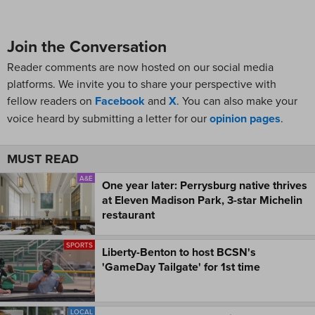
Join the Conversation
Reader comments are now hosted on our social media
platforms. We invite you to share your perspective with
fellow readers on
Facebook
and
X
. You can also make your
voice heard by submitting a letter for our
opinion pages
.
MUST READ
A&E
One year later: Perrysburg native thrives
at Eleven Madison Park, 3-star Michelin
restaurant
SPORTS
Liberty-Benton to host BCSN's
'GameDay Tailgate' for 1st time
LOCAL