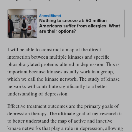
Ahmed Elbenni
Nothing to sneeze at: 50 million
Americans suffer from allergies. What
are their options?
I will be able to construct a map of the direct
interaction between multiple kinases and specific
phosphorylated proteins altered in depression. This is
important because kinases usually work in a group,
which we call the kinase network. The study of kinase
networks will contribute significantly to a better
understanding of depression.
Effective treatment outcomes are the primary goals of
depression therapy. The ultimate goal of my research is
to better understand the map of active and inactive
kinase networks that play a role in depression, allowing