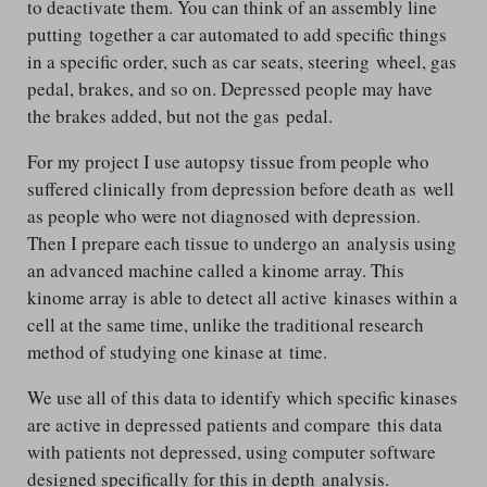
to deactivate them. You can think of an assembly line
putting together a car automated to add specific things
in a specific order, such as car seats, steering wheel, gas
pedal, brakes, and so on. Depressed people may have
the brakes added, but not the gas pedal.
For my project I use autopsy tissue from people who
suffered clinically from depression before death as well
as people who were not diagnosed with depression.
Then I prepare each tissue to undergo an analysis using
an advanced machine called a kinome array. This
kinome array is able to detect all active kinases within a
cell at the same time, unlike the traditional research
method of studying one kinase at time.
We use all of this data to identify which specific kinases
are active in depressed patients and compare this data
with patients not depressed, using computer software
designed specifically for this in depth analysis.