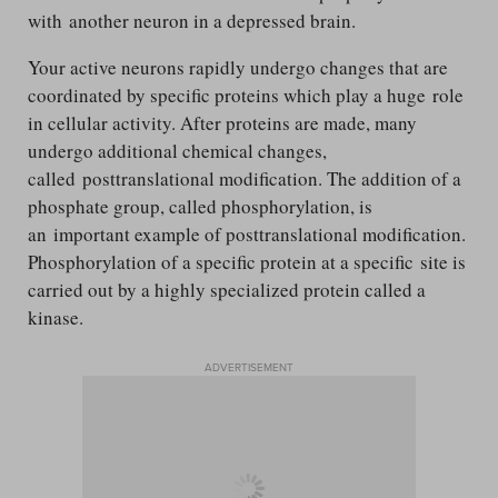
with another neuron in a depressed brain.
Your active neurons rapidly undergo changes that are
coordinated by specific proteins which play a huge role
in cellular activity. After proteins are made, many
undergo additional chemical changes,
called posttranslational modification. The addition of a
phosphate group, called phosphorylation, is
an important example of posttranslational modification.
Phosphorylation of a specific protein at a specific site is
carried out by a highly specialized protein called a
kinase.
ADVERTISEMENT