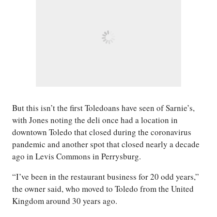
But this isn’t the first Toledoans have seen of Sarnie’s,
with Jones noting the deli once had a location in
downtown Toledo that closed during the coronavirus
pandemic and another spot that closed nearly a decade
ago in Levis Commons in Perrysburg.
“I’ve been in the restaurant business for 20 odd years,”
the owner said, who moved to Toledo from the United
Kingdom around 30 years ago.