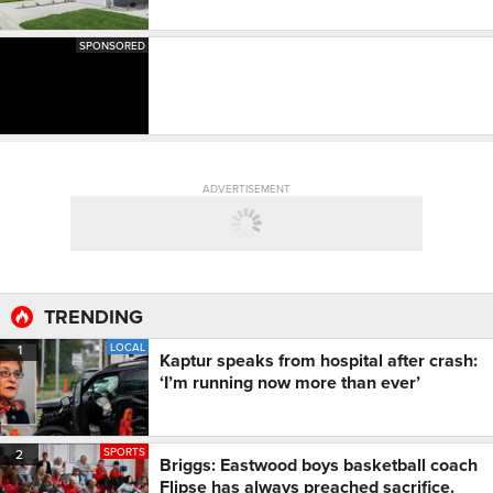
SPONSORED
ADVERTISEMENT
TRENDING
LOCAL
1
Kaptur speaks from hospital after crash:
‘I’m running now more than ever’
SPORTS
2
Briggs: Eastwood boys basketball coach
Flipse has always preached sacrifice.