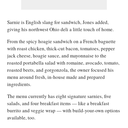
Sarnie is English slang for sandwich, Jones added,
giving his northwest Ohio deli a little touch of home.
From the spicy hoagie sandwich on a French baguette
with roast chicken, thick-cut bacon, tomatoes, pepper
jack cheese, hoagie sauce, and mayonnaise to the
roasted portabella salad with romaine, avocado, tomato,
roasted beets, and gorgonzola, the owner focused his
menu around fresh, in-house made and prepared
ingredients.
The menu currently has eight signature sarnies, five
salads, and four breakfast items — like a breakfast
burrito and veggie wrap — with build-your-own options
available, too.