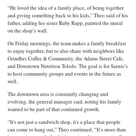
“He loved the idea of a family place, of being together
and giving something back to his kids,” Theo said of his
father, adding his sister Ruby Rapp, painted the mural
on the shop’s wall.
On Friday mornings, the team makes a family breakfast
to enjoy together, but to also share with neighbors like
Grindhrs Coffee & Community, the Adams Street Cafe,
and Downtown Nutrition Toledo. The goal is for Sarnie’s
to host community groups and events in the future as
well.
The downtown area is constantly changing and
evolving, the general manager said, noting his family
wanted to be part of that continued growth.
“It's not just a sandwich shop, it's a place that people
can come to hang out,” Theo continued. “It’s more than