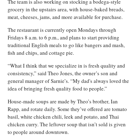
The team is also working on stocking a bodega-style
grocery in the upstairs area, with house-baked breads,
meat, cheeses, jams, and more available for purchase.
The restaurant is currently open Mondays through
Fridays 8 a.m. to 6 p.m., and plans to start providing
traditional English meals to go like bangers and mash,
fish and chips, and cottage pie.
“What I think that we specialize in is fresh quality and
consistency,” said Theo Jones, the owner’s son and
general manager of Sarnie’s. “My dad's always loved the
idea of bringing fresh quality food to people.”
House-made soups are made by Theo’s brother, Ian
Rapp, and rotate daily. Some they’ve offered are tomato
basil, white chicken chili, leek and potato, and Thai
chicken curry. The leftover soup that isn’t sold is given
to people around downtown.