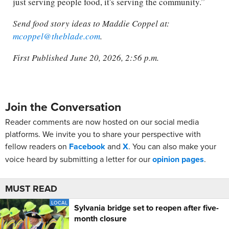
just serving people food, it's serving the community.”
Send food story ideas to Maddie Coppel at:
mcoppel@theblade.com
.
First Published June 20, 2026, 2:56 p.m.
Join the Conversation
Reader comments are now hosted on our social media
platforms. We invite you to share your perspective with
fellow readers on
Facebook
and
X
. You can also make your
voice heard by submitting a letter for our
opinion pages
.
MUST READ
LOCAL
Sylvania bridge set to reopen after five-
month closure