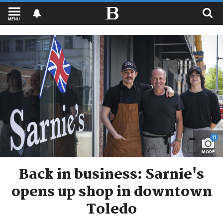
MENU
11
MORE
Back in business: Sarnie's
opens up shop in downtown
Toledo