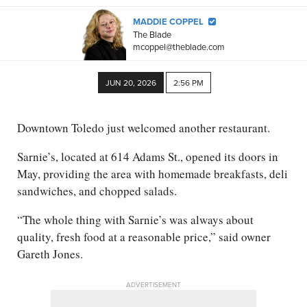
MADDIE COPPEL
The Blade
mcoppel@theblade.com
JUN 20, 2026
2:56 PM
Downtown Toledo just welcomed another restaurant.
Sarnie’s, located at 614 Adams St., opened its doors in
May, providing the area with homemade breakfasts, deli
sandwiches, and chopped salads.
“The whole thing with Sarnie’s was always about
quality, fresh food at a reasonable price,” said owner
Gareth Jones.
ADVERTISEMENT