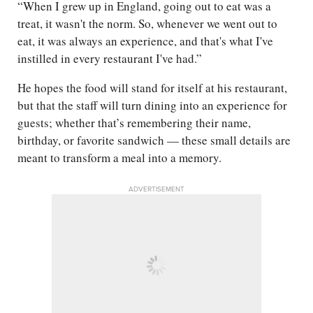
“When I grew up in England, going out to eat was a
treat, it wasn't the norm. So, whenever we went out to
eat, it was always an experience, and that's what I've
instilled in every restaurant I've had.”
He hopes the food will stand for itself at his restaurant,
but that the staff will turn dining into an experience for
guests; whether that’s remembering their name,
birthday, or favorite sandwich — these small details are
meant to transform a meal into a memory.
ADVERTISEMENT