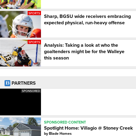
SPORTS
Sharp, BGSU wide receivers embracing
expected physical, run-heavy offense
SPORTS
Analysis: Taking a look at who the
goaltenders might be for the Walleye
this season
PARTNERS
SPONSORED
SPONSORED CONTENT
Spotlight Home: Villagio @ Stoney Creek
by
Blade Homes