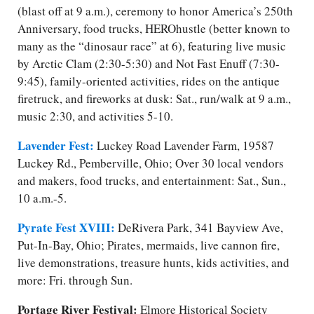
(blast off at 9 a.m.), ceremony to honor America’s 250th
Anniversary, food trucks, HEROhustle (better known to
many as the “dinosaur race” at 6), featuring live music
by Arctic Clam (2:30-5:30) and Not Fast Enuff (7:30-
9:45), family-oriented activities, rides on the antique
firetruck, and fireworks at dusk: Sat., run/​walk at 9 a.m.,
music 2:30, and activities 5-10.
Lavender Fest:
Luckey Road Lavender Farm, 19587
Luckey Rd., Pemberville, Ohio; Over 30 local vendors
and makers, food trucks, and entertainment: Sat., Sun.,
10 a.m.-5.
Pyrate Fest XVIII:
DeRivera Park, 341 Bayview Ave,
Put-In-Bay, Ohio; Pirates, mermaids, live cannon fire,
live demonstrations, treasure hunts, kids activities, and
more: Fri. through Sun.
Portage River Festival:
Elmore Historical Society