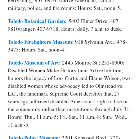
Perrysburg; 931-0910; Native American, school,
military, police, and fire rooms: Hours: Sat., noon-5.
Toledo Botanical Garden:
5403 Elmer Drive; 407-
9810/​ranger, 407-9718; Hours: daily, 7 a.m. to dusk.
Toledo Firefighters Museum:
918 Sylvania Ave.; 478-
3473; Hours: Sat., noon-4.
Toledo Museum of Art:
2445 Monroe St.; 255-8000;
Disabled Women Make History (and Art) exhibition,
honors the legacy of Lois Curtis and Elaine Wilson, two
disabled women whose advocacy led to Olmstead vs.
L.C., the landmark Supreme Court decision that, 27
years ago, affirmed disabled Americans’ right to live in
the community rather than institutions: through July 31;
Hours: Thu., 11 a.m.-5; Fri.-Sat., 11 a.m.-8; Sun., Wed.,
11 a.m.-5.
Toledo Police Museum:
2201 Kenwood Blvd.; 720-