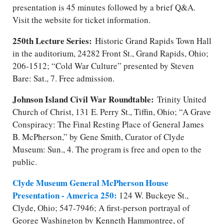
presentation is 45 minutes followed by a brief Q&A.
Visit the website for ticket information.
250th Lecture Series:
Historic Grand Rapids Town Hall
in the auditorium, 24282 Front St., Grand Rapids, Ohio;
206-1512; “Cold War Culture” presented by Steven
Bare: Sat., 7. Free admission.
Johnson Island Civil War Roundtable:
Trinity United
Church of Christ, 131 E. Perry St., Tiffin, Ohio; “A Grave
Conspiracy: The Final Resting Place of General James
B. McPherson,” by Gene Smith, Curator of Clyde
Museum: Sun., 4. The program is free and open to the
public.
Clyde Museum General McPherson House
Presentation - America 250:
124 W. Buckeye St.,
Clyde, Ohio; 547-7946; A first-person portrayal of
George Washington by Kenneth Hammontree, of