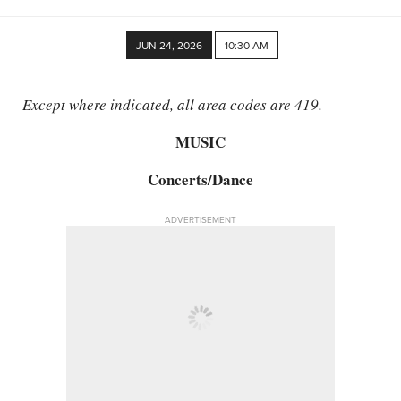
JUN 24, 2026
10:30 AM
Except where indicated, all area codes are 419.
MUSIC
Concerts/​Dance
ADVERTISEMENT