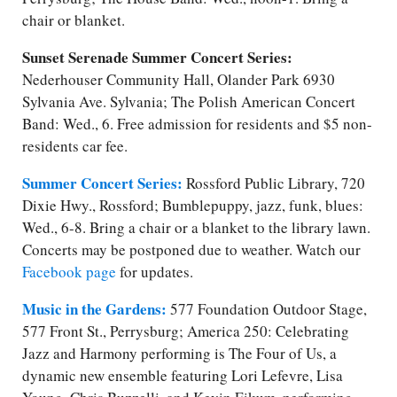
chair or blanket.
Sunset Serenade Summer Concert Series:
Nederhouser Community Hall, Olander Park 6930
Sylvania Ave. Sylvania; The Polish American Concert
Band: Wed., 6. Free admission for residents and $5 ​non-
residents car fee.
Summer Concert Series:
Rossford Public Library, 720
Dixie Hwy., Rossford; Bumblepuppy, jazz, funk, blues:
Wed., 6-8. Bring a chair or a blanket to the library lawn.
Concerts may be postponed due to weather. Watch our
Facebook page
for updates.
Music in the Gardens:
577 Foundation Outdoor Stage,
577 Front St., Perrysburg; America 250: Celebrating
Jazz and Harmony performing is The Four of Us, a
dynamic new ensemble featuring Lori Lefevre, Lisa