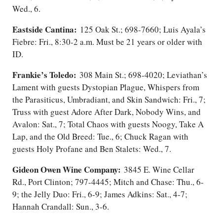
Wed., 6.
Eastside Cantina:
125 Oak St.; 698-7660; Luis Ayala’s
Fiebre: Fri., 8:30-2 a.m. Must be 21 years or older with
ID.
Frankie’s Toledo:
308 Main St.; 698-4020; Leviathan’s
Lament with guests Dystopian Plague, Whispers from
the Parasiticus, Umbradiant, and Skin Sandwich: Fri.​, 7;
Truss with guest Adore After Dark, Nobody Wins, and
Avalon: Sat.​, 7; Total Chaos with guests Noogy, Take A
Lap, and the Old Breed: Tue., 6; Chuck Ragan with
guests Holy Profane and Ben Stalets: Wed., 7.
Gideon Owen Wine Company:
3845 E. Wine Cellar
Rd., Port Clinton; 797-4445; Mitch and Chase: Thu., 6-
9; the Jelly Duo: Fri., 6-9; James Adkins: Sat.​, 4-7;
Hannah Crandall: Sun., 3-6.