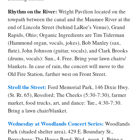
Rhythm on the River:
Wright Pavilion located on the
towpath between the canal and the Maumee River at the
end of Lincoln Street (behind LaRoe’s Venue), Grand
Rapids, Ohio; Organic Ingredients are Tim Tiderman
(Hammond organ, vocals, jokes), Bob Manley (sax,
flute), John Johnson (guitar, vocals), and Clark Brooks
(drums, vocals): Sun., 4. Free. Bring your lawn chairs/​
blankets. In case of rain, the concert will move to the
Old Fire Station, farther west on Front Street.
Stroll the Street:
Ford Memorial Park, 146 Dixie Hwy.
(St. Rt. 65), Rossford; The Cheeks (5:30-7:30), farmer
market, food trucks, art, and dance: Tue., 4:30-7:30.
Bring a lawn chair/​blanket.
Wednesday at Woodlands Concert Series:
Woodlands
Park (shaded shelter area), 429 E. Boundary St.,
Perrysburg; The House Band: Wed., noon-1. Bring a