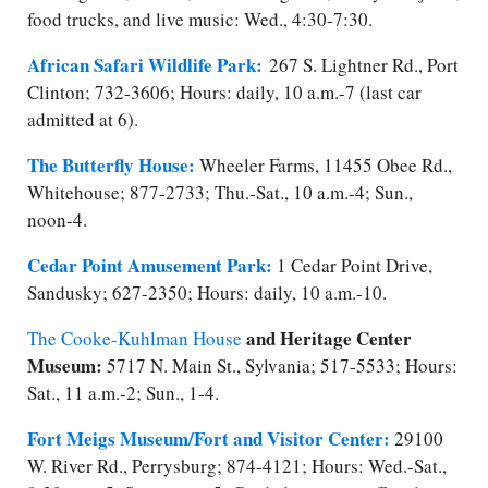
food trucks, and live music: Wed., 4:30-7:30.
African Safari Wildlife Park:
267 S. Lightner Rd., Port
Clinton; 732-3606; Hours: daily, 10 a.m.-7 (last car
admitted at 6).
The Butterfly House:
Wheeler Farms, 11455 Obee Rd.,
Whitehouse; 877-2733; Thu.-Sat., 10 a.m.-4; Sun.,
noon-4.
Cedar Point Amusement Park:
1 Cedar Point Drive,
Sandusky; 627-2350; Hours: daily, 10 a.m.-10.
and Heritage Center
The ​Cooke-Kuhlman House
Museum:
5717 N. Main St., Sylvania; ​517-5533; Hours:
Sat., 11 a.m.-2; Sun., 1-4.
Fort Meigs Museum/​Fort and Visitor Center:
29100
W. River Rd., Perrysburg; 874-4121; Hours: Wed.-Sat.,