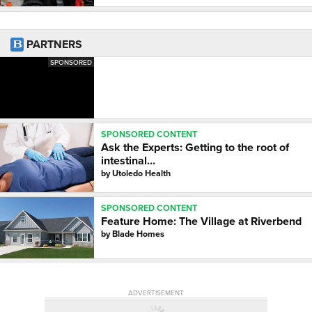
PARTNERS
SPONSORED
SPONSORED CONTENT
Ask the Experts: Getting to the root of
intestinal...
by
Utoledo Health
SPONSORED CONTENT
Feature Home: The Village at Riverbend
by
Blade Homes
ADVERTISEMENT