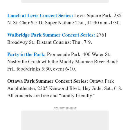
Lunch at Levis Concert Series:
Levis Square Park, 285
N. St. Clair St.; DJ Super Nathan: Thu., 11:30 a.m.-1:30.
Walbridge Park Summer Concert Series:
2761
Broadway St.; Distant Cousinz: Thu., 7-9.
Party in the Park:
Promenade Park, 400 Water St.;
Nashville Crush with the Muddy Maumee River Band:
Fri., food/​drinks 5:30, event 6-10.
Ottawa Park Summer Concert Series:
Ottawa Park
Amphitheater, 2205 Kenwood Blvd.; Hey Jude: Sat., 6-8.
All concerts are free and “family friendly.”
ADVERTISEMENT