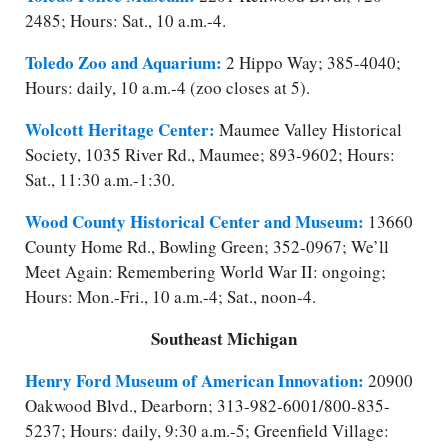
2485; Hours: Sat., 10 a.m.-4.
Toledo Zoo and Aquarium:
2 Hippo Way; 385-4040;
Hours: daily, 10 a.m.-4 (zoo closes at 5).
Wolcott Heritage Center:
Maumee Valley Historical
Society, 1035 River Rd., Maumee; 893-9602; Hours:
Sat., 11:30 a.m.-1:30.
Wood County Historical Center and Museum:
13660
County Home Rd., Bowling Green; 352-0967; We’ll
Meet Again: Remembering World War II: ongoing;
Hours: Mon.-Fri., 10 a.m.-4; Sat., noon-4.
Southeast Michigan
Henry Ford Museum of American Innovation:
20900
Oakwood Blvd., Dearborn; 313-982-6001/​800-835-
5237; Hours: daily, 9:30 a.m.-5; Greenfield Village: