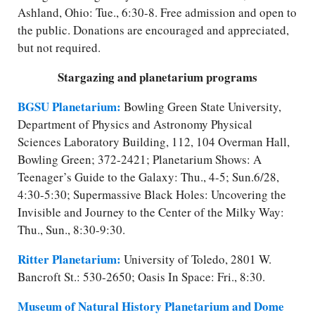
Ashland, Ohio: Tue., 6:30-8. Free admission and open to
the public. Donations are encouraged and appreciated,
but not required.
Stargazing and planetarium programs
BGSU Planetarium:
Bowling Green State University,
Department of Physics and Astronomy Physical
Sciences Laboratory Building, 112, 104 Overman Hall,
Bowling Green; 372-2421; Planetarium Shows: A
Teenager’s Guide to the Galaxy: Thu., 4-5; Sun.6/28,
4:30-5:30; Supermassive Black Holes: Uncovering the
Invisible and Journey to the Center of the Milky Way:
Thu., Sun., 8:30-9:30.
Ritter Planetarium:
University of Toledo, 2801 W.
Bancroft St.: 530-2650; Oasis In Space: Fri., 8:30.
Museum of Natural History Planetarium and Dome