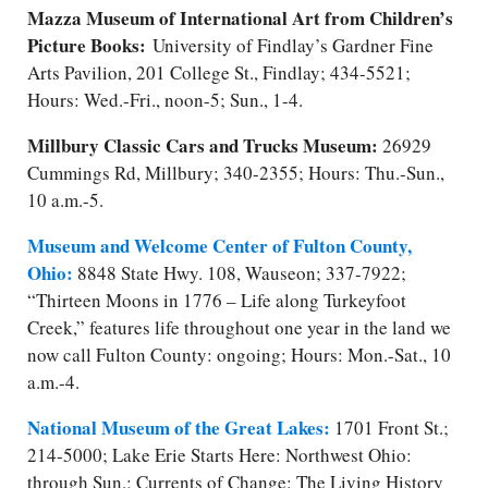
Mazza Museum of International Art from Children’s
Picture Books:
University of Findlay’s Gardner Fine
Arts Pavilion, 201 College St., Findlay; 434-5521;
Hours: Wed.-Fri., noon-5; Sun., 1-4.
Millbury Classic Cars and Trucks Museum:
26929
Cummings Rd, Millbury; 340-2355; Hours: Thu.-Sun.,
10 a.m.-5.
Museum and Welcome Center of Fulton County,
Ohio:
8848 State Hwy. 108, Wauseon; 337-7922;
“Thirteen Moons in 1776 – Life along Turkeyfoot
Creek,” features life throughout one year in the land we
now call Fulton County: ongoing; Hours: Mon.-Sat., 10
a.m.-4.
National Museum of the Great Lakes:
1701 Front St.;
214-5000; Lake Erie Starts Here: Northwest Ohio:
through Sun.; Currents of Change: The Living History