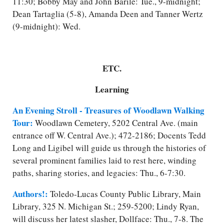
11:30; Bobby May and John Barile: Tue., 9-midnight;
Dean Tartaglia (5-8), Amanda Deen and Tanner Wertz
(9-midnight): Wed.
ETC.
Learning
An Evening Stroll - Treasures of Woodlawn Walking
Tour:
Woodlawn Cemetery, 5202 Central Ave. (main
entrance off W. Central Ave.); 472-2186; Docents Tedd
Long and Ligibel will guide us through the histories of
several prominent families laid to rest here, winding
paths, sharing stories, and legacies: Thu., 6-7:30.
Authors!:
Toledo-Lucas County Public Library, Main
Library, 325 N. Michigan St.; 259-5200; Lindy Ryan,
will discuss her latest slasher, Dollface: Thu., 7-8. The