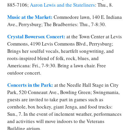
885-7106;
Aaron Lewis and the Stateliners
: Thu., 8.
Music at the Market:
Commodore lawn, 140 E. Indiana
Ave., Perrysburg; The Bradberries: Thu., 7-8:30.
Crystal Bowersox Concert:
at the Town Center at Levis
Commons, 4190 Levis Commons Blvd., Perrysburg;
Brings her soulful vocals, heartfelt songwriting, and
roots-inspired blend of folk, rock, blues, and
Americana: Fri., 7-9:30. Bring a lawn chair. Free
outdoor concert.
Concerts in the Park:
at the Needle Hall Stage in City
Park, 520 Conneaut Ave., Bowling Green; Swingmania,
guests are invited to take part in games such as
cornhole, box hockey, giant Jenga, and food trucks:
Sun., 7. In the event of inclement weather, performances
and activities will move indoors to the Veterans
Building atrium.