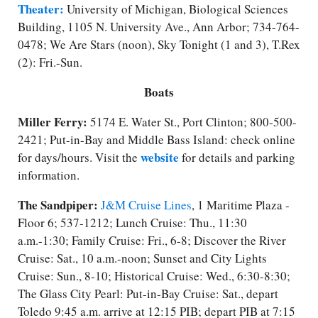
Theater:
University of Michigan, Biological Sciences
Building, 1105 N. University Ave., Ann Arbor; 734-764-
0478; We Are Stars (noon), Sky Tonight (1 and 3), T.Rex
(2): Fri.-Sun.
Boats
Miller Ferry:
5174 E. Water St., Port Clinton; 800-500-
2421; Put-in-Bay and Middle Bass Island: check online
website
for days/​hours. Visit the
for details and parking
information.
The Sandpiper:
J&M Cruise Lines
, 1 Maritime Plaza -
Floor 6; 537-1212; Lunch Cruise: Thu., 11:30
a.m.-1:30; Family Cruise: Fri., 6-8; Discover the River
Cruise: Sat., 10 a.m.-noon; Sunset and City Lights
Cruise: Sun., 8-10; Historical Cruise: Wed., 6:30-8:30;
The Glass City Pearl: Put-in-Bay Cruise: Sat., depart
Toledo 9:45 a.m. arrive at 12:15 PIB; depart PIB at 7:15