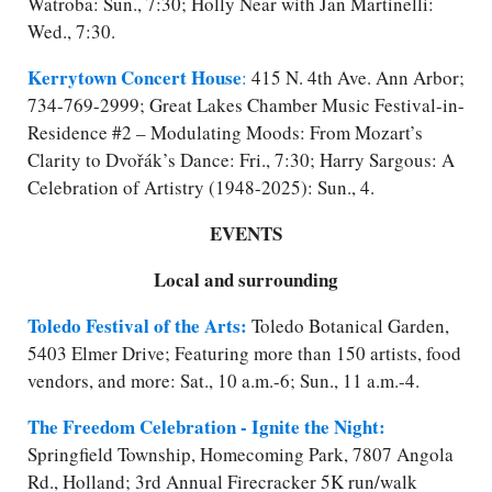
Watroba: Sun., 7:30; Holly Near with Jan Martinelli:
Wed., 7:30.
Kerrytown Concert House
:
415 N. 4th Ave. Ann Arbor;
734-769-2999; Great Lakes Chamber Music Festival-in-
Residence #2 – Modulating Moods: From Mozart’s
Clarity to Dvořák’s Dance: Fri., 7:30; Harry Sargous: A
Celebration of Artistry (1948-2025): Sun., 4.
EVENTS
Local and surrounding
Toledo Festival of the Arts:
Toledo Botanical Garden,
5403 Elmer Drive; Featuring more than 150 artists, food
vendors, and more: Sat., 10 a.m.-6; Sun., 11 a.m.-4.
The Freedom Celebration - Ignite the Night:
Springfield Township, Homecoming Park, 7807 Angola
Rd., Holland; 3rd Annual Firecracker 5K run/​walk