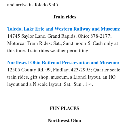
and arrive in Toledo 9:45.
Train rides
Toledo, Lake Erie and Western Railway and Museum:
14745 Saylor Lane, Grand Rapids, Ohio; 878-2177;
Motorcar Train Rides: Sat., Sun.
t
, noon-5. Cash only at
this time. Train rides weather permitting.
Northwest Ohio Railroad Preservation and Museum:
12505 County Rd. 99, Findlay; 423-2995; Quarter scale
train rides, gift shop, museum, a Lionel layout, an HO
layout and a N scale layout: Sat., Sun., 1-4.
FUN PLACES
Northwest Ohio