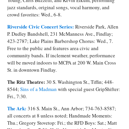
Young, Chris Buzzelli, and Kevin Eikum, performing
jazz standards, original songs, vocal harmony, and
crowd favorites: Wed., 6-8.
Riverside Civic Concert Series:
Riverside Park, Allen
P. Dudley Bandshell, 231 McManness Ave., Findlay;
423-2787; Lake Plains Barbershop Chorus: Wed., 7.
Free to the public and features area civic and
community bands. If inclement weather, performance
will be moved indoors to MCPA at 200 W. Main Cross
St. in downtown Findlay.
The Ritz Theatre:
30 S. Washington St., Tiffin; 448-
8544;
Sins of a Madman
with special guest GripShifter:
Fri., 7:30.
The Ark:
316 S. Main St., Ann Arbor; 734-763-8587;
all concerts at 8 unless noted; Handmade Moments:
Thu.; Gregory Stovetop: Fri.​; the RFD Boys: Sat.​; Matt