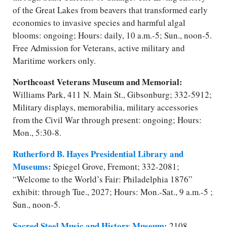
of the Great Lakes from beavers that transformed early
economies to invasive species and harmful algal
blooms: ongoing; Hours: daily, 10 a.m.-5; Sun., noon-5.
Free Admission for Veterans, active military and
Maritime workers only.
Northcoast Veterans Museum and Memorial:
Williams Park, 411 N. Main St., Gibsonburg; 332-5912;
Military displays, memorabilia, military accessories
from the Civil War through present: ongoing; Hours:
Mon., 5:30-8.
Rutherford B. Hayes Presidential Library and
Museums:
Spiegel Grove, Fremont; 332-2081;
“Welcome to the World’s Fair: Philadelphia 1876”
exhibit: through Tue., 2027; Hours: Mon.-Sat., 9 a.m.-5 ;
Sun., noon-5.
Sacred Steel Music and History Museum:
2108