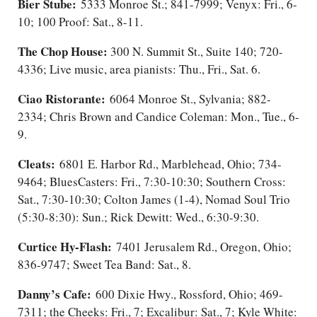
Bier Stube:
5333 Monroe St.; 841-7999; Venyx: Fri., 6-
10; 100 Proof: Sat.​, 8-11.
The Chop House:
300 N. Summit St., Suite 140; 720-
4336; Live music, area pianists: Thu., Fri., Sat. 6.
Ciao Ristorante:
6064 Monroe St., Sylvania; 882-
2334; Chris Brown and Candice Coleman: Mon., Tue., 6-
9.
Cleats:
6801 E. Harbor Rd., Marblehead, Ohio; 734-
9464; BluesCasters: Fri., 7:30-10:30; Southern Cross:
Sat., 7:30-10:30; Colton James (1-4), Nomad Soul Trio
(5:30-8:30): Sun.; Rick Dewitt: Wed., 6:30-9:30.
Curtice Hy-Flash:
7401 Jerusalem Rd., Oregon, Ohio;
836-9747; Sweet Tea Band: Sat., 8.
Danny’s Cafe:
600 Dixie Hwy., Rossford, Ohio; 469-
7311; the Cheeks: Fri.​, 7; Excalibur: Sat., 7; Kyle White: