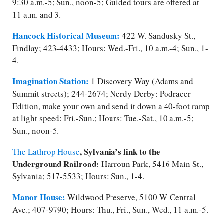
9:30 a.m.-5; Sun., noon-5; Guided tours are offered at
11 a.m. and 3.
Hancock Historical Museum:
422 W. Sandusky St.,
Findlay; 423-4433; Hours: Wed.-Fri., 10 a.m.-4; Sun., 1-
4.
Imagination Station:
1 Discovery Way (Adams and
Summit streets); 244-2674; Nerdy Derby: Podracer
Edition, make your own and send it down a 40-foot ramp
at light speed: Fri.-Sun.; Hours: Tue.-Sat., 10 a.m.-5;
Sun., noon-5.
, Sylvania’s link to the
The Lathrop House
Underground Railroad:
Harroun Park, 5416 Main St.,
Sylvania; 517-5533; Hours: Sun., 1-4.
Manor House:
Wildwood Preserve, 5100 W. Central
Ave.; 407-9790; Hours: Thu., Fri., Sun., Wed., 11 a.m.-5.