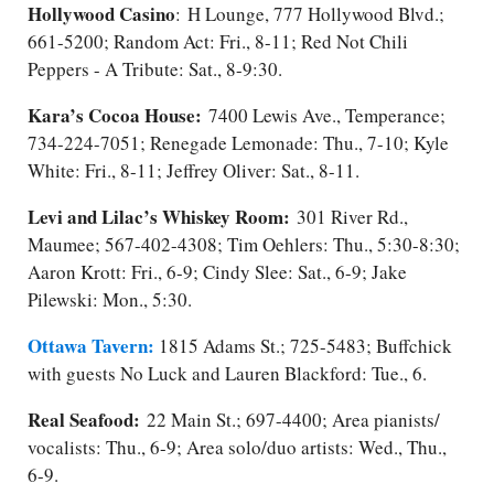
Hollywood Casino
:
H Lounge, 777 Hollywood Blvd.;
661-5200; Random Act: Fri., 8-11​; Red Not Chili
Peppers - A Tribute: Sat.​, 8-9:30.
Kara’s Cocoa House:
7400 Lewis Ave., Temperance;
734-224-7051; Renegade Lemonade: Thu., 7-10; Kyle
White: Fri., 8-11; Jeffrey Oliver: Sat., 8-11.
Levi and Lilac’s Whiskey Room:
301 River Rd.,
Maumee; 567-402-4308; Tim Oehlers: Thu., 5:30-8:30;
Aaron Krott: Fri., 6-9; Cindy Slee: Sat.​, 6-9; Jake
Pilewski: Mon., 5:30.
Ottawa Tavern:
1815 Adams St.; 725-5483; Buffchick
with guests No Luck and Lauren Blackford: Tue., 6.
Real Seafood:
22 Main St.; 697-4400; Area pianists/​
vocalists: Thu., 6-9; Area solo/duo artists: Wed., Thu.,
6-9.