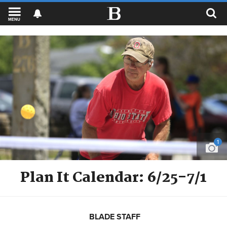
MENU
1
Plan It Calendar: 6/25-7/1
BLADE STAFF