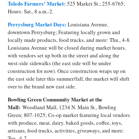
Toledo Farmers’ Market:
525 Market St.; 255-6765;
Hours: Sat., 8 a.m.-2.
Perrysburg Market Days:
Louisiana Avenue,
downtown Perrysburg; Featuring locally grown and
locally made products, food trucks, and more: Thu., 4-8.
Louisiana Avenue will be closed during market hours,
with vendors set up both in the street and along the
west-side sidewalks (the east side will be under
construction for now). Once construction wraps up on
the east side later this summer/fall, the market will shift
over to the brand new east side.
Bowling Green Community Market at the
Mall:
Woodland Mall, 1234 N. Main St., Bowling
Green; 807-1025; Co-op market featuring local vendors
with produce, meat, dairy, baked goods, coffee, toys,
artisans, food trucks, activities, giveaways, and more:
Tue., 4-7.