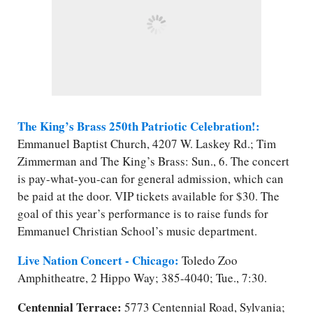
The King’s Brass 250th Patriotic Celebration!:
Emmanuel Baptist Church, 4207 W. Laskey Rd.; Tim
Zimmerman and The King’s Brass: Sun., 6. The concert
is pay-what-you-can for general admission, which can
be paid at the door. VIP tickets available for $30. The
goal of this year’s performance is to raise funds for
Emmanuel Christian School’s music department.
Live Nation Concert - Chicago:
Toledo Zoo
Amphitheatre, 2 Hippo Way; 385-4040; Tue., 7:30.
Centennial Terrace:
5773 Centennial Road, Sylvania;