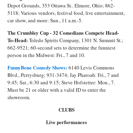
Depot Grounds, 353 Ottawa St.. Elmore, Ohio; 862-
5118; Various vendors, festival food, live entertainment,
car show, and more: Sun., 11 a.m.-5.
The Crumbley Cup - 32 Comedians Compete Head-
To-Head:
Toledo Spirits Company, 1301 N. Summit St.;
662-9521; 60-second sets to determine the funniest
person in the Midwest: Fri., 7 and 10.
FunnyBone Comedy Shows:
6140 Levis Commons
Blvd., Perrysburg; 931-3474; Jay Pharoah: Fri., 7 and
9:45; Sat., 6:30 and 9:15; Steve Hofstetter: Mon., 7.
Must be 21 or older with a valid ID to enter the
showroom.
CLUBS
Live performances