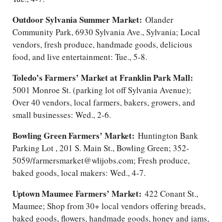
Outdoor Sylvania Summer Market:
Olander
Community Park, 6930 Sylvania Ave., Sylvania; Local
vendors, fresh produce, handmade goods, delicious
food, and live entertainment: Tue., 5-8.
Toledo’s Farmers’ Market at Franklin Park Mall:
5001 Monroe St. (parking lot off Sylvania Avenue);
Over 40 vendors, local farmers, bakers, growers, and
small businesses: Wed., 2-6.
Bowling Green Farmers’ Market:
Huntington Bank
Parking Lot , 201 S. Main St., Bowling Green; 352-
5059/farmersmarket@wlijobs.com; Fresh produce,
baked goods, local makers: Wed., 4-7.
Uptown Maumee Farmers’ Market:
422 Conant St.,
Maumee; Shop from 30+ local vendors offering breads,
baked goods, flowers, handmade goods, honey and jams,