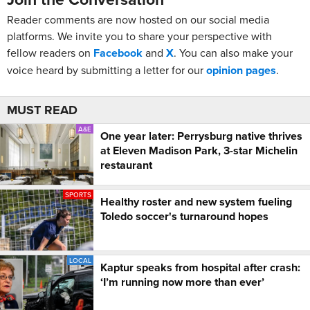
Reader comments are now hosted on our social media
platforms. We invite you to share your perspective with
fellow readers on
Facebook
and
X
. You can also make your
voice heard by submitting a letter for our
opinion pages
.
MUST READ
A&E
One year later: Perrysburg native thrives
at Eleven Madison Park, 3-star Michelin
restaurant
SPORTS
Healthy roster and new system fueling
Toledo soccer's turnaround hopes
LOCAL
Kaptur speaks from hospital after crash:
‘I’m running now more than ever’