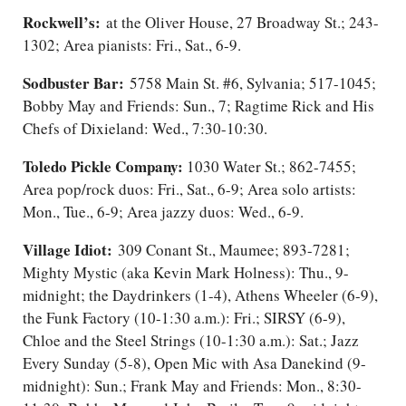
Rockwell’s:
at the Oliver House, 27 Broadway St.; 243-
1302; Area pianists: Fri., Sat., 6-9.
Sodbuster Bar:
5758 Main St. #6, Sylvania; 517-1045;
Bobby May and Friends: Sun., 7; Ragtime Rick and His
Chefs of Dixieland: Wed., 7:30-10:30.
Toledo Pickle Company:
1030 Water St.; 862-7455;
Area pop/rock duos: Fri., Sat., 6-9; Area solo artists:
Mon., Tue., 6-9; Area jazzy duos: Wed., 6-9.
Village Idiot:
309 Conant St., Maumee; 893-7281;
Mighty Mystic (aka Kevin Mark Holness): Thu., 9-
midnight; the Daydrinkers (1-4), Athens Wheeler (6-9),
the Funk Factory (10-1:30 a.m.): Fri.; SIRSY (6-9),
Chloe and the Steel Strings (10-1:30 a.m.): Sat.; Jazz
Every Sunday (5-8), Open Mic with Asa Danekind (9-
midnight): Sun.; Frank May and Friends: Mon.​, 8:30-