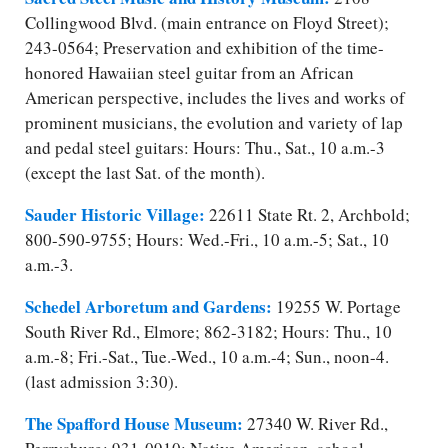
Collingwood Blvd. (main entrance on Floyd Street);
243-0564; Preservation and exhibition of the time-
honored Hawaiian steel guitar from an African
American perspective, includes the lives and works of
prominent musicians, the evolution and variety of lap
and pedal steel guitars: Hours: Thu., Sat., 10 a.m.-3
(except the last Sat. of the month).
Sauder Historic Village:
22611 State Rt. 2, Archbold;
800-590-9755; Hours: Wed.-Fri., 10 a.m.-5; Sat., 10
a.m.-3.
Schedel Arboretum and Gardens:
19255 W. Portage
South River Rd., Elmore; 862-3182; Hours: Thu., 10
a.m.-8; Fri.-Sat., Tue.-Wed., 10 a.m.-4; Sun., noon-4.
(last admission 3:30).
The Spafford House Museum:
27340 W. River Rd.,