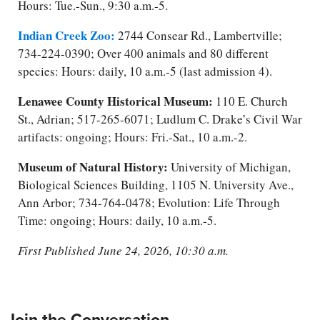
Hours: Tue.-Sun., 9:30 a.m.-5.
Indian Creek Zoo:
2744 Consear Rd., Lambertville;
734-224-0390; Over 400 animals and 80 different
species: Hours: daily, 10 a.m.-5 (last admission 4).
Lenawee County Historical Museu
m:
110 E. Church
St., Adrian; 517-265-6071; Ludlum C. Drake’s Civil War
artifacts: ongoing; Hours: Fri.-Sat., 10 a.m.-2.
Museum of Natural History:
University of Michigan,
Biological Sciences Building, 1105 N. University Ave.,
Ann Arbor; 734-764-0478; Evolution: Life Through
Time: ongoing; Hours: daily, 10 a.m.-5.
First Published June 24, 2026, 10:30 a.m.
Join the Conversation