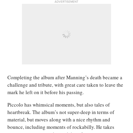
ADVERTISEMENT
Completing the album after Manning’s death became a
challenge and tribute, with great care taken to leave the
mark he left on it before his passing.
Piccolo has whimsical moments, but also tales of
heartbreak. The album’s not super-deep in terms of
material, but moves along with a nice rhythm and
bounce, including moments of rockabilly. He takes