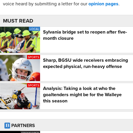
voice heard by submitting a letter for our
opinion pages
.
MUST READ
LOCAL
Sylvania bridge set to reopen after five-
month closure
SPORTS
Sharp, BGSU wide receivers embracing
expected physical, run-heavy offense
SPORTS
Analysis: Taking a look at who the
goaltenders might be for the Walleye
this season
PARTNERS