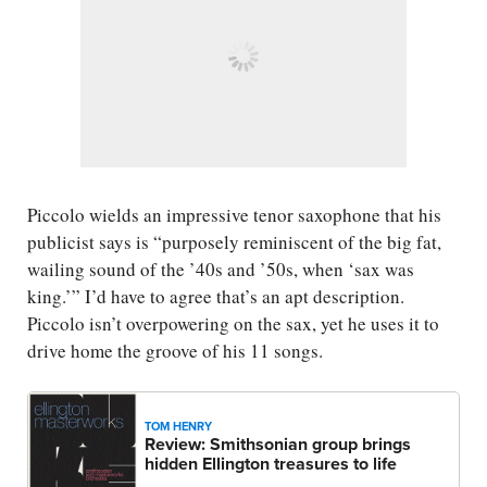
Piccolo wields an impressive tenor saxophone that his
publicist says is “purposely reminiscent of the big fat,
wailing sound of the ’40s and ’50s, when ‘sax was
king.’” I’d have to agree that’s an apt description.
Piccolo isn’t overpowering on the sax, yet he uses it to
drive home the groove of his 11 songs.
TOM HENRY
Review: Smithsonian group brings
hidden Ellington treasures to life