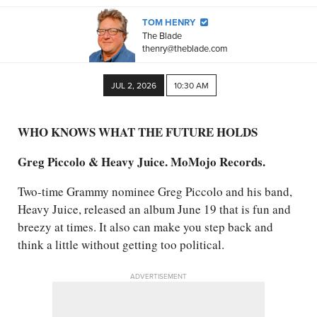
TOM HENRY
The Blade
thenry@theblade.com
JUL 2, 2026
10:30 AM
WHO KNOWS WHAT THE FUTURE HOLDS
Greg Piccolo & Heavy Juice. MoMojo Records.
Two-time Grammy nominee Greg Piccolo and his band,
Heavy Juice, released an album June 19 that is fun and
breezy at times. It also can make you step back and
think a little without getting too political.
ADVERTISEMENT