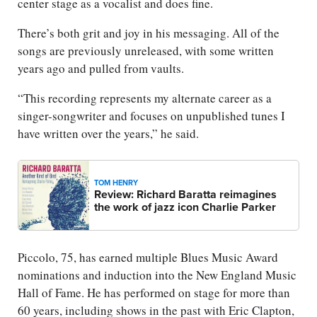
center stage as a vocalist and does fine.
There’s both grit and joy in his messaging. All of the
songs are previously unreleased, with some written
years ago and pulled from vaults.
“This recording represents my alternate career as a
singer-songwriter and focuses on unpublished tunes I
have written over the years,” he said.
TOM HENRY
Review: Richard Baratta reimagines
the work of jazz icon Charlie Parker
Piccolo, 75, has earned multiple Blues Music Award
nominations and induction into the New England Music
Hall of Fame. He has performed on stage for more than
60 years, including shows in the past with Eric Clapton,