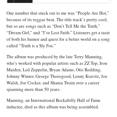
One number that stuck out to me was “People Are Hot,”
because of its reggae beat. The title track’s pretty cool,
but so are songs such as “Don’t Tell Me the Truth,”
“Dream Girl,” and “I’ve Lost Faith.” Listeners get a taste
of both his humor and quest for a better world on a song
called “Truth is a Sly Fox.”
The album was produced by the late Terry Manning,
who’s worked with popular artists such as ZZ Top, Iron
Maiden, Led Zeppelin, Bryan Adams, Otis Redding,
Johnny Winter, George Thorogood, Lenny Kravitz, Joe
Walsh, Joe Cocker, and Shania Twain over a career
spanning more than 50 years.
Manning, an International Rockabilly Hall of Fame
inductee, died as this album was being assembled.