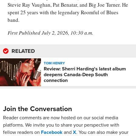
Stevie Ray Vaughan, Pat Benatar, and Big Joe Turner. He
spent 25 years with the legendary Roomful of Blues
band.
First Published July 2, 2026, 10:30 a.m.
RELATED
TOM HENRY
Review: Sherri Harding's latest album
deepens Canada-Deep South
connection
Join the Conversation
Reader comments are now hosted on our social media
platforms. We invite you to share your perspective with
fellow readers on
Facebook
and
X
. You can also make your