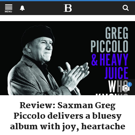
MENU
1
Review: Saxman Greg
Piccolo delivers a bluesy
album with joy, heartache