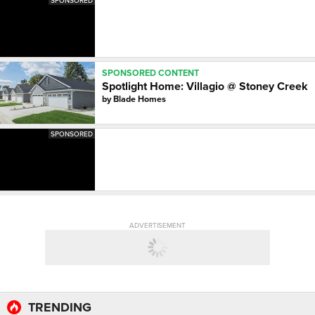
SPONSORED
SPONSORED CONTENT
Spotlight Home: Villagio @ Stoney Creek
by
Blade Homes
SPONSORED
ADVERTISEMENT
TRENDING