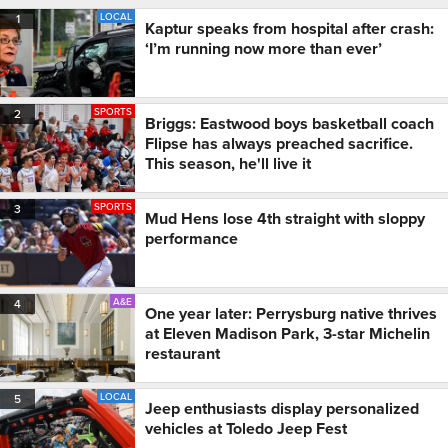
LOCAL
1
Kaptur speaks from hospital after crash:
‘I’m running now more than ever’
SPORTS
2
Briggs: Eastwood boys basketball coach
Flipse has always preached sacrifice.
This season, he'll live it
SPORTS
3
Mud Hens lose 4th straight with sloppy
performance
A&E
4
One year later: Perrysburg native thrives
at Eleven Madison Park, 3-star Michelin
restaurant
LOCAL
5
Jeep enthusiasts display personalized
vehicles at Toledo Jeep Fest