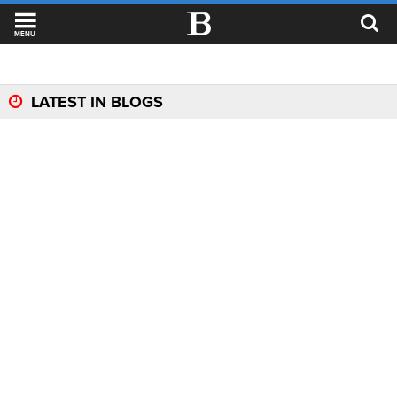
MENU
LATEST IN BLOGS