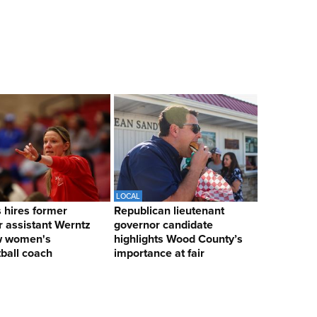
LOCAL
hires former
Republican lieutenant
 assistant Werntz
governor candidate
w women's
highlights Wood County’s
ball coach
importance at fair