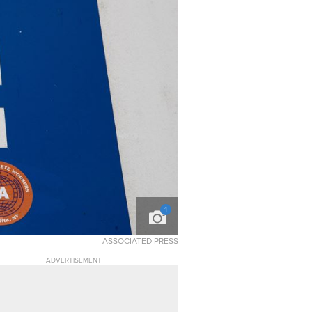
1
ASSOCIATED PRESS
ADVERTISEMENT