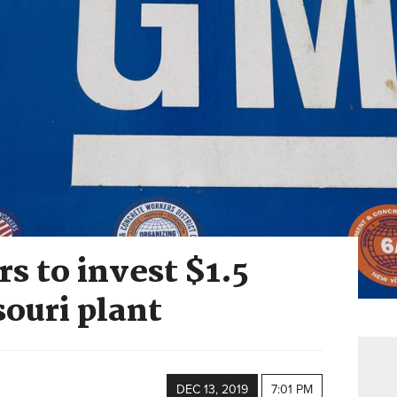
s to invest $1.5
souri plant
DEC 13, 2019
7:01 PM