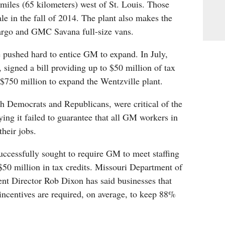
miles (65 kilometers) west of St. Louis. Those
ale in the fall of 2014. The plant also makes the
argo and GMC Savana full-size vans.
 pushed hard to entice GM to expand. In July,
 signed a bill providing up to $50 million of tax
 $750 million to expand the Wentzville plant.
 Democrats and Republicans, were critical of the
ying it failed to guarantee that all GM workers in
their jobs.
cessfully sought to require GM to meet staffing
 $50 million in tax credits. Missouri Department of
 Director Rob Dixon has said businesses that
 incentives are required, on average, to keep 88%