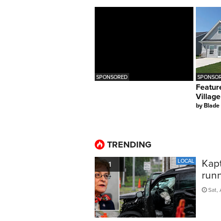
SPONSORED
SPONSOR
Featur
Village
by
Blade
TRENDING
Kapt
LOCAL
1
run
Sat, 