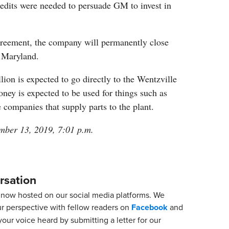
redits were needed to persuade GM to invest in
greement, the company will permanently close
d Maryland.
llion is expected to go directly to the Wentzville
ney is expected to be used for things such as
 companies that supply parts to the plant.
mber 13, 2019, 7:01 p.m.
rsation
now hosted on our social media platforms. We
ur perspective with fellow readers on
Facebook
and
our voice heard by submitting a letter for our