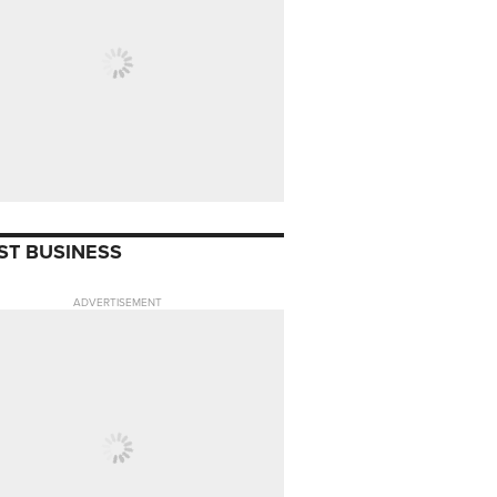
ST BUSINESS
ADVERTISEMENT