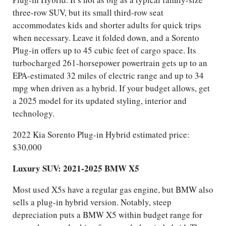
three-row SUV, but its small third-row seat
accommodates kids and shorter adults for quick trips
when necessary. Leave it folded down, and a Sorento
Plug-in offers up to 45 cubic feet of cargo space. Its
turbocharged 261-horsepower powertrain gets up to an
EPA-estimated 32 miles of electric range and up to 34
mpg when driven as a hybrid. If your budget allows, get
a 2025 model for its updated styling, interior and
technology.
2022 Kia Sorento Plug-in Hybrid estimated price:
$30,000
Luxury SUV: 2021-2025 BMW X5
Most used X5s have a regular gas engine, but BMW also
sells a plug-in hybrid version. Notably, steep
depreciation puts a BMW X5 within budget range for