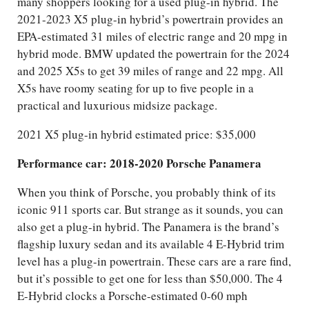
many shoppers looking for a used plug-in hybrid. The
2021-2023 X5 plug-in hybrid’s powertrain provides an
EPA-estimated 31 miles of electric range and 20 mpg in
hybrid mode. BMW updated the powertrain for the 2024
and 2025 X5s to get 39 miles of range and 22 mpg. All
X5s have roomy seating for up to five people in a
practical and luxurious midsize package.
2021 X5 plug-in hybrid estimated price: $35,000
Performance car: 2018-2020 Porsche Panamera
When you think of Porsche, you probably think of its
iconic 911 sports car. But strange as it sounds, you can
also get a plug-in hybrid. The Panamera is the brand’s
flagship luxury sedan and its available 4 E-Hybrid trim
level has a plug-in powertrain. These cars are a rare find,
but it’s possible to get one for less than $50,000. The 4
E-Hybrid clocks a Porsche-estimated 0-60 mph