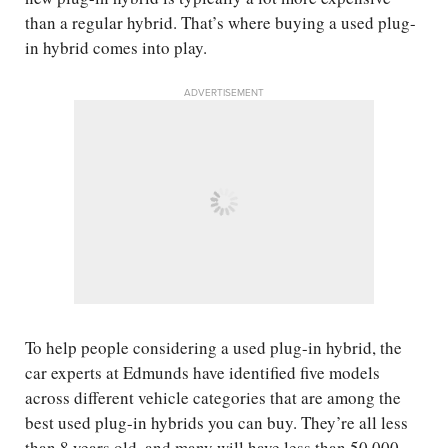
than a regular hybrid. That’s where buying a used plug-
in hybrid comes into play.
ADVERTISEMENT
To help people considering a used plug-in hybrid, the
car experts at Edmunds have identified five models
across different vehicle categories that are among the
best used plug-in hybrids you can buy. They’re all less
than 8 years old, and many will have less than 50,000