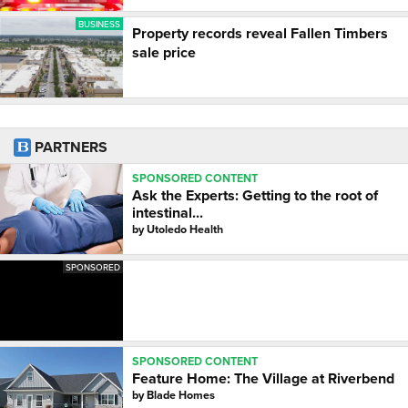
BUSINESS
Property records reveal Fallen Timbers
sale price
PARTNERS
SPONSORED CONTENT
Ask the Experts: Getting to the root of
intestinal...
by
Utoledo Health
SPONSORED
SPONSORED CONTENT
Feature Home: The Village at Riverbend
by
Blade Homes