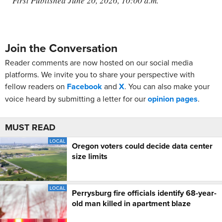
First Published June 20, 2026, 10:00 a.m.
Join the Conversation
Reader comments are now hosted on our social media
platforms. We invite you to share your perspective with
fellow readers on
Facebook
and
X
. You can also make your
voice heard by submitting a letter for our
opinion pages
.
MUST READ
LOCAL
Oregon voters could decide data center
size limits
LOCAL
Perrysburg fire officials identify 68-year-
old man killed in apartment blaze