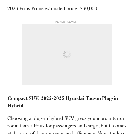
2023 Prius Prime estimated price: $30,000
ADVERTISEMENT
Compact SUV: 2022-2025 Hyundai Tucson Plug-in
Hybrid
Choosing a plug-in hybrid SUV gives you more interior
room than a Prius for passengers and cargo, but it comes
at the cost of driving range and efficiency. Nevertheless,