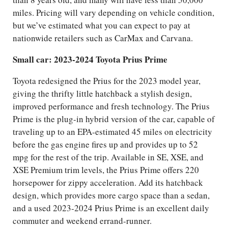
miles. Pricing will vary depending on vehicle condition,
but we’ve estimated what you can expect to pay at
nationwide retailers such as CarMax and Carvana.
Small car: 2023-2024 Toyota Prius Prime
Toyota redesigned the Prius for the 2023 model year,
giving the thrifty little hatchback a stylish design,
improved performance and fresh technology. The Prius
Prime is the plug-in hybrid version of the car, capable of
traveling up to an EPA-estimated 45 miles on electricity
before the gas engine fires up and provides up to 52
mpg for the rest of the trip. Available in SE, XSE, and
XSE Premium trim levels, the Prius Prime offers 220
horsepower for zippy acceleration. Add its hatchback
design, which provides more cargo space than a sedan,
and a used 2023-2024 Prius Prime is an excellent daily
commuter and weekend errand-runner.