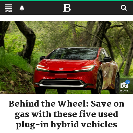
MENU
5
MORE
Behind the Wheel: Save on
gas with these five used
plug-in hybrid vehicles