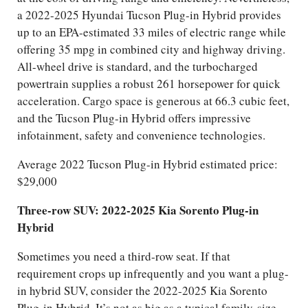
a 2022-2025 Hyundai Tucson Plug-in Hybrid provides
up to an EPA-estimated 33 miles of electric range while
offering 35 mpg in combined city and highway driving.
All-wheel drive is standard, and the turbocharged
powertrain supplies a robust 261 horsepower for quick
acceleration. Cargo space is generous at 66.3 cubic feet,
and the Tucson Plug-in Hybrid offers impressive
infotainment, safety and convenience technologies.
Average 2022 Tucson Plug-in Hybrid estimated price:
$29,000
Three-row SUV: 2022-2025 Kia Sorento Plug-in
Hybrid
Sometimes you need a third-row seat. If that
requirement crops up infrequently and you want a plug-
in hybrid SUV, consider the 2022-2025 Kia Sorento
Plug-in Hybrid. It’s not as big as a typical family-size