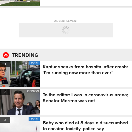
ADVERTISEMENT
TRENDING
LOCAL
1
Kaptur speaks from hospital after crash:
‘I’m running now more than ever’
OPINION
2
To the editor: I was in coronavirus arena;
Senator Moreno was not
LOCAL
3
Baby who died at 8 days old succumbed
to cocaine toxicity, police say