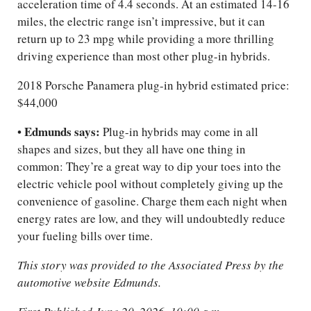
acceleration time of 4.4 seconds. At an estimated 14-16
miles, the electric range isn’t impressive, but it can
return up to 23 mpg while providing a more thrilling
driving experience than most other plug-in hybrids.
2018 Porsche Panamera plug-in hybrid estimated price:
$44,000
Edmunds says:
•
Plug-in hybrids may come in all
shapes and sizes, but they all have one thing in
common: They’re a great way to dip your toes into the
electric vehicle pool without completely giving up the
convenience of gasoline. Charge them each night when
energy rates are low, and they will undoubtedly reduce
your fueling bills over time.
This story was provided to the Associated Press by the
automotive website Edmunds.