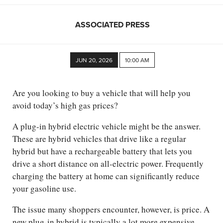
ASSOCIATED PRESS
JUN 20, 2026
10:00 AM
Are you looking to buy a vehicle that will help you
avoid today’s high gas prices?
A plug-in hybrid electric vehicle might be the answer.
These are hybrid vehicles that drive like a regular
hybrid but have a rechargeable battery that lets you
drive a short distance on all-electric power. Frequently
charging the battery at home can significantly reduce
your gasoline use.
The issue many shoppers encounter, however, is price. A
new plug-in hybrid is typically a lot more expensive