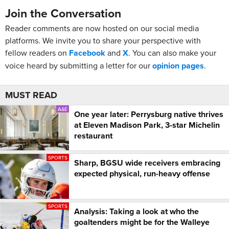
Join the Conversation
Reader comments are now hosted on our social media
platforms. We invite you to share your perspective with
fellow readers on
Facebook
and
X
. You can also make your
voice heard by submitting a letter for our
opinion pages
.
MUST READ
A&E
One year later: Perrysburg native thrives
at Eleven Madison Park, 3-star Michelin
restaurant
SPORTS
Sharp, BGSU wide receivers embracing
expected physical, run-heavy offense
SPORTS
Analysis: Taking a look at who the
goaltenders might be for the Walleye