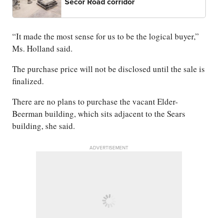
Secor Road corridor
“It made the most sense for us to be the logical buyer,”
Ms. Holland said.
The purchase price will not be disclosed until the sale is
finalized.
There are no plans to purchase the vacant Elder-
Beerman building, which sits adjacent to the Sears
building, she said.
ADVERTISEMENT