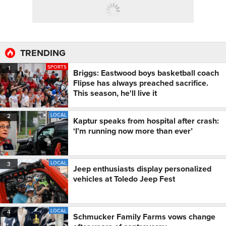
TRENDING
SPORTS
1
Briggs: Eastwood boys basketball coach
Flipse has always preached sacrifice.
This season, he'll live it
LOCAL
2
Kaptur speaks from hospital after crash:
‘I’m running now more than ever’
LOCAL
3
Jeep enthusiasts display personalized
vehicles at Toledo Jeep Fest
LOCAL
4
Schmucker Family Farms vows change