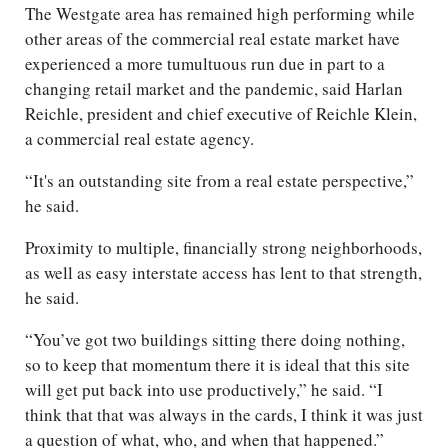
The Westgate area has remained high performing while
other areas of the commercial real estate market have
experienced a more tumultuous run due in part to a
changing retail market and the pandemic, said Harlan
Reichle, president and chief executive of Reichle Klein,
a commercial real estate agency.
“It's an outstanding site from a real estate perspective,”
he said.
Proximity to multiple, financially strong neighborhoods,
as well as easy interstate access has lent to that strength,
he said.
“You’ve got two buildings sitting there doing nothing,
so to keep that momentum there it is ideal that this site
will get put back into use productively,” he said. “I
think that that was always in the cards, I think it was just
a question of what, who, and when that happened.”