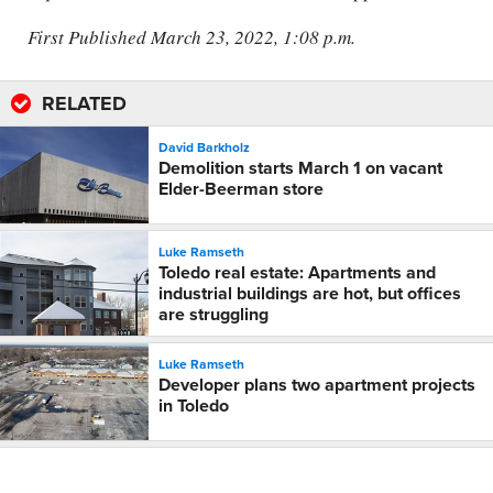
First Published March 23, 2022, 1:08 p.m.
RELATED
David Barkholz
Demolition starts March 1 on vacant
Elder-Beerman store
Luke Ramseth
Toledo real estate: Apartments and
industrial buildings are hot, but offices
are struggling
Luke Ramseth
Developer plans two apartment projects
in Toledo