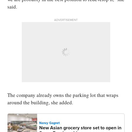
said.
ADVERTISEMENT
The company already owns the parking lot that wraps
around the building, she added.
Nancy Gagnet
New Asian grocery store set to open in