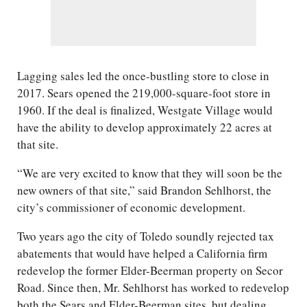
Lagging sales led the once-bustling store to close in
2017. Sears opened the 219,000-square-foot store in
1960. If the deal is finalized, Westgate Village would
have the ability to develop approximately 22 acres at
that site.
“We are very excited to know that they will soon be the
new owners of that site,” said Brandon Sehlhorst, the
city’s commissioner of economic development.
Two years ago the city of Toledo soundly rejected tax
abatements that would have helped a California firm
redevelop the former Elder-Beerman property on Secor
Road. Since then, Mr. Sehlhorst has worked to redevelop
both the Sears and Elder-Beerman sites, but dealing