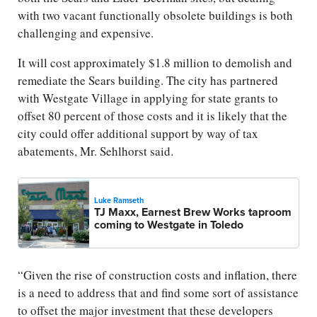
with two vacant functionally obsolete buildings is both
challenging and expensive.
It will cost approximately $1.8 million to demolish and
remediate the Sears building. The city has partnered
with Westgate Village in applying for state grants to
offset 80 percent of those costs and it is likely that the
city could offer additional support by way of tax
abatements, Mr. Sehlhorst said.
Luke Ramseth
TJ Maxx, Earnest Brew Works taproom
coming to Westgate in Toledo
“Given the rise of construction costs and inflation, there
is a need to address that and find some sort of assistance
to offset the major investment that these developers