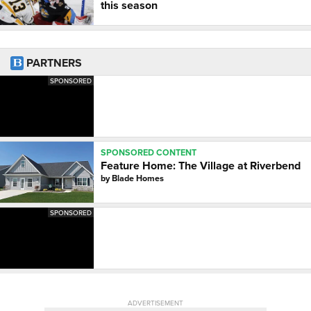
this season
PARTNERS
SPONSORED
SPONSORED CONTENT
Feature Home: The Village at Riverbend
by
Blade Homes
SPONSORED
ADVERTISEMENT