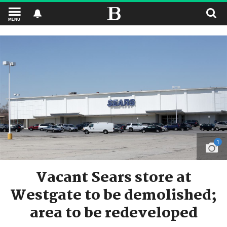
MENU
1
Vacant Sears store at
Westgate to be demolished;
area to be redeveloped