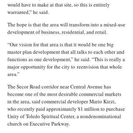
would have to make at that site, so this is entirely
warranted,” he said.
The hope is that the area will transform into a mixed-use
development of business, residential, and retail.
“Our vision for that area is that it would be one big
master plan development that all talks to each other and
functions as one development,” he said. “This is really a
major opportunity for the city to reenvision that whole
area.”
The Secor Road corridor near Central Avenue has
become one of the most desirable commercial markets
in the area, said commercial developer Mario Kiezi,
who recently paid approximately $1 million to purchase
Unity of Toledo Spiritual Center, a nondenominational
church on Executive Parkway.