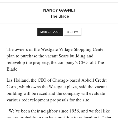
NANCY GAGNET
The Blade
MAR 23, 2022
8:25 PM
The owners of the Westgate Village Shopping Center
plan to purchase the vacant Sears building and
redevelop the property, the company’s CEO told The
Blade.
Liz Holland, the CEO of Chicago-based Abbell Credit
Corp., which owns the Westgate plaza, said the vacant
building will be razed and the company will evaluate
various redevelopment proposals for the site.
“We’ve been their neighbor since 1956, and we feel like
we are probably in the best position to redevelop it,” she