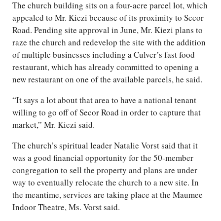
The church building sits on a four-acre parcel lot, which
appealed to Mr. Kiezi because of its proximity to Secor
Road. Pending site approval in June, Mr. Kiezi plans to
raze the church and redevelop the site with the addition
of multiple businesses including a Culver’s fast food
restaurant, which has already committed to opening a
new restaurant on one of the available parcels, he said.
“It says a lot about that area to have a national tenant
willing to go off of Secor Road in order to capture that
market,” Mr. Kiezi said.
The church’s spiritual leader Natalie Vorst said that it
was a good financial opportunity for the 50-member
congregation to sell the property and plans are under
way to eventually relocate the church to a new site. In
the meantime, services are taking place at the Maumee
Indoor Theatre, Ms. Vorst said.