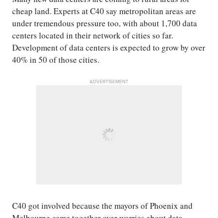
cheap land. Experts at C40 say metropolitan areas are
under tremendous pressure too, with about 1,700 data
centers located in their network of cities so far.
Development of data centers is expected to grow by over
40% in 50 of those cities.
ADVERTISEMENT
C40 got involved because the mayors of Phoenix and
Melbourne came together over worries about data