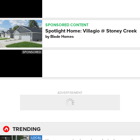
SPONSORED CONTENT
Spotlight Home: Villagio @ Stoney Creek
by
Blade Homes
SPONSORED
ADVERTISEMENT
TRENDING
LOCAL
1