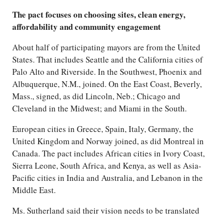
The pact focuses on choosing sites, clean energy,
affordability and community engagement
About half of participating mayors are from the United
States. That includes Seattle and the California cities of
Palo Alto and Riverside. In the Southwest, Phoenix and
Albuquerque, N.M., joined. On the East Coast, Beverly,
Mass., signed, as did Lincoln, Neb.; Chicago and
Cleveland in the Midwest; and Miami in the South.
European cities in Greece, Spain, Italy, Germany, the
United Kingdom and Norway joined, as did Montreal in
Canada. The pact includes African cities in Ivory Coast,
Sierra Leone, South Africa, and Kenya, as well as Asia-
Pacific cities in India and Australia, and Lebanon in the
Middle East.
Ms. Sutherland said their vision needs to be translated