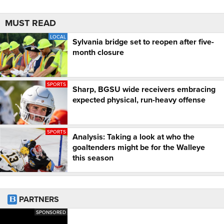
MUST READ
LOCAL
Sylvania bridge set to reopen after five-
month closure
SPORTS
Sharp, BGSU wide receivers embracing
expected physical, run-heavy offense
SPORTS
Analysis: Taking a look at who the
goaltenders might be for the Walleye
this season
PARTNERS
SPONSORED