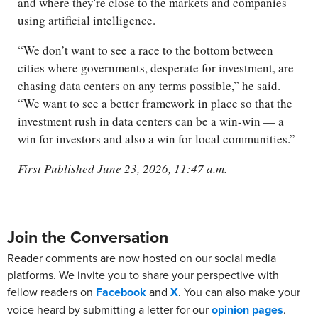
and where they're close to the markets and companies
using artificial intelligence.
“We don’t want to see a race to the bottom between
cities where governments, desperate for investment, are
chasing data centers on any terms possible,” he said.
“We want to see a better framework in place so that the
investment rush in data centers can be a win-win — a
win for investors and also a win for local communities.”
First Published June 23, 2026, 11:47 a.m.
Join the Conversation
Reader comments are now hosted on our social media
platforms. We invite you to share your perspective with
fellow readers on
Facebook
and
X
. You can also make your
voice heard by submitting a letter for our
opinion pages
.