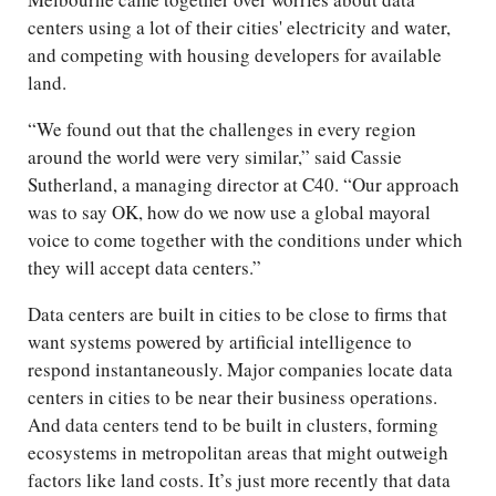
centers using a lot of their cities' electricity and water,
and competing with housing developers for available
land.
“We found out that the challenges in every region
around the world were very similar,” said Cassie
Sutherland, a managing director at C40. “Our approach
was to say OK, how do we now use a global mayoral
voice to come together with the conditions under which
they will accept data centers.”
Data centers are built in cities to be close to firms that
want systems powered by artificial intelligence to
respond instantaneously. Major companies locate data
centers in cities to be near their business operations.
And data centers tend to be built in clusters, forming
ecosystems in metropolitan areas that might outweigh
factors like land costs. It’s just more recently that data