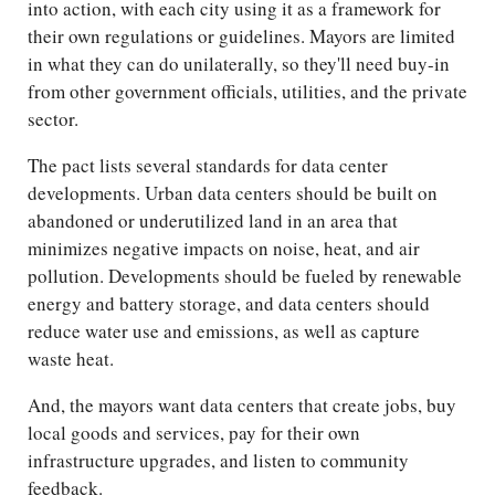
into action, with each city using it as a framework for
their own regulations or guidelines. Mayors are limited
in what they can do unilaterally, so they'll need buy-in
from other government officials, utilities, and the private
sector.
The pact lists several standards for data center
developments. Urban data centers should be built on
abandoned or underutilized land in an area that
minimizes negative impacts on noise, heat, and air
pollution. Developments should be fueled by renewable
energy and battery storage, and data centers should
reduce water use and emissions, as well as capture
waste heat.
And, the mayors want data centers that create jobs, buy
local goods and services, pay for their own
infrastructure upgrades, and listen to community
feedback.