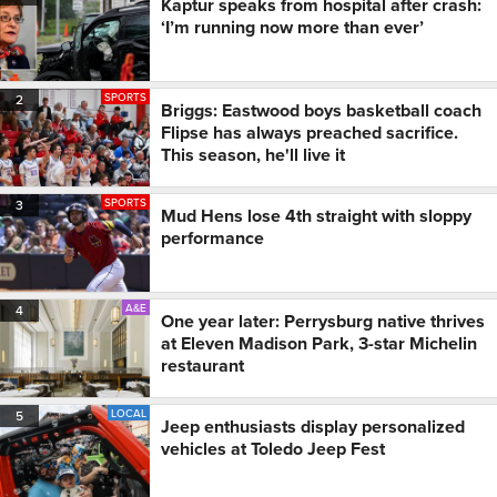
Kaptur speaks from hospital after crash:
‘I’m running now more than ever’
SPORTS
2
Briggs: Eastwood boys basketball coach
Flipse has always preached sacrifice.
This season, he'll live it
SPORTS
3
Mud Hens lose 4th straight with sloppy
performance
A&E
4
One year later: Perrysburg native thrives
at Eleven Madison Park, 3-star Michelin
restaurant
LOCAL
5
Jeep enthusiasts display personalized
vehicles at Toledo Jeep Fest