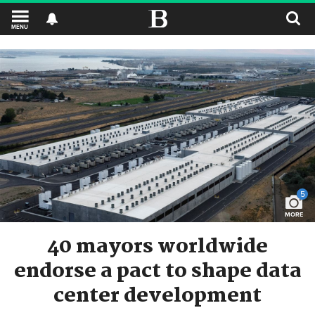
MENU
5
MORE
40 mayors worldwide
endorse a pact to shape data
center development