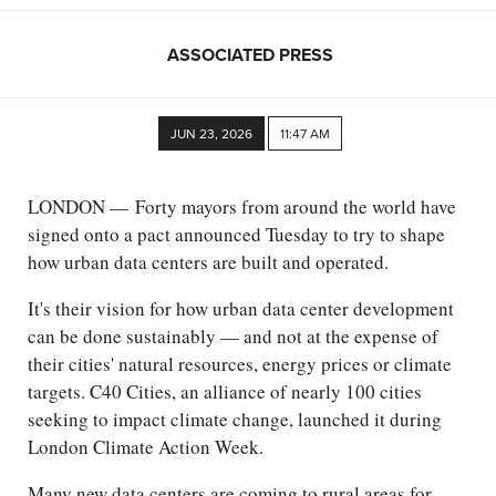
ASSOCIATED PRESS
JUN 23, 2026
11:47 AM
LONDON — Forty mayors from around the world have
signed onto a pact announced Tuesday to try to shape
how urban data centers are built and operated.
It's their vision for how urban data center development
can be done sustainably — and not at the expense of
their cities' natural resources, energy prices or climate
targets. C40 Cities, an alliance of nearly 100 cities
seeking to impact climate change, launched it during
London Climate Action Week.
Many new data centers are coming to rural areas for