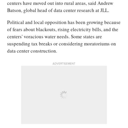
centers have moved out into rural areas, said Andrew
Batson, global head of data center research at JLL.
Political and local opposition has been growing because
of fears about blackouts, rising electricity bills, and the
centers' voracious water needs. Some states are
suspending tax breaks or considering moratoriums on
data center construction.
ADVERTISEMENT