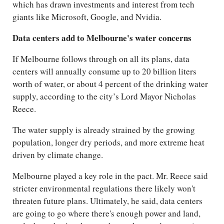
which has drawn investments and interest from tech
giants like Microsoft, Google, and Nvidia.
Data centers add to Melbourne's water concerns
If Melbourne follows through on all its plans, data
centers will annually consume up to 20 billion liters
worth of water, or about 4 percent of the drinking water
supply, according to the city’s Lord Mayor Nicholas
Reece.
The water supply is already strained by the growing
population, longer dry periods, and more extreme heat
driven by climate change.
Melbourne played a key role in the pact. Mr. Reece said
stricter environmental regulations there likely won't
threaten future plans. Ultimately, he said, data centers
are going to go where there's enough power and land,