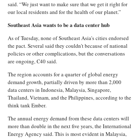
said. “We just want to make sure that we get it right for
our local residents and for the health of our planet.”
Southeast Asia wants to be a data center hub
As of Tuesday, none of Southeast Asia's cities endorsed
the pact. Several said they couldn't because of national
policies or other complications, but the conversations
are ongoing, C40 said.
The region accounts for a quarter of global energy
demand growth, partially driven by more than 2,000
data centers in Indonesia, Malaysia, Singapore,
Thailand, Vietnam, and the Philippines, according to the
think tank Ember.
The annual energy demand from these data centers will
more than double in the next five years, the International
Energy Agency said. This is most evident in Malaysia,