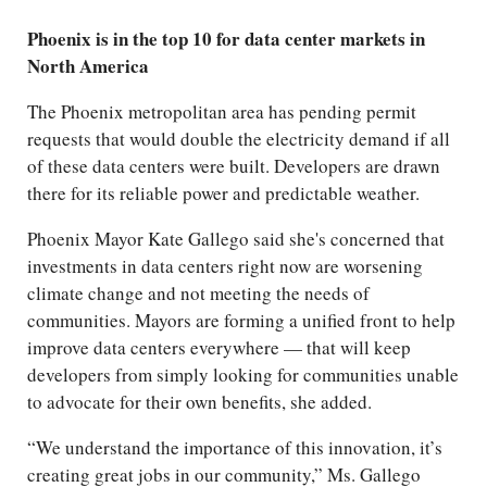
Phoenix is in the top 10 for data center markets in
North America
The Phoenix metropolitan area has pending permit
requests that would double the electricity demand if all
of these data centers were built. Developers are drawn
there for its reliable power and predictable weather.
Phoenix Mayor Kate Gallego said she's concerned that
investments in data centers right now are worsening
climate change and not meeting the needs of
communities. Mayors are forming a unified front to help
improve data centers everywhere — that will keep
developers from simply looking for communities unable
to advocate for their own benefits, she added.
“We understand the importance of this innovation, it’s
creating great jobs in our community,” Ms. Gallego