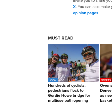
invite you to share yo
X
. You can also make y
opinion pages
.
MUST READ
LOCAL
SPORTS
Hundreds of cyclists,
Owens 
pedestrians flock to
Denver
Gordie Howe bridge for
as ne
multiuse path opening
basket