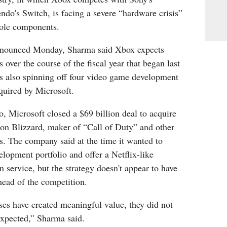
ndo's Switch, is facing a severe “hardware crisis”
sole components.
announced Monday, Sharma said Xbox expects
 over the course of the fiscal year that began last
 also spinning off four video game development
quired by Microsoft.
o, Microsoft closed a $69 billion deal to acquire
ion Blizzard, maker of “Call of Duty” and other
s. The company said at the time it wanted to
lopment portfolio and offer a Netflix-like
n service, but the strategy doesn't appear to have
head of the competition.
es have created meaningful value, they did not
expected,” Sharma said.