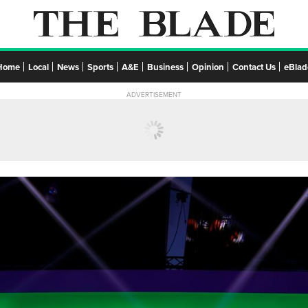
Home
Local
News
Sports
A&E
Business
Opinion
Contact Us
eBlad
ADVERTISEMENT