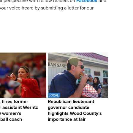
ur perspective with fellow readers on
Facebook
and
our voice heard by submitting a letter for our
LOCAL
hires former
Republican lieutenant
 assistant Werntz
governor candidate
w women's
highlights Wood County’s
ball coach
importance at fair