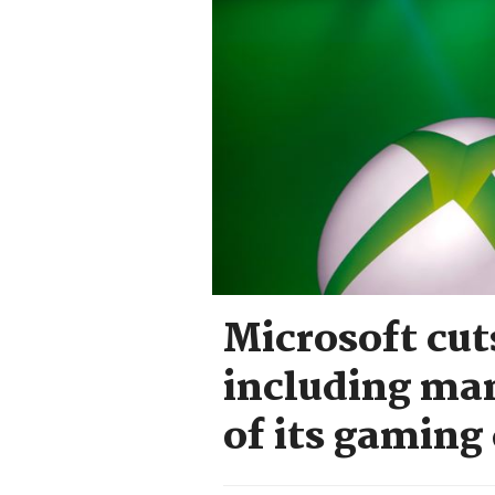
Microsoft cut
including man
of its gaming