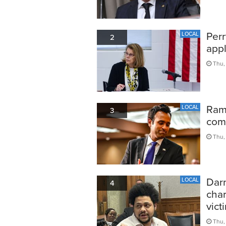
Perr
LOCAL
2
appl
Thu,
Ram
LOCAL
3
comp
Thu,
Darn
LOCAL
4
char
vict
Thu,