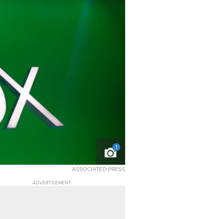
1
ASSOCIATED PRESS
ADVERTISEMENT