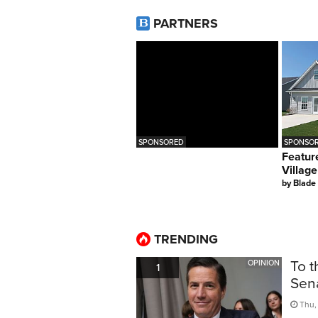
PARTNERS
SPONSORED
SPONSOR
Featur
Village
by
Blade
TRENDING
To t
OPINION
1
Sen
Thu, 