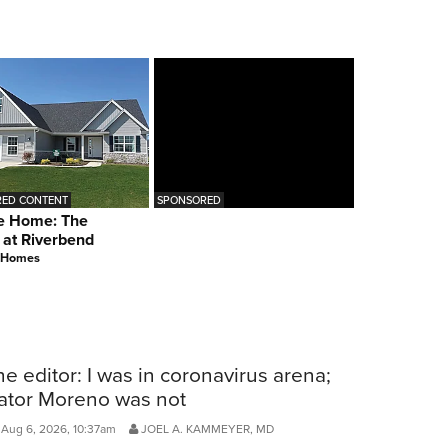
ED CONTENT
SPONSORED
e Home: The
 at Riverbend
 Homes
he editor: I was in coronavirus arena;
ator Moreno was not
Aug 6, 2026, 10:37am
JOEL A. KAMMEYER, MD