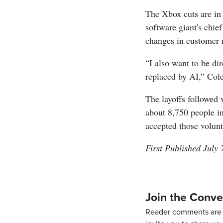
The Xbox cuts are in 
software giant's chie
changes in customer 
“I also want to be dir
replaced by AI,” Col
The layoffs followed 
about 8,750 people i
accepted those volun
First Published July 
Join the Conve
Reader comments are 