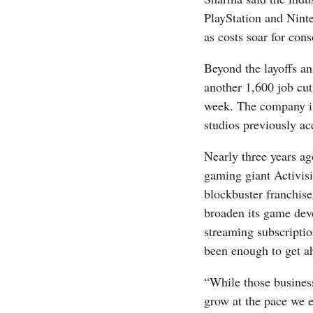
PlayStation and Ninte
as costs soar for con
Beyond the layoffs 
another 1,600 job cuts
week. The company is
studios previously ac
Nearly three years ag
gaming giant Activis
blockbuster franchise
broaden its game deve
streaming subscriptio
been enough to get a
“While those business
grow at the pace we 