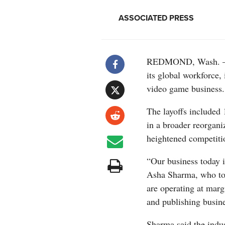
ASSOCIATED PRESS
REDMOND, Wash. — Mi
its global workforce,
video game business.
The layoffs included
in a broader reorgani
heightened competiti
“Our business today 
Asha Sharma, who too
are operating at marg
and publishing busine
Sharma said the indu