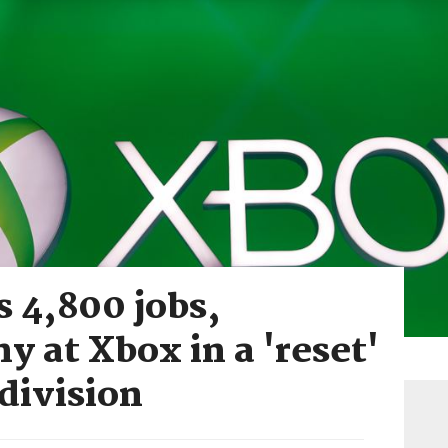
s 4,800 jobs,
y at Xbox in a 'reset'
 division