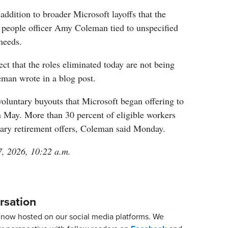
addition to broader Microsoft layoffs that the
f people officer Amy Coleman tied to unspecified
needs.
ect that the roles eliminated today are not being
eman wrote in a blog post.
voluntary buyouts that Microsoft began offering to
n May. More than 30 percent of eligible workers
tary retirement offers, Coleman said Monday.
7, 2026, 10:22 a.m.
rsation
now hosted on our social media platforms. We