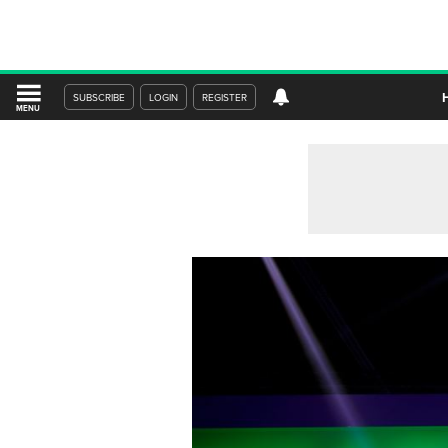
SUBSCRIBE
LOGIN
REGISTER
MENU