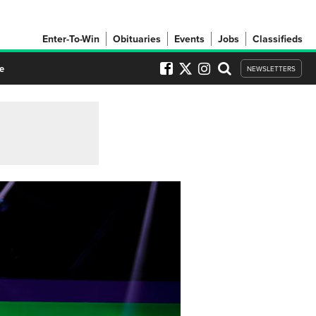
Enter-To-Win
Obituaries
Events
Jobs
Classifieds
e
NEWSLETTERS