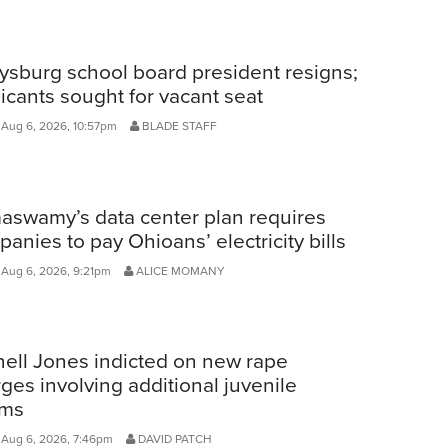
ysburg school board president resigns;
icants sought for vacant seat
 Aug 6, 2026, 10:57pm
BLADE STAFF
aswamy’s data center plan requires
anies to pay Ohioans’ electricity bills
 Aug 6, 2026, 9:21pm
ALICE MOMANY
ell Jones indicted on new rape
ges involving additional juvenile
ims
 Aug 6, 2026, 7:46pm
DAVID PATCH