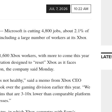
JUL 7, 2026
10:22 AM
crosoft is cutting 4,800 jobs, about 2.1% of
 including a large number of workers at its Xbox
 1,600 Xbox workers, with more to come this year
LATE
zation designed to “reset” Xbox as it faces
on, the company said Monday.
is not healthy,” said a memo from Xbox CEO
k over the gaming division earlier this year. “We
ins that are 3-10x lower than comparable platform
sses.”
stry, in which Xbox competes with Sony's