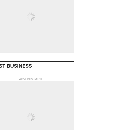
ST BUSINESS
ADVERTISEMENT