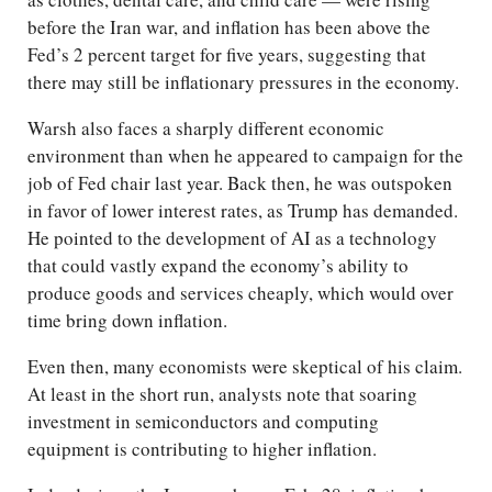
before the Iran war, and inflation has been above the
Fed’s 2 percent target for five years, suggesting that
there may still be inflationary pressures in the economy.
Warsh also faces a sharply different economic
environment than when he appeared to campaign for the
job of Fed chair last year. Back then, he was outspoken
in favor of lower interest rates, as Trump has demanded.
He pointed to the development of AI as a technology
that could vastly expand the economy’s ability to
produce goods and services cheaply, which would over
time bring down inflation.
Even then, many economists were skeptical of his claim.
At least in the short run, analysts note that soaring
investment in semiconductors and computing
equipment is contributing to higher inflation.