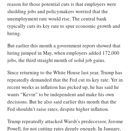
reason for those potential cuts is that employers were
shedding jobs and policymakers worried that the
unemployment rate would rise. The central bank
typically cuts its key rate to spur economic growth and
hiring.
But earlier this month a government report showed that
hiring jumped in May, when employers added 172,000
jobs, the third straight month of solid job gains.
Since returning to the White House last year, Trump has
repeatedly demanded that the Fed cut its key rate. Yet in
recent weeks as inflation has picked up, he has said he
wants “Kevin” to be independent and make his own
decisions. But he also said earlier this month that the
Fed shouldn’t raise rates, despite higher inflation.
Trump repeatedly attacked Warsh’s predecessor, Jerome
Powell, for not cutting rates deeply enough. In January,