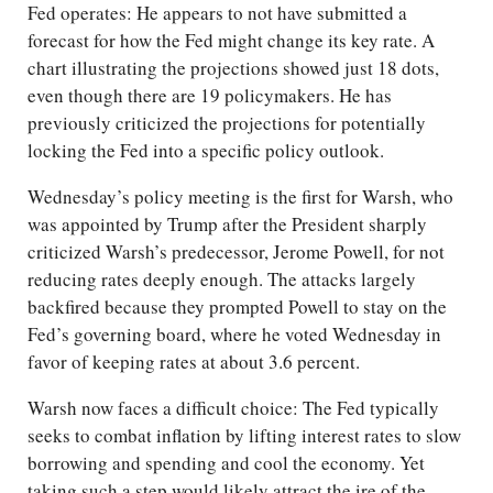
Fed operates: He appears to not have submitted a
forecast for how the Fed might change its key rate. A
chart illustrating the projections showed just 18 dots,
even though there are 19 policymakers. He has
previously criticized the projections for potentially
locking the Fed into a specific policy outlook.
Wednesday’s policy meeting is the first for Warsh, who
was appointed by Trump after the President sharply
criticized Warsh’s predecessor, Jerome Powell, for not
reducing rates deeply enough. The attacks largely
backfired because they prompted Powell to stay on the
Fed’s governing board, where he voted Wednesday in
favor of keeping rates at about 3.6 percent.
Warsh now faces a difficult choice: The Fed typically
seeks to combat inflation by lifting interest rates to slow
borrowing and spending and cool the economy. Yet
taking such a step would likely attract the ire of the