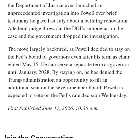
the Department of Justice even launched an
unprecedented investigation into Powell over brief
testimony he gave last July about a building renovation.
A federal judge threw out the DOJ’s subpoenas in the
case and the government dropped the investigation.
The move largely backfired, as Powell decided to stay on
the Fed’s board of governors even after his term as chair
ended May 15. He can serve a separate term as governor
until January, 2028. By staying on, he has denied the
Trump administration an opportunity to fill an
additional seat on the seven-member board. Powell is
expected to vote on the Fed’s rate decision Wednesday.
First Published June 17, 2026, 10:35 a.m.
Join the Conversation