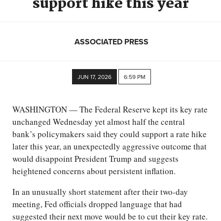
support hike this year
ASSOCIATED PRESS
JUN 17, 2026
6:59 PM
WASHINGTON — The Federal Reserve kept its key rate
unchanged Wednesday yet almost half the central
bank’s policymakers said they could support a rate hike
later this year, an unexpectedly aggressive outcome that
would disappoint President Trump and suggests
heightened concerns about persistent inflation.
In an unusually short statement after their two-day
meeting, Fed officials dropped language that had
suggested their next move would be to cut their key rate.