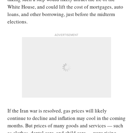
White House, and could lift the cost of mortgages, auto
loans, and other borrowing, just before the midterm
elections.
ADVERTISEMENT
If the Iran war is resolved, gas prices will likely
continue to decline and inflation may cool in the coming
months. But prices of many goods and services — such
as clothes, dental care, and child care — were rising