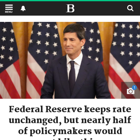
MENU
1
Federal Reserve keeps rate
unchanged, but nearly half
of policymakers would