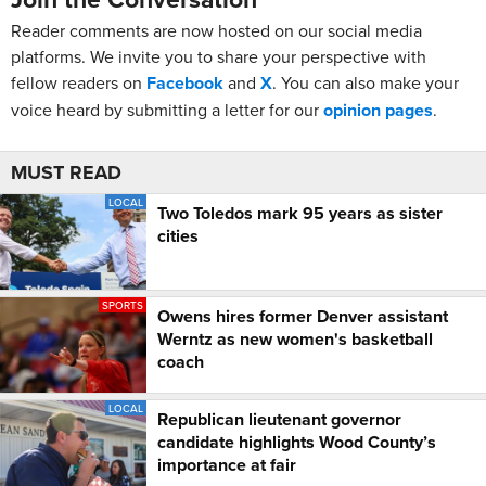
Reader comments are now hosted on our social media
platforms. We invite you to share your perspective with
fellow readers on
Facebook
and
X
. You can also make your
voice heard by submitting a letter for our
opinion pages
.
MUST READ
LOCAL
Two Toledos mark 95 years as sister
cities
SPORTS
Owens hires former Denver assistant
Werntz as new women's basketball
coach
LOCAL
Republican lieutenant governor
candidate highlights Wood County’s
importance at fair