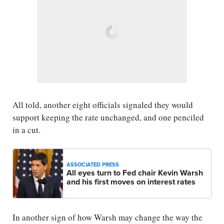
All told, another eight officials signaled they would
support keeping the rate unchanged, and one penciled
in a cut.
ASSOCIATED PRESS
All eyes turn to Fed chair Kevin Warsh
and his first moves on interest rates
In another sign of how Warsh may change the way the