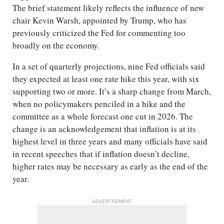
The brief statement likely reflects the influence of new
chair Kevin Warsh, appointed by Trump, who has
previously criticized the Fed for commenting too
broadly on the economy.
In a set of quarterly projections, nine Fed officials said
they expected at least one rate hike this year, with six
supporting two or more. It’s a sharp change from March,
when no policymakers penciled in a hike and the
committee as a whole forecast one cut in 2026. The
change is an acknowledgement that inflation is at its
highest level in three years and many officials have said
in recent speeches that if inflation doesn’t decline,
higher rates may be necessary as early as the end of the
year.
ADVERTISEMENT