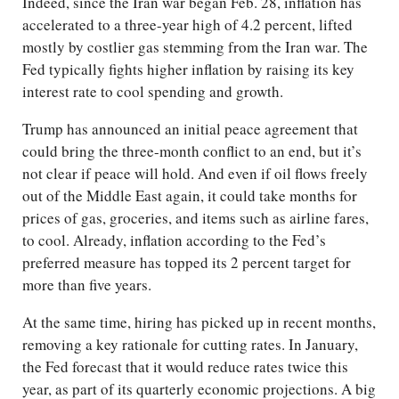
Indeed, since the Iran war began Feb. 28, inflation has
accelerated to a three-year high of 4.2 percent, lifted
mostly by costlier gas stemming from the Iran war. The
Fed typically fights higher inflation by raising its key
interest rate to cool spending and growth.
Trump has announced an initial peace agreement that
could bring the three-month conflict to an end, but it’s
not clear if peace will hold. And even if oil flows freely
out of the Middle East again, it could take months for
prices of gas, groceries, and items such as airline fares,
to cool. Already, inflation according to the Fed’s
preferred measure has topped its 2 percent target for
more than five years.
At the same time, hiring has picked up in recent months,
removing a key rationale for cutting rates. In January,
the Fed forecast that it would reduce rates twice this
year, as part of its quarterly economic projections. A big