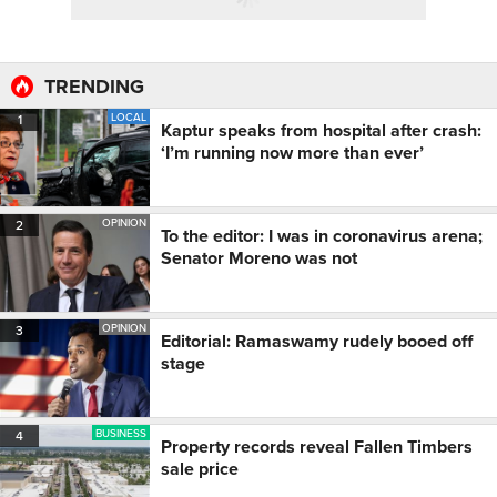
TRENDING
LOCAL
1
Kaptur speaks from hospital after crash:
‘I’m running now more than ever’
OPINION
2
To the editor: I was in coronavirus arena;
Senator Moreno was not
OPINION
3
Editorial: Ramaswamy rudely booed off
stage
BUSINESS
4
Property records reveal Fallen Timbers
sale price