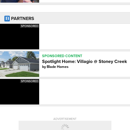
PARTNERS
SPONSORED
SPONSORED CONTENT
Spotlight Home: Villagio @ Stoney Creek
by
Blade Homes
SPONSORED
ADVERTISEMENT