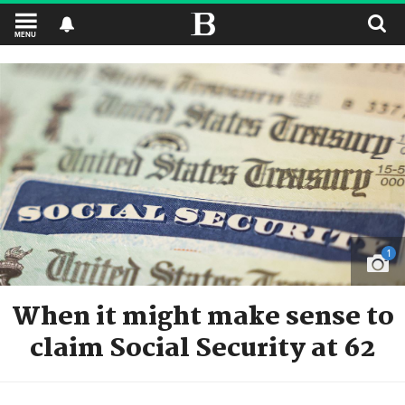
MENU
1
When it might make sense to
claim Social Security at 62