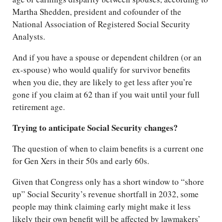
Martha Shedden, president and cofounder of the
National Association of Registered Social Security
Analysts.
And if you have a spouse or dependent children (or an
ex-spouse) who would qualify for survivor benefits
when you die, they are likely to get less after you’re
gone if you claim at 62 than if you wait until your full
retirement age.
Trying to anticipate Social Security changes?
The question of when to claim benefits is a current one
for Gen Xers in their 50s and early 60s.
Given that Congress only has a short window to “shore
up” Social Security’s revenue shortfall in 2032, some
people may think claiming early might make it less
likely their own benefit will be affected by lawmakers’