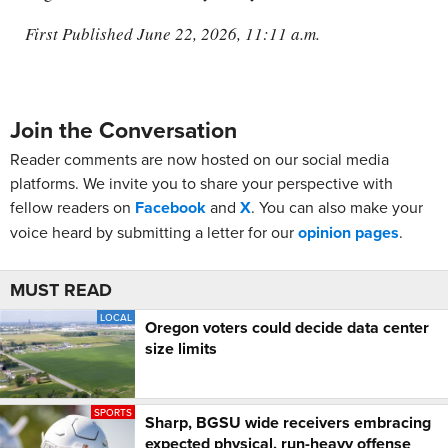
First Published June 22, 2026, 11:11 a.m.
Join the Conversation
Reader comments are now hosted on our social media
platforms. We invite you to share your perspective with
fellow readers on
Facebook
and
X
. You can also make your
voice heard by submitting a letter for our
opinion pages
.
MUST READ
LOCAL
Oregon voters could decide data center
size limits
SPORTS
Sharp, BGSU wide receivers embracing
expected physical, run-heavy offense