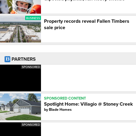
BUSINESS
Property records reveal Fallen Timbers
sale price
PARTNERS
SPONSORED
SPONSORED CONTENT
Spotlight Home: Villagio @ Stoney Creek
by
Blade Homes
SPONSORED