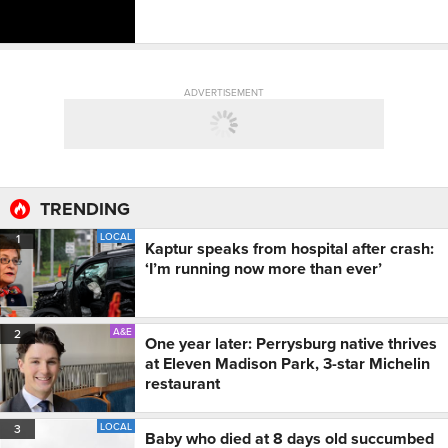
ADVERTISEMENT
TRENDING
LOCAL
1
Kaptur speaks from hospital after crash:
‘I’m running now more than ever’
A&E
2
One year later: Perrysburg native thrives
at Eleven Madison Park, 3-star Michelin
restaurant
LOCAL
3
Baby who died at 8 days old succumbed