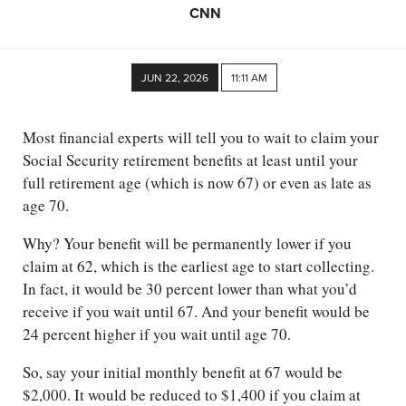
CNN
JUN 22, 2026
11:11 AM
Most financial experts will tell you to wait to claim your
Social Security retirement benefits at least until your
full retirement age (which is now 67) or even as late as
age 70.
Why? Your benefit will be permanently lower if you
claim at 62, which is the earliest age to start collecting.
In fact, it would be 30 percent lower than what you’d
receive if you wait until 67. And your benefit would be
24 percent higher if you wait until age 70.
So, say your initial monthly benefit at 67 would be
$2,000. It would be reduced to $1,400 if you claim at