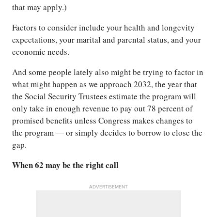
that may apply.)
Factors to consider include your health and longevity
expectations, your marital and parental status, and your
economic needs.
And some people lately also might be trying to factor in
what might happen as we approach 2032, the year that
the Social Security Trustees estimate the program will
only take in enough revenue to pay out 78 percent of
promised benefits unless Congress makes changes to
the program — or simply decides to borrow to close the
gap.
When 62 may be the right call
ADVERTISEMENT