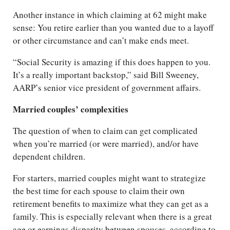
Another instance in which claiming at 62 might make
sense: You retire earlier than you wanted due to a layoff
or other circumstance and can’t make ends meet.
“Social Security is amazing if this does happen to you.
It’s a really important backstop,” said Bill Sweeney,
AARP’s senior vice president of government affairs.
Married couples’ complexities
The question of when to claim can get complicated
when you’re married (or were married), and/or have
dependent children.
For starters, married couples might want to strategize
the best time for each spouse to claim their own
retirement benefits to maximize what they can get as a
family. This is especially relevant when there is a great
age or earnings disparity between spouses, according to