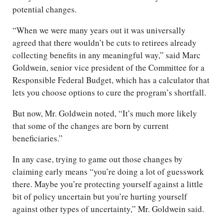
potential changes.
“When we were many years out it was universally
agreed that there wouldn’t be cuts to retirees already
collecting benefits in any meaningful way,” said Marc
Goldwein, senior vice president of the Committee for a
Responsible Federal Budget, which has a calculator that
lets you choose options to cure the program’s shortfall.
But now, Mr. Goldwein noted, “It’s much more likely
that some of the changes are born by current
beneficiaries.”
In any case, trying to game out those changes by
claiming early means “you’re doing a lot of guesswork
there. Maybe you’re protecting yourself against a little
bit of policy uncertain but you’re hurting yourself
against other types of uncertainty,” Mr. Goldwein said.