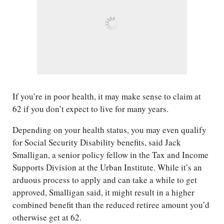
If you’re in poor health, it may make sense to claim at
62 if you don’t expect to live for many years.
Depending on your health status, you may even qualify
for Social Security Disability benefits, said Jack
Smalligan, a senior policy fellow in the Tax and Income
Supports​ Division at the Urban Institute. While it’s an
arduous process to apply and can take a while to get
approved, Smalligan said, it might result in a higher
combined benefit than the reduced retiree amount you’d
otherwise get at 62.