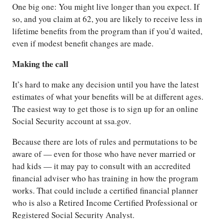
One big one: You might live longer than you expect. If
so, and you claim at 62, you are likely to receive less in
lifetime benefits from the program than if you’d waited,
even if modest benefit changes are made.
Making the call
It’s hard to make any decision until you have the latest
estimates of what your benefits will be at different ages.
The easiest way to get those is to sign up for an online
Social Security account at ssa.gov.
Because there are lots of rules and permutations to be
aware of — even for those who have never married or
had kids — it may pay to consult with an accredited
financial adviser who has training in how the program
works. That could include a certified financial planner
who is also a Retired Income Certified Professional or
Registered Social Security Analyst.