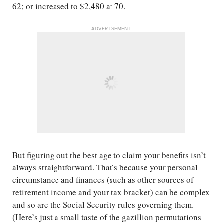
62; or increased to $2,480 at 70.
ADVERTISEMENT
But figuring out the best age to claim your benefits isn’t
always straightforward. That’s because your personal
circumstance and finances (such as other sources of
retirement income and your tax bracket) can be complex
and so are the Social Security rules governing them.
(Here’s just a small taste of the gazillion permutations