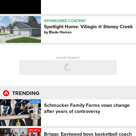
SPONSORED CONTENT
Spotlight Home: Villagio @ Stoney Creek
by
Blade Homes
ADVERTISEMENT
TRENDING
LOCAL
1
Schmucker Family Farms vows change
after years of controversy
SPORTS
2
Briggs: Eastwood boys basketball coach