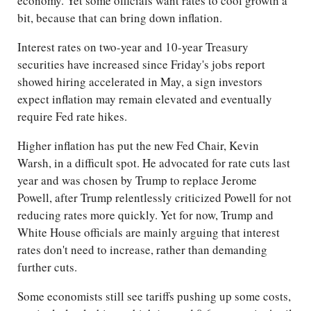
economy. Yet some officials want rates to cool growth a
bit, because that can bring down inflation.
Interest rates on two-year and 10-year Treasury
securities have increased since Friday's jobs report
showed hiring accelerated in May, a sign investors
expect inflation may remain elevated and eventually
require Fed rate hikes.
Higher inflation has put the new Fed Chair, Kevin
Warsh, in a difficult spot. He advocated for rate cuts last
year and was chosen by Trump to replace Jerome
Powell, after Trump relentlessly criticized Powell for not
reducing rates more quickly. Yet for now, Trump and
White House officials are mainly arguing that interest
rates don't need to increase, rather than demanding
further cuts.
Some economists still see tariffs pushing up some costs,