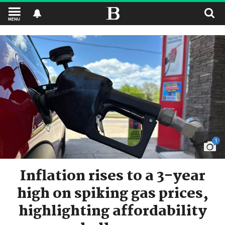
MENU
1
Inflation rises to a 3-year
high on spiking gas prices,
highlighting affordability