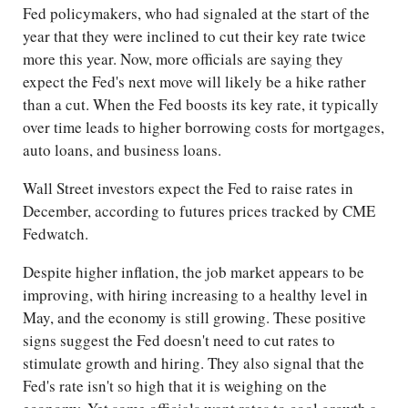
Fed policymakers, who had signaled at the start of the
year that they were inclined to cut their key rate twice
more this year. Now, more officials are saying they
expect the Fed's next move will likely be a hike rather
than a cut. When the Fed boosts its key rate, it typically
over time leads to higher borrowing costs for mortgages,
auto loans, and business loans.
Wall Street investors expect the Fed to raise rates in
December, according to futures prices tracked by CME
Fedwatch.
Despite higher inflation, the job market appears to be
improving, with hiring increasing to a healthy level in
May, and the economy is still growing. These positive
signs suggest the Fed doesn't need to cut rates to
stimulate growth and hiring. They also signal that the
Fed's rate isn't so high that it is weighing on the