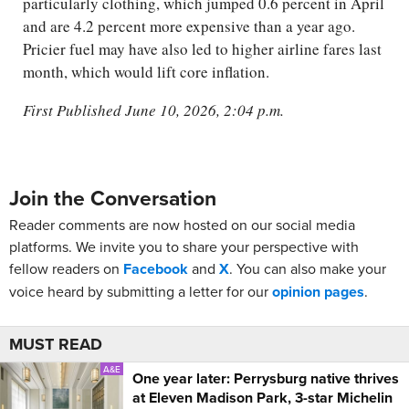
particularly clothing, which jumped 0.6 percent in April
and are 4.2 percent more expensive than a year ago.
Pricier fuel may have also led to higher airline fares last
month, which would lift core inflation.
First Published June 10, 2026, 2:04 p.m.
Join the Conversation
Reader comments are now hosted on our social media
platforms. We invite you to share your perspective with
fellow readers on
Facebook
and
X
. You can also make your
voice heard by submitting a letter for our
opinion pages
.
MUST READ
A&E
One year later: Perrysburg native thrives
at Eleven Madison Park, 3-star Michelin