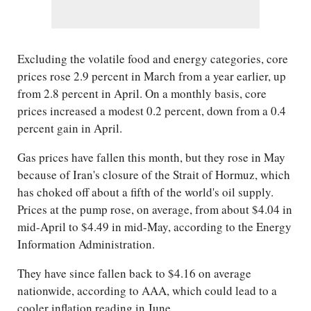
Excluding the volatile food and energy categories, core
prices rose 2.9 percent in March from a year earlier, up
from 2.8 percent in April. On a monthly basis, core
prices increased a modest 0.2 percent, down from a 0.4
percent gain in April.
Gas prices have fallen this month, but they rose in May
because of Iran's closure of the Strait of Hormuz, which
has choked off about a fifth of the world's oil supply.
Prices at the pump rose, on average, from about $4.04 in
mid-April to $4.49 in mid-May, according to the Energy
Information Administration.
They have since fallen back to $4.16 on average
nationwide, according to AAA, which could lead to a
cooler inflation reading in June.