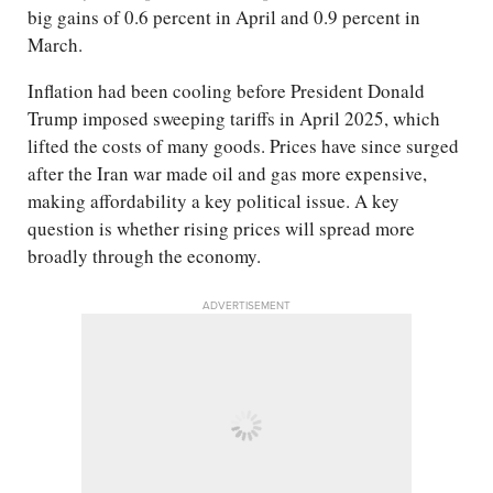
big gains of 0.6 percent in April and 0.9 percent in
March.
Inflation had been cooling before President Donald
Trump imposed sweeping tariffs in April 2025, which
lifted the costs of many goods. Prices have since surged
after the Iran war made oil and gas more expensive,
making affordability a key political issue. A key
question is whether rising prices will spread more
broadly through the economy.
ADVERTISEMENT