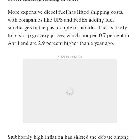
More expensive diesel fuel has lifted shipping costs,
with companies like UPS and FedEx adding fuel
surcharges in the past couple of months. That is likely
to push up grocery prices, which jumped 0.7 percent in
April and are 2.9 percent higher than a year ago.
ADVERTISEMENT
Stubbornly high inflation has shifted the debate among