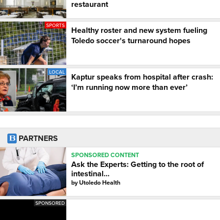
restaurant
SPORTS
Healthy roster and new system fueling
Toledo soccer's turnaround hopes
LOCAL
Kaptur speaks from hospital after crash:
‘I’m running now more than ever’
PARTNERS
SPONSORED CONTENT
Ask the Experts: Getting to the root of
intestinal...
by
Utoledo Health
SPONSORED