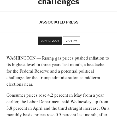
challenges
ASSOCIATED PRESS
JUN 10, 2026
2:04 PM
WASHINGTON — Rising gas prices pushed inflation to
its highest level in three years last month, a headache
for the Federal Reserve and a potential political
challenge for the Trump administration as midterm
elections near.
Consumer prices rose 4.2 percent in May from a year
earlier, the Labor Department said Wednesday, up from
3.8 percent in April and the third straight increase. On a
monthly basis, prices rose 0.5 percent last month, after