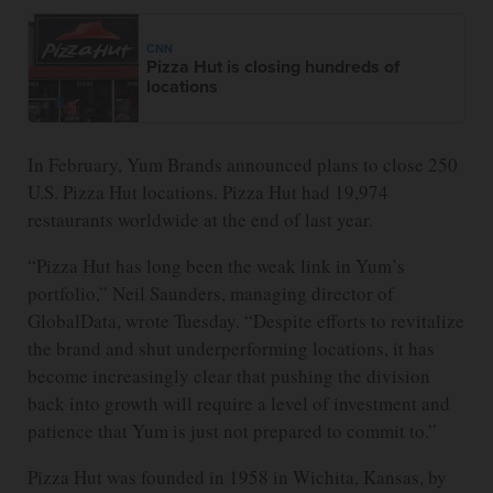
CNN
Pizza Hut is closing hundreds of
locations
In February, Yum Brands announced plans to close 250
U.S. Pizza Hut locations. Pizza Hut had 19,974
restaurants worldwide at the end of last year.
“Pizza Hut has long been the weak link in Yum’s
portfolio,” Neil Saunders, managing director of
GlobalData, wrote Tuesday. “Despite efforts to revitalize
the brand and shut underperforming locations, it has
become increasingly clear that pushing the division
back into growth will require a level of investment and
patience that Yum is just not prepared to commit to.”
Pizza Hut was founded in 1958 in Wichita, Kansas, by