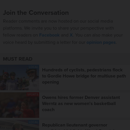
Join the Conversation
Reader comments are now hosted on our social media
platforms. We invite you to share your perspective with
fellow readers on
Facebook
and
X
. You can also make your
voice heard by submitting a letter for our
opinion pages
.
MUST READ
LOCAL
Hundreds of cyclists, pedestrians flock
to Gordie Howe bridge for multiuse path
opening
SPORTS
Owens hires former Denver assistant
Werntz as new women's basketball
coach
LOCAL
Republican lieutenant governor