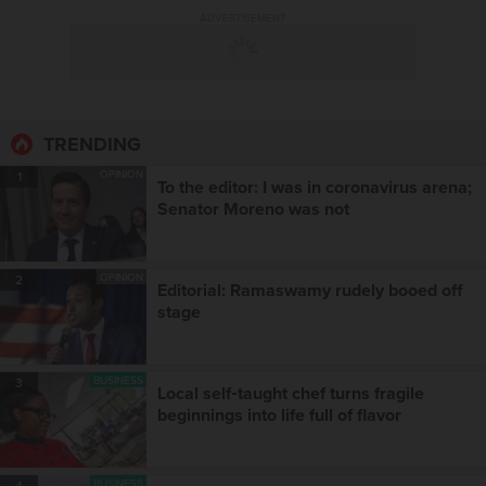
ADVERTISEMENT
TRENDING
OPINION
1
To the editor: I was in coronavirus arena;
Senator Moreno was not
OPINION
2
Editorial: Ramaswamy rudely booed off
stage
BUSINESS
3
Local self‑taught chef turns fragile
beginnings into life full of flavor
BUSINESS
4