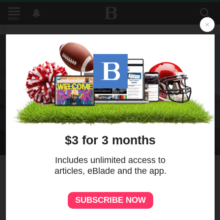
MENU
1
Pizza Hut, overtaken by the
arrival of delivery culture,
will be sold for $2.7 billion