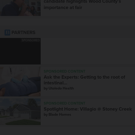
candidate highlights Wood County’s
importance at fair
PARTNERS
SPONSORED
SPONSORED CONTENT
Ask the Experts: Getting to the root of
intestinal...
by
Utoledo Health
SPONSORED CONTENT
Spotlight Home: Villagio @ Stoney Creek
by
Blade Homes