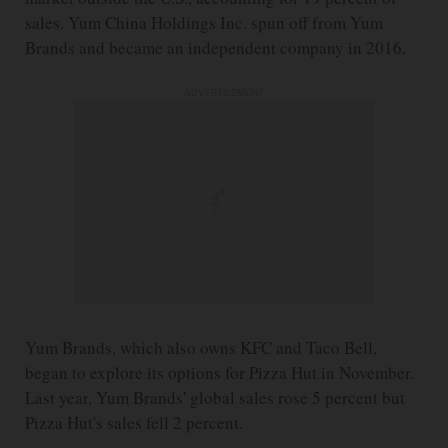
sales. Yum China Holdings Inc. spun off from Yum
Brands and became an independent company in 2016.
ADVERTISEMENT
Yum Brands, which also owns KFC and Taco Bell,
began to explore its options for Pizza Hut in November.
Last year, Yum Brands' global sales rose 5 percent but
Pizza Hut's sales fell 2 percent.