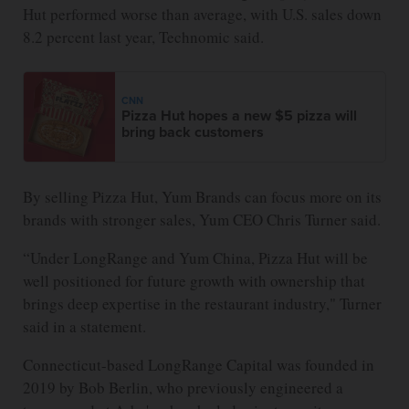
Hut performed worse than average, with U.S. sales down
8.2 percent last year, Technomic said.
CNN
Pizza Hut hopes a new $5 pizza will
bring back customers
By selling Pizza Hut, Yum Brands can focus more on its
brands with stronger sales, Yum CEO Chris Turner said.
“Under LongRange and Yum China, Pizza Hut will be
well positioned for future growth with ownership that
brings deep expertise in the restaurant industry," Turner
said in a statement.
Connecticut-based LongRange Capital was founded in
2019 by Bob Berlin, who previously engineered a