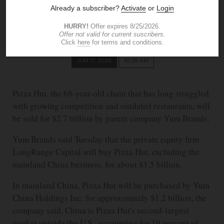
ASSOCIATED PRESS
JUN 17, 2026
10:38 AM
Pizza Hut, the 68-year-old chain that has long struggled
with growing competition and outdated restaurants, will
be sold for $2.7 billion by parent company Yum Brands.
Yum Brands said Tuesday that the private equity firm
LongRange Capital will buy Pizza Hut, excluding the
mainland China business, for about $1.5 billion.
In mainland China, Pizza Hut will be purchased by Yum
China Holdings Inc. for approximately $1.2 billion, the
company said. China is Pizza Hut's second-largest
market outside the U.S., accounting for 19 percent of