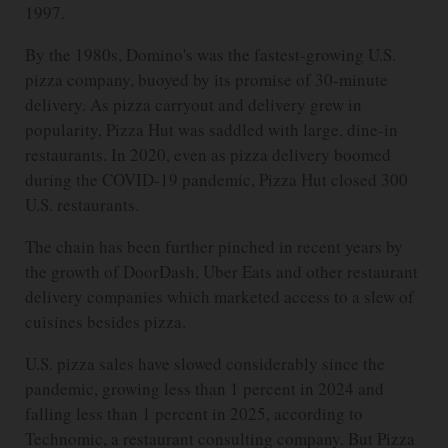
1997.
By the 1980s, Domino's was the fastest-growing U.S.
pizza company, buoyed by its promise of 30-minute
delivery. As pizza carryout and delivery grew in
popularity, Pizza Hut was saddled with large, dine-in
restaurants. In 2020, even as pizza delivery boomed
during the COVID-19 pandemic, Pizza Hut closed 300
U.S. restaurants.
The chain has been further pinched in recent years by
the growth of DoorDash, Uber Eats and other restaurant
delivery companies which marketed access to a slew of
cuisines besides pizza.
U.S. pizza sales have slowed considerably since the
pandemic, growing less than 1 percent in 2024 and
falling less than 1 percent in 2025, according to
Technomic, a restaurant consulting company. But Pizza