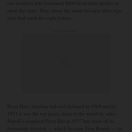
two brothers who borrowed $600 from their mother to
open the store. They chose the name because their sign
only had room for eight letters.
ADVERTISEMENT
Pizza Hut’s familiar red roof debuted in 1969 and by
1971 it was the top pizza chain in the world by sales.
PepsiCo acquired Pizza Hut in 1977 but spun off its
restaurant division — which became Yum Brands — in