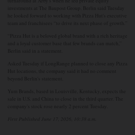
turnaround at Arby's when he led private equity
investments at The Baupost Group. Berlin said Tuesday
he looked forward to working with Pizza Hut's executive
team and franchisees “to drive its next phase of growth.”
“Pizza Hut is a beloved global brand with a rich heritage
and a loyal customer base that few brands can match,”
Berlin said in a statement.
Asked Tuesday if LongRange planned to close any Pizza
Hut locations, the company said it had no comment
beyond Berlin's statement.
Yum Brands, based in Louisville, Kentucky, expects the
sale in U.S. and China to close in the third quarter. The
company's stock rose nearly 2 percent Tuesday.
First Published June 17, 2026, 10:38 a.m.