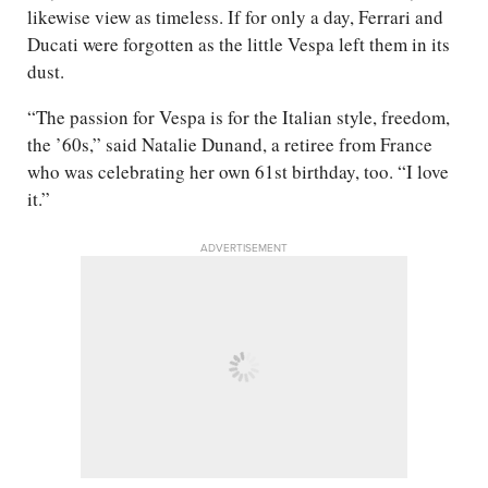
likewise view as timeless. If for only a day, Ferrari and
Ducati were forgotten as the little Vespa left them in its
dust.
“The passion for Vespa is for the Italian style, freedom,
the ’60s,” said Natalie Dunand, a retiree from France
who was celebrating her own 61st birthday, too. “I love
it.”
ADVERTISEMENT