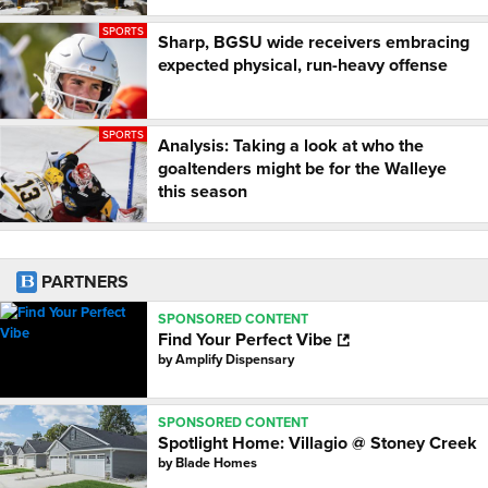
SPORTS
Sharp, BGSU wide receivers embracing
expected physical, run-heavy offense
SPORTS
Analysis: Taking a look at who the
goaltenders might be for the Walleye
this season
PARTNERS
SPONSORED CONTENT
Find Your Perfect Vibe
by
Amplify Dispensary
SPONSORED CONTENT
Spotlight Home: Villagio @ Stoney Creek
by
Blade Homes