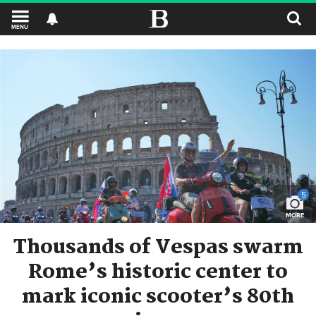
MENU
5
MORE
Thousands of Vespas swarm
Rome’s historic center to
mark iconic scooter’s 80th