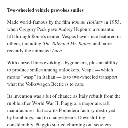
Two-wheeled vehicle provokes smiles
Made world-famous by the film
Roman Holiday
in 1953,
when Gregory Peck gave Audrey Hepburn a romantic
lift through Rome’s center, Vespas have since featured in
others, including
The Talented Mr. Ripley
and more
recently the animated
Luca
.
With curved lines evoking a bygone era, plus an ability
to produce smiles among onlookers, Vespa — which
means “wasp” in Italian — is to two-wheeled transport
what the Volkswagen Beetle is to cars.
Its invention was a bit of chance as Italy rebuilt from the
rubble after World War II. Piaggio, a major aircraft
manufacturer that saw its Pontedera factory destroyed
by bombings, had to change gears. Downshifting
considerably, Piaggio started churning out scooters.