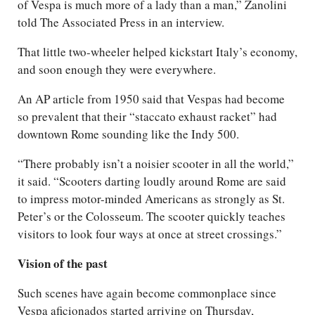
of Vespa is much more of a lady than a man,” Zanolini
told The Associated Press in an interview.
That little two-wheeler helped kickstart Italy’s economy,
and soon enough they were everywhere.
An AP article from 1950 said that Vespas had become
so prevalent that their “staccato exhaust racket” had
downtown Rome sounding like the Indy 500.
“There probably isn’t a noisier scooter in all the world,”
it said. “Scooters darting loudly around Rome are said
to impress motor-minded Americans as strongly as St.
Peter’s or the Colosseum. The scooter quickly teaches
visitors to look four ways at once at street crossings.”
Vision of the past
Such scenes have again become commonplace since
Vespa aficionados started arriving on Thursday,