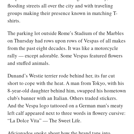
flooding streets all over the city and with traveling
groups making their presence known in matching T-
shirts.
The parking lot outside Rome’s Stadium of the Marbles
on Thursday had rows upon rows of Vespas of all makes
from the past eight decades. It was like a motorcycle
rally — except adorable. Some Vespas featured flowers
and stuffed animals.
Dunand’s Westie terrier rode behind her, its fur cut
short to cope with the heat. A man from Tokyo, with his
8-year-old daughter behind him, swapped his hometown
club's banner with an Italian. Others traded stickers.
And the Vespa logo tattooed on a German man’s meaty
left calf appeared next to three words in flowery cursive:
“La Dolce Vita” — The Sweet Life.
Aficionados spoke about how the brand taps into