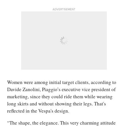
ADVERTISEMENT
Women were among initial target clients, according to
Davide Zanolini, Piaggio’s executive vice president of
marketing, since they could ride them while wearing
long skirts and without showing their legs. That's
reflected in the Vespa's design.
“The shape, the elegance. This very charming attitude