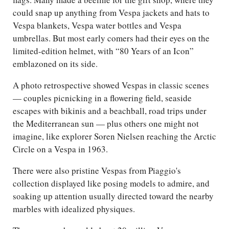
could snap up anything from Vespa jackets and hats to
Vespa blankets, Vespa water bottles and Vespa
umbrellas. But most early comers had their eyes on the
limited-edition helmet, with “80 Years of an Icon”
emblazoned on its side.
A photo retrospective showed Vespas in classic scenes
— couples picnicking in a flowering field, seaside
escapes with bikinis and a beachball, road trips under
the Mediterranean sun — plus others one might not
imagine, like explorer Soren Nielsen reaching the Arctic
Circle on a Vespa in 1963.
There were also pristine Vespas from Piaggio's
collection displayed like posing models to admire, and
soaking up attention usually directed toward the nearby
marbles with idealized physiques.