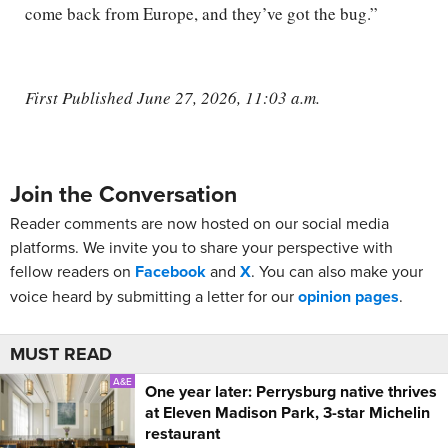
come back from Europe, and they’ve got the bug.”
First Published June 27, 2026, 11:03 a.m.
Join the Conversation
Reader comments are now hosted on our social media
platforms. We invite you to share your perspective with
fellow readers on
Facebook
and
X
. You can also make your
voice heard by submitting a letter for our
opinion pages
.
MUST READ
A&E
One year later: Perrysburg native thrives
at Eleven Madison Park, 3-star Michelin
restaurant