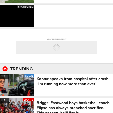
SPONSORED
ADVERTISEMENT
TRENDING
LOCAL
1
Kaptur speaks from hospital after crash:
‘I’m running now more than ever’
SPORTS
2
Briggs: Eastwood boys basketball coach
Flipse has always preached sacrifice.
This season, he'll live it