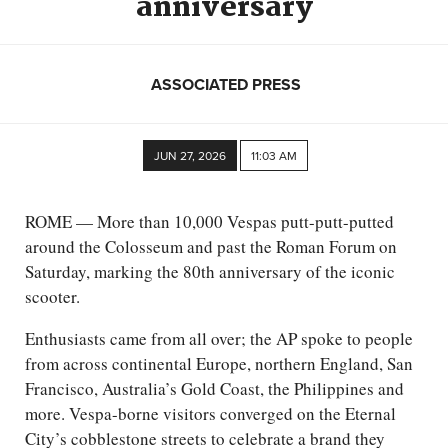
anniversary
ASSOCIATED PRESS
JUN 27, 2026
11:03 AM
ROME — More than 10,000 Vespas putt-putt-putted
around the Colosseum and past the Roman Forum on
Saturday, marking the 80th anniversary of the iconic
scooter.
Enthusiasts came from all over; the AP spoke to people
from across continental Europe, northern England, San
Francisco, Australia’s Gold Coast, the Philippines and
more. Vespa-borne visitors converged on the Eternal
City’s cobblestone streets to celebrate a brand they