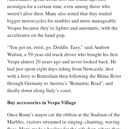
nostalgia for a certain time, even among those who
weren’t alive then. Many also noted that they traded
bigger motorcycles for nimbler and more manageable
Vespas because they’re lighter and automatic, with the
accelerator on the hand grip.
“You get on, twist, go. Doddle. Easy,” said Andrew
Walton, a 59-year-old truck driver who bought his first
Vespa almost 20 years ago and never looked back. He
had just spent eight days riding from Newcastle, first
with a ferry to Rotterdam then following the Rhine River
through Germany to Austria’s "Romantic Road", and
finally down along Italy’s coast.
Buy accessories in Vespa Village
Once Rome’s mayor cut the ribbon at the Stadium of the
Marbles, visitors streamed in singing, chanting, waving
flags. Many made a beeline for the gift shop, where they