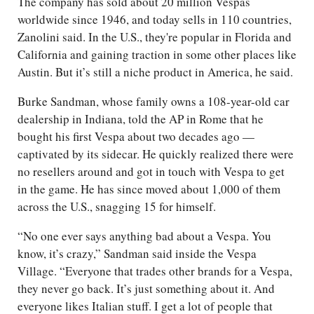
The company has sold about 20 million Vespas
worldwide since 1946, and today sells in 110 countries,
Zanolini said. In the U.S., they're popular in Florida and
California and gaining traction in some other places like
Austin. But it’s still a niche product in America, he said.
Burke Sandman, whose family owns a 108-year-old car
dealership in Indiana, told the AP in Rome that he
bought his first Vespa about two decades ago —
captivated by its sidecar. He quickly realized there were
no resellers around and got in touch with Vespa to get
in the game. He has since moved about 1,000 of them
across the U.S., snagging 15 for himself.
“No one ever says anything bad about a Vespa. You
know, it’s crazy,” Sandman said inside the Vespa
Village. “Everyone that trades other brands for a Vespa,
they never go back. It’s just something about it. And
everyone likes Italian stuff. I get a lot of people that