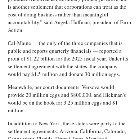
is another settlement that corporations can treat as the
cost of doing business rather than meaningful
accountability,” said Angela Huffman, president of Farm
Action.
Cal-Maine — the only of the three companies that is
public and reports quarterly financials — reported a
profit of $1.22 billion for the 2025 fiscal year. Under its
settlement agreement with the states, the company
would pay $1.5 million and donate 30 million eggs.
Meanwhile, per court documents, Versova would
provide 20 million eggs and $800,000, and Hickman's
would be on the hook for 3.25 million eggs and $1
million.
In addition to New York, these states were party to the
settlement agreements: Arizona, California, Colorado,
Connecticut, Florida, Hawaii, Iowa, Maryland,