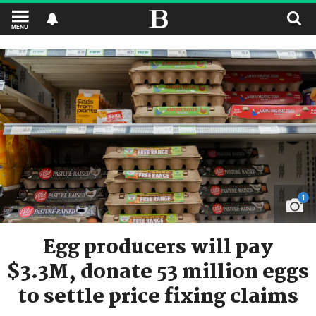
MENU
1
Egg producers will pay
$3.3M, donate 53 million eggs
to settle price fixing claims