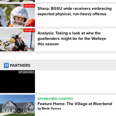
SPORTS
Sharp, BGSU wide receivers embracing
expected physical, run-heavy offense
SPORTS
Analysis: Taking a look at who the
goaltenders might be for the Walleye
this season
PARTNERS
SPONSORED
SPONSORED CONTENT
Feature Home: The Village at Riverbend
by
Blade Homes