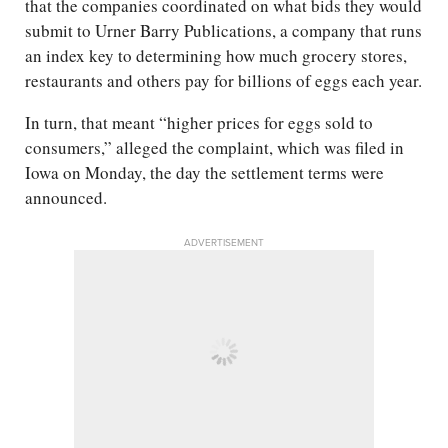
that the companies coordinated on what bids they would
submit to Urner Barry Publications, a company that runs
an index key to determining how much grocery stores,
restaurants and others pay for billions of eggs each year.
In turn, that meant “higher prices for eggs sold to
consumers,” alleged the complaint, which was filed in
Iowa on Monday, the day the settlement terms were
announced.
ADVERTISEMENT