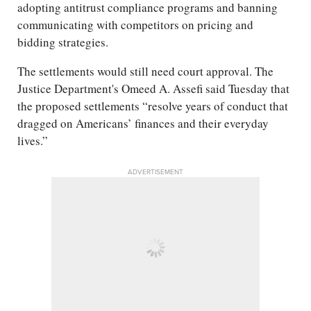
adopting antitrust compliance programs and banning
communicating with competitors on pricing and
bidding strategies.
The settlements would still need court approval. The
Justice Department's Omeed A. Assefi said Tuesday that
the proposed settlements “resolve years of conduct that
dragged on Americans’ finances and their everyday
lives.”
ADVERTISEMENT