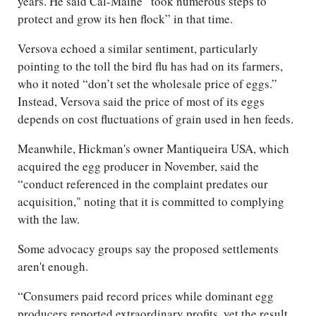
years. He said Cal-Maine “took numerous steps to
protect and grow its hen flock” in that time.
Versova echoed a similar sentiment, particularly
pointing to the toll the bird flu has had on its farmers,
who it noted “don’t set the wholesale price of eggs.”
Instead, Versova said the price of most of its eggs
depends on cost fluctuations of grain used in hen feeds.
Meanwhile, Hickman's owner Mantiqueira USA, which
acquired the egg producer in November, said the
“conduct referenced in the complaint predates our
acquisition," noting that it is committed to complying
with the law.
Some advocacy groups say the proposed settlements
aren't enough.
“Consumers paid record prices while dominant egg
producers reported extraordinary profits, yet the result