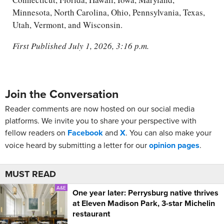
Minnesota, North Carolina, Ohio, Pennsylvania, Texas,
Utah, Vermont, and Wisconsin.
First Published July 1, 2026, 3:16 p.m.
Join the Conversation
Reader comments are now hosted on our social media
platforms. We invite you to share your perspective with
fellow readers on
Facebook
and
X
. You can also make your
voice heard by submitting a letter for our
opinion pages
.
MUST READ
A&E
One year later: Perrysburg native thrives
at Eleven Madison Park, 3-star Michelin
restaurant