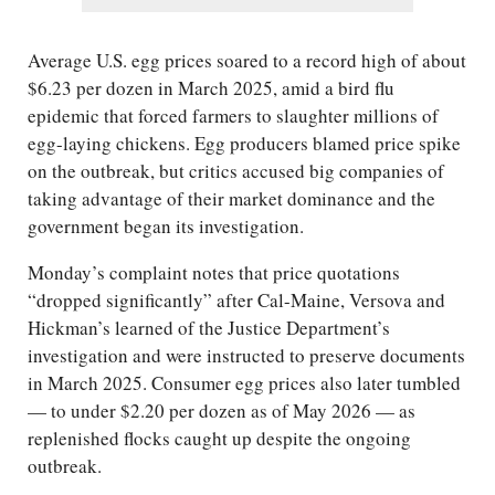
Average U.S. egg prices soared to a record high of about
$6.23 per dozen in March 2025, amid a bird flu
epidemic that forced farmers to slaughter millions of
egg-laying chickens. Egg producers blamed price spike
on the outbreak, but critics accused big companies of
taking advantage of their market dominance and the
government began its investigation.
Monday’s complaint notes that price quotations
“dropped significantly” after Cal-Maine, Versova and
Hickman’s learned of the Justice Department’s
investigation and were instructed to preserve documents
in March 2025. Consumer egg prices also later tumbled
— to under $2.20 per dozen as of May 2026 — as
replenished flocks caught up despite the ongoing
outbreak.