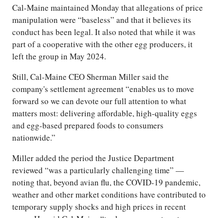
Cal-Maine maintained Monday that allegations of price
manipulation were “baseless” and that it believes its
conduct has been legal. It also noted that while it was
part of a cooperative with the other egg producers, it
left the group in May 2024.
Still, Cal-Maine CEO Sherman Miller said the
company's settlement agreement “enables us to move
forward so we can devote our full attention to what
matters most: delivering affordable, high-quality eggs
and egg-based prepared foods to consumers
nationwide.”
Miller added the period the Justice Department
reviewed “was a particularly challenging time” —
noting that, beyond avian flu, the COVID-19 pandemic,
weather and other market conditions have contributed to
temporary supply shocks and high prices in recent