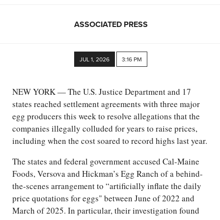
ASSOCIATED PRESS
JUL 1, 2026
3:16 PM
NEW YORK — The U.S. Justice Department and 17
states reached settlement agreements with three major
egg producers this week to resolve allegations that the
companies illegally colluded for years to raise prices,
including when the cost soared to record highs last year.
The states and federal government accused Cal-Maine
Foods, Versova and Hickman’s Egg Ranch of a behind-
the-scenes arrangement to “artificially inflate the daily
price quotations for eggs" between June of 2022 and
March of 2025. In particular, their investigation found