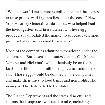
“When powerful corporations collude behind the scenes
to raise prices, working families suffer the costs,” New
York Attorney General Letitia James, who helped lead
the investigation, said in a statement. “These egg
producers manipulated the market to squeeze even more
profit out of consumers and businesses."
None of the companies admitted wrongdoing under the
settlements. But to settle the states' claims, Cal-Maine,
Versova and Hickman's will collectively be on the hook
for $3.3 million and 53 million eggs, James and others
said. Those eggs would be donated by the companies
and make their ways to food banks and nonprofits. The
money will be distributed to the states.
The Justice Department and the states also outlined
actions the companies will need to take, including