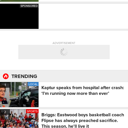
SPONSORED
ADVERTISEMENT
TRENDING
LOCAL
1
Kaptur speaks from hospital after crash:
‘I’m running now more than ever’
SPORTS
2
Briggs: Eastwood boys basketball coach
Flipse has always preached sacrifice.
This season, he'll live it