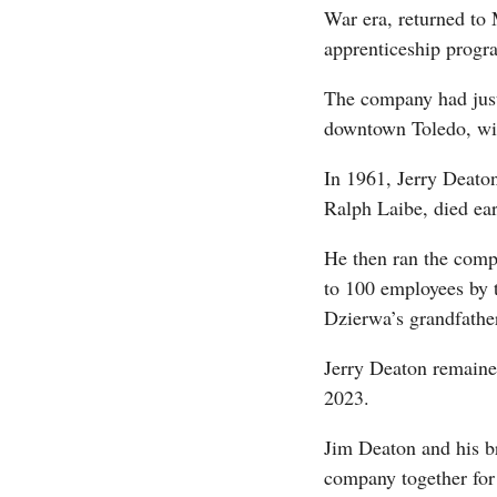
War era, returned to 
apprenticeship progra
The company had just 
downtown Toledo, wit
In 1961, Jerry Deaton
Ralph Laibe, died ear
He then ran the comp
to 100 employees by 
Dzierwa’s grandfathe
Jerry Deaton remaine
2023.
Jim Deaton and his b
company together for