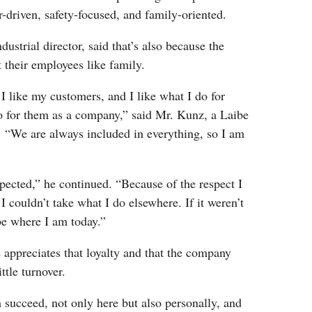
r-driven, safety-focused, and family-oriented.
dustrial director, said that’s also because the
their employees like family.
 I like my customers, and I like what I do for
 for them as a company,” said Mr. Kunz, a Laibe
. “We are always included in everything, so I am
spected,” he continued. “Because of the respect I
I couldn’t take what I do elsewhere. If it weren’t
be where I am today.”
appreciates that loyalty and that the company
ittle turnover.
succeed, not only here but also personally, and