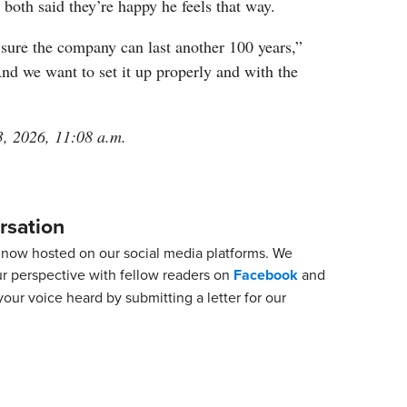
both said they’re happy he feels that way.
sure the company can last another 100 years,”
nd we want to set it up properly and with the
3, 2026, 11:08 a.m.
rsation
now hosted on our social media platforms. We
ur perspective with fellow readers on
Facebook
and
our voice heard by submitting a letter for our