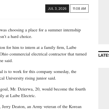
JUL 3, 2026
11:08 AM
as choosing a place for a summer internship
asn’t a hard choice.
ion for him to intern at a family firm, Laibe
 Ohio commercial electrical contractor that turned
LATE
he said.
al is to work for this company someday, the
l University rising junior said.
s goal, Mr. Dzierwa, 20, would become the fourth
ly at Laibe Electric.
r, Jerry Deaton, an Army veteran of the Korean