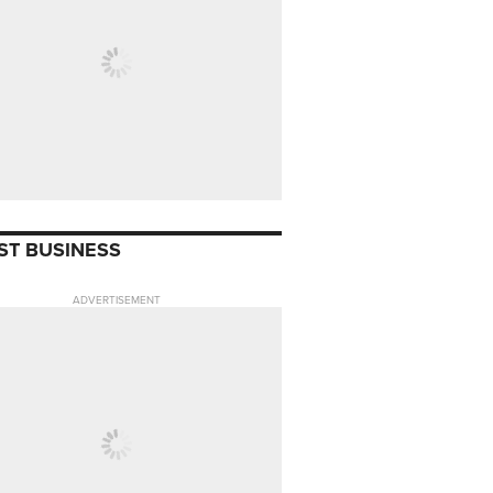
ST BUSINESS
ADVERTISEMENT