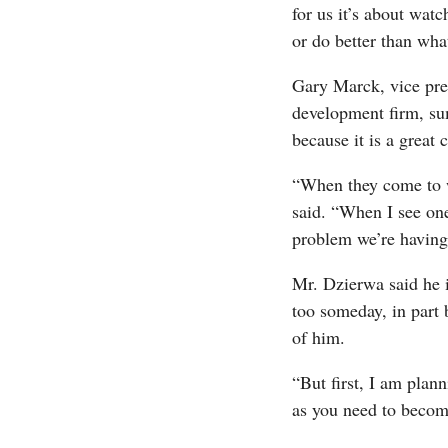
for us it’s about wat
or do better than wh
Gary Marck, vice pres
development firm, sum
because it is a great
“When they come to w
said. “When I see one
problem we’re having 
Mr. Dzierwa said he 
too someday, in part 
of him.
“But first, I am plann
as you need to become