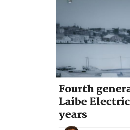
Fourth genera
Laibe Electric
years