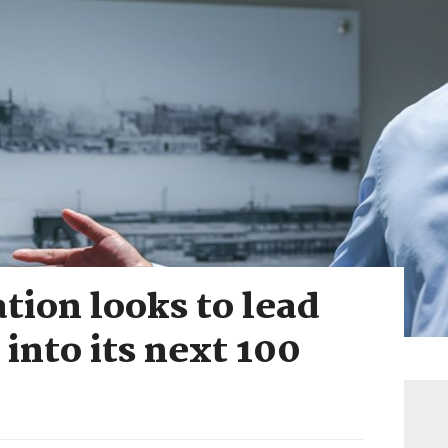
tion looks to lead
 into its next 100