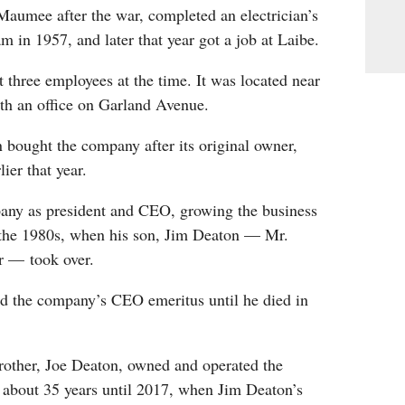
Maumee after the war, completed an electrician’s
m in 1957, and later that year got a job at Laibe.
three employees at the time. It was located near
h an office on Garland Avenue.
 bought the company after its original owner,
lier that year.
any as president and CEO, growing the business
the 1980s, when his son, Jim Deaton — Mr.
r — took over.
d the company’s CEO emeritus until he died in
rother, Joe Deaton, owned and operated the
 about 35 years until 2017, when Jim Deaton’s