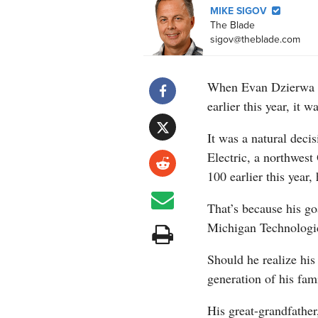
MIKE SIGOV
The Blade
sigov@theblade.com
When Evan Dzierwa w
earlier this year, it w
It was a natural decis
Electric, a northwest
100 earlier this year, 
That’s because his go
Michigan Technologica
Should he realize hi
generation of his fami
His great-grandfathe