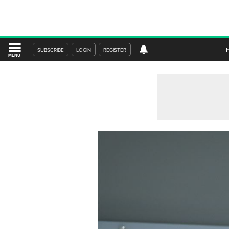
SUBSCRIBE
LOGIN
REGISTER
MENU