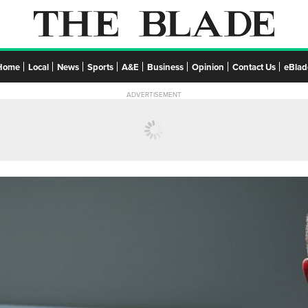
Home
Local
News
Sports
A&E
Business
Opinion
Contact Us
eBlad
ADVERTISEMENT