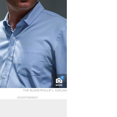
11
MORE
THE BLADE/PHILLIP L. KAPLAN
ADVERTISEMENT