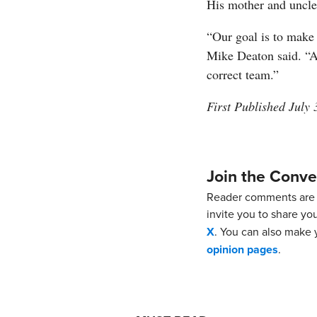
His mother and uncle 
“Our goal is to make 
Mike Deaton said. “A
correct team.”
First Published July 
Join the Conve
Reader comments are 
invite you to share yo
X
. You can also make y
opinion pages
.