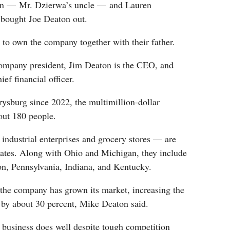
on — Mr. Dzierwa’s uncle — and Lauren
 bought Joe Deaton out.
 to own the company together with their father.
ompany president, Jim Deaton is the CEO, and
ef financial officer.
ysburg since 2022, the multimillion-dollar
ut 180 people.
ndustrial enterprises and grocery stores — are
tates. Along with Ohio and Michigan, they include
on, Pennsylvania, Indiana, and Kentucky.
 the company has grown its market, increasing the
by about 30 percent, Mike Deaton said.
 business does well despite tough competition