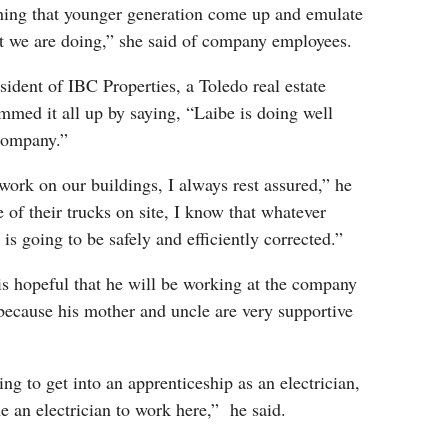
ching that younger generation come up and emulate
at we are doing,” she said of company employees.
ident of IBC Properties, a Toledo real estate
med it all up by saying, “Laibe is doing well
 company.”
ork on our buildings, I always rest assured,” he
 of their trucks on site, I know that whatever
is going to be safely and efficiently corrected.”
is hopeful that he will be working at the company
because his mother and uncle are very supportive
ing to get into an apprenticeship as an electrician,
 an electrician to work here,” he said.