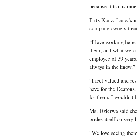
because it is custome
Fritz Kunz, Laibe’s in
company owners treat 
“I love working here.
them, and what we do
employee of 39 years
always in the know.”
“I feel valued and re
have for the Deatons, 
for them, I wouldn’t 
Ms. Dzierwa said she 
prides itself on very l
“We love seeing them 