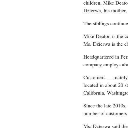
children, Mike Deat
Dzierwa, his mother,
The siblings continue
Mike Deaton is the c
Ms. Dzierwa is the chi
Headquartered in Perr
company employs abo
Customers — mainly i
located in about 20 s
California, Washingt
Since the late 2010s,
number of customers 
Ms. Dzierwa said the