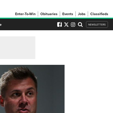
Enter-To-Win
Obituaries
Events
Jobs
Classifieds
e
NEWSLETTERS