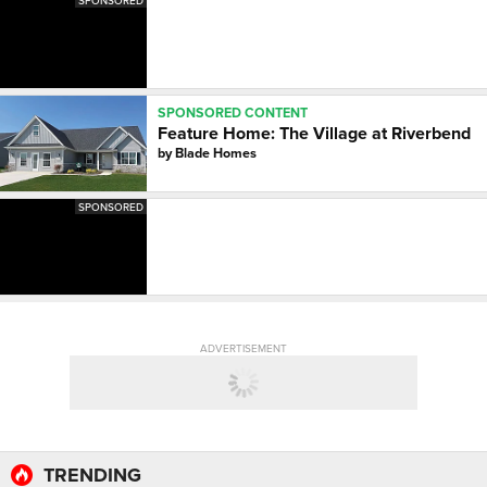
SPONSORED
SPONSORED CONTENT
Feature Home: The Village at Riverbend
by
Blade Homes
SPONSORED
ADVERTISEMENT
TRENDING