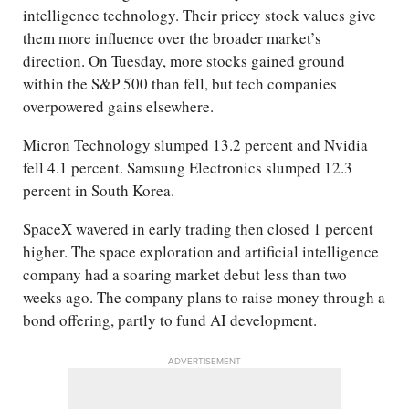
intelligence technology. Their pricey stock values give
them more influence over the broader market’s
direction. On Tuesday, more stocks gained ground
within the S&P 500 than fell, but tech companies
overpowered gains elsewhere.
Micron Technology slumped 13.2 percent and Nvidia
fell 4.1 percent. Samsung Electronics slumped 12.3
percent in South Korea.
SpaceX wavered in early trading then closed 1 percent
higher. The space exploration and artificial intelligence
company had a soaring market debut less than two
weeks ago. The company plans to raise money through a
bond offering, partly to fund AI development.
ADVERTISEMENT