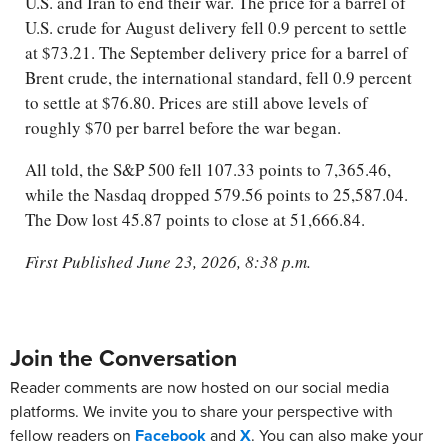
U.S. and Iran to end their war. The price for a barrel of
U.S. crude for August delivery fell 0.9 percent to settle
at $73.21. The September delivery price for a barrel of
Brent crude, the international standard, fell 0.9 percent
to settle at $76.80. Prices are still above levels of
roughly $70 per barrel before the war began.
All told, the S&P 500 fell 107.33 points to 7,365.46,
while the Nasdaq dropped 579.56 points to 25,587.04.
The Dow lost 45.87 points to close at 51,666.84.
First Published June 23, 2026, 8:38 p.m.
Join the Conversation
Reader comments are now hosted on our social media
platforms. We invite you to share your perspective with
fellow readers on
Facebook
and
X
. You can also make your