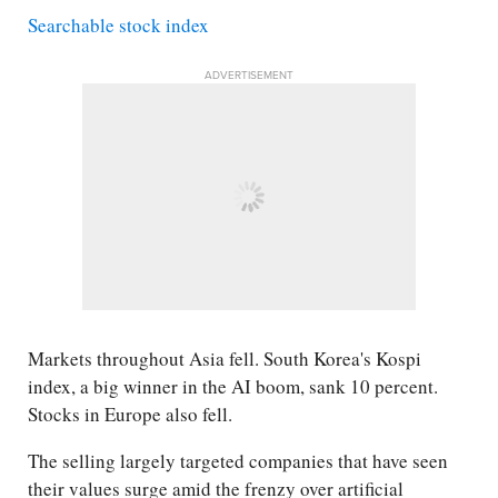
Searchable stock index
ADVERTISEMENT
Markets throughout Asia fell. South Korea's Kospi
index, a big winner in the AI boom, sank 10 percent.
Stocks in Europe also fell.
The selling largely targeted companies that have seen
their values surge amid the frenzy over artificial