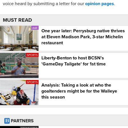
voice heard by submitting a letter for our
opinion pages
.
MUST READ
A&E
One year later: Perrysburg native thrives
at Eleven Madison Park, 3-star Michelin
restaurant
SPORTS
Liberty-Benton to host BCSN's
'GameDay Tailgate' for 1st time
SPORTS
Analysis: Taking a look at who the
goaltenders might be for the Walleye
this season
PARTNERS