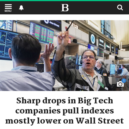
MENU
1
Sharp drops in Big Tech
companies pull indexes
mostly lower on Wall Street