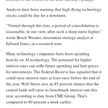
Analysts have been warning that high-flying technology
stocks could be due for a downturn.
“Viewed through this lens, a period of consolidation is
reasonable, in our view, after such a sharp move higher,”
wrote Brock Weimer, investment strategy analyst at
Edward Jones, in a research note.
Many technology companies have been spending
heavily on AI technology. The potential for higher
interest rates can stifle future spending and hurt prices
for investments. The Federal Reserve has signaled that it
could raise interest rates at least once before the end of
the year. Wall Street sees an 85 percent chance that the
central bank will raise its benchmark interest rate this
year, according to date from CME Group. That's
compared to 60 percent a week earlier.