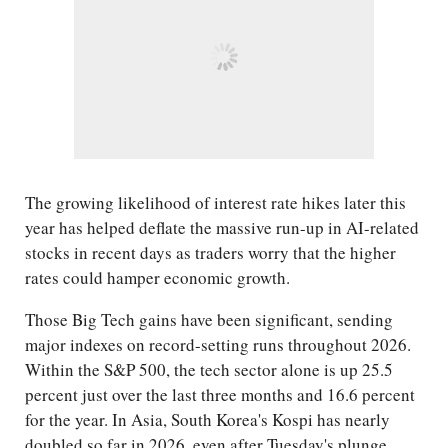
The growing likelihood of interest rate hikes later this
year has helped deflate the massive run-up in AI-related
stocks in recent days as traders worry that the higher
rates could hamper economic growth.
Those Big Tech gains have been significant, sending
major indexes on record-setting runs throughout 2026.
Within the S&P 500, the tech sector alone is up 25.5
percent just over the last three months and 16.6 percent
for the year. In Asia, South Korea's Kospi has nearly
doubled so far in 2026, even after Tuesday's plunge.