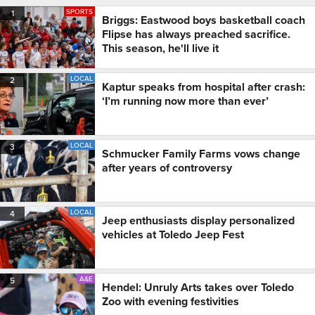
SPORTS
1
Briggs: Eastwood boys basketball coach
Flipse has always preached sacrifice.
This season, he'll live it
LOCAL
2
Kaptur speaks from hospital after crash:
‘I’m running now more than ever’
LOCAL
3
Schmucker Family Farms vows change
after years of controversy
LOCAL
4
Jeep enthusiasts display personalized
vehicles at Toledo Jeep Fest
A&E
5
Hendel: Unruly Arts takes over Toledo
Zoo with evening festivities