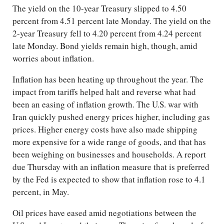
The yield on the 10-year Treasury slipped to 4.50
percent from 4.51 percent late Monday. The yield on the
2-year Treasury fell to 4.20 percent from 4.24 percent
late Monday. Bond yields remain high, though, amid
worries about inflation.
Inflation has been heating up throughout the year. The
impact from tariffs helped halt and reverse what had
been an easing of inflation growth. The U.S. war with
Iran quickly pushed energy prices higher, including gas
prices. Higher energy costs have also made shipping
more expensive for a wide range of goods, and that has
been weighing on businesses and households. A report
due Thursday with an inflation measure that is preferred
by the Fed is expected to show that inflation rose to 4.1
percent, in May.
Oil prices have eased amid negotiations between the