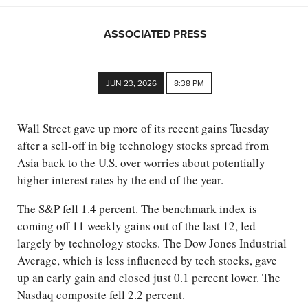
ASSOCIATED PRESS
JUN 23, 2026
8:38 PM
Wall Street gave up more of its recent gains Tuesday
after a sell-off in big technology stocks spread from
Asia back to the U.S. over worries about potentially
higher interest rates by the end of the year.
The S&P fell 1.4 percent. The benchmark index is
coming off 11 weekly gains out of the last 12, led
largely by technology stocks. The Dow Jones Industrial
Average, which is less influenced by tech stocks, gave
up an early gain and closed just 0.1 percent lower. The
Nasdaq composite fell 2.2 percent.