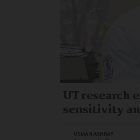
UT research e
sensitivity a
USMAN ASHRAF