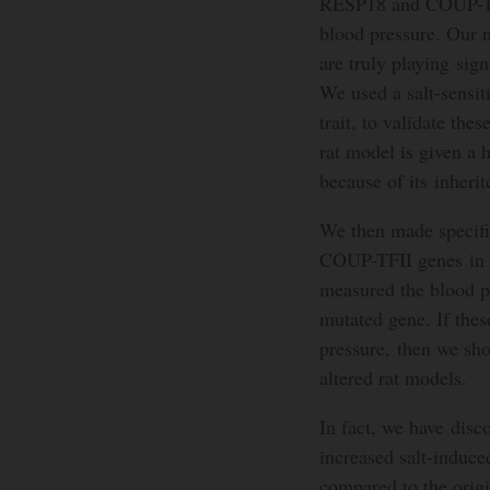
RESP18 and COUP-TFII
blood pressure. Our n
are truly playing sign
We used a salt-sensit
trait, to validate the
rat model is given a h
because of its inheri
We then made specifi
COUP-TFII genes in th
measured the blood p
mutated gene. If these
pressure, then we sho
altered rat models.
In fact, we have dis
increased salt-induce
compared to the origi