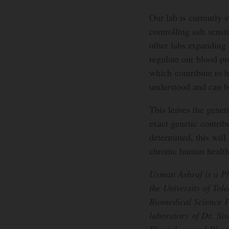
Our lab is currently 
controlling salt sens
other labs expanding 
regulate our blood pr
which contribute to h
understood and can b
This leaves the genet
exact genetic contrib
determined, this will 
chronic human health
Usman Ashraf is a Ph
the University of Tol
Biomedical Science P
laboratory of Dr. Si