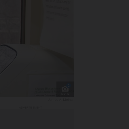
2
MORE
James A. Molnar
ADVERTISEMENT