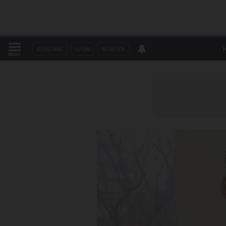
SUBSCRIBE
LOGIN
REGISTER
MENU