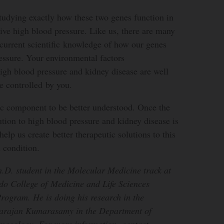
studying exactly how these two genes function in
itive high blood pressure. Like us, there are many
current scientific knowledge of how our genes
essure. Your environmental factors
igh blood pressure and kidney disease are well
e controlled by you.
ic component to be better understood. Once the
ution to high blood pressure and kidney disease is
help us create better therapeutic solutions to this
 condition.
.D. student in the Molecular Medicine track at
edo College of Medicine and Life Sciences
rogram. He is doing his research in the
varajan Kumarasamy in the Department of