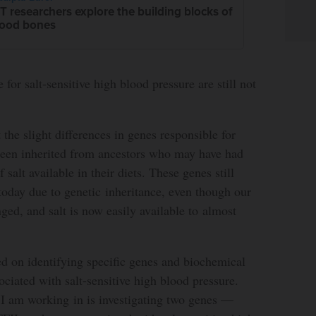
T researchers explore the building blocks of
ood bones
for salt-sensitive high blood pressure are still not
t the slight differences in genes responsible for
 been inherited from ancestors who may have had
salt available in their diets. These genes still
today due to genetic inheritance, even though our
ed, and salt is now easily available to almost
d on identifying specific genes and biochemical
ociated with salt-sensitive high blood pressure.
 I am working in is investigating two genes —