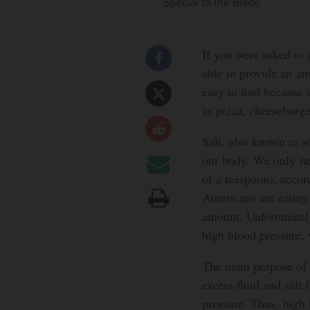
Special to the Blade
If you were asked to
able to provide an an
easy to find because 
as pizza, cheeseburge
Salt, also known as s
our body. We only ne
of a teaspoon), acco
Americans are eating
amount. Unfortunately
high blood pressure, 
The main purpose of t
excess fluid and salt
pressure. Thus, high 