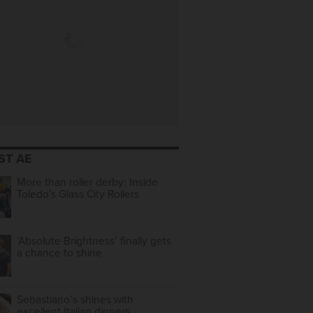
ST AE
More than roller derby: Inside
Toledo's Glass City Rollers
‘Absolute Brightness’ finally gets
a chance to shine
Sebastiano’s shines with
excellent Italian dinners