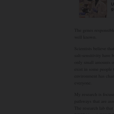
U
g
The genes responsible 
well known.
Scientists believe tha
salt-sensitivity have
only small amounts of 
exist in some people 
environment has chang
everyone.
My research is focuse
pathways that are ass
The research lab that