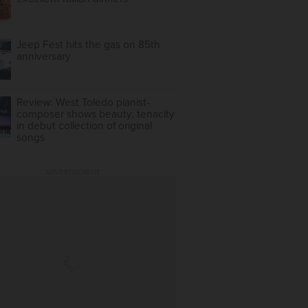
Jeep Fest hits the gas on 85th
anniversary
Review: West Toledo pianist-
composer shows beauty, tenacity
in debut collection of original
songs
ADVERTISEMENT