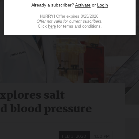
xplores salt
nd blood pressure
FEB 3, 2020
1:00 PM