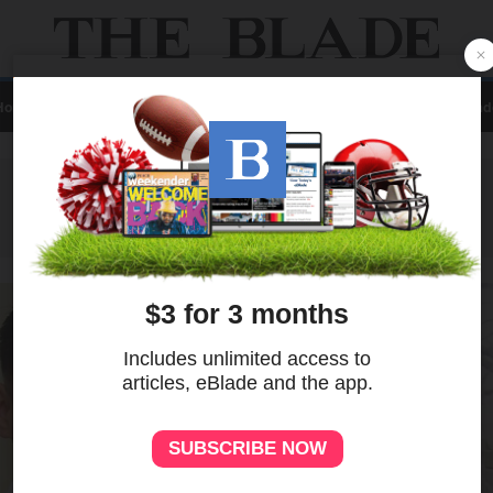
Home
Local
News
Sports
A&E
Business
Opinion
Contact Us
eBlad
ADVERTISEMENT