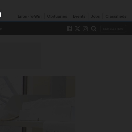
Enter-To-Win
Obituaries
Events
Jobs
Classifieds
e
NEWSLETTERS