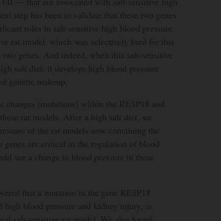
 — that are associated with salt-sensitive high
ext step has been to validate that these two genes
ificant roles in salt-sensitive high blood pressure.
ive rat model, which was selectively bred for this
se two genes. And indeed, when this salt-sensitive
igh salt diet, it develops high blood pressure
ted genetic makeup.
c changes (mutations) within the RESP18 and
ese rat models. After a high salt diet, we
ressure of the rat models now containing the
 genes are critical in the regulation of blood
uld see a change in blood pressure in these
covered that a mutation in the gene RESP18
d high blood pressure and kidney injury, as
nal salt-sensitive rat model. We also found