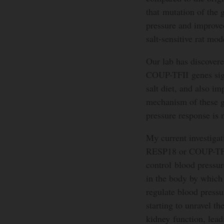
that mutation of the
pressure and improved
salt-sensitive rat mod
Our lab has discovere
COUP-TFII genes signi
salt diet, and also i
mechanism of these g
pressure response is 
My current investigat
RESP18 or COUP-TFII
control blood pressur
in the body by which 
regulate blood pressu
starting to unravel t
kidney function, lead