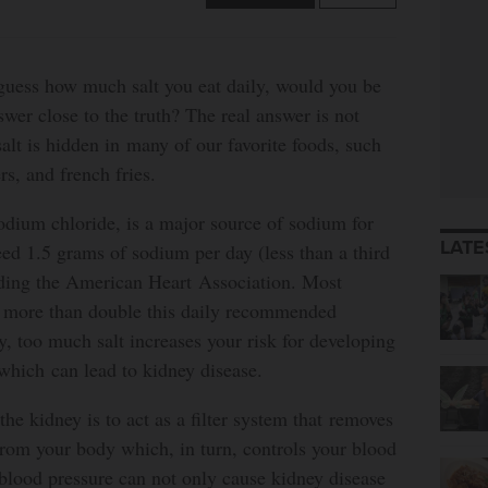
 guess how much salt you eat daily, would you be
swer close to the truth? The real answer is not
salt is hidden in many of our favorite foods, such
rs, and french fries.
odium chloride, is a major source of sodium for
LATE
ed 1.5 grams of sodium per day (less than a third
rding the American Heart Association. Most
 more than double this daily recommended
, too much salt increases your risk for developing
which can lead to kidney disease.
he kidney is to act as a filter system that removes
 from your body which, in turn, controls your blood
blood pressure can not only cause kidney disease