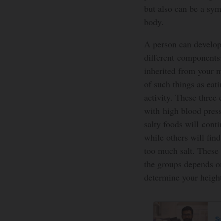
but also can be a sym
body.
A person can develop
different components
inherited from your 
of such things as eat
activity. These three
with high blood pres
salty foods will cont
while others will find
too much salt. These 
the groups depends on
determine your height
S