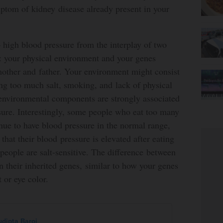
ptom of kidney disease already present in your
 high blood pressure from the interplay of two
: your physical environment and your genes
mother and father. Your environment might consist
ing too much salt, smoking, and lack of physical
 environmental components are strongly associated
sure. Interestingly, some people who eat too many
inue to have blood pressure in the normal range,
 that their blood pressure is elevated after eating
people are salt-sensitive. The difference between
 their inherited genes, similar to how your genes
 or eye color.
udipta Baroi