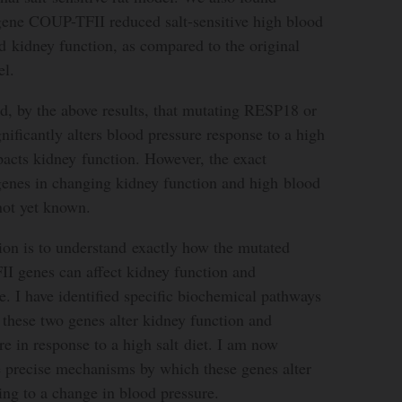
 gene COUP-TFII reduced salt-sensitive high blood
 kidney function, as compared to the original
el.
d, by the above results, that mutating RESP18 or
ficantly alters blood pressure response to a high
mpacts kidney function. However, the exact
enes in changing kidney function and high blood
not yet known.
ion is to understand exactly how the mutated
 genes can affect kidney function and
e. I have identified specific biochemical pathways
these two genes alter kidney function and
re in response to a high salt diet. I am now
he precise mechanisms by which these genes alter
ing to a change in blood pressure.