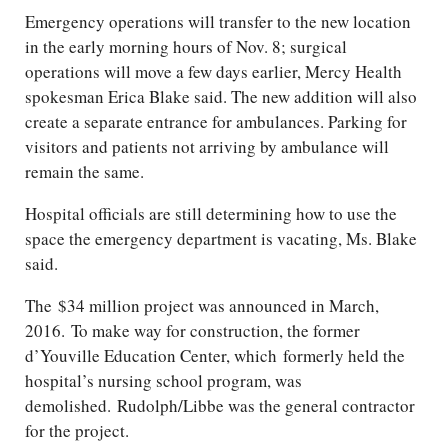
Emergency operations will transfer to the new location
in the early morning hours of Nov. 8; surgical
operations will move a few days earlier, Mercy Health
spokesman Erica Blake said. The new addition will also
create a separate entrance for ambulances. Parking for
visitors and patients not arriving by ambulance will
remain the same.
Hospital officials are still determining how to use the
space the emergency department is vacating, Ms. Blake
said.
The $34 million project was announced in March,
2016. To make way for construction, the former
d’Youville Education Center, which formerly held the
hospital’s nursing school program, was
demolished. Rudolph/​Libbe was the general contractor
for the project.