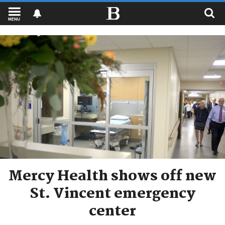
MENU
Mercy Health shows off new
St. Vincent emergency
center