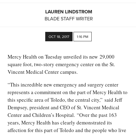
LAUREN LINDSTROM
BLADE STAFF WRITER
OCT 18, 2017
1:16 PM
Mercy Health on Tuesday unveiled its new 29,000
square foot, two-story emergency center on the St.
Vincent Medical Center campus.
“This incredible new emergency and surgery center
represents a commitment on the part of Mercy Health to
this specific area of Toledo, the central city,” said Jeff
Dempsey, president and CEO of St. Vincent Medical
Center and Children’s Hospital. “Over the past 163
years, Mercy Health has clearly demonstrated its
affection for this part of Toledo and the people who live