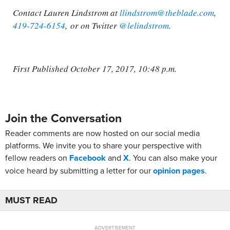
Contact Lauren Lindstrom at
llindstrom@theblade.com
,
419-724-6154
, or on Twitter
@lelindstrom
.
First Published October 17, 2017, 10:48 p.m.
Join the Conversation
Reader comments are now hosted on our social media
platforms. We invite you to share your perspective with
fellow readers on
Facebook
and
X
. You can also make your
voice heard by submitting a letter for our
opinion pages
.
MUST READ
ADVERTISEMENT