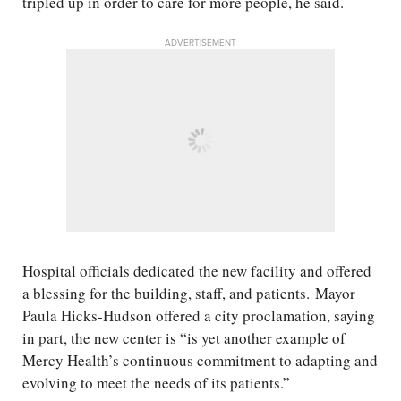
tripled up in order to care for more people, he said.
ADVERTISEMENT
Hospital officials dedicated the new facility and offered
a blessing for the building, staff, and patients. Mayor
Paula Hicks-Hudson offered a city proclamation, saying
in part, the new center is “is yet another example of
Mercy Health’s continuous commitment to adapting and
evolving to meet the needs of its patients.”