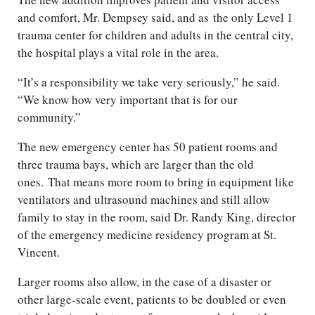
and comfort, Mr. Dempsey said, and as the only Level 1
trauma center for children and adults in the central city,
the hospital plays a vital role in the area.
“It’s a responsibility we take very seriously,” he said.
“We know how very important that is for our
community.”
The new emergency center has 50 patient rooms and
three trauma bays, which are larger than the old
ones. That means more room to bring in equipment like
ventilators and ultrasound machines and still allow
family to stay in the room, said Dr. Randy King, director
of the emergency medicine residency program at St.
Vincent.
Larger rooms also allow, in the case of a disaster or
other large-scale event, patients to be doubled or even