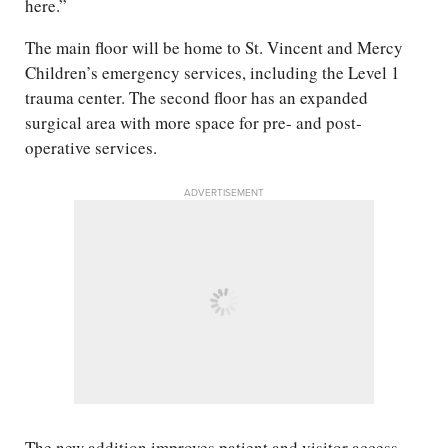
here.”
The main floor will be home to St. Vincent and Mercy
Children’s emergency services, including the Level 1
trauma center. The second floor has an expanded
surgical area with more space for pre- and post-
operative services.
ADVERTISEMENT
The new addition improves patient and visitor access