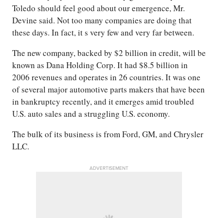
Toledo should feel good about our emergence, Mr.
Devine said. Not too many companies are doing that
these days. In fact, it s very few and very far between.
The new company, backed by $2 billion in credit, will be
known as Dana Holding Corp. It had $8.5 billion in
2006 revenues and operates in 26 countries. It was one
of several major automotive parts makers that have been
in bankruptcy recently, and it emerges amid troubled
U.S. auto sales and a struggling U.S. economy.
The bulk of its business is from Ford, GM, and Chrysler
LLC.
ADVERTISEMENT