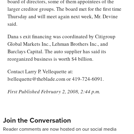
board of directors, some of them appointees of the
larger creditor groups. The board met for the first time
Thursday and will meet again next week, Mr. Devine
said.
Dana s exit financing was coordinated by Citigroup
Global Markets Inc., Lehman Brothers Inc., and
Barclays Capital. The auto supplier has said its
reorganized business is worth $4 billion.
Contact Larry P. Vellequette at:
lvellequette@theblade.com or 419-724-6091.
First Published February 2, 2008, 2:44 p.m.
Join the Conversation
Reader comments are now hosted on our social media