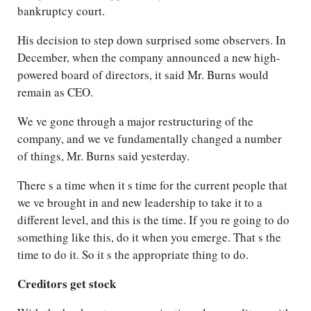
bankruptcy court.
His decision to step down surprised some observers. In
December, when the company announced a new high-
powered board of directors, it said Mr. Burns would
remain as CEO.
We ve gone through a major restructuring of the
company, and we ve fundamentally changed a number
of things, Mr. Burns said yesterday.
There s a time when it s time for the current people that
we ve brought in and new leadership to take it to a
different level, and this is the time. If you re going to do
something like this, do it when you emerge. That s the
time to do it. So it s the appropriate thing to do.
Creditors get stock