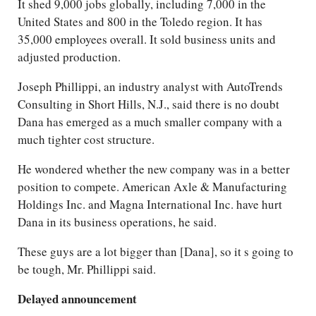
It shed 9,000 jobs globally, including 7,000 in the
United States and 800 in the Toledo region. It has
35,000 employees overall. It sold business units and
adjusted production.
Joseph Phillippi, an industry analyst with AutoTrends
Consulting in Short Hills, N.J., said there is no doubt
Dana has emerged as a much smaller company with a
much tighter cost structure.
He wondered whether the new company was in a better
position to compete. American Axle & Manufacturing
Holdings Inc. and Magna International Inc. have hurt
Dana in its business operations, he said.
These guys are a lot bigger than [Dana], so it s going to
be tough, Mr. Phillippi said.
Delayed announcement