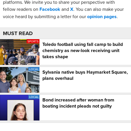
platforms. We invite you to share your perspective with
fellow readers on
Facebook
and
X
. You can also make your
voice heard by submitting a letter for our
opinion pages
.
MUST READ
SPORTS
Toledo football using fall camp to build
chemistry as new-look receiving unit
takes shape
LOCAL
Sylvania native buys Haymarket Square,
plans overhaul
LOCAL
Bond increased after woman from
boating incident pleads not guilty