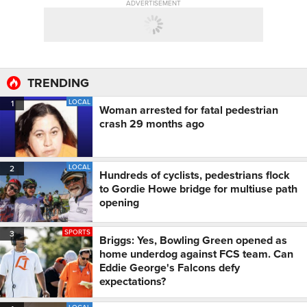
ADVERTISEMENT
TRENDING
LOCAL
1
Woman arrested for fatal pedestrian
crash 29 months ago
LOCAL
2
Hundreds of cyclists, pedestrians flock
to Gordie Howe bridge for multiuse path
opening
SPORTS
3
Briggs: Yes, Bowling Green opened as
home underdog against FCS team. Can
Eddie George's Falcons defy
expectations?