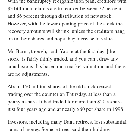
With the bankruptcy reorganization plan, creditors with
$3 billion in claims are to recover between 72 percent
and 86 percent through distribution of new stock.
However, with the lower opening price of the stock the
recovery amounts will shrink, unless the creditors hang
on to their shares and hope they increase in value.
Mr. Burns, though, said, You re at the first day, [the
stock] is fairly thinly traded, and you can t draw any
conclusions. It s based on a market valuation, and there
are no adjustments.
About 150 million shares of the old stock ceased
trading over the counter on Thursday, at less than a
penny a share. It had traded for more than $20 a share
just four years ago and at nearly $60 per share in 1998.
Investors, including many Dana retirees, lost substantial
sums of money. Some retirees said their holdings