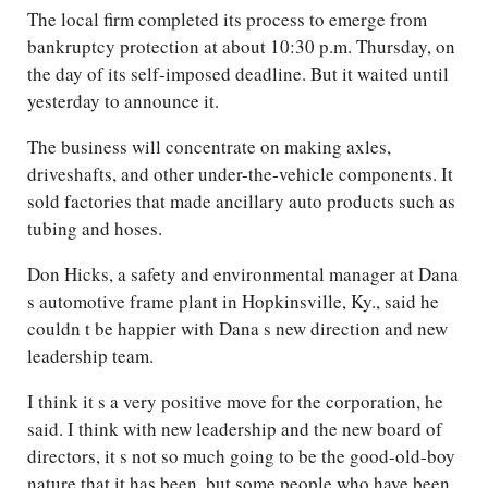
The local firm completed its process to emerge from
bankruptcy protection at about 10:30 p.m. Thursday, on
the day of its self-imposed deadline. But it waited until
yesterday to announce it.
The business will concentrate on making axles,
driveshafts, and other under-the-vehicle components. It
sold factories that made ancillary auto products such as
tubing and hoses.
Don Hicks, a safety and environmental manager at Dana
s automotive frame plant in Hopkinsville, Ky., said he
couldn t be happier with Dana s new direction and new
leadership team.
I think it s a very positive move for the corporation, he
said. I think with new leadership and the new board of
directors, it s not so much going to be the good-old-boy
nature that it has been, but some people who have been