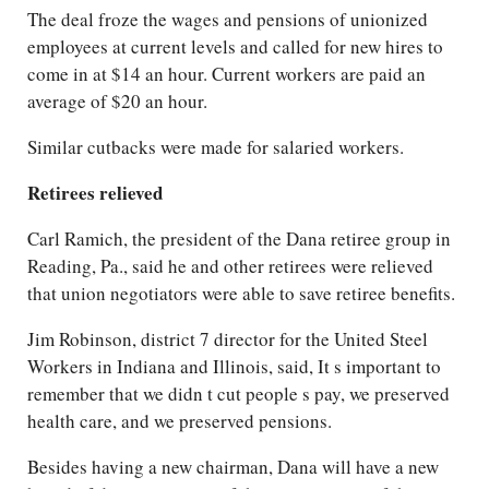
The deal froze the wages and pensions of unionized
employees at current levels and called for new hires to
come in at $14 an hour. Current workers are paid an
average of $20 an hour.
Similar cutbacks were made for salaried workers.
Retirees relieved
Carl Ramich, the president of the Dana retiree group in
Reading, Pa., said he and other retirees were relieved
that union negotiators were able to save retiree benefits.
Jim Robinson, district 7 director for the United Steel
Workers in Indiana and Illinois, said, It s important to
remember that we didn t cut people s pay, we preserved
health care, and we preserved pensions.
Besides having a new chairman, Dana will have a new