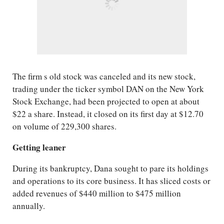
The firm s old stock was canceled and its new stock,
trading under the ticker symbol DAN on the New York
Stock Exchange, had been projected to open at about
$22 a share. Instead, it closed on its first day at $12.70
on volume of 229,300 shares.
Getting leaner
During its bankruptcy, Dana sought to pare its holdings
and operations to its core business. It has sliced costs or
added revenues of $440 million to $475 million
annually.