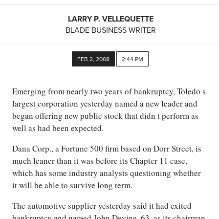
LARRY P. VELLEQUETTE
BLADE BUSINESS WRITER
FEB 2, 2008
2:44 PM
Emerging from nearly two years of bankruptcy, Toledo s
largest corporation yesterday named a new leader and
began offering new public stock that didn t perform as
well as had been expected.
Dana Corp., a Fortune 500 firm based on Dorr Street, is
much leaner than it was before its Chapter 11 case,
which has some industry analysts questioning whether
it will be able to survive long term.
The automotive supplier yesterday said it had exited
bankruptcy and named John Devine, 63, as its chairman