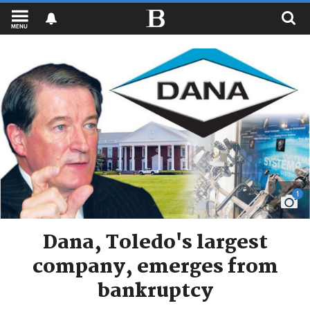
MENU
1
Dana, Toledo's largest
company, emerges from
bankruptcy