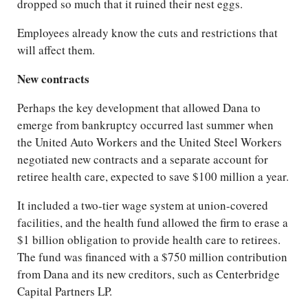
dropped so much that it ruined their nest eggs.
Employees already know the cuts and restrictions that
will affect them.
New contracts
Perhaps the key development that allowed Dana to
emerge from bankruptcy occurred last summer when
the United Auto Workers and the United Steel Workers
negotiated new contracts and a separate account for
retiree health care, expected to save $100 million a year.
It included a two-tier wage system at union-covered
facilities, and the health fund allowed the firm to erase a
$1 billion obligation to provide health care to retirees.
The fund was financed with a $750 million contribution
from Dana and its new creditors, such as Centerbridge
Capital Partners LP.