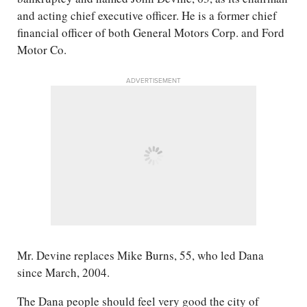
and acting chief executive officer. He is a former chief
financial officer of both General Motors Corp. and Ford
Motor Co.
ADVERTISEMENT
Mr. Devine replaces Mike Burns, 55, who led Dana
since March, 2004.
The Dana people should feel very good the city of