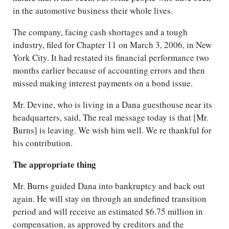
in the automotive business their whole lives.
The company, facing cash shortages and a tough
industry, filed for Chapter 11 on March 3, 2006, in New
York City. It had restated its financial performance two
months earlier because of accounting errors and then
missed making interest payments on a bond issue.
Mr. Devine, who is living in a Dana guesthouse near its
headquarters, said, The real message today is that [Mr.
Burns] is leaving. We wish him well. We re thankful for
his contribution.
The appropriate thing
Mr. Burns guided Dana into bankruptcy and back out
again. He will stay on through an undefined transition
period and will receive an estimated $6.75 million in
compensation, as approved by creditors and the