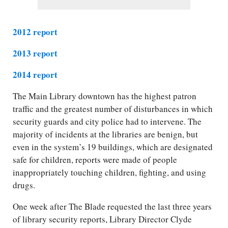
2012 report
2013 report
2014 report
The Main Library downtown has the highest patron
traffic and the greatest number of disturbances in which
security guards and city police had to intervene. The
majority of incidents at the libraries are benign, but
even in the system’s 19 buildings, which are designated
safe for children, reports were made of people
inappropriately touching children, fighting, and using
drugs.
One week after The Blade requested the last three years
of library security reports, Library Director Clyde