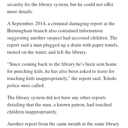
security for the library system, but he could not offer
more details.
A September, 2014, a criminal damaging report at the
Birmingham branch also contained information
suggesting another suspect had accosted children. The
report said a man plugged up a drain with paper towels,
turned on the water, and left the library.
“Since coming back to the library he’s been sent home
for punching kids, he has also been asked to leave for
touching kids inappropriately,” the report said. Toledo
police were called.
The library system did not have any other reports
detailing that the man, a known patron, had touched
children inappropriately.
Another report from the same month at the same library