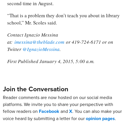
second time in August.
“That is a problem they don’t teach you about in library
school,” Mr. Scoles said.
Contact Ignazio Messina
at:
imessina@theblade.com
or 419-724-6171 or on
Twitter
@IgnazioMessina
.
First Published January 4, 2015, 5:00 a.m.
Join the Conversation
Reader comments are now hosted on our social media
platforms. We invite you to share your perspective with
fellow readers on
Facebook
and
X
. You can also make your
voice heard by submitting a letter for our
opinion pages
.