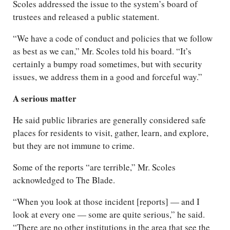
Scoles addressed the issue to the system’s board of
trustees and released a public statement.
“We have a code of conduct and policies that we follow
as best as we can,” Mr. Scoles told his board. “It’s
certainly a bumpy road sometimes, but with security
issues, we address them in a good and forceful way.”
A serious matter
He said public libraries are generally considered safe
places for residents to visit, gather, learn, and explore,
but they are not immune to crime.
Some of the reports “are terrible,” Mr. Scoles
acknowledged to The Blade.
“When you look at those incident [reports] — and I
look at every one — some are quite serious,” he said.
“There are no other institutions in the area that see the