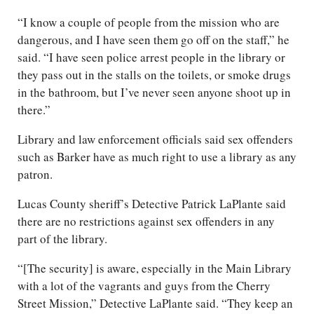
“I know a couple of people from the mission who are
dangerous, and I have seen them go off on the staff,” he
said. “I have seen police arrest people in the library or
they pass out in the stalls on the toilets, or smoke drugs
in the bathroom, but I’ve never seen anyone shoot up in
there.”
Library and law enforcement officials said sex offenders
such as Barker have as much right to use a library as any
patron.
Lucas County sheriff’s Detective Patrick LaPlante said
there are no restrictions against sex offenders in any
part of the library.
“[The security] is aware, especially in the Main Library
with a lot of the vagrants and guys from the Cherry
Street Mission,” Detective LaPlante said. “They keep an