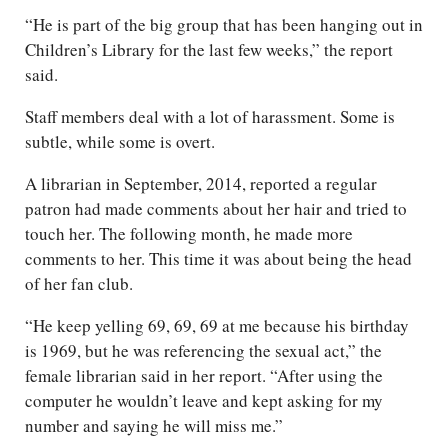
“He is part of the big group that has been hanging out in
Children’s Library for the last few weeks,” the report
said.
Staff members deal with a lot of harassment. Some is
subtle, while some is overt.
A librarian in September, 2014, reported a regular
patron had made comments about her hair and tried to
touch her. The following month, he made more
comments to her. This time it was about being the head
of her fan club.
“He keep yelling 69, 69, 69 at me because his birthday
is 1969, but he was referencing the sexual act,” the
female librarian said in her report. “After using the
computer he wouldn’t leave and kept asking for my
number and saying he will miss me.”