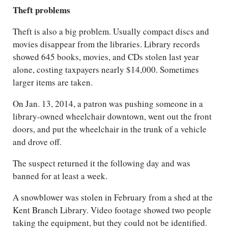
Theft problems
Theft is also a big problem. Usually compact discs and
movies disappear from the libraries. Library records
showed 645 books, movies, and CDs stolen last year
alone, costing taxpayers nearly $14,000. Sometimes
larger items are taken.
On Jan. 13, 2014, a patron was pushing someone in a
library-owned wheelchair downtown, went out the front
doors, and put the wheelchair in the trunk of a vehicle
and drove off.
The suspect returned it the following day and was
banned for at least a week.
A snowblower was stolen in February from a shed at the
Kent Branch Library. Video footage showed two people
taking the equipment, but they could not be identified.