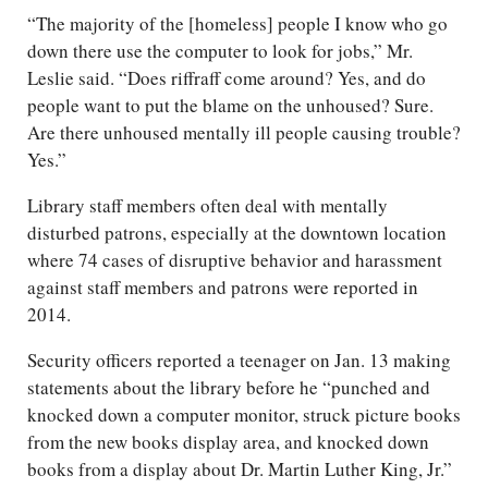
“The majority of the [homeless] people I know who go
down there use the computer to look for jobs,” Mr.
Leslie said. “Does riffraff come around? Yes, and do
people want to put the blame on the unhoused? Sure.
Are there unhoused mentally ill people causing trouble?
Yes.”
Library staff members often deal with mentally
disturbed patrons, especially at the downtown location
where 74 cases of disruptive behavior and harassment
against staff members and patrons were reported in
2014.
Security officers reported a teenager on Jan. 13 making
statements about the library before he “punched and
knocked down a computer monitor, struck picture books
from the new books display area, and knocked down
books from a display about Dr. Martin Luther King, Jr.”