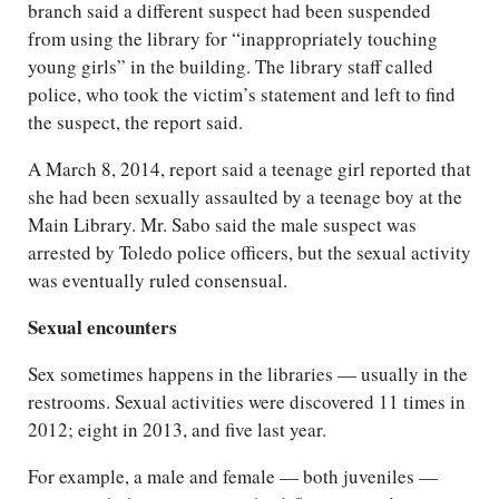
branch said a different suspect had been suspended
from using the library for “inappropriately touching
young girls” in the building. The library staff called
police, who took the victim’s statement and left to find
the suspect, the report said.
A March 8, 2014, report said a teenage girl reported that
she had been sexually assaulted by a teenage boy at the
Main Library. Mr. Sabo said the male suspect was
arrested by Toledo police officers, but the sexual activity
was eventually ruled consensual.
Sexual encounters
Sex sometimes happens in the libraries — usually in the
restrooms. Sexual activities were discovered 11 times in
2012; eight in 2013, and five last year.
For example, a male and female — both juveniles —