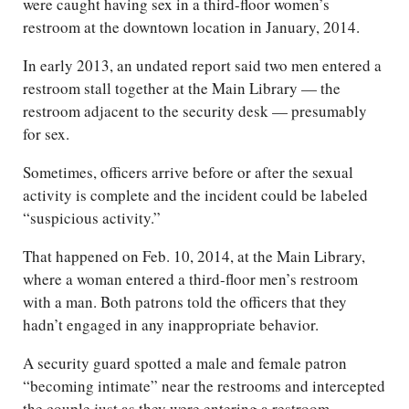
were caught having sex in a third-floor women’s
restroom at the downtown location in January, 2014.
In early 2013, an undated report said two men entered a
restroom stall together at the Main Library — the
restroom adjacent to the security desk — presumably
for sex.
Sometimes, officers arrive before or after the sexual
activity is complete and the incident could be labeled
“suspicious activity.”
That happened on Feb. 10, 2014, at the Main Library,
where a woman entered a third-floor men’s restroom
with a man. Both patrons told the officers that they
hadn’t engaged in any inappropriate behavior.
A security guard spotted a male and female patron
“becoming intimate” near the restrooms and intercepted
the couple just as they were entering a restroom