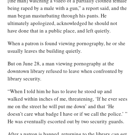
[the man] watching a video of a partially clothed female
being raped by a male with a gun,” a report said, and the
man began masturbating through his pants. He
ultimately apologized, acknowledged he should not
have done that in a public place, and left quietly.
When a patron is found viewing pornography, he or she
usually leaves the building quietly.
But on June 28, a man viewing pornography at the
downtown library refused to leave when confronted by
library security.
“When I told him he has to leave he stood up and
walked within inches of me, threatening, ‘If he ever sees
me on the street he will put me down’ and that ‘He
doesn’t care what badge I have or if we call the police.’ ”
He was eventually escorted out by two security guards.
After a patron is banned, returning to the library can get