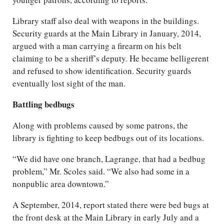
Library staff also deal with weapons in the buildings.
Security guards at the Main Library in January, 2014,
argued with a man carrying a firearm on his belt
claiming to be a sheriff’s deputy. He became belligerent
and refused to show identification. Security guards
eventually lost sight of the man.
Battling bedbugs
Along with problems caused by some patrons, the
library is fighting to keep bedbugs out of its locations.
“We did have one branch, Lagrange, that had a bedbug
problem,” Mr. Scoles said. “We also had some in a
nonpublic area downtown.”
A September, 2014, report stated there were bed bugs at
the front desk at the Main Library in early July and a