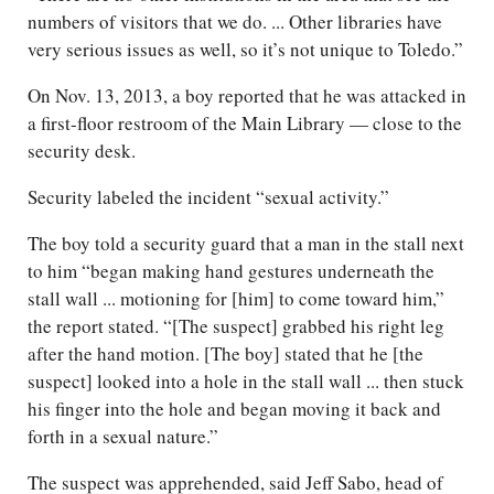
numbers of visitors that we do. ... Other libraries have
very serious issues as well, so it’s not unique to Toledo.”
On Nov. 13, 2013, a boy reported that he was attacked in
a first-floor restroom of the Main Library — close to the
security desk.
Security labeled the incident “sexual activity.”
The boy told a security guard that a man in the stall next
to him “began making hand gestures underneath the
stall wall ... motioning for [him] to come toward him,”
the report stated. “[The suspect] grabbed his right leg
after the hand motion. [The boy] stated that he [the
suspect] looked into a hole in the stall wall ... then stuck
his finger into the hole and began moving it back and
forth in a sexual nature.”
The suspect was apprehended, said Jeff Sabo, head of