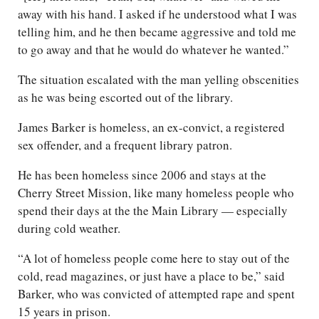
away with his hand. I asked if he understood what I was
telling him, and he then became aggressive and told me
to go away and that he would do whatever he wanted.”
The situation escalated with the man yelling obscenities
as he was being escorted out of the library.
James Barker is homeless, an ex-convict, a registered
sex offender, and a frequent library patron.
He has been homeless since 2006 and stays at the
Cherry Street Mission, like many homeless people who
spend their days at the the Main Library — especially
during cold weather.
“A lot of homeless people come here to stay out of the
cold, read magazines, or just have a place to be,” said
Barker, who was convicted of attempted rape and spent
15 years in prison.