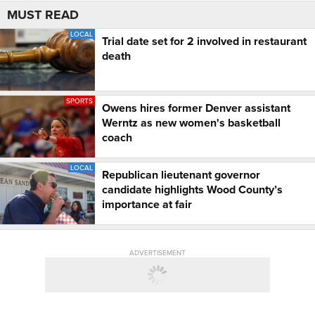
MUST READ
LOCAL
Trial date set for 2 involved in restaurant
death
SPORTS
Owens hires former Denver assistant
Werntz as new women's basketball
coach
LOCAL
Republican lieutenant governor
candidate highlights Wood County’s
importance at fair
ADVERTISEMENT