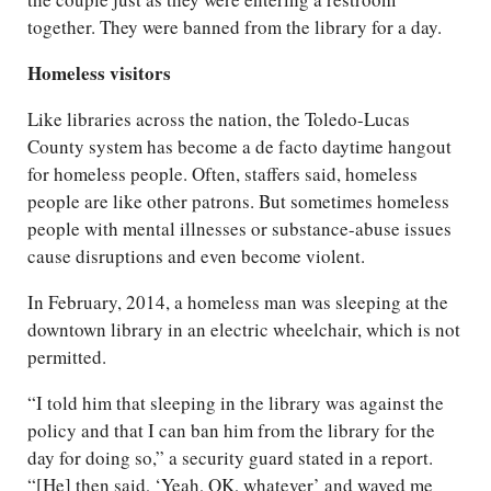
together. They were banned from the library for a day.
Homeless visitors
Like libraries across the nation, the Toledo-Lucas
County system has become a de facto daytime hangout
for homeless people. Often, staffers said, homeless
people are like other patrons. But sometimes homeless
people with mental illnesses or substance-abuse issues
cause disruptions and even become violent.
In February, 2014, a homeless man was sleeping at the
downtown library in an electric wheelchair, which is not
permitted.
“I told him that sleeping in the library was against the
policy and that I can ban him from the library for the
day for doing so,” a security guard stated in a report.
“[He] then said, ‘Yeah, OK, whatever’ and waved me