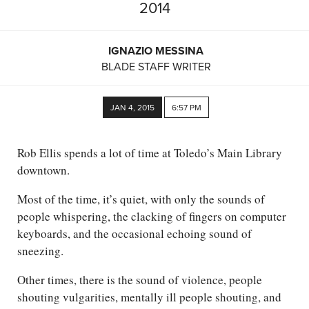
2014
IGNAZIO MESSINA
BLADE STAFF WRITER
JAN 4, 2015
6:57 PM
Rob Ellis spends a lot of time at Toledo’s Main Library
downtown.
Most of the time, it’s quiet, with only the sounds of
people whispering, the clacking of fingers on computer
keyboards, and the occasional echoing sound of
sneezing.
Other times, there is the sound of violence, people
shouting vulgarities, mentally ill people shouting, and