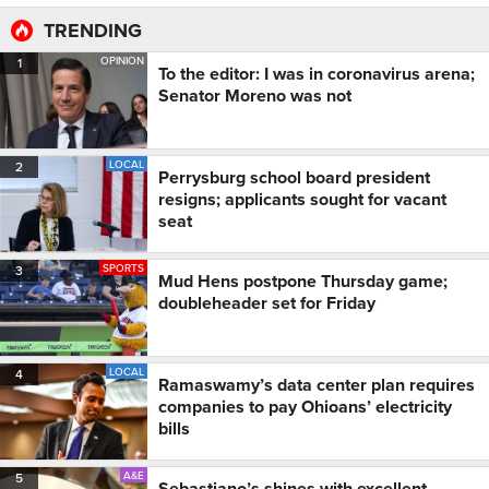
TRENDING
OPINION
1
To the editor: I was in coronavirus arena;
Senator Moreno was not
LOCAL
2
Perrysburg school board president
resigns; applicants sought for vacant
seat
SPORTS
3
Mud Hens postpone Thursday game;
doubleheader set for Friday
LOCAL
4
Ramaswamy’s data center plan requires
companies to pay Ohioans’ electricity
bills
A&E
5
Sebastiano’s shines with excellent