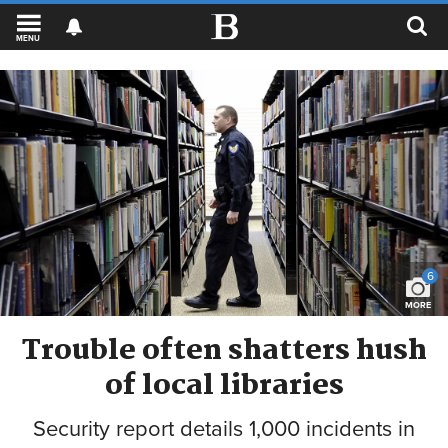
MENU
6
MORE
Trouble often shatters hush
of local libraries
Security report details 1,000 incidents in