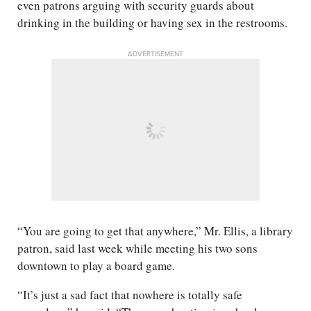
even patrons arguing with security guards about
drinking in the building or having sex in the restrooms.
ADVERTISEMENT
“You are going to get that anywhere,” Mr. Ellis, a library
patron, said last week while meeting his two sons
downtown to play a board game.
“It’s just a sad fact that nowhere is totally safe