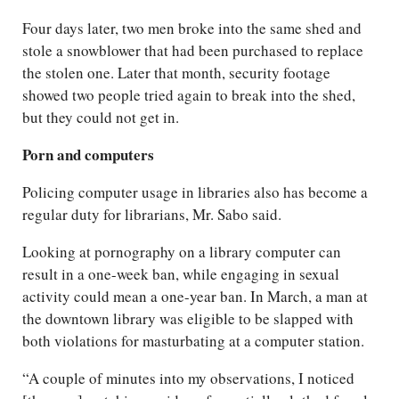
Four days later, two men broke into the same shed and
stole a snowblower that had been purchased to replace
the stolen one. Later that month, security footage
showed two people tried again to break into the shed,
but they could not get in.
Porn and computers
Policing computer usage in libraries also has become a
regular duty for librarians, Mr. Sabo said.
Looking at pornography on a library computer can
result in a one-week ban, while engaging in sexual
activity could mean a one-year ban. In March, a man at
the downtown library was eligible to be slapped with
both violations for masturbating at a computer station.
“A couple of minutes into my observations, I noticed