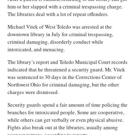
him or her slapped with a criminal trespassing charge.
The libraries deal with a lot of repeat offenders.
Michael Vitek of West Toledo was arrested at the
downtown library in July for criminal trespassing,
criminal damaging, disorderly conduct while
intoxicated, and menacing.
The library’s report and Toledo Municipal Court records
indicated that he threatened a security guard. Mr. Vitek
was sentenced to 30 days in the Corrections Center of
Northwest Ohio for criminal damaging, but the other
charges were dismissed.
Security guards spend a fair amount of time policing the
branches for intoxicated people. Some are cooperative,
while others can get verbally or even physical abusive.
Fights also break out at the libraries, usually among
younger patrons, according to reports.