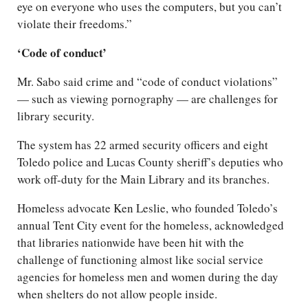
eye on everyone who uses the computers, but you can’t
violate their freedoms.”
‘Code of conduct’
Mr. Sabo said crime and “code of conduct violations”
— such as viewing pornography — are challenges for
library security.
The system has 22 armed security officers and eight
Toledo police and Lucas County sheriff’s deputies who
work off-duty for the Main Library and its branches.
Homeless advocate Ken Leslie, who founded Toledo’s
annual Tent City event for the homeless, acknowledged
that libraries nationwide have been hit with the
challenge of functioning almost like social service
agencies for homeless men and women during the day
when shelters do not allow people inside.