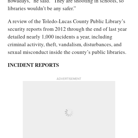
nowadays,” he said. “They are shooting in schools, so
libraries wouldn’t be any safer.”
A review of the Toledo-Lucas County Public Library’s
security reports from 2012 through the end of last year
detailed nearly 1,000 incidents a year, including
criminal activity, theft, vandalism, disturbances, and
sexual misconduct inside the county’s public libraries.
INCIDENT REPORTS
ADVERTISEMENT