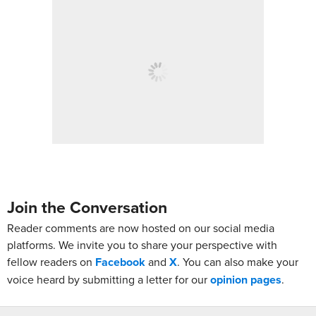
Join the Conversation
Reader comments are now hosted on our social media
platforms. We invite you to share your perspective with
fellow readers on
Facebook
and
X
. You can also make your
voice heard by submitting a letter for our
opinion pages
.