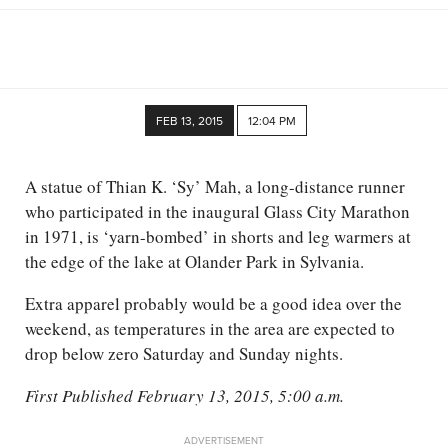
FEB 13, 2015
12:04 PM
A statue of Thian K. ‘Sy’ Mah, a long-distance runner
who participated in the inaugural Glass City Marathon
in 1971, is ‘yarn-bombed’ in shorts and leg warmers at
the edge of the lake at Olander Park in Sylvania.
Extra apparel probably would be a good idea over the
weekend, as temperatures in the area are expected to
drop below zero Saturday and Sunday nights.
First Published February 13, 2015, 5:00 a.m.
ADVERTISEMENT