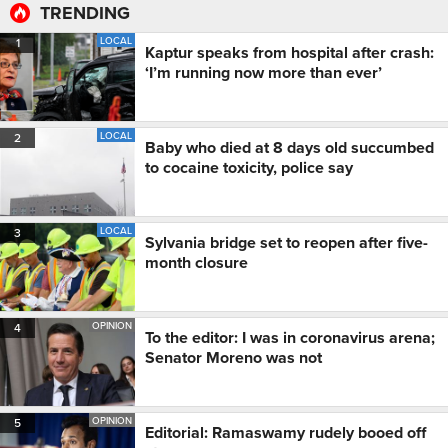
TRENDING
LOCAL
1
Kaptur speaks from hospital after crash:
‘I’m running now more than ever’
LOCAL
2
Baby who died at 8 days old succumbed
to cocaine toxicity, police say
LOCAL
3
Sylvania bridge set to reopen after five-
month closure
OPINION
4
To the editor: I was in coronavirus arena;
Senator Moreno was not
OPINION
5
Editorial: Ramaswamy rudely booed off