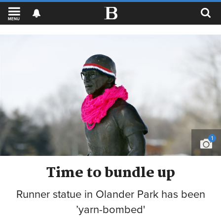
MENU
1
Time to bundle up
Runner statue in Olander Park has been
’yarn-bombed'