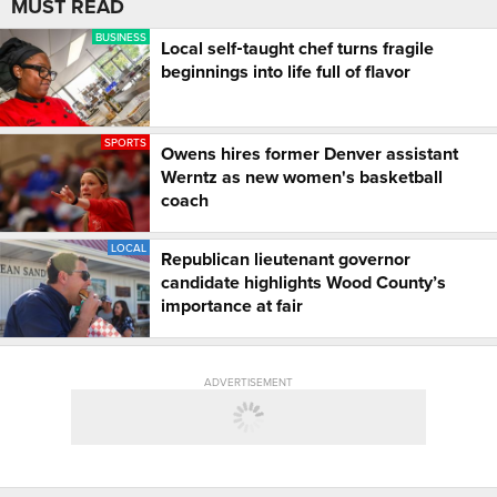
MUST READ
BUSINESS
Local self‑taught chef turns fragile
beginnings into life full of flavor
SPORTS
Owens hires former Denver assistant
Werntz as new women's basketball
coach
LOCAL
Republican lieutenant governor
candidate highlights Wood County’s
importance at fair
ADVERTISEMENT