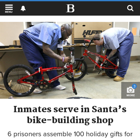
MENU
3
MORE
Inmates serve in Santa’s
bike-building shop
6 prisoners assemble 100 holiday gifts for