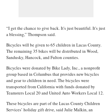
“I get the chance to give back. It's just beautiful. It's just
a blessing,” Thompson said.
Bicycles will be given to 65 children in Lucas County.
The remaining 35 bikes will be distributed in Wood,
Sandusky, Hancock, and Fulton counties.
Bicycles were donated by Bike Lady, Inc., a nonprofit
group based in Columbus that provides new bicycles
and gear to children in need. The bicycles were
transported from California with funds donated by
Teamsters Local 20 and United Auto Workers Local 12.
These bicycles are part of the Lucas County Children
Services’ holiday gift drive, said Julie Malkin, an