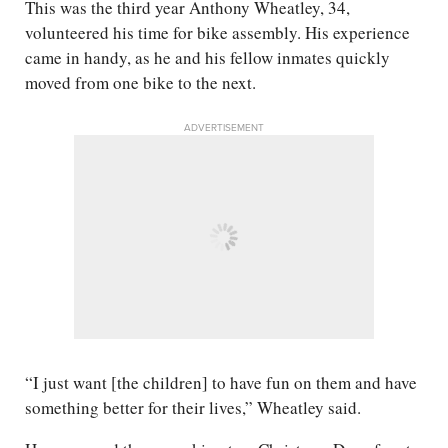
This was the third year Anthony Wheatley, 34,
volunteered his time for bike assembly. His experience
came in handy, as he and his fellow inmates quickly
moved from one bike to the next.
ADVERTISEMENT
“I just want [the children] to have fun on them and have
something better for their lives,” Wheatley said.