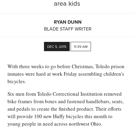
area kids
RYAN DUNN
BLADE STAFF WRITER
DEC 5, 2015
11:39 AM
With three weeks to go before Christmas, Toledo prison
inmates were hard at work Friday assembling children's
bicycles.
Six men from Toledo Correctional Institution removed
bike frames from boxes and fastened handlebars, seats,
and pedals to create the finished product. Their efforts
will provide 100 new Huffy bicycles this month to
young people in need across northwest Ohio.