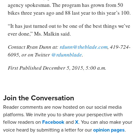
agency spokesman. The program has grown from 50
bikes three years ago and 88 last year to this year’s 100.
“It has just turned out to be one of the best things we’ve
ever done,” Ms. Malkin said.
Contact Ryan Dunn at:
rdunn@theblade.com
, 419-724-
6095, or on Twitter
@rdunnblade
.
First Published December 5, 2015, 5:00 a.m.
Join the Conversation
Reader comments are now hosted on our social media
platforms. We invite you to share your perspective with
fellow readers on
Facebook
and
X
. You can also make your
voice heard by submitting a letter for our
opinion pages
.