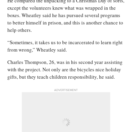
He compared the unpacking to a Christmas Day of sorts,
except the volunteers knew what was wrapped in the
boxes. Wheatley said he has pursued several programs
to better himself in prison, and this is another chance to
help others.
“Sometimes, it takes us to be incarcerated to learn right
from wrong,” Wheatley said.
Charles Thompson, 26, was in his second year assisting
with the project. Not only are the bicycles nice holiday
gifts, but they teach children responsibility, he said.
ADVERTISEMENT