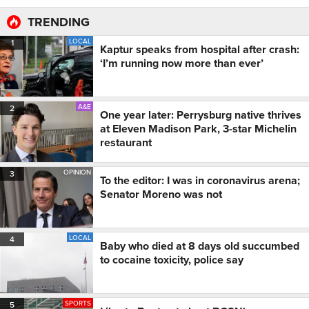
TRENDING
LOCAL
1
Kaptur speaks from hospital after crash:
‘I’m running now more than ever’
A&E
2
One year later: Perrysburg native thrives
at Eleven Madison Park, 3-star Michelin
restaurant
OPINION
3
To the editor: I was in coronavirus arena;
Senator Moreno was not
LOCAL
4
Baby who died at 8 days old succumbed
to cocaine toxicity, police say
SPORTS
5