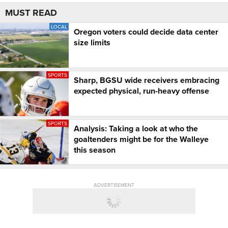
MUST READ
LOCAL
Oregon voters could decide data center
size limits
SPORTS
Sharp, BGSU wide receivers embracing
expected physical, run-heavy offense
SPORTS
Analysis: Taking a look at who the
goaltenders might be for the Walleye
this season
ADVERTISEMENT