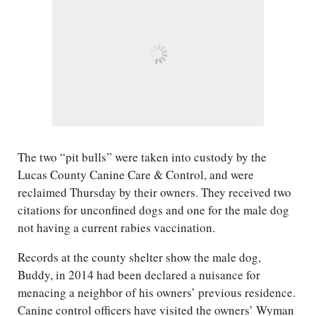
The two “pit bulls” were taken into custody by the
Lucas County Canine Care & Control, and were
reclaimed Thursday by their owners. They received two
citations for unconfined dogs and one for the male dog
not having a current rabies vaccination.
Records at the county shelter show the male dog,
Buddy, in 2014 had been declared a nuisance for
menacing a neighbor of his owners’ previous residence.
Canine control officers have visited the owners’ Wyman