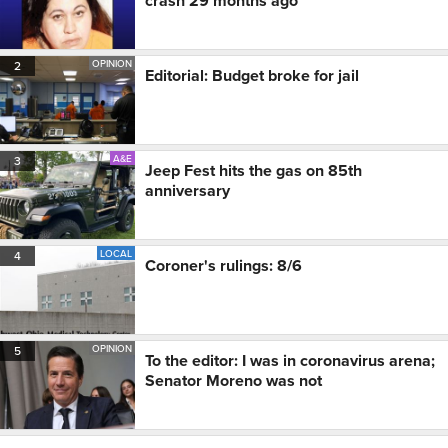
crash 29 months ago
OPINION
2
Editorial: Budget broke for jail
A&E
3
Jeep Fest hits the gas on 85th
anniversary
LOCAL
4
Coroner's rulings: 8/6
OPINION
5
To the editor: I was in coronavirus arena;
Senator Moreno was not