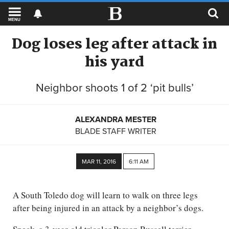
MENU
Dog loses leg after attack in
his yard
Neighbor shoots 1 of 2 ‘pit bulls’
ALEXANDRA MESTER
BLADE STAFF WRITER
MAR 11, 2016
6:11 AM
A South Toledo dog will learn to walk on three legs
after being injured in an attack by a neighbor’s dogs.