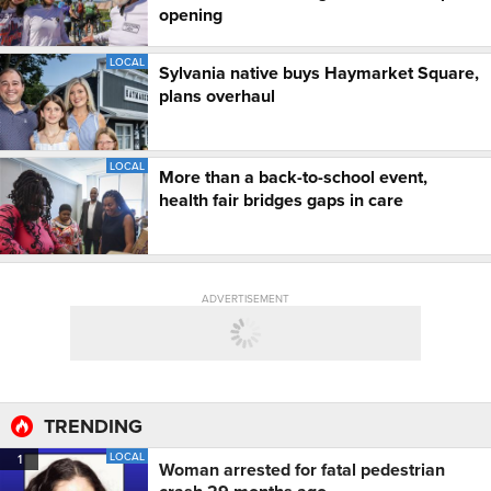
opening
LOCAL
Sylvania native buys Haymarket Square,
plans overhaul
LOCAL
More than a back-to-school event,
health fair bridges gaps in care
ADVERTISEMENT
TRENDING
LOCAL
1
Woman arrested for fatal pedestrian