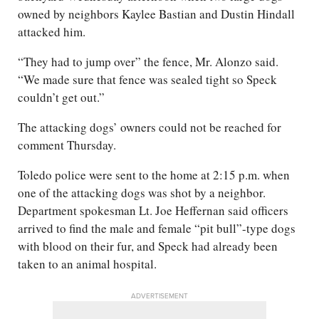
owned by neighbors Kaylee Bastian and Dustin Hindall
attacked him.
“They had to jump over” the fence, Mr. Alonzo said.
“We made sure that fence was sealed tight so Speck
couldn’t get out.”
The attacking dogs’ owners could not be reached for
comment Thursday.
Toledo police were sent to the home at 2:15 p.m. when
one of the attacking dogs was shot by a neighbor.
Department spokesman Lt. Joe Heffernan said officers
arrived to find the male and female “pit bull”-type dogs
with blood on their fur, and Speck had already been
taken to an animal hospital.
ADVERTISEMENT