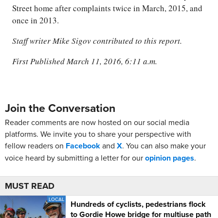
Street home after complaints twice in March, 2015, and
once in 2013.
Staff writer Mike Sigov contributed to this report.
First Published March 11, 2016, 6:11 a.m.
Join the Conversation
Reader comments are now hosted on our social media
platforms. We invite you to share your perspective with
fellow readers on
Facebook
and
X
. You can also make your
voice heard by submitting a letter for our
opinion pages
.
MUST READ
LOCAL
Hundreds of cyclists, pedestrians flock
to Gordie Howe bridge for multiuse path