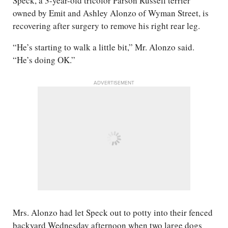
Speck, a 3-year-old tricolor Parson Russell terrier
owned by Emit and Ashley Alonzo of Wyman Street, is
recovering after surgery to remove his right rear leg.
“He’s starting to walk a little bit,” Mr. Alonzo said.
“He’s doing OK.”
ADVERTISEMENT
Mrs. Alonzo had let Speck out to potty into their fenced
backyard Wednesday afternoon when two large dogs