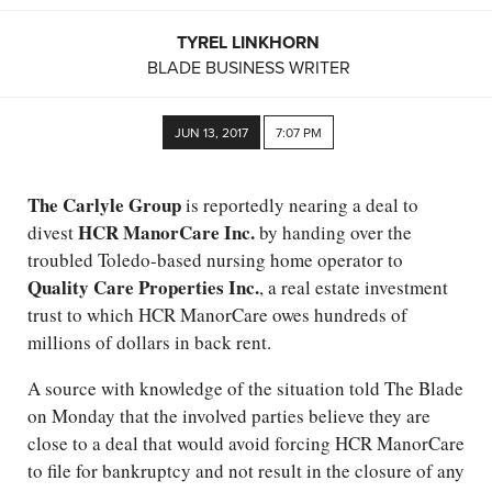
TYREL LINKHORN
BLADE BUSINESS WRITER
JUN 13, 2017
7:07 PM
The Carlyle Group
is reportedly nearing a deal to
HCR ManorCare Inc.
divest
by handing over the
troubled Toledo-based nursing home operator to
Quality Care Properties Inc.
, a real estate investment
trust to which HCR ManorCare owes hundreds of
millions of dollars in back rent.
A source with knowledge of the situation told The Blade
on Monday that the involved parties believe they are
close to a deal that would avoid forcing HCR ManorCare
to file for bankruptcy and not result in the closure of any