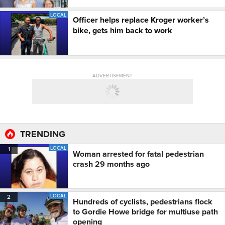
LOCAL
Officer helps replace Kroger worker’s
bike, gets him back to work
ADVERTISEMENT
TRENDING
LOCAL
1
Woman arrested for fatal pedestrian
crash 29 months ago
LOCAL
2
Hundreds of cyclists, pedestrians flock
to Gordie Howe bridge for multiuse path
opening