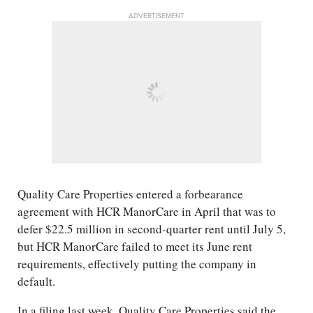
ADVERTISEMENT
Quality Care Properties entered a forbearance
agreement with HCR ManorCare in April that was to
defer $22.5 million in second-quarter rent until July 5,
but HCR ManorCare failed to meet its June rent
requirements, effectively putting the company in
default.
In a filing last week, Quality Care Properties said the