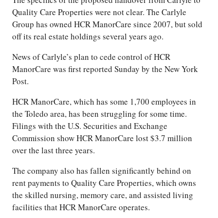
Quality Care Properties were not clear. The Carlyle
Group has owned HCR ManorCare since 2007, but sold
off its real estate holdings several years ago.
News of Carlyle’s plan to cede control of HCR
ManorCare was first reported Sunday by the New York
Post.
HCR ManorCare, which has some 1,700 employees in
the Toledo area, has been struggling for some time.
Filings with the U.S. Securities and Exchange
Commission show HCR ManorCare lost $3.7 million
over the last three years.
The company also has fallen significantly behind on
rent payments to Quality Care Properties, which owns
the skilled nursing, memory care, and assisted living
facilities that HCR ManorCare operates.