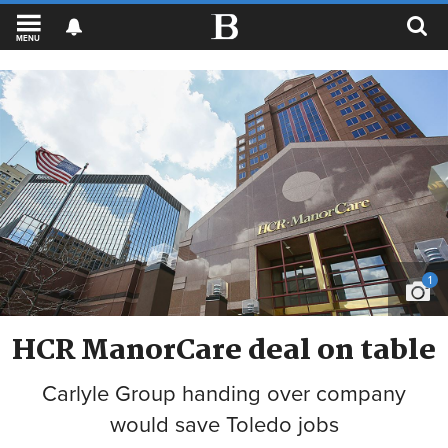
MENU
1
HCR ManorCare deal on table
Carlyle Group handing over company
would save Toledo jobs