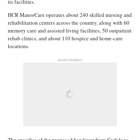
its facilities.
HCR ManorCare operates about 240 skilled nursing and
rehabilitation centers across the country, along with 60
memory care and assisted living facilities, 50 outpatient
rehab clinics, and about 110 hospice and home-care
locations.
ADVERTISEMENT
The specifics of the proposed handover from Carlyle to