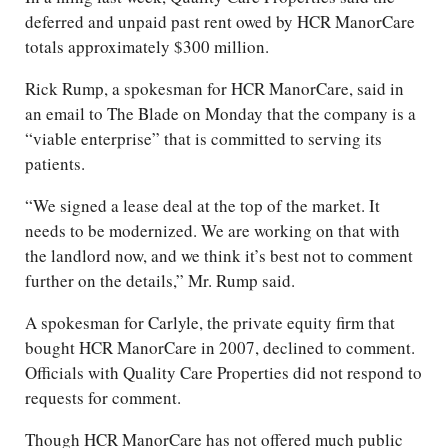
deferred and unpaid past rent owed by HCR ManorCare
totals approximately $300 million.
Rick Rump, a spokesman for HCR ManorCare, said in
an email to The Blade on Monday that the company is a
“viable enterprise” that is committed to serving its
patients.
“We signed a lease deal at the top of the market. It
needs to be modernized. We are working on that with
the landlord now, and we think it’s best not to comment
further on the details,” Mr. Rump said.
A spokesman for Carlyle, the private equity firm that
bought HCR ManorCare in 2007, declined to comment.
Officials with Quality Care Properties did not respond to
requests for comment.
Though HCR ManorCare has not offered much public