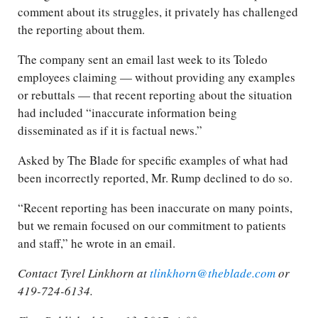
comment about its struggles, it privately has challenged
the reporting about them.
The company sent an email last week to its Toledo
employees claiming — without providing any examples
or rebuttals — that recent reporting about the situation
had included “inaccurate information being
disseminated as if it is factual news.”
Asked by The Blade for specific examples of what had
been incorrectly reported, Mr. Rump declined to do so.
“Recent reporting has been inaccurate on many points,
but we remain focused on our commitment to patients
and staff,” he wrote in an email.
Contact Tyrel Linkhorn at
tlinkhorn@theblade.com
or
419-724-6134.