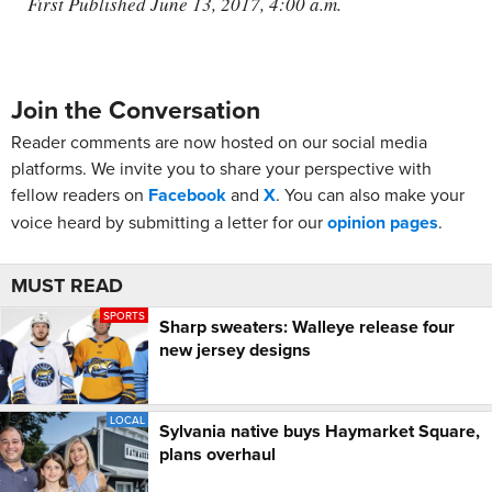
First Published June 13, 2017, 4:00 a.m.
Join the Conversation
Reader comments are now hosted on our social media
platforms. We invite you to share your perspective with
fellow readers on
Facebook
and
X
. You can also make your
voice heard by submitting a letter for our
opinion pages
.
MUST READ
SPORTS
Sharp sweaters: Walleye release four
new jersey designs
LOCAL
Sylvania native buys Haymarket Square,
plans overhaul