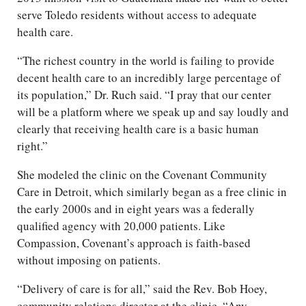
serve Toledo residents without access to adequate
health care.
“The richest country in the world is failing to provide
decent health care to an incredibly large percentage of
its population,” Dr. Ruch said. “I pray that our center
will be a platform where we speak up and say loudly and
clearly that receiving health care is a basic human
right.”
She modeled the clinic on the Covenant Community
Care in Detroit, which similarly began as a free clinic in
the early 2000s and in eight years was a federally
qualified agency with 20,000 patients. Like
Compassion, Covenant’s approach is faith-based
without imposing on patients.
“Delivery of care is for all,” said the Rev. Bob Hoey,
community relations director at the clinic. “Any