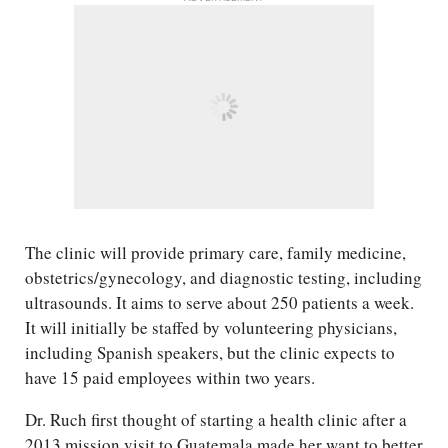
The clinic will provide primary care, family medicine,
obstetrics/​gynecology, and diagnostic testing, including
ultrasounds. It aims to serve about 250 patients a week.
It will initially be staffed by volunteering physicians,
including Spanish speakers, but the clinic expects to
have 15 paid employees within two years.
Dr. Ruch first thought of starting a health clinic after a
2013 mission visit to Guatemala made her want to better