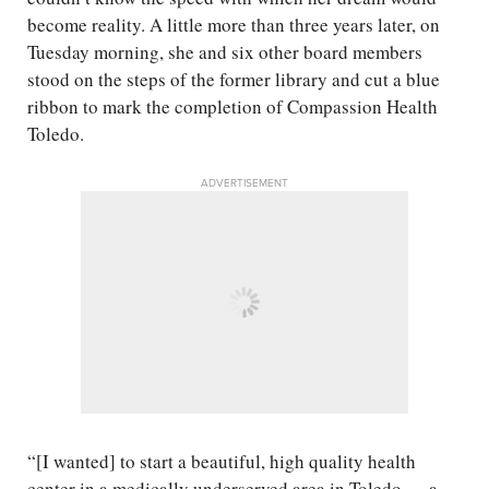
become reality. A little more than three years later, on
Tuesday morning, she and six other board members
stood on the steps of the former library and cut a blue
ribbon to mark the completion of Compassion Health
Toledo.
ADVERTISEMENT
“[I wanted] to start a beautiful, high quality health
center in a medically underserved area in Toledo — a