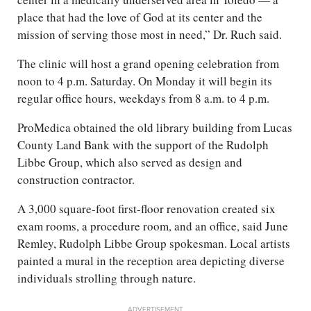
place that had the love of God at its center and the
mission of serving those most in need,” Dr. Ruch said.
The clinic will host a grand opening celebration from
noon to 4 p.m. Saturday. On Monday it will begin its
regular office hours, weekdays from 8 a.m. to 4 p.m.
ProMedica obtained the old library building from Lucas
County Land Bank with the support of the Rudolph
Libbe Group, which also served as design and
construction contractor.
A 3,000 square-foot first-floor renovation created six
exam rooms, a procedure room, and an office, said June
Remley, Rudolph Libbe Group spokesman. Local artists
painted a mural in the reception area depicting diverse
individuals strolling through nature.
ADVERTISEMENT