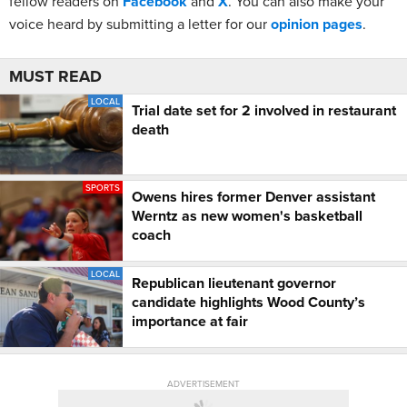
fellow readers on
Facebook
and
X
. You can also make your
voice heard by submitting a letter for our
opinion pages
.
MUST READ
LOCAL
Trial date set for 2 involved in restaurant
death
SPORTS
Owens hires former Denver assistant
Werntz as new women's basketball
coach
LOCAL
Republican lieutenant governor
candidate highlights Wood County’s
importance at fair
ADVERTISEMENT