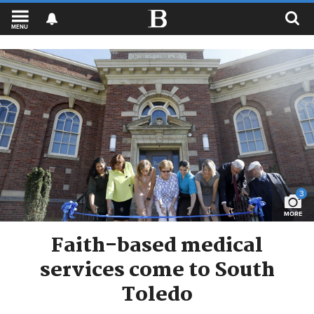
MENU
3
MORE
Faith-based medical
services come to South
Toledo