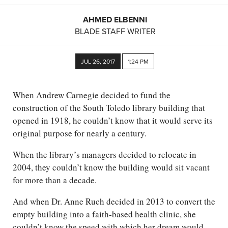
AHMED ELBENNI
BLADE STAFF WRITER
JUL 26, 2017
1:24 PM
When Andrew Carnegie decided to fund the
construction of the South Toledo library building that
opened in 1918, he couldn’t know that it would serve its
original purpose for nearly a century.
When the library’s managers decided to relocate in
2004, they couldn’t know the building would sit vacant
for more than a decade.
And when Dr. Anne Ruch decided in 2013 to convert the
empty building into a faith-based health clinic, she
couldn’t know the speed with which her dream would