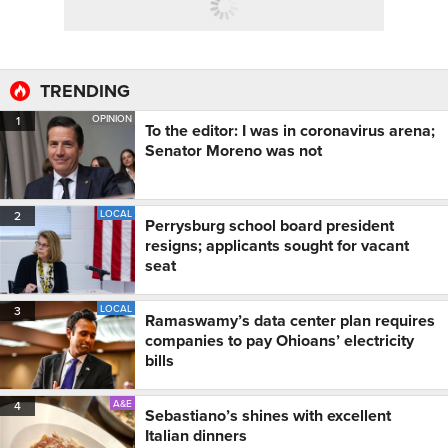
TRENDING
OPINION
1
To the editor: I was in coronavirus arena;
Senator Moreno was not
LOCAL
2
Perrysburg school board president
resigns; applicants sought for vacant
seat
LOCAL
3
Ramaswamy’s data center plan requires
companies to pay Ohioans’ electricity
bills
A&E
4
Sebastiano’s shines with excellent
Italian dinners