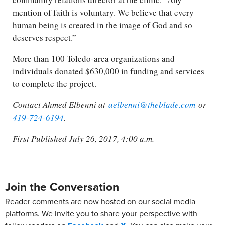
mention of faith is voluntary. We believe that every
human being is created in the image of God and so
deserves respect.”
More than 100 Toledo-area organizations and
individuals donated $630,000 in funding and services
to complete the project.
Contact Ahmed Elbenni at
aelbenni@theblade.com
or
419-724-6194
.
First Published July 26, 2017, 4:00 a.m.
Join the Conversation
Reader comments are now hosted on our social media
platforms. We invite you to share your perspective with