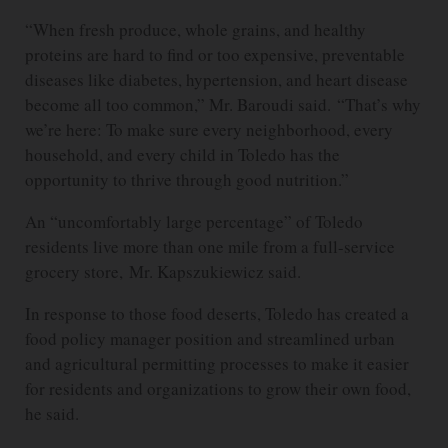
“When fresh produce, whole grains, and healthy
proteins are hard to find or too expensive, preventable
diseases like diabetes, hypertension, and heart disease
become all too common,” Mr. Baroudi said. “That’s why
we’re here: To make sure every neighborhood, every
household, and every child in Toledo has the
opportunity to thrive through good nutrition.”
An “uncomfortably large percentage” of Toledo
residents live more than one mile from a full-service
grocery store, Mr. Kapszukiewicz said.
In response to those food deserts, Toledo has created a
food policy manager position and streamlined urban
and agricultural permitting processes to make it easier
for residents and organizations to grow their own food,
he said.