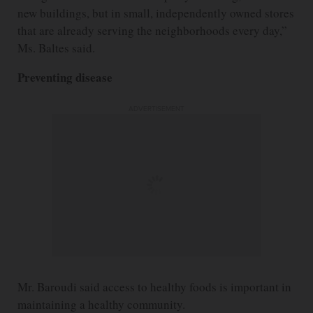
new buildings, but in small, independently owned stores
that are already serving the neighborhoods every day,”
Ms. Baltes said.
Preventing disease
ADVERTISEMENT
Mr. Baroudi said access to healthy foods is important in
maintaining a healthy community.