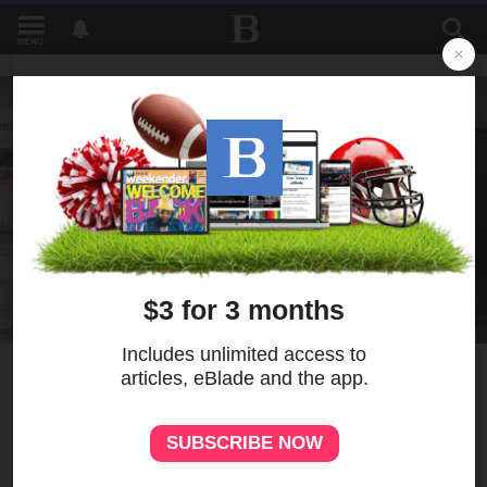
MENU
12
MORE
Healthy Food, Small Market
program improves access to
nutritious food