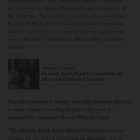
dietician for the health department and coordinator of
the program. “For too many residents, the answer hasn’t
been easy. Many live in food deserts and often travel
miles to reach a grocery store or rely on small corner
stores that don’t traditionally offer healthy, nutritious
options.”
VINCENT LUCARELLI
Phoenix Earth Food Co-op settles in
after refurbishment projects
The pilot program is moving into full operation after aid
to some corner stores began earlier this year. It’s
supported by American Rescue Plan Act funds.
“The Healthy Food, Small Market Program set out to
change the local food landscape by investing, not in