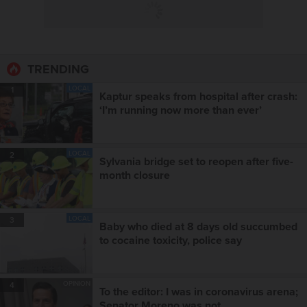
TRENDING
LOCAL
1
Kaptur speaks from hospital after crash:
‘I’m running now more than ever’
LOCAL
2
Sylvania bridge set to reopen after five-
month closure
LOCAL
3
Baby who died at 8 days old succumbed
to cocaine toxicity, police say
OPINION
4
To the editor: I was in coronavirus arena;
Senator Moreno was not