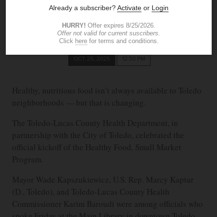
KELLY KACZALA
The Blade
kkaczala@theblade.com
OCT 25, 2025
12:30 PM
Healthy, nutritious food isn’t always available to Toledo
neighborhoods — but that is changing.
The Toledo-Lucas County Health Department, in
partnership with the City of Toledo, celebrated the
official kickoff of the Healthy Food, Small Market
Program.
Mayor Wade Kapszukiewicz, U.S. Rep. Marcy Kaptur
(D., Toledo), and Toledo-Lucas County Health
Commissioner Karim Baroudi were among officials who
spoke Friday at the Main Library in downtown Toledo