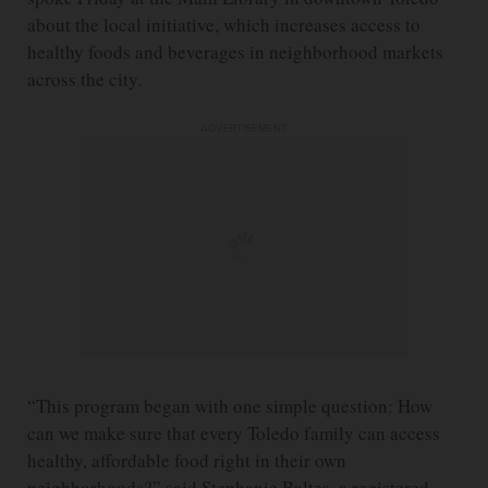
about the local initiative, which increases access to
healthy foods and beverages in neighborhood markets
across the city.
ADVERTISEMENT
“This program began with one simple question: How
can we make sure that every Toledo family can access
healthy, affordable food right in their own
neighborhoods?” said Stephanie Baltes, a registered