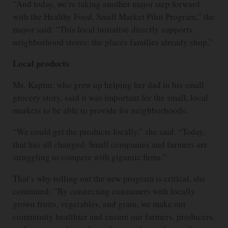
“And today, we’re taking another major step forward
with the Healthy Food, Small Market Pilot Program,” the
mayor said. “This local initiative directly supports
neighborhood stores: the places families already shop.”
Local products
Ms. Kaptur, who grew up helping her dad in his small
grocery story, said it was important for the small, local
markets to be able to provide for neighborhoods.
“We could get the products locally,” she said. “Today,
that has all changed. Small companies and farmers are
struggling to compete with gigantic firms.”
That’s why rolling out the new program is critical, she
continued: “By connecting consumers with locally
grown fruits, vegetables, and grain, we make our
community healthier and ensure our farmers, producers,