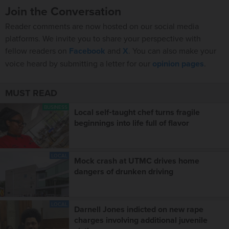
Join the Conversation
Reader comments are now hosted on our social media
platforms. We invite you to share your perspective with
fellow readers on
Facebook
and
X
. You can also make your
voice heard by submitting a letter for our
opinion pages
.
MUST READ
BUSINESS
Local self‑taught chef turns fragile
beginnings into life full of flavor
LOCAL
Mock crash at UTMC drives home
dangers of drunken driving
LOCAL
Darnell Jones indicted on new rape
charges involving additional juvenile