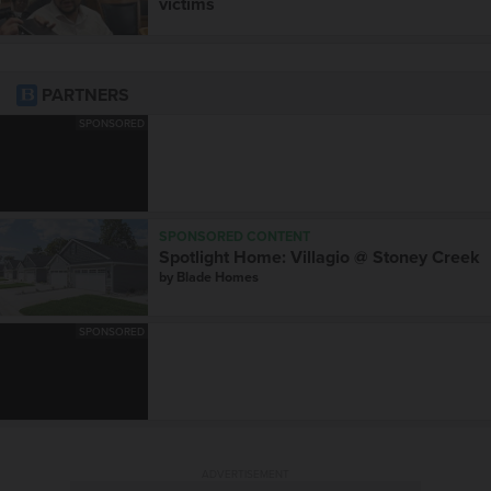
victims
PARTNERS
SPONSORED
SPONSORED CONTENT
Spotlight Home: Villagio @ Stoney Creek
by
Blade Homes
SPONSORED
ADVERTISEMENT