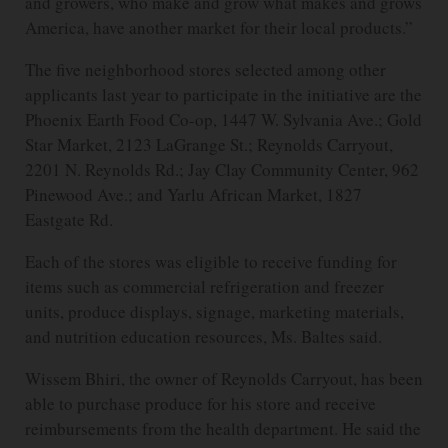
and growers, who make and grow what makes and grows
America, have another market for their local products.”
The five neighborhood stores selected among other
applicants last year to participate in the initiative are the
Phoenix Earth Food Co-op, 1447 W. Sylvania Ave.; Gold
Star Market, 2123 LaGrange St.; Reynolds Carryout,
2201 N. Reynolds Rd.; Jay Clay Community Center, 962
Pinewood Ave.; and Yarlu African Market, 1827
Eastgate Rd.
Each of the stores was eligible to receive funding for
items such as commercial refrigeration and freezer
units, produce displays, signage, marketing materials,
and nutrition education resources, Ms. Baltes said.
Wissem Bhiri, the owner of Reynolds Carryout, has been
able to purchase produce for his store and receive
reimbursements from the health department. He said the