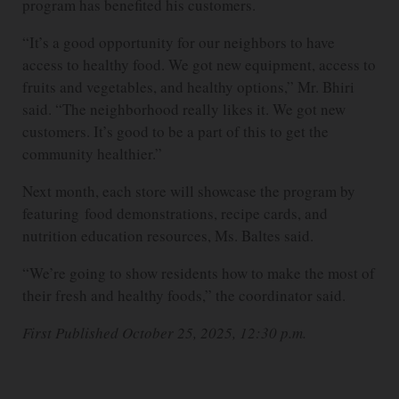
program has benefited his customers.
“It’s a good opportunity for our neighbors to have
access to healthy food. We got new equipment, access to
fruits and vegetables, and healthy options,” Mr. Bhiri
said. “The neighborhood really likes it. We got new
customers. It’s good to be a part of this to get the
community healthier.”
Next month, each store will showcase the program by
featuring food demonstrations, recipe cards, and
nutrition education resources, Ms. Baltes said.
“We’re going to show residents how to make the most of
their fresh and healthy foods,” the coordinator said.
First Published October 25, 2025, 12:30 p.m.