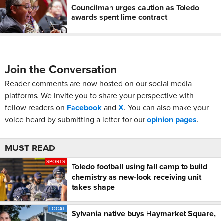
Councilman urges caution as Toledo
awards spent lime contract
Join the Conversation
Reader comments are now hosted on our social media
platforms. We invite you to share your perspective with
fellow readers on
Facebook
and
X
. You can also make your
voice heard by submitting a letter for our
opinion pages
.
MUST READ
SPORTS
Toledo football using fall camp to build
chemistry as new-look receiving unit
takes shape
LOCAL
Sylvania native buys Haymarket Square,