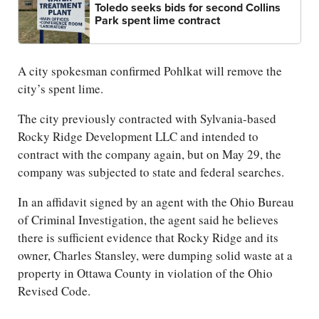
Toledo seeks bids for second Collins
Park spent lime contract
A city spokesman confirmed Pohlkat will remove the
city’s spent lime.
The city previously contracted with Sylvania-based
Rocky Ridge Development LLC and intended to
contract with the company again, but on May 29, the
company was subjected to state and federal searches.
In an affidavit signed by an agent with the Ohio Bureau
of Criminal Investigation, the agent said he believes
there is sufficient evidence that Rocky Ridge and its
owner, Charles Stansley, were dumping solid waste at a
property in Ottawa County in violation of the Ohio
Revised Code.