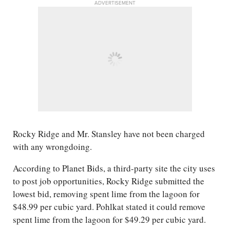
ADVERTISEMENT
Rocky Ridge and Mr. Stansley have not been charged
with any wrongdoing.
According to Planet Bids, a third-party site the city uses
to post job opportunities, Rocky Ridge submitted the
lowest bid, removing spent lime from the lagoon for
$48.99 per cubic yard. Pohlkat stated it could remove
spent lime from the lagoon for $49.29 per cubic yard.