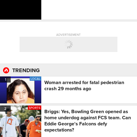
ADVERTISEMENT
TRENDING
LOCAL
1
Woman arrested for fatal pedestrian
crash 29 months ago
SPORTS
2
Briggs: Yes, Bowling Green opened as
home underdog against FCS team. Can
Eddie George's Falcons defy
expectations?