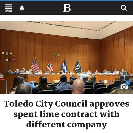
MENU
1
Toledo City Council approves
spent lime contract with
different company