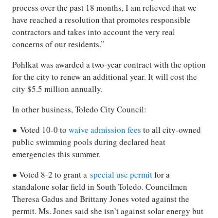
process over the past 18 months, I am relieved that we
have reached a resolution that promotes responsible
contractors and takes into account the very real
concerns of our residents.”
Pohlkat was awarded a two-year contract with the option
for the city to renew an additional year. It will cost the
city $5.5 million annually.
In other business, Toledo City Council:
● Voted 10-0 to
waive admission fees
to all city-owned
public swimming pools during declared heat
emergencies this summer.
● Voted 8-2 to grant a
special use permit
for a
standalone solar field in South Toledo. Councilmen
Theresa Gadus and Brittany Jones voted against the
permit. Ms. Jones said she isn’t against solar energy but