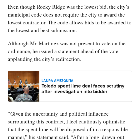
Even though Rocky Ridge was the lowest bid, the city’s
municipal code does not require the city to award the
lowest contractor. The code allows bids to be awarded to
the lowest and best submission.
Although Mr. Martinez was not present to vote on the
ordinance, he issued a statement ahead of the vote
applauding the city’s redirection.
LAURA AMEZQUITA
Toledo spent lime deal faces scrutiny
after investigation into bidder
“Given the uncertainty and political influence
surrounding this contract, I feel cautiously optimistic
that the spent lime will be disposed of in a responsible
manner,” his statement said. “After a long, drawn-out