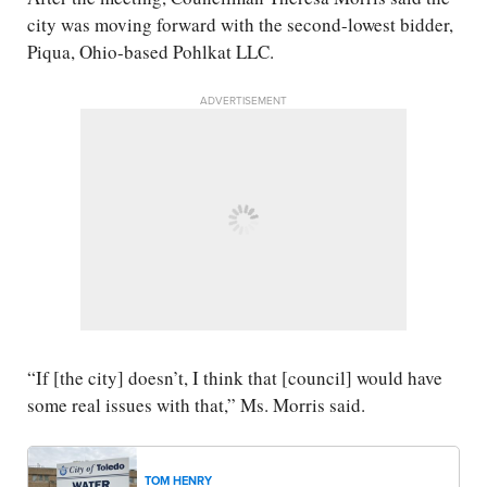
city was moving forward with the second-lowest bidder,
Piqua, Ohio-based Pohlkat LLC.
ADVERTISEMENT
“If [the city] doesn’t, I think that [council] would have
some real issues with that,” Ms. Morris said.
TOM HENRY