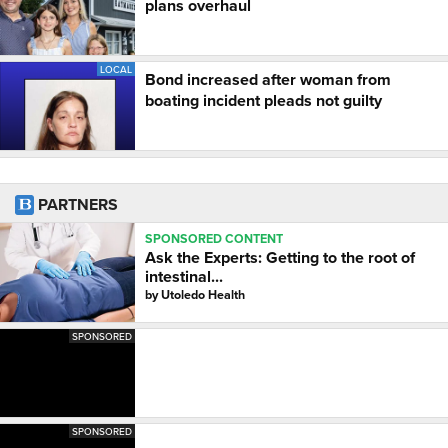
plans overhaul
LOCAL
Bond increased after woman from
boating incident pleads not guilty
PARTNERS
SPONSORED CONTENT
Ask the Experts: Getting to the root of
intestinal...
by
Utoledo Health
SPONSORED
SPONSORED