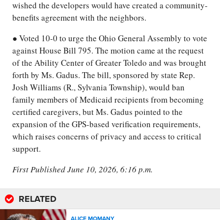
wished the developers would have created a community-
benefits agreement with the neighbors.
● Voted 10-0 to urge the Ohio General Assembly to vote
against House Bill 795. The motion came at the request
of the Ability Center of Greater Toledo and was brought
forth by Ms. Gadus. The bill, sponsored by state Rep.
Josh Williams (R., Sylvania Township), would ban
family members of Medicaid recipients from becoming
certified caregivers, but Ms. Gadus pointed to the
expansion of the GPS-based verification requirements,
which raises concerns of privacy and access to critical
support.
First Published June 10, 2026, 6:16 p.m.
RELATED
ALICE MOMANY