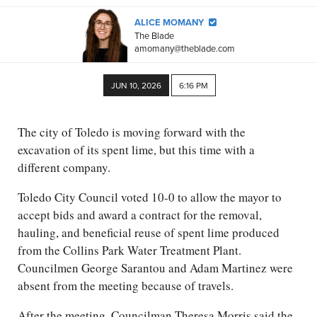
ALICE MOMANY
The Blade
amomany@theblade.com
JUN 10, 2026
6:16 PM
The city of Toledo is moving forward with the
excavation of its spent lime, but this time with a
different company.
Toledo City Council voted 10-0 to allow the mayor to
accept bids and award a contract for the removal,
hauling, and beneficial reuse of spent lime produced
from the Collins Park Water Treatment Plant.
Councilmen George Sarantou and Adam Martinez were
absent from the meeting because of travels.
After the meeting, Councilman Theresa Morris said the