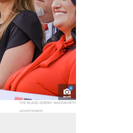
4
MORE
THE BLADE/JEREMY WADSWORTH
ADVERTISEMENT