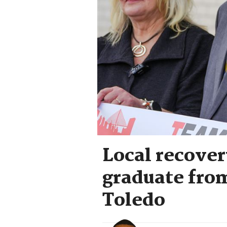
Local recover
graduate from
Toledo