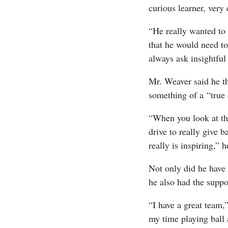
curious learner, ver
“He really wanted to
that he would need to
always ask insightful
Mr. Weaver said he t
something of a “true
“When you look at the
drive to really give 
really is inspiring,” 
Not only did he have 
he also had the supp
“I have a great team,”
my time playing ball 