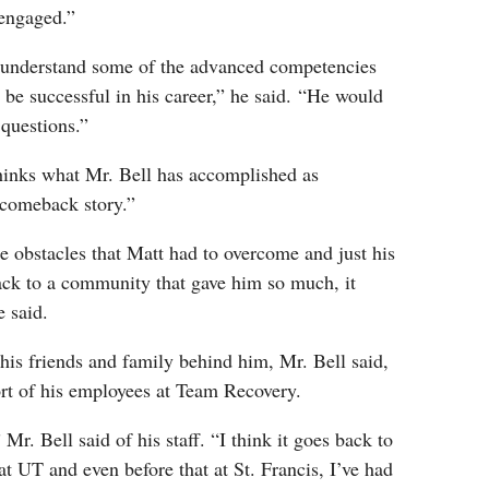
y engaged.”
 understand some of the advanced competencies
 be successful in his career,” he said. “He would
 questions.”
hinks what Mr. Bell has accomplished as
 comeback story.”
 obstacles that Matt had to overcome and just his
back to a community that gave him so much, it
he said.
his friends and family behind him, Mr. Bell said,
ort of his employees at Team Recovery.
 Mr. Bell said of his staff. “I think it goes back to
at UT and even before that at St. Francis, I’ve had