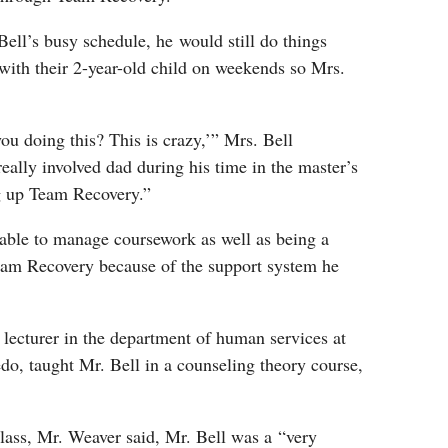
Bell’s busy schedule, he would still do things
with their 2-year-old child on weekends so Mrs.
ou doing this? This is crazy,’” Mrs. Bell
really involved dad during his time in the master’s
g up Team Recovery.”
 able to manage coursework as well as being a
eam Recovery because of the support system he
t lecturer in the department of human services at
edo, taught Mr. Bell in a counseling theory course,
lass, Mr. Weaver said, Mr. Bell was a “very