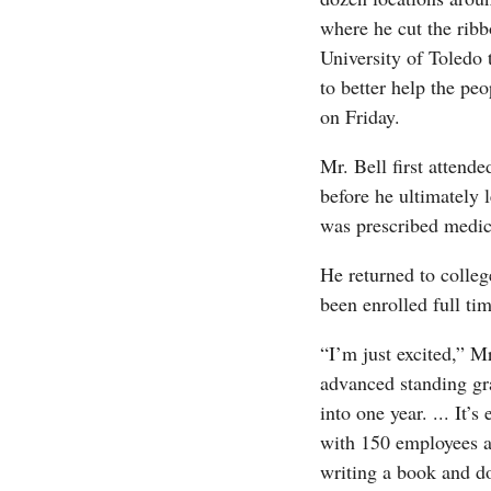
where he cut the rib
University of Toledo 
to better help the peo
on Friday.
Mr. Bell first attende
before he ultimately 
was prescribed medica
He returned to colleg
been enrolled full ti
“I’m just excited,” Mr
advanced standing gr
into one year. ... It
with 150 employees an
writing a book and doin