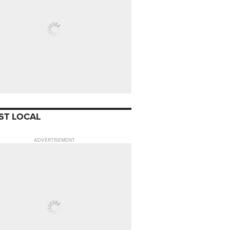
ST LOCAL
ADVERTISEMENT