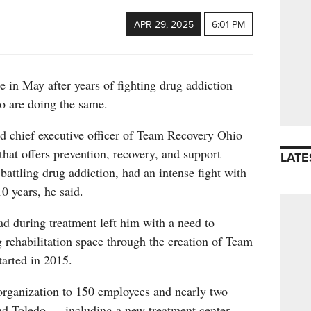
APR 29, 2025
6:01 PM
e in May after years of fighting drug addiction
o are doing the same.
d chief executive officer of Team Recovery Ohio
that offers prevention, recovery, and support
LATE
 battling drug addiction, had an intense fight with
0 years, he said.
d during treatment left him with a need to
g rehabilitation space through the creation of Team
arted in 2015.
organization to 150 employees and nearly two
nd Toledo — including a new treatment center