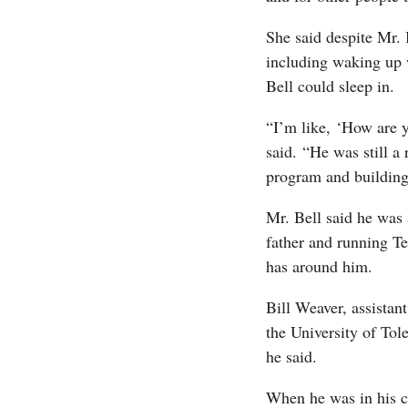
She said despite Mr. 
including waking up 
Bell could sleep in.
“I’m like, ‘How are y
said. “He was still a 
program and buildin
Mr. Bell said he was
father and running T
has around him.
Bill Weaver, assistan
the University of Tol
he said.
When he was in his c