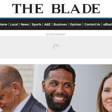
Home
Local
News
Sports
A&E
Business
Opinion
Contact Us
eBlad
ADVERTISEMENT