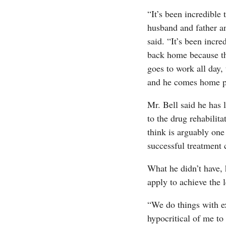
“It’s been incredible 
husband and father an
said. “It’s been incr
back home because the
goes to work all day, 
and he comes home pr
Mr. Bell said he has 
to the drug rehabilit
think is arguably one
successful treatment 
What he didn’t have, 
apply to achieve the l
“We do things with ex
hypocritical of me to