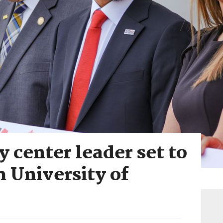
y center leader set to
 University of