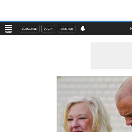
SUBSCRIBE
LOGIN
REGISTER
MENU