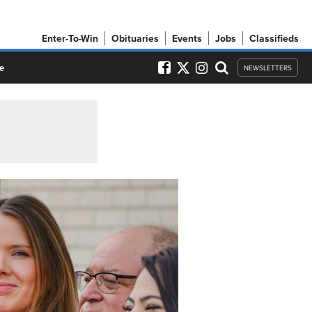
Enter-To-Win
Obituaries
Events
Jobs
Classifieds
e
NEWSLETTERS