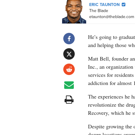
ERIC TAUNTON
The Blade
etaunton@theblade.com
He’s going to graduat
and helping those wh
Matt Bell, founder an
Inc., an organization 
services for residents
addiction for almost 1
The experiences he ha
revolutionize the dru
Recovery, which he st
Despite growing the 
dozen locations arou