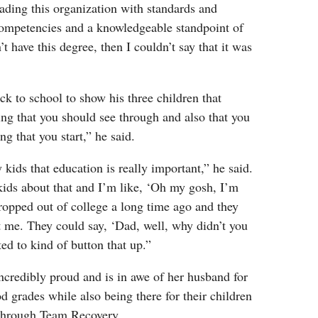
eading this organization with standards and
ompetencies and a knowledgeable standpoint of
n’t have this degree, then I couldn’t say that it was
ck to school to show his three children that
ng that you should see through and also that you
ng that you start,” he said.
kids that education is really important,” he said.
kids about that and I’m like, ‘Oh my gosh, I’m
dropped out of college a long time ago and they
t me. They could say, ‘Dad, well, why didn’t you
ted to kind of button that up.”
incredibly proud and is in awe of her husband for
 grades while also being there for their children
 through Team Recovery.