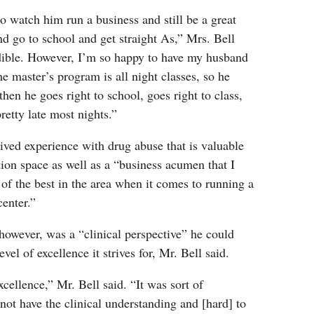
to watch him run a business and still be a great
d go to school and get straight As,” Mrs. Bell
edible. However, I’m so happy to have my husband
 master’s program is all night classes, so he
then he goes right to school, goes right to class,
etty late most nights.”
lived experience with drug abuse that is valuable
ation space as well as a “business acumen that I
 of the best in the area when it comes to running a
center.”
however, was a “clinical perspective” he could
evel of excellence it strives for, Mr. Bell said.
cellence,” Mr. Bell said. “It was sort of
 not have the clinical understanding and [hard] to