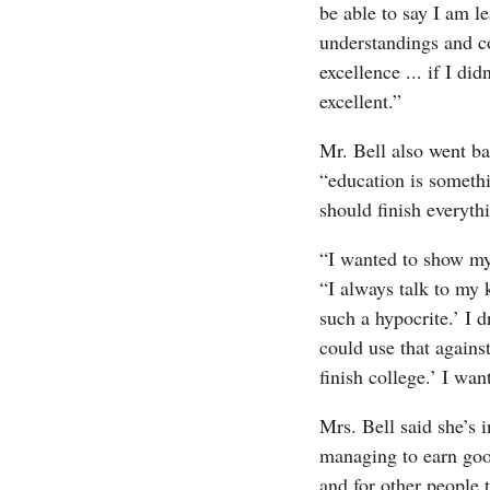
be able to say I am l
understandings and c
excellence ... if I did
excellent.”
Mr. Bell also went ba
“education is somethi
should finish everythi
“I wanted to show my 
“I always talk to my 
such a hypocrite.’ I 
could use that agains
finish college.’ I wan
Mrs. Bell said she’s 
managing to earn good
and for other people