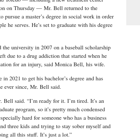
bon on Thursday — Mr. Bell returned to the
to pursue a master’s degree in social work in order
ple he serves. He’s set to graduate with his degree
d the university in 2007 on a baseball scholarship
left due to a drug addiction that started when he
tion for an injury, said Monica Bell, his wife.
e in 2021 to get his bachelor’s degree and has
me ever since, Mr. Bell said.
. Bell said. “I’m ready for it. I’m tired. It’s an
aduate program, so it’s pretty much condensed
’s especially hard for someone who has a business
d three kids and trying to stay sober myself and
g all this stuff. It’s just a lot.”