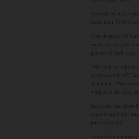
Over the past five ye
more than 10,000 ite
Cars dropped off trun
music and excited sta
get out of their cars.
“We want to relieve d
car to drop it off,”
specialist. “We wante
walked to the cars, go
Last year, the effort 
event topped that tot
food collected.
Some of that support