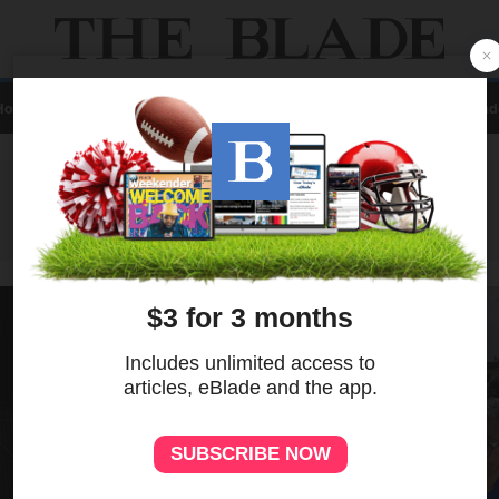
Home
Local
News
Sports
A&E
Business
Opinion
Contact Us
eBlad
ADVERTISEMENT