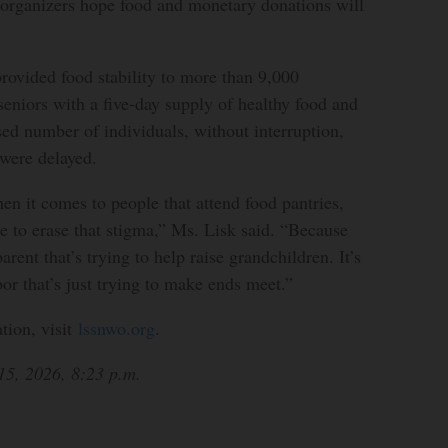
 organizers hope food and monetary donations will
rovided food stability to more than 9,000
 seniors with a five-day supply of healthy food and
sed number of individuals, without interruption,
were delayed.
en it comes to people that attend food pantries,
ke to erase that stigma,” Ms. Lisk said. “Because
parent that’s trying to help raise grandchildren. It’s
or that’s just trying to make ends meet.”
tion, visit
lssnwo.org
.
15, 2026, 8:23 p.m.