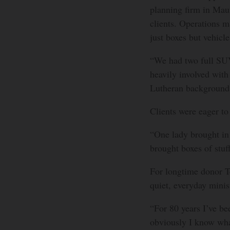
planning firm in Mau
clients. Operations m
just boxes but vehicle
“We had two full SUV
heavily involved with
Lutheran background.
Clients were eager to 
“One lady brought in 
brought boxes of stuf
For longtime donor Te
quiet, everyday minis
“For 80 years I’ve be
obviously I know what