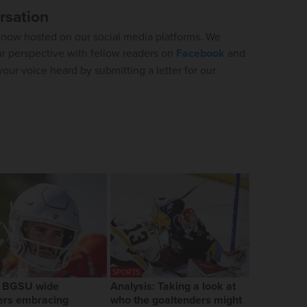
rsation
now hosted on our social media platforms. We
ur perspective with fellow readers on
Facebook
and
our voice heard by submitting a letter for our
SPORTS
, BGSU wide
Analysis: Taking a look at
ers embracing
who the goaltenders might