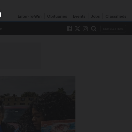
Enter-To-Win
Obituaries
Events
Jobs
Classifieds
e
NEWSLETTERS