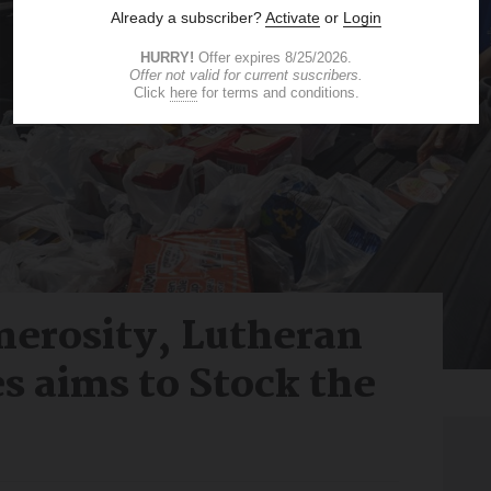
nerosity, Lutheran
es aims to Stock the