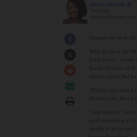
SHEILA HOWARD
The Blade
showard@theblade.com
Hunger can be as clos
With its Stock the Sh
Food Pantry, donors r
Social Services of N
families go to bed hu
“Food is just such a 
Debbie Lisk, food pan
“And honestly, in orde
need something to eat
people to go to work,
have to have food.”