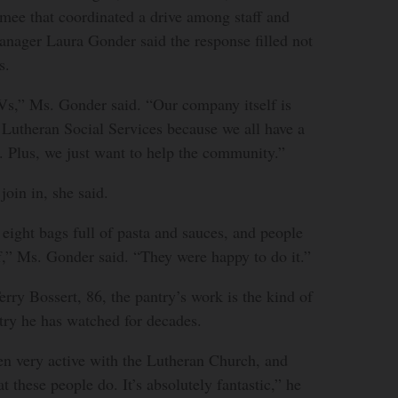
mee that coordinated a drive among staff and
anager Laura Gonder said the response filled not
s.
s,” Ms. Gonder said. “Our company itself is
 Lutheran Social Services because we all have a
 Plus, we just want to help the community.”
join in, she said.
eight bags full of pasta and sauces, and people
f,” Ms. Gonder said. “They were happy to do it.”
rry Bossert, 86, the pantry’s work is the kind of
try he has watched for decades.
en very active with the Lutheran Church, and
 these people do. It’s absolutely fantastic,” he