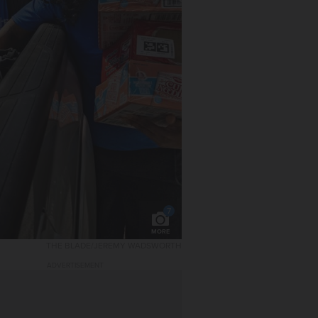
7
MORE
THE BLADE/JEREMY WADSWORTH
ADVERTISEMENT