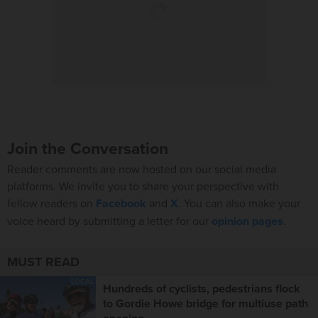
Join the Conversation
Reader comments are now hosted on our social media
platforms. We invite you to share your perspective with
fellow readers on
Facebook
and
X
. You can also make your
voice heard by submitting a letter for our
opinion pages
.
MUST READ
LOCAL
Hundreds of cyclists, pedestrians flock
to Gordie Howe bridge for multiuse path