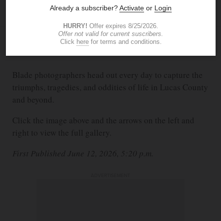
BLADE STAFF PHOTOGRAPHERS
JUN 12, 2026
5:20 PM
Blade photographers head out every day to capture the
triumphs, tragedies, and oddities of life in Lucas County
and beyond.
Click the image above and the arrows on the left and
right to view the full gallery.
First Published June 12, 2026, 5:20 p.m.
ADVERTISEMENT