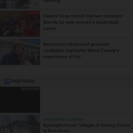
opening
SPORTS
Owens hires former Denver assistant
Werntz as new women's basketball
coach
LOCAL
Republican lieutenant governor
candidate highlights Wood County’s
importance at fair
PARTNERS
SPONSORED
SPONSORED CONTENT
Spotlight Home: Villagio @ Stoney Creek
by
Blade Homes