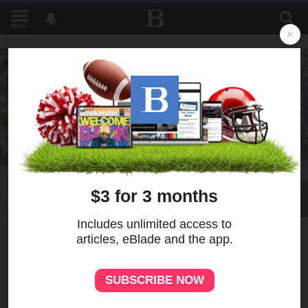
MENU
41
MORE
Photo gallery: Best pictures
for week ending June 11