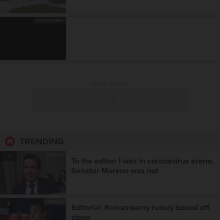
SPONSORED
ADVERTISEMENT
TRENDING
OPINION
1
To the editor: I was in coronavirus arena;
Senator Moreno was not
OPINION
2
Editorial: Ramaswamy rudely booed off
stage