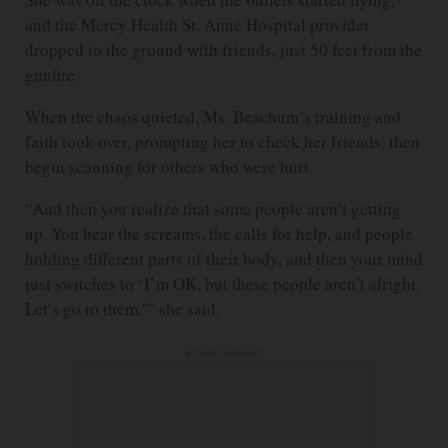
and the Mercy Health St. Anne Hospital provider
dropped to the ground with friends, just 50 feet from the
gunfire.
When the chaos quieted, Ms. Beachum’s training and
faith took over, prompting her to check her friends, then
begin scanning for others who were hurt.
“And then you realize that some people aren’t getting
up. You hear the screams, the calls for help, and people
holding different parts of their body, and then your mind
just switches to ‘I’m OK, but these people aren’t alright.
Let’s go to them,’” she said.
ADVERTISEMENT