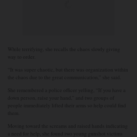
While terrifying, she recalls the chaos slowly giving
way to order.
“It was super chaotic, but there was organization within
the chaos due to the great communication,” she said.
She remembered a police officer yelling, “If you have a
down person, raise your hand,” and two groups of
people immediately lifted their arms so help could find
them.
Moving toward the screams and raised hands indicating
a need for help, she found two young gunshot victims