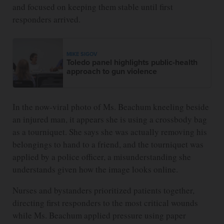
and focused on keeping them stable until first
responders arrived.
MIKE SIGOV
Toledo panel highlights public-health
approach to gun violence
In the now-viral photo of Ms. Beachum kneeling beside
an injured man, it appears she is using a crossbody bag
as a tourniquet. She says she was actually removing his
belongings to hand to a friend, and the tourniquet was
applied by a police officer, a misunderstanding she
understands given how the image looks online.
Nurses and bystanders prioritized patients together,
directing first responders to the most critical wounds
while Ms. Beachum applied pressure using paper