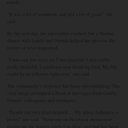
towels.
“It was a lot of teamwork and just a lot of good,” she
said.
By the next day, the adrenaline crashed, but a Sunday
dinner with family and friends helped her process the
reality of what happened.
“I was sad, but more so, I was grateful. I was really,
really thankful. I could not stop thanking God. My life
could be so different right now,” she said.
The community’s response has been overwhelming. The
viral image prompted a flood of messages from family,
friends, colleagues, and strangers.
“People are very kind-hearted. ... My inbox definitely is
proof,” she said. “Someone on Facebook mentioned
giving me my flowers while I’m alive, and that has been