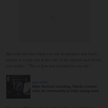
She reflected that when you ask for purpose and God’s
answer is to put you at the side of the injured and afraid,
you realize: “This is how you intended to use me.”
KELLY KONG
After festival shooting, Toledo mentor
calls on community to help young men
She was off the clock when the bullets started flying,