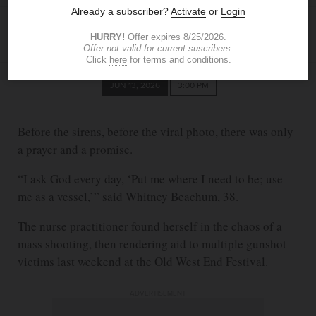
SHEILA HOWARD
The Blade
showard@theblade.com
JUN 13, 2026
3:00 PM
Before the sirens, before the viral photo, there was only
a prayer and a promise.
“I ask God every day, ‘Put me where I need to be; use
me as a vessel,’” said Whitney Beachum, 38.
The nurse practitioner found herself in the chaos of a
mass shooting, then rendering aid to multiple gunshot
victims last weekend at the Old West End Festival.
ADVERTISEMENT