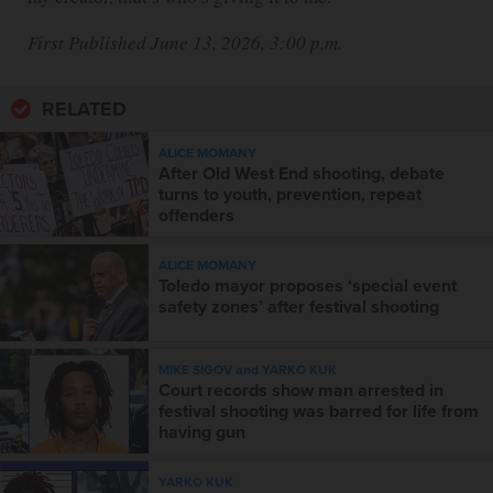
First Published June 13, 2026, 3:00 p.m.
RELATED
ALICE MOMANY
After Old West End shooting, debate
turns to youth, prevention, repeat
offenders
ALICE MOMANY
Toledo mayor proposes ‘special event
safety zones’ after festival shooting
MIKE SIGOV and YARKO KUK
Court records show man arrested in
festival shooting was barred for life from
having gun
YARKO KUK