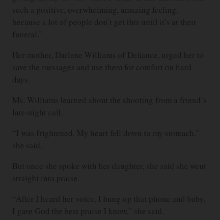
such a positive, overwhelming, amazing feeling,
because a lot of people don’t get this until it’s at their
funeral.”
Her mother, Darlene Williams of Defiance, urged her to
save the messages and use them for comfort on hard
days.
Ms. Williams learned about the shooting from a friend’s
late-night call.
“I was frightened. My heart fell down to my stomach,”
she said.
But once she spoke with her daughter, she said she went
straight into praise.
“After I heard her voice, I hung up that phone and baby,
I gave God the best praise I know,” she said.