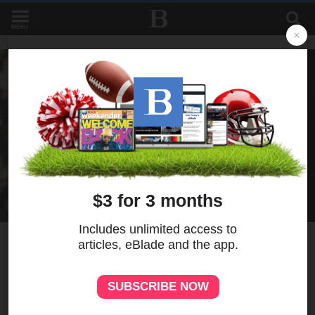
MENU
7
MORE
‘Use me as a vessel’: Nurse’s
prayer answered amid chaos
of festival shooting