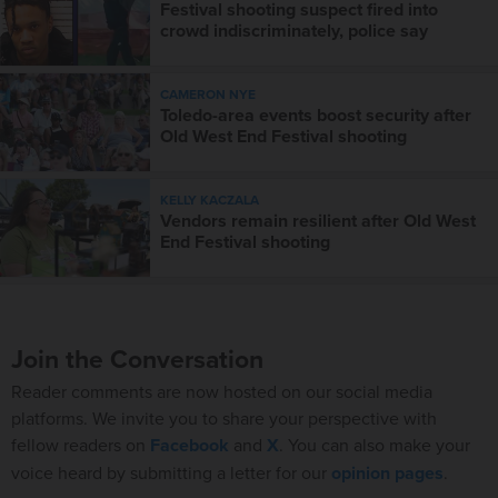
Festival shooting suspect fired into
crowd indiscriminately, police say
CAMERON NYE
Toledo-area events boost security after
Old West End Festival shooting
KELLY KACZALA
Vendors remain resilient after Old West
End Festival shooting
Join the Conversation
Reader comments are now hosted on our social media
platforms. We invite you to share your perspective with
fellow readers on
Facebook
and
X
. You can also make your
voice heard by submitting a letter for our
opinion pages
.