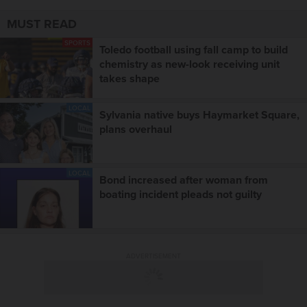
MUST READ
SPORTS
Toledo football using fall camp to build
chemistry as new-look receiving unit
takes shape
LOCAL
Sylvania native buys Haymarket Square,
plans overhaul
LOCAL
Bond increased after woman from
boating incident pleads not guilty
ADVERTISEMENT