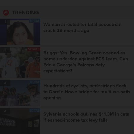
TRENDING
LOCAL
1
Woman arrested for fatal pedestrian
crash 29 months ago
SPORTS
2
Briggs: Yes, Bowling Green opened as
home underdog against FCS team. Can
Eddie George's Falcons defy
expectations?
LOCAL
3
Hundreds of cyclists, pedestrians flock
to Gordie Howe bridge for multiuse path
opening
LOCAL
4
Sylvania schools outlines $11.3M in cuts
if earned-income tax levy fails