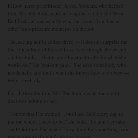
Fellow nurse practitioner Aaron Yoakam, who helped
train Ms. Beachum, said her response at the Old West
End Festival was exactly what he’s seen from her in
other high-pressure moments on the job.
“So, seeing her in action there — it doesn’t surprise me
that it just kind of kicked in — even though she wasn’t
on the clock — that it would just naturally be what she
would do,” Mr. Yoakam said. “She sees somebody who
needs help, and that’s what she knows how to do best —
help somebody.”
For all the attention, Ms. Beachum insists the credit
does not belong to her.
“I know that I’m trained ... but I ask God every day to
put me where I need to be,” she said. “I can never take
credit for that, because if I’m asking for something from
my creator, that’s who’s giving it to me.”