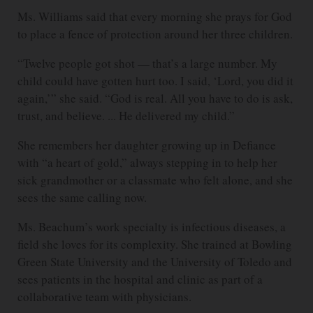
Ms. Williams said that every morning she prays for God
to place a fence of protection around her three children.
“Twelve people got shot — that’s a large number. My
child could have gotten hurt too. I said, ‘Lord, you did it
again,’” she said. “God is real. All you have to do is ask,
trust, and believe. ... He delivered my child.”
She remembers her daughter growing up in Defiance
with “a heart of gold,” always stepping in to help her
sick grandmother or a classmate who felt alone, and she
sees the same calling now.
Ms. Beachum’s work specialty is infectious diseases, a
field she loves for its complexity. She trained at Bowling
Green State University and the University of Toledo and
sees patients in the hospital and clinic as part of a
collaborative team with physicians.