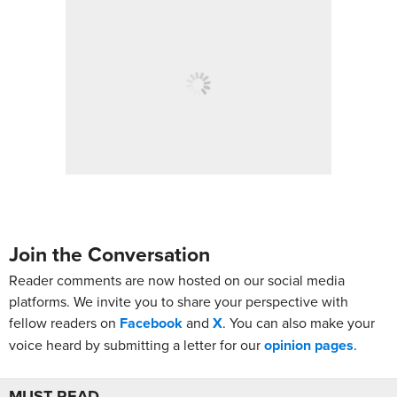
Join the Conversation
Reader comments are now hosted on our social media
platforms. We invite you to share your perspective with
fellow readers on
Facebook
and
X
. You can also make your
voice heard by submitting a letter for our
opinion pages
.
MUST READ