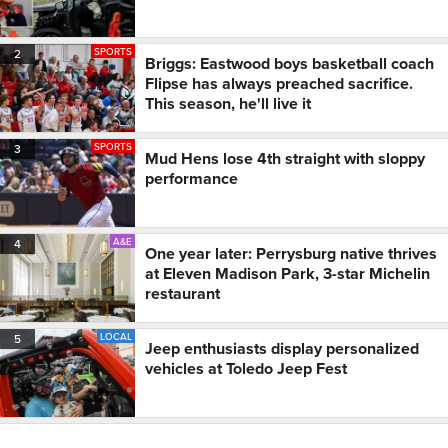
SPORTS
2
Briggs: Eastwood boys basketball coach
Flipse has always preached sacrifice.
This season, he'll live it
SPORTS
3
Mud Hens lose 4th straight with sloppy
performance
A&E
4
One year later: Perrysburg native thrives
at Eleven Madison Park, 3-star Michelin
restaurant
LOCAL
5
Jeep enthusiasts display personalized
vehicles at Toledo Jeep Fest