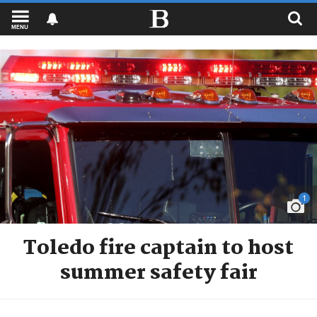
MENU
1
Toledo fire captain to host
summer safety fair