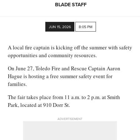
BLADE STAFF
JUN 15, 2026
8:05 PM
A local fire captain is kicking off the summer with safety
opportunities and community resources.
On June 27, Toledo Fire and Rescue Captain Aaron
Hague is hosting a free summer safety event for
families.
The fair takes place from 11 a.m. to 2 p.m. at Smith
Park, located at 910 Dorr St.
ADVERTISEMENT