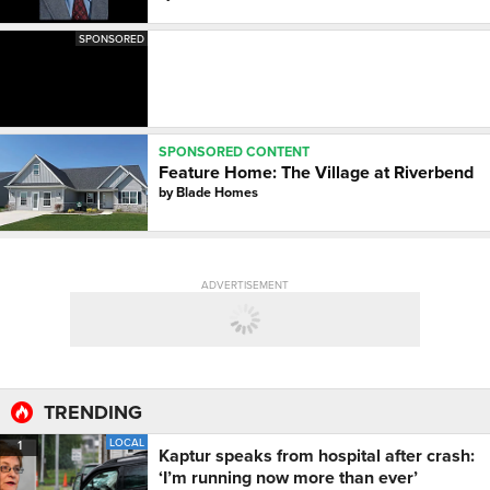
SPONSORED
SPONSORED CONTENT
Feature Home: The Village at Riverbend
by
Blade Homes
ADVERTISEMENT
TRENDING
LOCAL
1
Kaptur speaks from hospital after crash:
‘I’m running now more than ever’