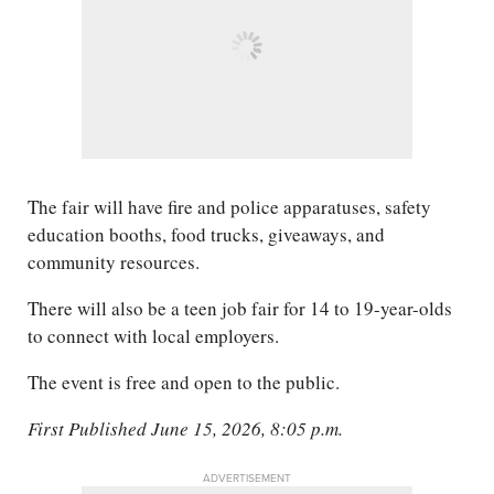
The fair will have fire and police apparatuses, safety
education booths, food trucks, giveaways, and
community resources.
There will also be a teen job fair for 14 to 19-year-olds
to connect with local employers.
The event is free and open to the public.
First Published June 15, 2026, 8:05 p.m.
ADVERTISEMENT