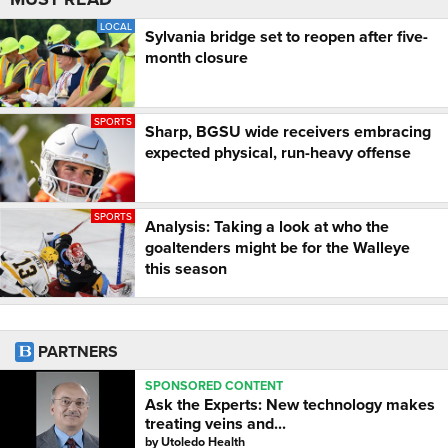
LOCAL
Sylvania bridge set to reopen after five-
month closure
SPORTS
Sharp, BGSU wide receivers embracing
expected physical, run-heavy offense
SPORTS
Analysis: Taking a look at who the
goaltenders might be for the Walleye
this season
PARTNERS
SPONSORED CONTENT
Ask the Experts: New technology makes
treating veins and...
by
Utoledo Health