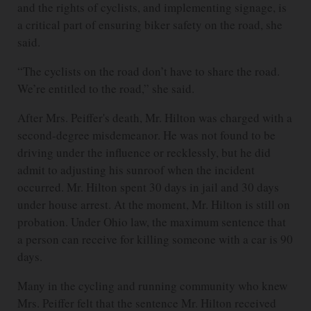
and the rights of cyclists, and implementing signage, is
a critical part of ensuring biker safety on the road, she
said.
“The cyclists on the road don’t have to share the road.
We’re entitled to the road,” she said.
After Mrs. Peiffer's death, Mr. Hilton was charged with a
second-degree misdemeanor. He was not found to be
driving under the influence or recklessly, but he did
admit to adjusting his sunroof when the incident
occurred. Mr. Hilton spent 30 days in jail and 30 days
under house arrest. At the moment, Mr. Hilton is still on
probation. Under Ohio law, the maximum sentence that
a person can receive for killing someone with a car is 90
days.
Many in the cycling and running community who knew
Mrs. Peiffer felt that the sentence Mr. Hilton received