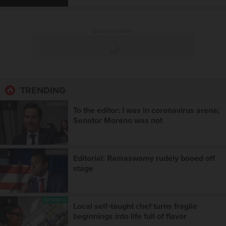
ADVERTISEMENT
TRENDING
OPINION
1
To the editor: I was in coronavirus arena;
Senator Moreno was not
OPINION
2
Editorial: Ramaswamy rudely booed off
stage
BUSINESS
3
Local self‑taught chef turns fragile
beginnings into life full of flavor