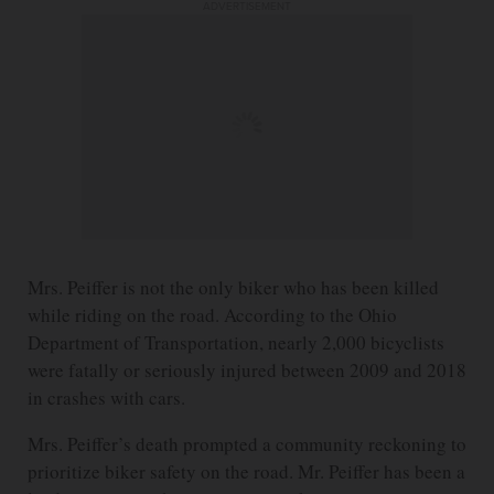
ADVERTISEMENT
Mrs. Peiffer is not the only biker who has been killed
while riding on the road. According to the Ohio
Department of Transportation, nearly 2,000 bicyclists
were fatally or seriously injured between 2009 and 2018
in crashes with cars.
Mrs. Peiffer’s death prompted a community reckoning to
prioritize biker safety on the road. Mr. Peiffer has been a