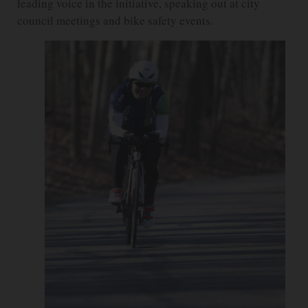
leading voice in the initiative, speaking out at city
council meetings and bike safety events.