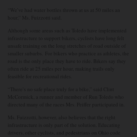
“We’ve had water bottles thrown at us at 50 miles an
hour,” Ms. Fuizzotti said.
Although some areas such as Toledo have implemented
infrastructure to support bikers, cyclists have long felt
unsafe training on the long stretches of road outside of
smaller suburbs. For bikers who practice as athletes, the
road is the only place they have to ride. Bikers say they
often ride at 25 miles per hour, making trails only
feasible for recreational rides.
“There’s no safe place truly for a bike,” said Clint
McCormick, a runner and member of Run Toledo who
directed many of the races Mrs. Peiffer participated in.
Ms. Fuizzotti, however, also believes that the right
infrastructure is only part of the solution. Educating
drivers, other cyclists, and pedestrians on Ohio code