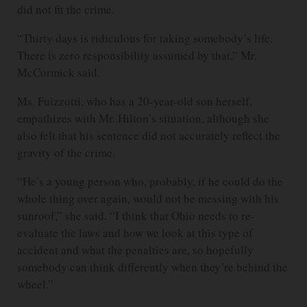
did not fit the crime.
“Thirty days is ridiculous for taking somebody’s life.
There is zero responsibility assumed by that,” Mr.
McCormick said.
Ms. Fuizzotti, who has a 20-year-old son herself,
empathizes with Mr. Hilton’s situation, although she
also felt that his sentence did not accurately reflect the
gravity of the crime.
“He’s a young person who, probably, if he could do the
whole thing over again, would not be messing with his
sunroof,” she said. “I think that Ohio needs to re-
evaluate the laws and how we look at this type of
accident and what the penalties are, so hopefully
somebody can think differently when they’re behind the
wheel.”