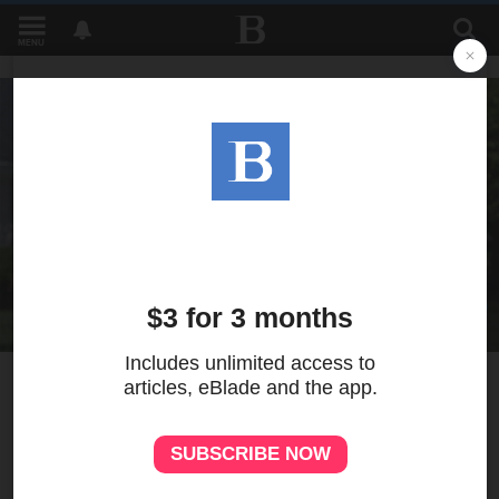
MENU
8
MORE
Toledo bikers reckon with
tragic death of fellow cyclist
1 year later