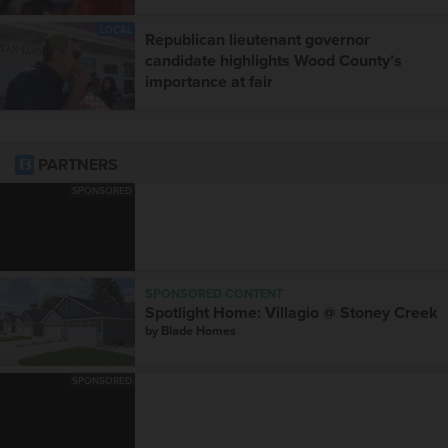
LOCAL
Republican lieutenant governor
candidate highlights Wood County’s
importance at fair
PARTNERS
SPONSORED
SPONSORED CONTENT
Spotlight Home: Villagio @ Stoney Creek
by
Blade Homes
SPONSORED