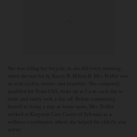
She was riding her bicycle, as she did every morning,
when she was hit by Kacey B. Hilton II. Mrs. Peiffer was
an avid cyclist, runner, and triathlete. She competed,
qualified for Team USA, woke up at 5 a.m. each day to
train, and rarely took a day off. Before committing
herself to being a stay-at-home mom, Mrs. Peiffer
worked at Kingston Care Center of Sylvania as a
wellness coordinator, where she helped the elderly stay
active.