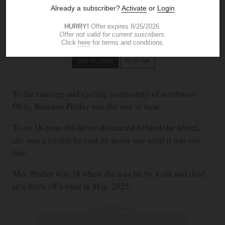
CHANTAL EULENSTEIN
The Blade
ceulenstein@theblade.com
JUN 16, 2026
10:27 AM
To the running and cycling community of northwest
Ohio, Roseann Peiffer was the one to beat.
To an 18-year-old driver distracted behind the wheel,
she was a cyclist he said he never saw until it was too
late.
Mrs. Peiffer was 38 when she was hit by a car and died
in a ditch off a road in May, 2025.
ADVERTISEMENT