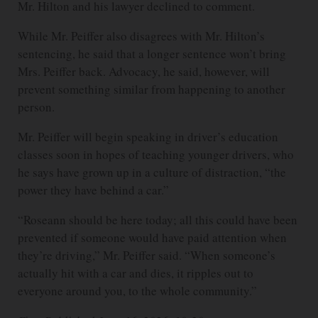
Mr. Hilton and his lawyer declined to comment.
While Mr. Peiffer also disagrees with Mr. Hilton’s
sentencing, he said that a longer sentence won’t bring
Mrs. Peiffer back. Advocacy, he said, however, will
prevent something similar from happening to another
person.
Mr. Peiffer will begin speaking in driver’s education
classes soon in hopes of teaching younger drivers, who
he says have grown up in a culture of distraction, “the
power they have behind a car.”
“Roseann should be here today; all this could have been
prevented if someone would have paid attention when
they’re driving,” Mr. Peiffer said. “When someone’s
actually hit with a car and dies, it ripples out to
everyone around you, to the whole community.”