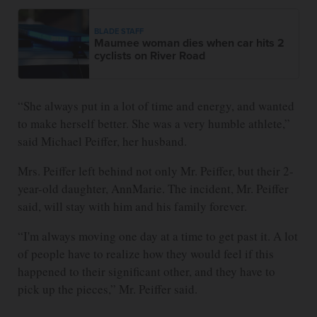
BLADE STAFF
Maumee woman dies when car hits 2
cyclists on River Road
“She always put in a lot of time and energy, and wanted
to make herself better. She was a very humble athlete,”
said Michael Peiffer, her husband.
Mrs. Peiffer left behind not only Mr. Peiffer, but their 2-
year-old daughter, AnnMarie. The incident, Mr. Peiffer
said, will stay with him and his family forever.
“I'm always moving one day at a time to get past it. A lot
of people have to realize how they would feel if this
happened to their significant other, and they have to
pick up the pieces,” Mr. Peiffer said.