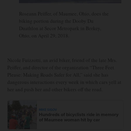
Roseann Peiffer, of Maumee, Ohio, does the
biking portion during the Dooby Du
Duathlon at Secor Metropark in Berkey,
Ohio, on April 29, 2018.
Nicole Fuizzotti, an avid biker, friend of the late Mrs.
Peiffer, and director of the organization “Three Feet
Please: Making Roads Safer for All,” said she has
dangerous interactions every week in which cars yell at
her and push her and other bikers off the road.
MIKE SIGOV
Hundreds of bicyclists ride in memory
of Maumee woman hit by car