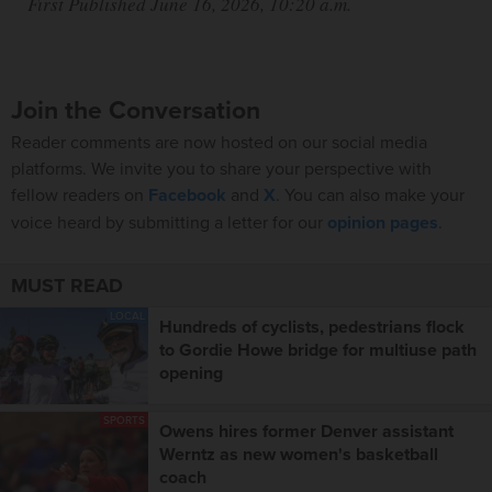
First Published June 16, 2026, 10:20 a.m.
Join the Conversation
Reader comments are now hosted on our social media
platforms. We invite you to share your perspective with
fellow readers on
Facebook
and
X
. You can also make your
voice heard by submitting a letter for our
opinion pages
.
MUST READ
LOCAL
Hundreds of cyclists, pedestrians flock
to Gordie Howe bridge for multiuse path
opening
SPORTS
Owens hires former Denver assistant
Werntz as new women's basketball
coach