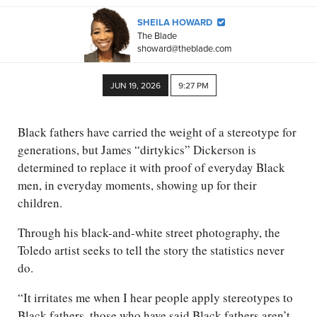
SHEILA HOWARD
The Blade
showard@theblade.com
JUN 19, 2026
9:27 PM
Black fathers have carried the weight of a stereotype for
generations, but James “dirtykics” Dickerson is
determined to replace it with proof of everyday Black
men, in everyday moments, showing up for their
children.
Through his black-and-white street photography, the
Toledo artist seeks to tell the story the statistics never
do.
“It irritates me when I hear people apply stereotypes to
Black fathers, those who have said Black fathers aren’t