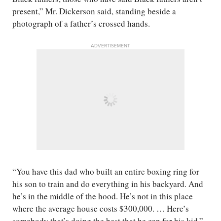
present,” Mr. Dickerson said, standing beside a
photograph of a father’s crossed hands.
ADVERTISEMENT
“You have this dad who built an entire boxing ring for
his son to train and do everything in his backyard. And
he’s in the middle of the hood. He’s not in this place
where the average house costs $300,000. … Here’s
somebody that’s doing the best that he can for his kid,”