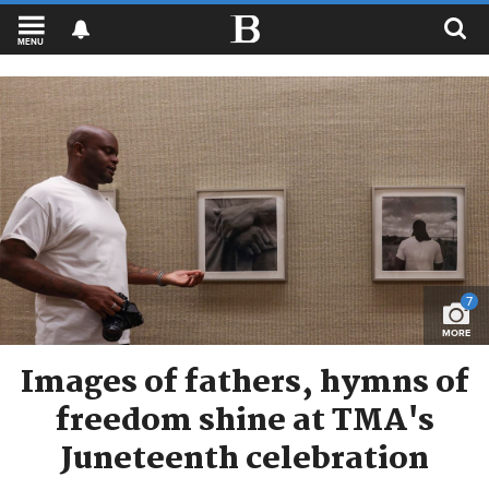
MENU
7
MORE
Images of fathers, hymns of
freedom shine at TMA's
Juneteenth celebration