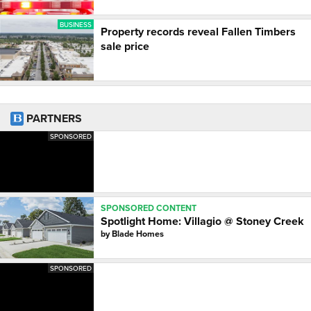
BUSINESS
Property records reveal Fallen Timbers
sale price
PARTNERS
SPONSORED
SPONSORED CONTENT
Spotlight Home: Villagio @ Stoney Creek
by
Blade Homes
SPONSORED