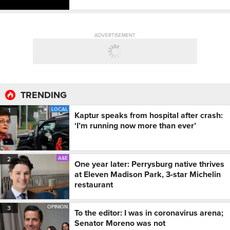
ADVERTISEMENT
TRENDING
LOCAL
1
Kaptur speaks from hospital after crash:
‘I’m running now more than ever’
A&E
2
One year later: Perrysburg native thrives
at Eleven Madison Park, 3-star Michelin
restaurant
OPINION
3
To the editor: I was in coronavirus arena;
Senator Moreno was not