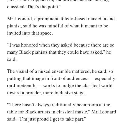
classical. That’s the point.”
Mr. Leonard, a prominent Toledo-based musician and
pianist, said he was mindful of what it meant to be
invited into that space.
“I was honored when they asked because there are so
many Black pianists that they could have asked,” he
said.
The visual of a mixed ensemble mattered, he said, so
putting that image in front of audiences — especially
on Juneteenth — works to nudge the classical world
toward a broader, more inclusive stage.
“There hasn’t always traditionally been room at the
table for Black artists in classical music,” Mr. Leonard
said. “I’m just proud I get to take part.”