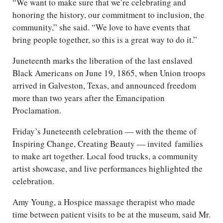
“We want to make sure that we’re celebrating and
honoring the history, our commitment to inclusion, the
community,” she said. “We love to have events that
bring people together, so this is a great way to do it.”
Juneteenth marks the liberation of the last enslaved
Black Americans on June 19, 1865, when Union troops
arrived in Galveston, Texas, and announced freedom
more than two years after the Emancipation
Proclamation.
Friday’s Juneteenth celebration — with the theme of
Inspiring Change, Creating Beauty — invited families
to make art together. Local food trucks, a community
artist showcase, and live performances highlighted the
celebration.
Amy Young, a Hospice massage therapist who made
time between patient visits to be at the museum, said Mr.