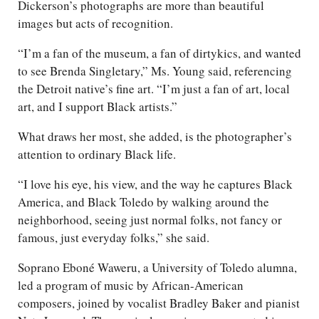
Dickerson’s photographs are more than beautiful
images but acts of recognition.
“I’m a fan of the museum, a fan of dirtykics, and wanted
to see Brenda Singletary,” Ms. Young said, referencing
the Detroit native’s fine art. “I’m just a fan of art, local
art, and I support Black artists.”
What draws her most, she added, is the photographer’s
attention to ordinary Black life.
“I love his eye, his view, and the way he captures Black
America, and Black Toledo by walking around the
neighborhood, seeing just normal folks, not fancy or
famous, just everyday folks,” she said.
Soprano Eboné Waweru, a University of Toledo alumna,
led a program of music by African-American
composers, joined by vocalist Bradley Baker and pianist