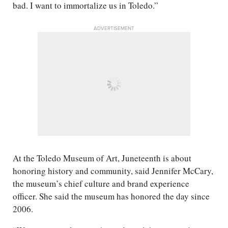
bad. I want to immortalize us in Toledo.”
ADVERTISEMENT
At the Toledo Museum of Art, Juneteenth is about
honoring history and community, said Jennifer McCary,
the museum’s chief culture and brand experience
officer. She said the museum has honored the day since
2006.