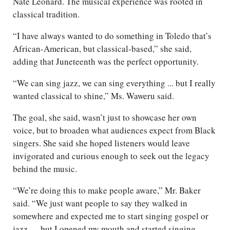
Nate Leonard. The musical experience was rooted in
classical tradition.
“I have always wanted to do something in Toledo that’s
African-American, but classical-based,” she said,
adding that Juneteenth was the perfect opportunity.
“We can sing jazz, we can sing everything ... but I really
wanted classical to shine,” Ms. Waweru said.
The goal, she said, wasn’t just to showcase her own
voice, but to broaden what audiences expect from Black
singers. She said she hoped listeners would leave
invigorated and curious enough to seek out the legacy
behind the music.
“We’re doing this to make people aware,” Mr. Baker
said. “We just want people to say they walked in
somewhere and expected me to start singing gospel or
jazz … but I opened my mouth and started singing