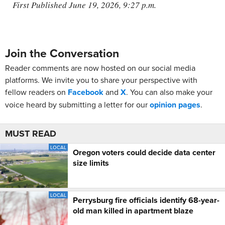
First Published June 19, 2026, 9:27 p.m.
Join the Conversation
Reader comments are now hosted on our social media
platforms. We invite you to share your perspective with
fellow readers on
Facebook
and
X
. You can also make your
voice heard by submitting a letter for our
opinion pages
.
MUST READ
LOCAL
Oregon voters could decide data center
size limits
LOCAL
Perrysburg fire officials identify 68-year-
old man killed in apartment blaze