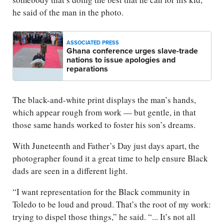
he said of the man in the photo.
ASSOCIATED PRESS
Ghana conference urges slave-trade
nations to issue apologies and
reparations
The black-and-white print displays the man’s hands,
which appear rough from work — but gentle, in that
those same hands worked to foster his son’s dreams.
With Juneteenth and Father’s Day just days apart, the
photographer found it a great time to help ensure Black
dads are seen in a different light.
“I want representation for the Black community in
Toledo to be loud and proud. That’s the root of my work:
trying to dispel those things,” he said. “... It’s not all