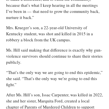
because that’s what I keep hearing in all the meetings
I’ve been in — that need to grow the community back,
nurture it back.”
Mrs. Krueger’s son, a 22-year-old University of
Kentucky student, was shot and killed in 2015 in a
robbery a block from the UK campus.
Ms. Hill said making that difference is exactly why gun-
violence survivors should continue to share their stories
publicly.
“That’s the only way we are going to end this epidemic,”
she said. “That’s the only way we’re going to end this
fight.”
After Ms. Hill’s son, Issac Carpenter, was killed in 2022,
she and her sister, Marquita Ford, created a local
chapter of Parents of Murdered Children to support