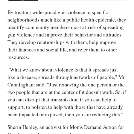
By treating widespread gun violence in specific
neighborhoods much like a public health epidemic, they
identify community members most at-risk of spreading
gun violence and improve their behavior and attitudes.
They develop relationships with them, help improve
their finances and social life, and refer them to other
resources.
“What we know about violence is that it spreads just
like a disease, spreads through networks of people,” Mr.
Cunningham said. “Just removing the one person or the
two people that are at the center of it doesn’t work. So, if
you can disrupt that transmission, if you can help to
support, to bolster, to help with those that have already
been impacted or exposed, then you are reducing this.”
Sherin Henley, an activist for Moms Demand Action for