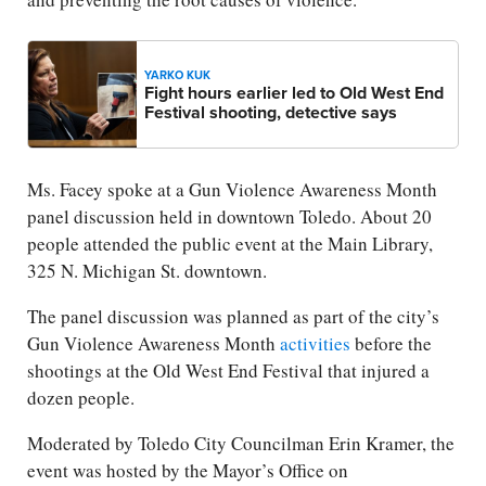
YARKO KUK
Fight hours earlier led to Old West End
Festival shooting, detective says
Ms. Facey spoke at a Gun Violence Awareness Month
panel discussion held in downtown Toledo. About 20
people attended the public event at the Main Library,
325 N. Michigan St. downtown.
The panel discussion was planned as part of the city’s
Gun Violence Awareness Month
activities
before the
shootings at the Old West End Festival that injured a
dozen people.
Moderated by Toledo City Councilman Erin Kramer, the
event was hosted by the Mayor’s Office on