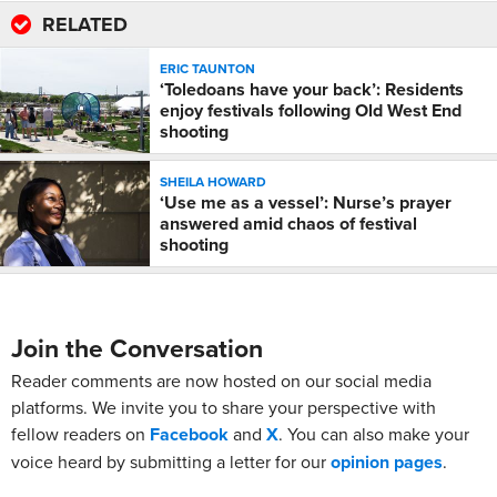
RELATED
ERIC TAUNTON
‘Toledoans have your back’: Residents
enjoy festivals following Old West End
shooting
SHEILA HOWARD
‘Use me as a vessel’: Nurse’s prayer
answered amid chaos of festival
shooting
Join the Conversation
Reader comments are now hosted on our social media
platforms. We invite you to share your perspective with
fellow readers on
Facebook
and
X
. You can also make your
voice heard by submitting a letter for our
opinion pages
.