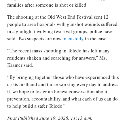
families after someone is shot or killed.
The shooting at the Old West End Festival sent 12
people to area hospitals with gunshot wounds suffered
in a gunfight involving two rival groups, police have
said. Two suspects are now
in custody
in the case.
“The recent mass shooting in Toledo has left many
residents shaken and searching for answers,” Ms.
Kramer said.
“By bringing together those who have experienced this
crisis firsthand and those working every day to address
it, we hope to foster an honest conversation about
prevention, accountability, and what each of us can do
to help build a safer Toledo.”
First Published June 19, 2026, 11:13 a.m.