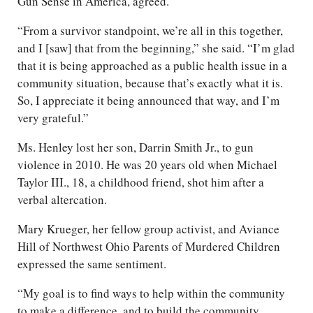
Gun Sense in America, agreed.
“From a survivor standpoint, we’re all in this together,
and I [saw] that from the beginning,” she said. “I’m glad
that it is being approached as a public health issue in a
community situation, because that’s exactly what it is.
So, I appreciate it being announced that way, and I’m
very grateful.”
Ms. Henley lost her son, Darrin Smith Jr., to gun
violence in 2010. He was 20 years old when Michael
Taylor III., 18, a childhood friend, shot him after a
verbal altercation.
Mary Krueger, her fellow group activist, and Aviance
Hill of Northwest Ohio Parents of Murdered Children
expressed the same sentiment.
“My goal is to find ways to help within the community
to make a difference, and to build the community,