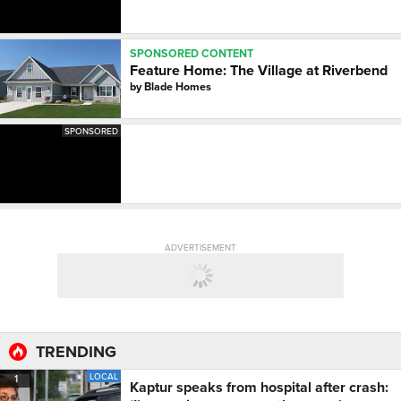
SPONSORED CONTENT
Feature Home: The Village at Riverbend
by
Blade Homes
SPONSORED
ADVERTISEMENT
TRENDING
LOCAL
1
Kaptur speaks from hospital after crash: