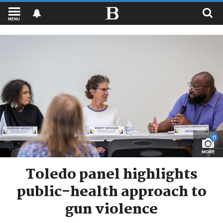
MENU
11
MORE
Toledo panel highlights
public-health approach to
gun violence