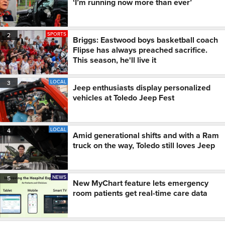
‘I’m running now more than ever’
SPORTS
2
Briggs: Eastwood boys basketball coach
Flipse has always preached sacrifice.
This season, he'll live it
LOCAL
3
Jeep enthusiasts display personalized
vehicles at Toledo Jeep Fest
LOCAL
4
Amid generational shifts and with a Ram
truck on the way, Toledo still loves Jeep
NEWS
5
New MyChart feature lets emergency
room patients get real-time care data