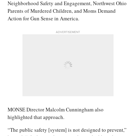
Neighborhood Safety and Engagement, Northwest Ohio
Parents of Murdered Children, and Moms Demand
Action for Gun Sense in America.
ADVERTISEMENT
MONSE Director Malcolm Cunningham also
highlighted that approach.
“The public safety [system] is not designed to prevent,”