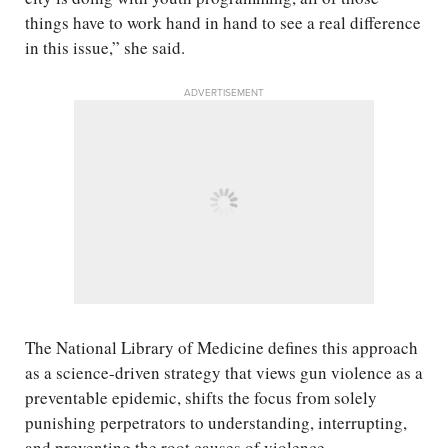
things have to work hand in hand to see a real difference
in this issue,” she said.
ADVERTISEMENT
The National Library of Medicine defines this approach
as a science-driven strategy that views gun violence as a
preventable epidemic, shifts the focus from solely
punishing perpetrators to understanding, interrupting,
and preventing the root causes of violence.