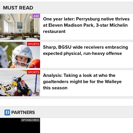
MUST READ
A&E
One year later: Perrysburg native thrives
at Eleven Madison Park, 3-star Michelin
restaurant
SPORTS
Sharp, BGSU wide receivers embracing
expected physical, run-heavy offense
SPORTS
Analysis: Taking a look at who the
goaltenders might be for the Walleye
this season
PARTNERS
SPONSORED