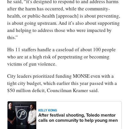
he said, “it’s designed to respond to and address harms
after the harm has occurred, while the community-
health, or public-health [approach] is about preventing,
is about going upstream. And it’s also about supporting
and helping to address those who were impacted by
this.”
His 11 staffers handle a caseload of about 100 people
who are at a high risk of perpetrating or becoming
victims of gun violence.
City leaders prioritized funding MONSE even with a
tight city budget, which earlier this year passed with a
$50 million deficit, Councilman Kramer said.
KELLY KONG
After festival shooting, Toledo mentor
calls on community to help young men