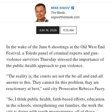
MIKE SIGOV
The Blade
sigov@theblade.com
JUN 19, 2026
11:13 AM
In the wake of the June 6 shootings at the Old West End
Festival, a Toledo panel of criminal experts and gun-
violence survivors Thursday stressed the importance of
the public-health approach to gun violence.
“The reality is, the courts are not the be-all and end-all
answer to this. They cannot fix this problem, they are
reactionary at best,” said city Prosecutor Rebecca Facey.
“So, I think public health, faith-based efforts, education
in the schools, strengthening our families, the work the
city is doing with youth programming, all of those