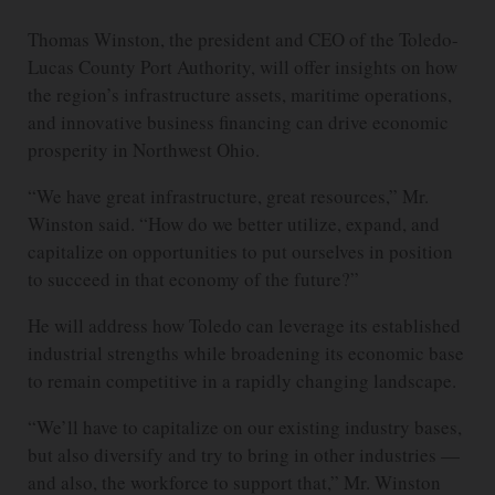
Thomas Winston, the president and CEO of the Toledo-
Lucas County Port Authority, will offer insights on how
the region’s infrastructure assets, maritime operations,
and innovative business financing can drive economic
prosperity in Northwest Ohio.
“We have great infrastructure, great resources,” Mr.
Winston said. “How do we better utilize, expand, and
capitalize on opportunities to put ourselves in position
to succeed in that economy of the future?”
He will address how Toledo can leverage its established
industrial strengths while broadening its economic base
to remain competitive in a rapidly changing landscape.
“We’ll have to capitalize on our existing industry bases,
but also diversify and try to bring in other industries —
and also, the workforce to support that,” Mr. Winston