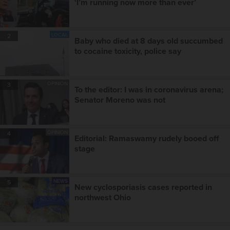
‘I’m running now more than ever’
LOCAL
2
Baby who died at 8 days old succumbed
to cocaine toxicity, police say
OPINION
3
To the editor: I was in coronavirus arena;
Senator Moreno was not
OPINION
4
Editorial: Ramaswamy rudely booed off
stage
NEWS
5
New cyclosporiasis cases reported in
northwest Ohio