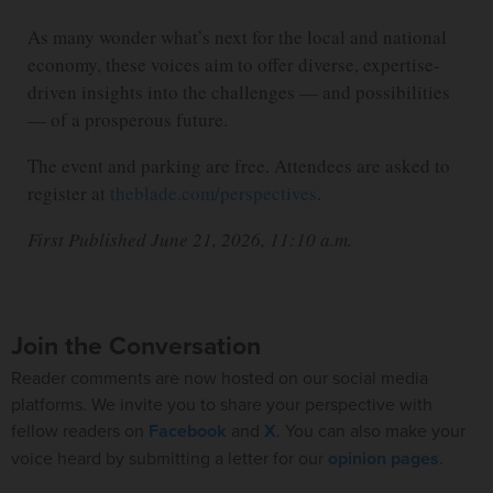
As many wonder what’s next for the local and national
economy, these voices aim to offer diverse, expertise-
driven insights into the challenges — and possibilities
— of a prosperous future.
The event and parking are free. Attendees are asked to
register at
theblade.com/perspectives
.
First Published June 21, 2026, 11:10 a.m.
Join the Conversation
Reader comments are now hosted on our social media
platforms. We invite you to share your perspective with
fellow readers on
Facebook
and
X
. You can also make your
voice heard by submitting a letter for our
opinion pages
.