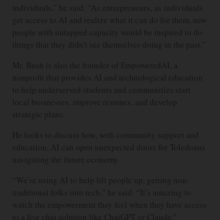
individuals,” he said. “As entrepreneurs, as individuals
get access to AI and realize what it can do for them, new
people with untapped capacity would be inspired to do
things that they didn't see themselves doing in the past.”
Mr. Bush is also the founder of EmpoweredAI, a
nonprofit that provides AI and technological education
to help underserved students and communities start
local businesses, improve resumes, and develop
strategic plans.
He looks to discuss how, with community support and
education, AI can open unexpected doors for Toledoans
navigating the future economy.
“We’re using AI to help lift people up, getting non-
traditional folks into tech,” he said. “It’s amazing to
watch the empowerment they feel when they have access
to a live chat solution like ChatGPT or Claude.”