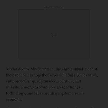
ADVERTISEMENT
Moderated by Mr. Shribman, the eighth installment of
the panel brings together several leading voices in AI,
entrepreneurship, regional competition, and
infrastructure to explore how present trends,
technology, and ideas are shaping tomorrow’s
economy.