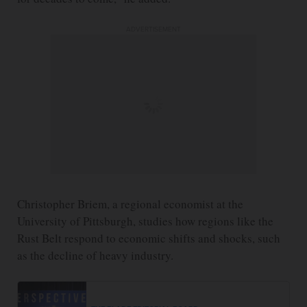
ADVERTISEMENT
Christopher Briem, a regional economist at the
University of Pittsburgh, studies how regions like the
Rust Belt respond to economic shifts and shocks, such
as the decline of heavy industry.