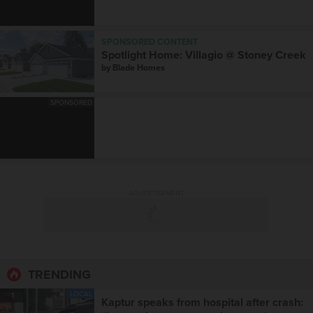
SPONSORED CONTENT
Spotlight Home: Villagio @ Stoney Creek
by
Blade Homes
SPONSORED
ADVERTISEMENT
TRENDING
LOCAL
1
Kaptur speaks from hospital after crash: