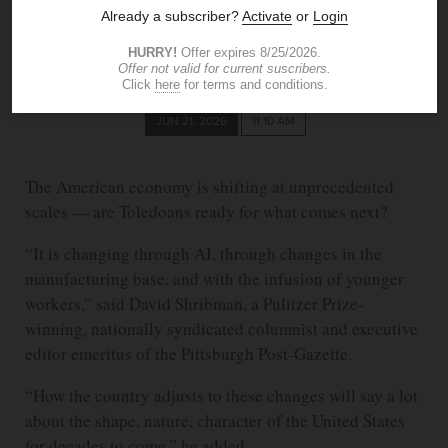
KELLY KONG
The Blade
kkong@theblade.com
JUN 21, 2026
11:10 AM
The American economy is shifting at unprecedented
scales — are Toledoans ready for what comes next?
“It is changing through AI, through changes in the
manufacturing base, and with the infusion of younger
workers,” said David Shribman, a Pulitzer Prize-
winning, nationally syndicated columnist and executive
editor emeritus of the Pittsburgh Post-Gazette.
“How the country adjusts to these changes will say a lot
about the shape, nature, character of the United States
for decades to come,” he added.