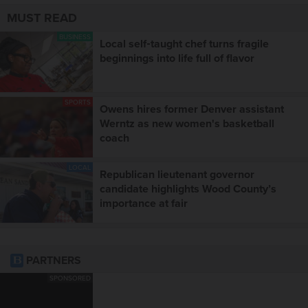
MUST READ
BUSINESS
Local self‑taught chef turns fragile
beginnings into life full of flavor
SPORTS
Owens hires former Denver assistant
Werntz as new women's basketball
coach
LOCAL
Republican lieutenant governor
candidate highlights Wood County’s
importance at fair
PARTNERS
SPONSORED