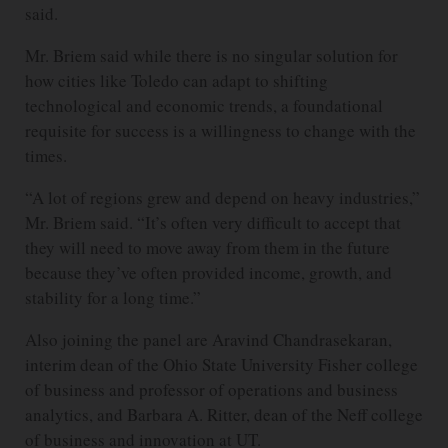
said.
Mr. Briem said while there is no singular solution for
how cities like Toledo can adapt to shifting
technological and economic trends, a foundational
requisite for success is a willingness to change with the
times.
“A lot of regions grew and depend on heavy industries,”
Mr. Briem said. “It’s often very difficult to accept that
they will need to move away from them in the future
because they’ve often provided income, growth, and
stability for a long time.”
Also joining the panel are Aravind Chandrasekaran,
interim dean of the Ohio State University Fisher college
of business and professor of operations and business
analytics, and Barbara A. Ritter, dean of the Neff college
of business and innovation at UT.