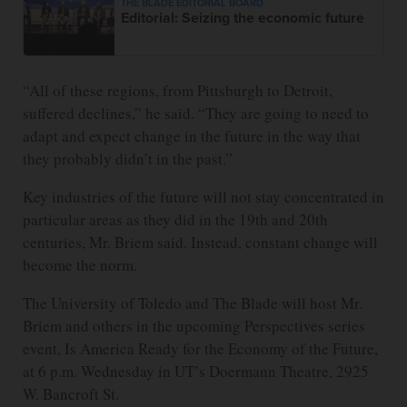
THE BLADE EDITORIAL BOARD
Editorial: Seizing the economic future
“All of these regions, from Pittsburgh to Detroit,
suffered declines,” he said. “They are going to need to
adapt and expect change in the future in the way that
they probably didn’t in the past.”
Key industries of the future will not stay concentrated in
particular areas as they did in the 19th and 20th
centuries, Mr. Briem said. Instead, constant change will
become the norm.
The University of Toledo and The Blade will host Mr.
Briem and others in the upcoming Perspectives series
event, Is America Ready for the Economy of the Future,
at 6 p.m. Wednesday in UT’s Doermann Theatre, 2925
W. Bancroft St.