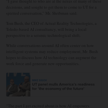
“I gave thought to who are at the nexus of many of these
decisions, and sought to get them to come to UT for a
spirited conversation,” Mr. Shribman said.
Tom Bush, the CEO of Actual Reality Technologies, a
Toledo-based AI consultancy, will bring a local
perspective to a seismic technological shift.
While conversations around AI often center on how
intelligent systems may reduce employment, Mr. Bush
hopes to discuss how AI technology can augment the
work force and generate new opportunities.
MIKE SIGOV
UT panel mulls America's readiness
for 'the economy of the future'
“The part I get excited about is how AI empowers