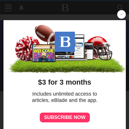
MENU
6
MORE
Perspectives program to
address the future of the
American economy