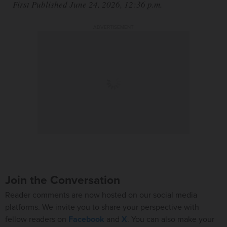
First Published June 24, 2026, 12:36 p.m.
ADVERTISEMENT
Join the Conversation
Reader comments are now hosted on our social media
platforms. We invite you to share your perspective with
fellow readers on
Facebook
and
X
. You can also make your