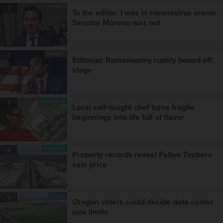
OPINION
1
To the editor: I was in coronavirus arena;
Senator Moreno was not
OPINION
2
Editorial: Ramaswamy rudely booed off
stage
BUSINESS
3
Local self‑taught chef turns fragile
beginnings into life full of flavor
BUSINESS
4
Property records reveal Fallen Timbers
sale price
LOCAL
5
Oregon voters could decide data center
size limits