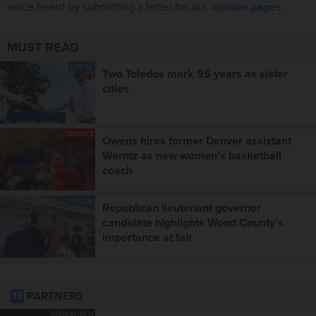
voice heard by submitting a letter for our
opinion pages
.
MUST READ
LOCAL
Two Toledos mark 95 years as sister
cities
SPORTS
Owens hires former Denver assistant
Werntz as new women's basketball
coach
LOCAL
Republican lieutenant governor
candidate highlights Wood County’s
importance at fair
PARTNERS
SPONSORED