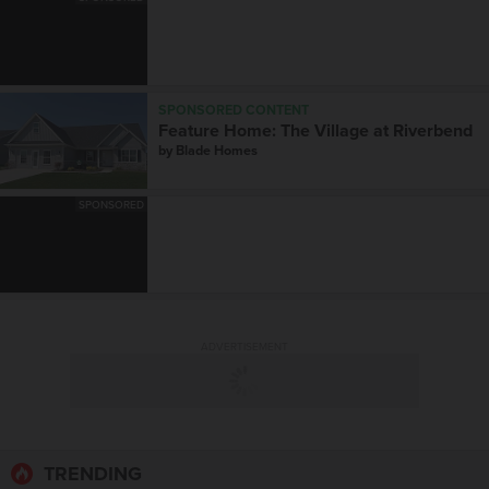
SPONSORED CONTENT
Feature Home: The Village at Riverbend
by
Blade Homes
SPONSORED
ADVERTISEMENT
TRENDING