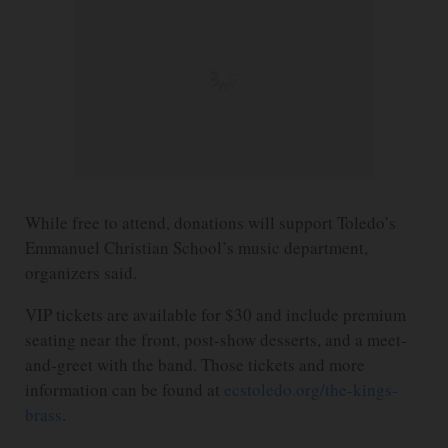
While free to attend, donations will support Toledo’s
Emmanuel Christian School’s music department,
organizers said.
VIP tickets are available for $30 and include premium
seating near the front, post-show desserts, and a meet-
and-greet with the band. Those tickets and more
information can be found at
ecstoledo.org/the-kings-
brass
.