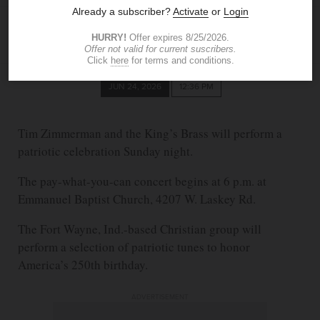
BLADE STAFF
JUN 24, 2026
12:36 PM
Tim Zimmerman and the King’s Brass will perform a
patriotic celebration Sunday night.
The pay-what-you-can concert begins at 6 p.m. at
Emmanuel Baptist Church, 4207 W. Laskey Rd.
The Fort Wayne, Ind.-based Christian group will
perform a selection of patriotic tunes to honor
America’s 250th birthday.
ADVERTISEMENT