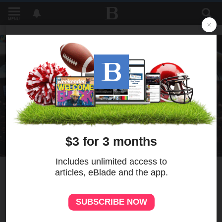
MENU
1
Brass worship concert to
benefit school music
department