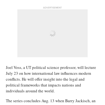
ADVERTISEMENT
Joel Voss, a UT political science professor, will lecture
July 23 on how international law influences modern
conflicts. He will offer insight into the legal and
political frameworks that impacts nations and
individuals around the world.
The series concludes Aug. 13 when Barry Jackisch, an