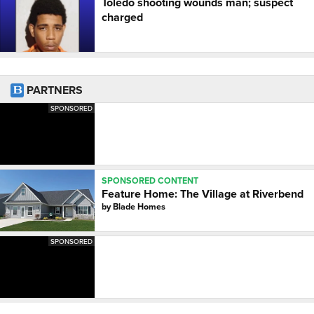
Toledo shooting wounds man; suspect
charged
PARTNERS
SPONSORED
SPONSORED CONTENT
Feature Home: The Village at Riverbend
by
Blade Homes
SPONSORED