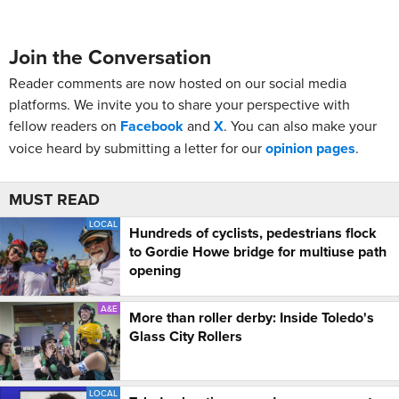
Join the Conversation
Reader comments are now hosted on our social media
platforms. We invite you to share your perspective with
fellow readers on
Facebook
and
X
. You can also make your
voice heard by submitting a letter for our
opinion pages
.
MUST READ
LOCAL
Hundreds of cyclists, pedestrians flock
to Gordie Howe bridge for multiuse path
opening
A&E
More than roller derby: Inside Toledo's
Glass City Rollers
LOCAL