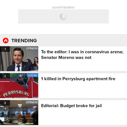
ADVERTISEMENT
TRENDING
OPINION
1
To the editor: I was in coronavirus arena;
Senator Moreno was not
LOCAL
2
1 killled in Perrysburg apartment fire
OPINION
3
Editorial: Budget broke for jail