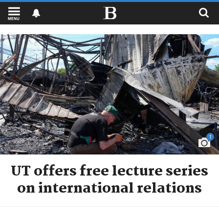
MENU
1
UT offers free lecture series
on international relations