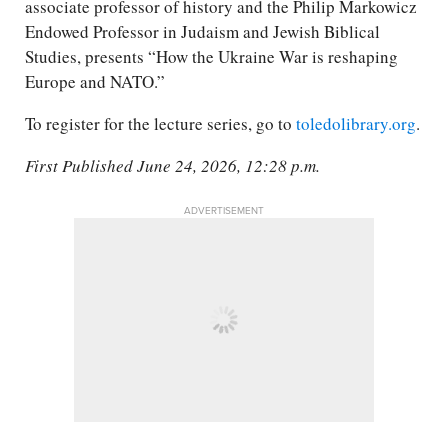
associate professor of history and the Philip Markowicz
Endowed Professor in Judaism and Jewish Biblical
Studies, presents “How the Ukraine War is reshaping
Europe and NATO.”
To register for the lecture series, go to
toledolibrary.org
.
First Published June 24, 2026, 12:28 p.m.
ADVERTISEMENT