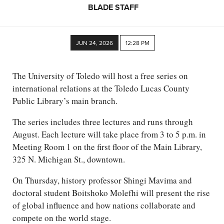
BLADE STAFF
JUN 24, 2026
12:28 PM
The University of Toledo will host a free series on
international relations at the Toledo Lucas County
Public Library’s main branch.
The series includes three lectures and runs through
August. Each lecture will take place from 3 to 5 p.m. in
Meeting Room 1 on the first floor of the Main Library,
325 N. Michigan St., downtown.
On Thursday, history professor Shingi Mavima and
doctoral student Boitshoko Molefhi will present the rise
of global influence and how nations collaborate and
compete on the world stage.