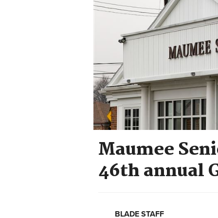
Maumee Senio
46th annual 
BLADE STAFF