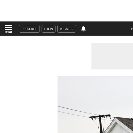
SUBSCRIBE
LOGIN
REGISTER
MENU