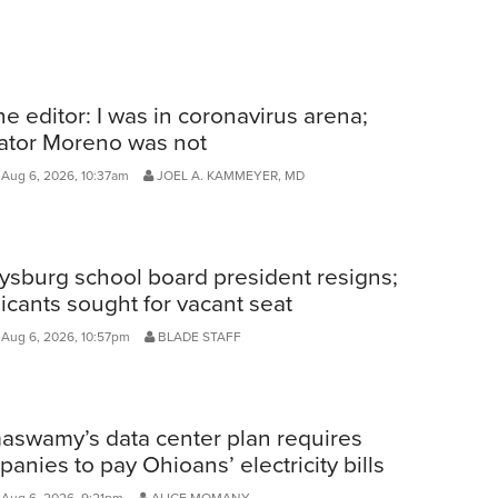
he editor: I was in coronavirus arena;
ator Moreno was not
Aug 6, 2026, 10:37am
JOEL A. KAMMEYER, MD
ysburg school board president resigns;
icants sought for vacant seat
 Aug 6, 2026, 10:57pm
BLADE STAFF
aswamy’s data center plan requires
anies to pay Ohioans’ electricity bills
 Aug 6, 2026, 9:21pm
ALICE MOMANY