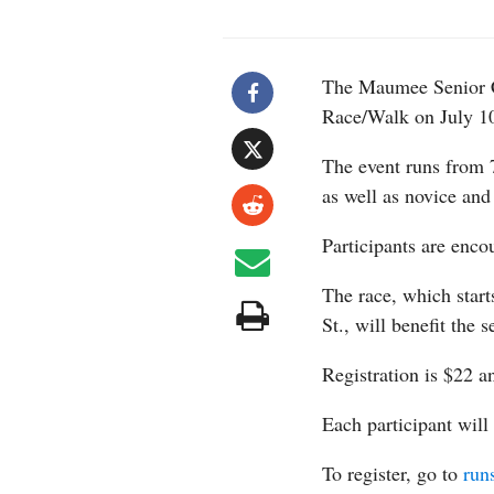
The Maumee Senior C
Race/Walk on July 1
The event runs from 7
as well as novice and
Participants are enco
The race, which star
St., will benefit the s
Registration is $22 a
Each participant will
To register, go to
run