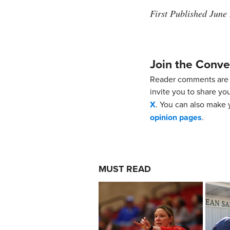
First Published June
Join the Conve
Reader comments are 
invite you to share yo
X
. You can also make y
opinion pages
.
MUST READ