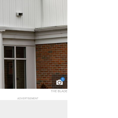
1
THE BLADE
ADVERTISEMENT