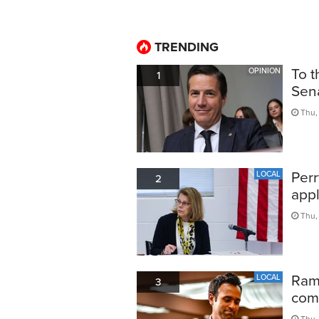
TRENDING
To t
OPINION
1
Sen
Thu, 
Perr
LOCAL
2
appl
Thu,
Ram
LOCAL
3
comp
Thu,