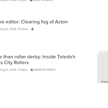
he editor: Clearing fog of Acton
 Aug 6, 2026, 10:33am
 than roller derby: Inside Toledo's
s City Rollers
 Aug 6, 2026, 2:43pm
ADDISON ANNIS
Copyri