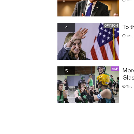
To t
OPINION
4
Thu,
More
A&E
5
Glas
Thu,