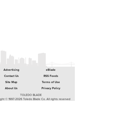
Advertising
eBlade
Contact Us
RSS Feeds
Site Map
Terms of Use
About Us
Privacy Policy
TOLEDO BLADE
ght © 1997-2026 Toledo Blade Co. All rights reserved