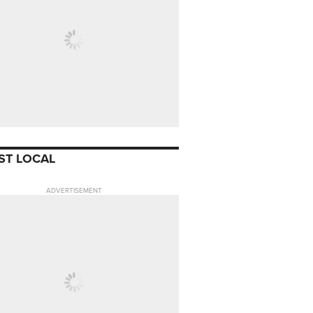
ST LOCAL
ADVERTISEMENT