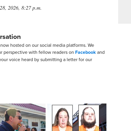
 28, 2026, 8:27 p.m.
rsation
now hosted on our social media platforms. We
ur perspective with fellow readers on
Facebook
and
our voice heard by submitting a letter for our