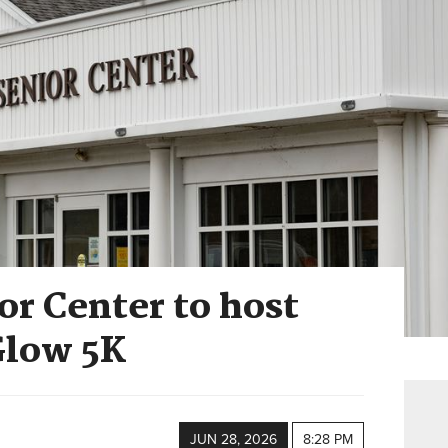
r Center to host
Glow 5K
JUN 28, 2026
8:28 PM