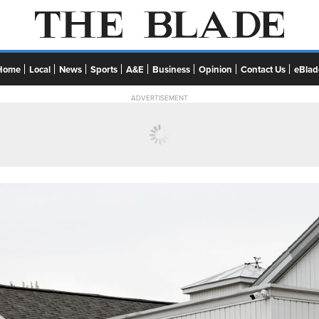
Home
Local
News
Sports
A&E
Business
Opinion
Contact Us
eBlad
ADVERTISEMENT