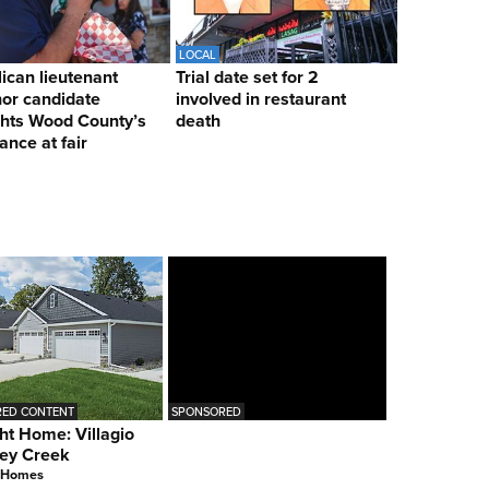
LOCAL
ican lieutenant
Trial date set for 2
or candidate
involved in restaurant
ghts Wood County’s
death
ance at fair
ED CONTENT
SPONSORED
ht Home: Villagio
ey Creek
 Homes