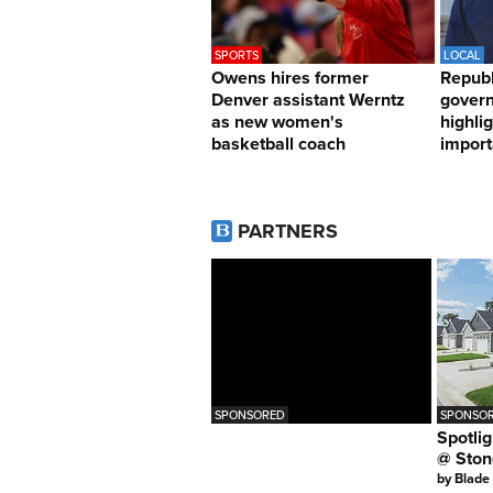
SPORTS
LOCAL
Owens hires former
Republ
Denver assistant Werntz
govern
as new women's
highli
basketball coach
import
PARTNERS
SPONSORED
SPONSOR
Spotlig
@ Ston
by
Blade