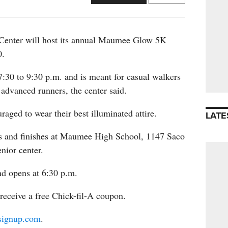
enter will host its annual Maumee Glow 5K
0.
:30 to 9:30 p.m. and is meant for casual walkers
 advanced runners, the center said.
uraged to wear their best illuminated attire.
LATE
ts and finishes at Maumee High School, 1147 Saco
enior center.
nd opens at 6:30 p.m.
 receive a free Chick-fil-A coupon.
signup.com
.