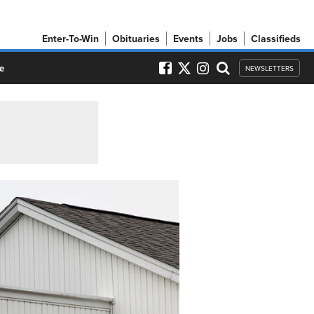
Enter-To-Win
Obituaries
Events
Jobs
Classifieds
e
NEWSLETTERS