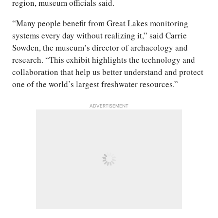
region, museum officials said.
“Many people benefit from Great Lakes monitoring
systems every day without realizing it,” said Carrie
Sowden, the museum’s director of archaeology and
research. “This exhibit highlights the technology and
collaboration that help us better understand and protect
one of the world’s largest freshwater resources.”
ADVERTISEMENT