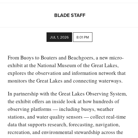
BLADE STAFF
JUL 1, 2026
8:01 PM
From Buoys to Boaters and Beachgoers, a new micro-
exhibit at the National Museum of the Great Lakes,
explores the observation and information network that
monitors the Great Lakes and connecting waterways.
In partnership with the Great Lakes Observing System,
the exhibit offers an inside look at how hundreds of
observing platforms — including buoys, weather
stations, and water quality sensors — collect real-time
data that supports research, forecasting, navigation,
recreation, and environmental stewardship across the