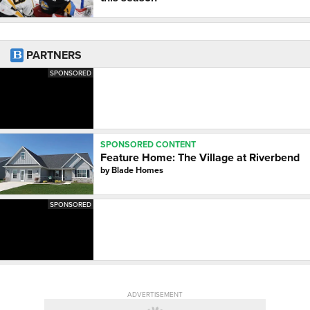
PARTNERS
SPONSORED
SPONSORED CONTENT
Feature Home: The Village at Riverbend
by
Blade Homes
SPONSORED
ADVERTISEMENT