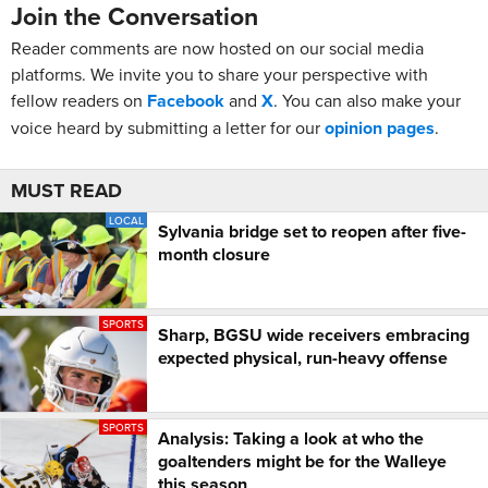
Join the Conversation
Reader comments are now hosted on our social media
platforms. We invite you to share your perspective with
fellow readers on
Facebook
and
X
. You can also make your
voice heard by submitting a letter for our
opinion pages
.
MUST READ
LOCAL
Sylvania bridge set to reopen after five-
month closure
SPORTS
Sharp, BGSU wide receivers embracing
expected physical, run-heavy offense
SPORTS
Analysis: Taking a look at who the
goaltenders might be for the Walleye
this season