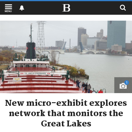
MENU
1
New micro-exhibit explores
network that monitors the
Great Lakes