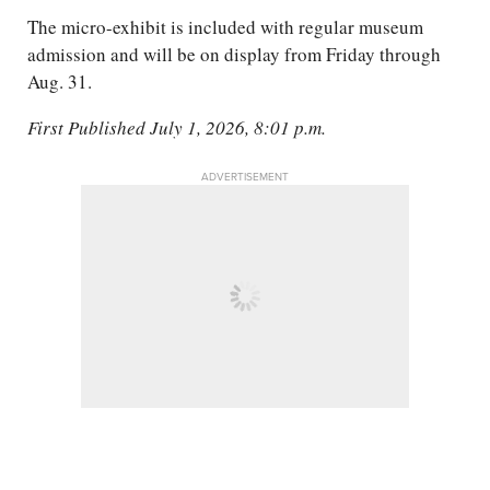
The micro-exhibit is included with regular museum
admission and will be on display from Friday through
Aug. 31.
First Published July 1, 2026, 8:01 p.m.
ADVERTISEMENT