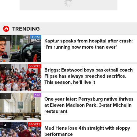
TRENDING
LOCAL
1
Kaptur speaks from hospital after crash:
‘I’m running now more than ever’
SPORTS
2
Briggs: Eastwood boys basketball coach
Flipse has always preached sacrifice.
This season, he'll live it
A&E
3
One year later: Perrysburg native thrives
at Eleven Madison Park, 3-star Michelin
restaurant
SPORTS
4
Mud Hens lose 4th straight with sloppy
performance