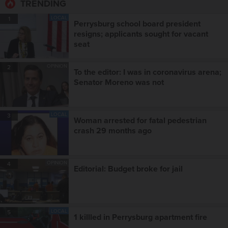
TRENDING
LOCAL
1
Perrysburg school board president
resigns; applicants sought for vacant
seat
OPINION
2
To the editor: I was in coronavirus arena;
Senator Moreno was not
LOCAL
3
Woman arrested for fatal pedestrian
crash 29 months ago
OPINION
4
Editorial: Budget broke for jail
LOCAL
5
1 killled in Perrysburg apartment fire