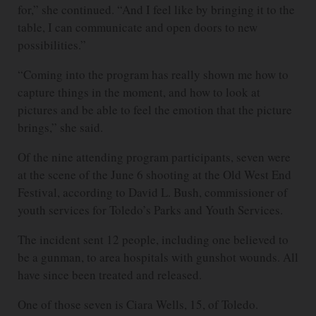
for,” she continued. “And I feel like by bringing it to the
table, I can communicate and open doors to new
possibilities.”
“Coming into the program has really shown me how to
capture things in the moment, and how to look at
pictures and be able to feel the emotion that the picture
brings,” she said.
Of the nine attending program participants, seven were
at the scene of the June 6 shooting at the Old West End
Festival, according to David L. Bush, commissioner of
youth services for Toledo’s Parks and Youth Services.
The incident sent 12 people, including one believed to
be a gunman, to area hospitals with gunshot wounds. All
have since been treated and released.
One of those seven is Ciara Wells, 15, of Toledo.