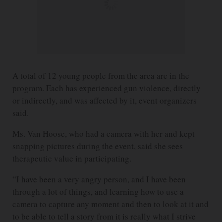
A total of 12 young people from the area are in the
program. Each has experienced gun violence, directly
or indirectly, and was affected by it, event organizers
said.
Ms. Van Hoose, who had a camera with her and kept
snapping pictures during the event, said she sees
therapeutic value in participating.
“I have been a very angry person, and I have been
through a lot of things, and learning how to use a
camera to capture any moment and then to look at it and
to be able to tell a story from it is really what I strive