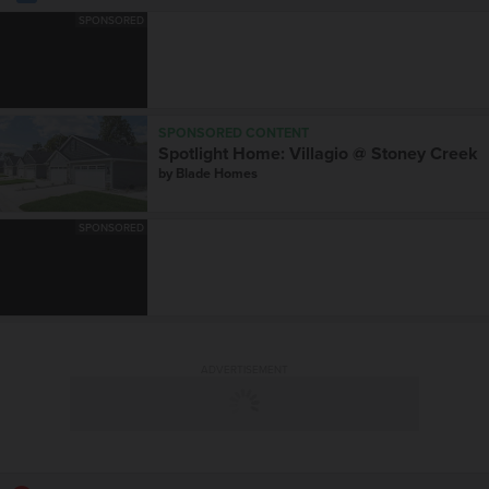
SPONSORED
SPONSORED CONTENT
Spotlight Home: Villagio @ Stoney Creek
by
Blade Homes
SPONSORED
ADVERTISEMENT