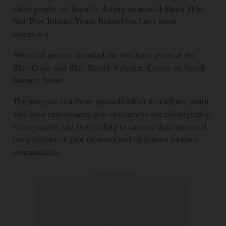
videography on Tuesday during an annual Shoot This,
Not That Toledo: Youth Behind the Lens event
downtown.
About 60 people attended the two-hour event at the
Blue Cross and Blue Shield Welcome Center on North
Summit Street.
The program is a three-year-old effort that allows youth
who have experienced gun violence to use photography,
videography, and storytelling to capture their personal
perspectives on gun violence and its impact on their
communities.
ADVERTISEMENT