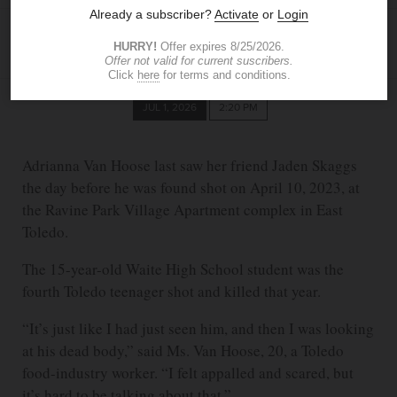
MIKE SIGOV
The Blade
sigov@theblade.com
JUL 1, 2026
2:20 PM
Adrianna Van Hoose last saw her friend Jaden Skaggs
the day before he was found shot on April 10, 2023, at
the Ravine Park Village Apartment complex in East
Toledo.
The 15-year-old Waite High School student was the
fourth Toledo teenager shot and killed that year.
“It’s just like I had just seen him, and then I was looking
at his dead body,” said Ms. Van Hoose, 20, a Toledo
food-industry worker. “I felt appalled and scared, but
it’s hard to be talking about that.”