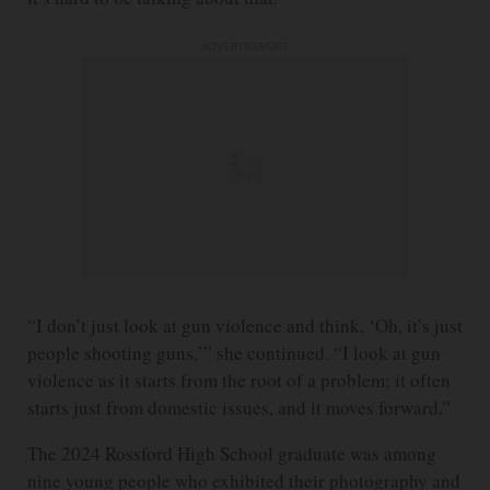
ADVERTISEMENT
“I don’t just look at gun violence and think, ‘Oh, it’s just
people shooting guns,’” she continued. “I look at gun
violence as it starts from the root of a problem; it often
starts just from domestic issues, and it moves forward.”
The 2024 Rossford High School graduate was among
nine young people who exhibited their photography and