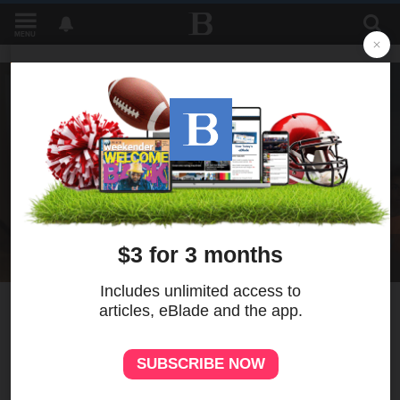
MENU
6
MORE
Toledo youth use
photography to heal from
gun violence