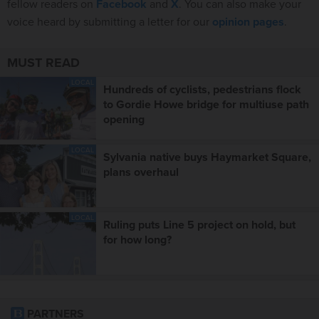
fellow readers on
Facebook
and
X
. You can also make your
voice heard by submitting a letter for our
opinion pages
.
MUST READ
LOCAL
Hundreds of cyclists, pedestrians flock
to Gordie Howe bridge for multiuse path
opening
LOCAL
Sylvania native buys Haymarket Square,
plans overhaul
LOCAL
Ruling puts Line 5 project on hold, but
for how long?
PARTNERS