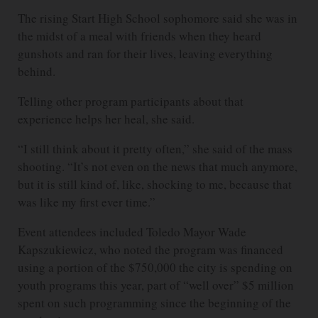
The rising Start High School sophomore said she was in
the midst of a meal with friends when they heard
gunshots and ran for their lives, leaving everything
behind.
Telling other program participants about that
experience helps her heal, she said.
“I still think about it pretty often,” she said of the mass
shooting. “It’s not even on the news that much anymore,
but it is still kind of, like, shocking to me, because that
was like my first ever time.”
Event attendees included Toledo Mayor Wade
Kapszukiewicz, who noted the program was financed
using a portion of the $750,000 the city is spending on
youth programs this year, part of “well over” $5 million
spent on such programming since the beginning of the