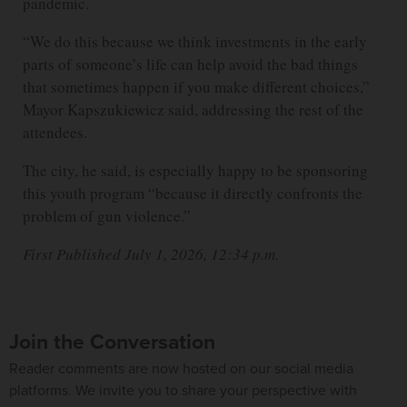
pandemic.
“We do this because we think investments in the early
parts of someone’s life can help avoid the bad things
that sometimes happen if you make different choices,”
Mayor Kapszukiewicz said, addressing the rest of the
attendees.
The city, he said, is especially happy to be sponsoring
this youth program “because it directly confronts the
problem of gun violence.”
First Published July 1, 2026, 12:34 p.m.
Join the Conversation
Reader comments are now hosted on our social media
platforms. We invite you to share your perspective with