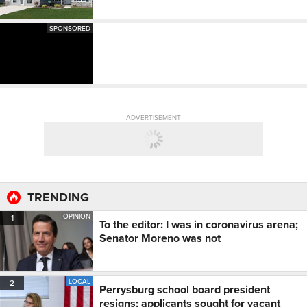
SPONSORED
ADVERTISEMENT
TRENDING
OPINION
1
To the editor: I was in coronavirus arena;
Senator Moreno was not
LOCAL
2
Perrysburg school board president
resigns; applicants sought for vacant