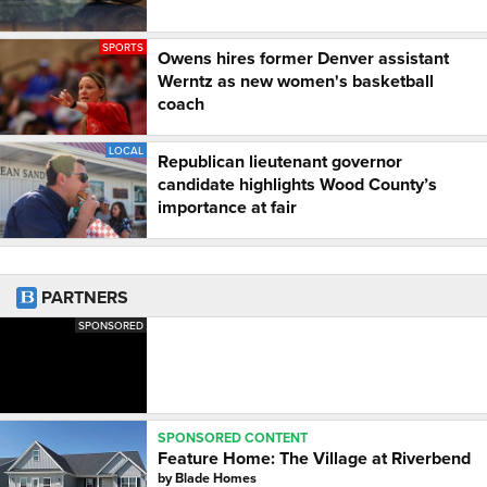
SPORTS
Owens hires former Denver assistant
Werntz as new women's basketball
coach
LOCAL
Republican lieutenant governor
candidate highlights Wood County’s
importance at fair
PARTNERS
SPONSORED
SPONSORED CONTENT
Feature Home: The Village at Riverbend
by
Blade Homes