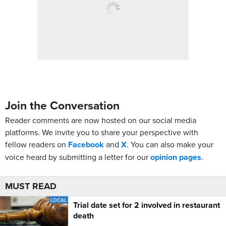
Join the Conversation
Reader comments are now hosted on our social media
platforms. We invite you to share your perspective with
fellow readers on
Facebook
and
X
. You can also make your
voice heard by submitting a letter for our
opinion pages
.
MUST READ
LOCAL
Trial date set for 2 involved in restaurant
death