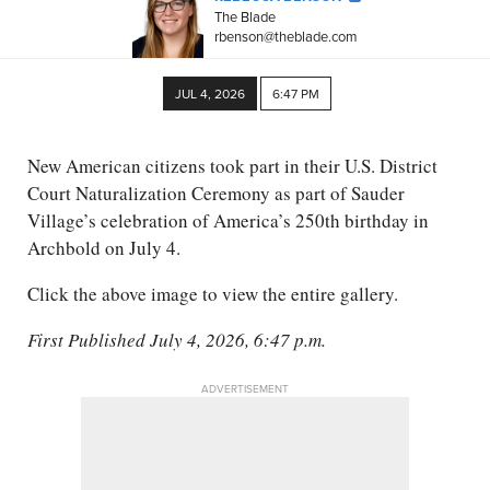
The Blade
rbenson@theblade.com
JUL 4, 2026
6:47 PM
New American citizens took part in their U.S. District
Court Naturalization Ceremony as part of Sauder
Village’s celebration of America’s 250th birthday in
Archbold on July 4.
Click the above image to view the entire gallery.
First Published July 4, 2026, 6:47 p.m.
ADVERTISEMENT