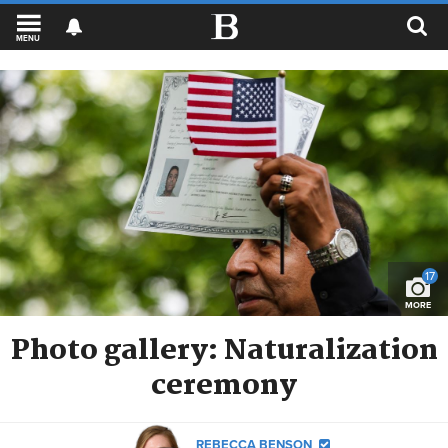
MENU
17
MORE
Photo gallery: Naturalization
ceremony
REBECCA BENSON