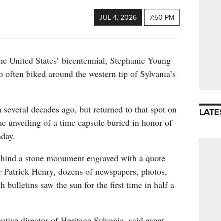
JUL 4, 2026
7:50 PM
the United States’ bicentennial, Stephanie Young
o often biked around the western tip of Sylvania’s
several decades ago, but returned to that spot on
LATE
he unveiling of a time capsule buried in honor of
hday.
ehind a stone monument engraved with a quote
 Patrick Henry, dozens of newspapers, photos,
bulletins saw the sun for the first time in half a
tive director of Heritage Sylvania, said event