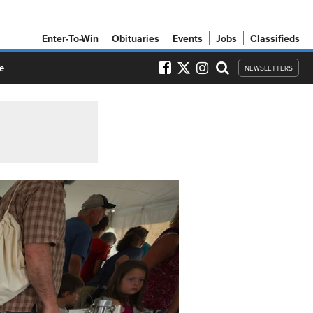
Enter-To-Win
Obituaries
Events
Jobs
Classifieds
e
NEWSLETTERS