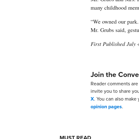
many childhood mem
“We owned our park. 
Mr. Grubs said, gestu
First Published July 
Join the Conve
Reader comments are 
invite you to share yo
X
. You can also make y
opinion pages
.
MUST READ