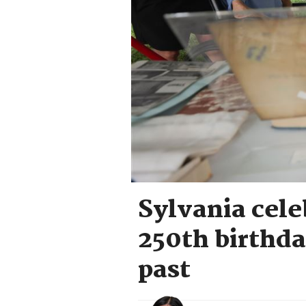
Sylvania cele
250th birthda
past