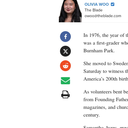
OLIVIA WOO
The Blade
owoo@theblade.com
In 1976, the year of 
was a first-grader wh
Burnham Park.
She moved to Sweden 
Saturday to witness t
America’s 200th birt
As volunteers bent b
from Founding Father
magazines, and church 
century.
Samantha Ayres, execu