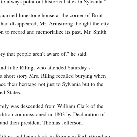
o always point out historical sites in Sylvania.”
 quarried limestone house at the corner of Brint
 had disappeared, Mr. Armstrong thought the city
n to record and memorialize its past, Mr. Smith
ory that people aren’t aware of,” he said.
nd Julie Riling, who attended Saturday’s
a short story Mrs. Riling recalled burying when
ace their heritage not just to Sylvania but to the
ed States.
family was descended from William Clark of the
dition commissioned in 1803 by Declaration of
and then-president Thomas Jefferson.
iling said being back in Burnham Park stirred up