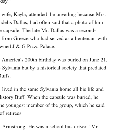
oday.”
 wife, Kayla, attended the unveiling because Mrs.
ndelis Dallas, had often said that a photo of him
e capsule. The late Mr. Dallas was a second-
 from Greece who had served as a lieutenant with
owned J & G Pizza Palace.
 America’s 200th birthday was buried on June 21,
 Sylvania but by a historical society that predated
Buffs.
 lived in the same Sylvania home all his life and
 History Buff. When the capsule was buried, he
he youngest member of the group, which he said
f retirees.
m Armstrong. He was a school bus driver,” Mr.