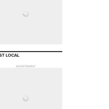
ST LOCAL
ADVERTISEMENT