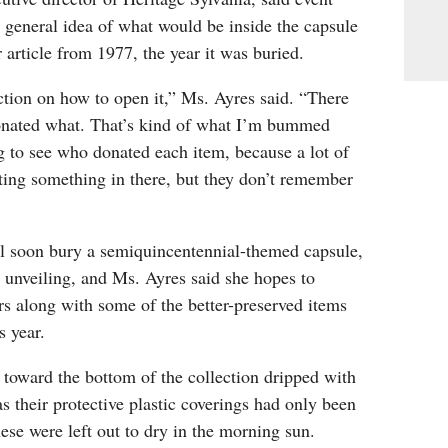
 general idea of what would be inside the capsule
article from 1977, the year it was buried.
tion on how to open it,” Ms. Ayres said. “There
onated what. That’s kind of what I’m bummed
g to see who donated each item, because a lot of
ing something in there, but they don’t remember
ll soon bury a semiquincentennial-themed capsule,
 unveiling, and Ms. Ayres said she hopes to
ors along with some of the better-preserved items
s year.
s toward the bottom of the collection dripped with
as their protective plastic coverings had only been
ese were left out to dry in the morning sun.