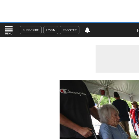
SUBSCRIBE
LOGIN
REGISTER
MENU