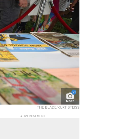
21
MORE
THE BLADE/KURT STEISS
ADVERTISEMENT