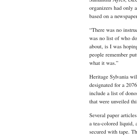
organizers had only a
based on a newspaper 
“There was no instruc
was no list of who d
about, is I was hopin
people remember putt
what it was.”
Heritage Sylvania wi
designated for a 2076
include a list of don
that were unveiled thi
Several paper article
a tea-colored liquid, 
secured with tape. Th