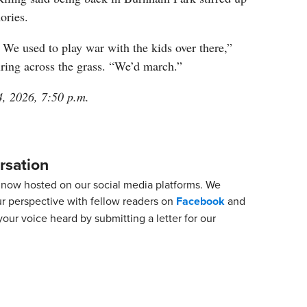
ories.
We used to play war with the kids over there,”
ring across the grass. “We’d march.”
4, 2026, 7:50 p.m.
rsation
now hosted on our social media platforms. We
ur perspective with fellow readers on
Facebook
and
our voice heard by submitting a letter for our