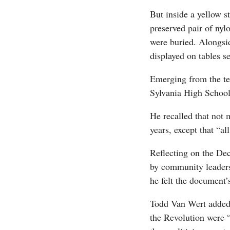
But inside a yellow s
preserved pair of ny
were buried. Alongsid
displayed on tables s
Emerging from the te
Sylvania High School
He recalled that not 
years, except that “al
Reflecting on the De
by community leaders
he felt the document’s
Todd Van Wert added 
the Revolution were 