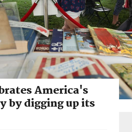
brates America's
y by digging up its