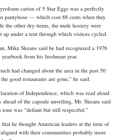
tyrofoam carton of 5 Star Eggs was a perfectly
lon pantyhose — which cost 88 cents when they
e the other dry items, the nude hosiery were
et up under a tent through which visitors cycled.
nt, Mike Skeans said he had recognized a 1976
 yearbook from his freshman year.
much had changed about the area in the past 50
l the good restaurants are gone,” he said.
claration of Independence, which was read aloud
 ahead of the capsule unveiling, Mr. Skeans said
 tone was “defiant but still respectful.”
that he thought American leaders at the time of
“aligned with their communities probably more