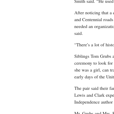
Smith said. “He used t
After noticing that a
and Centennial roads
needed an organizatio
said.
“There’s a lot of hist
Siblings Tom Grubs a
ceremony to look for 
she was a girl, can tr
early days of the Unit
The pair said their 
Lewis and Clark expe
Independence author 
Mr. Grubs and Mrs. R