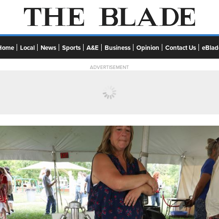
Home
Local
News
Sports
A&E
Business
Opinion
Contact Us
eBlad
ADVERTISEMENT