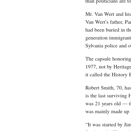
than politicians are t
Mr. Van Wert and his
Van Wert’s father, Pa
had been buried in th
generation immigrant
Sylvania police and 
The capsule honoring
1977, not by Heritage
it called the History 
Robert Smith, 70, has
is the last surviving
was 21 years old — t
was mainly made up o
“It was started by Ji