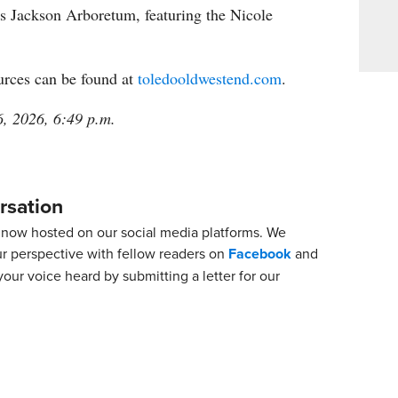
s Jackson Arboretum, featuring the Nicole
urces can be found at
toledooldwestend.com
.
6, 2026, 6:49 p.m.
rsation
now hosted on our social media platforms. We
ur perspective with fellow readers on
Facebook
and
our voice heard by submitting a letter for our