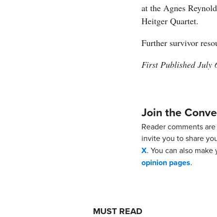
at the Agnes Reynold
Heitger Quartet.
Further survivor reso
First Published July 
Join the Conve
Reader comments are 
invite you to share yo
X
. You can also make y
opinion pages
.
MUST READ