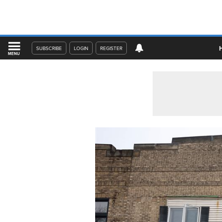
SUBSCRIBE
LOGIN
REGISTER
MENU