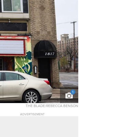
1
THE BLADE/REBECCA BENSON
ADVERTISEMENT