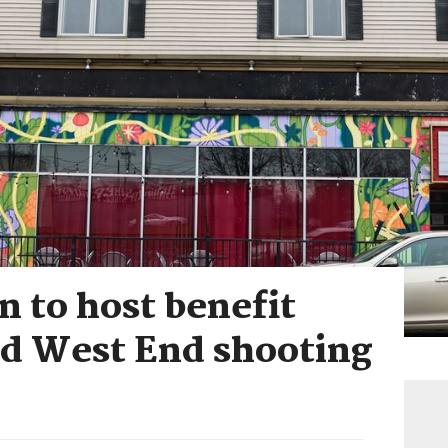
 to host benefit
ld West End shooting