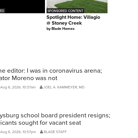
RED
SPONSORED CONTENT
Spotlight Home: Villagio
@ Stoney Creek
by
Blade Homes
he editor: I was in coronavirus arena;
ator Moreno was not
Aug 6, 2026, 10:37am
JOEL A. KAMMEYER, MD
ysburg school board president resigns;
icants sought for vacant seat
 Aug 6, 2026, 10:57pm
BLADE STAFF