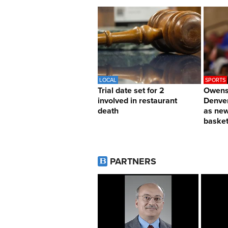
LOCAL
SPORTS
Trial date set for 2
Owens 
involved in restaurant
Denver
death
as ne
basket
PARTNERS