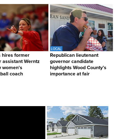
LOCAL
hires former
Republican lieutenant
 assistant Werntz
governor candidate
w women's
highlights Wood County’s
ball coach
importance at fair