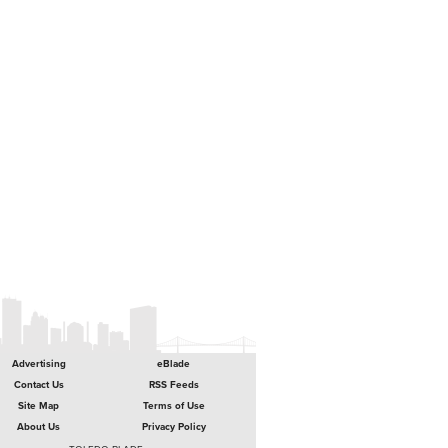
Advertising
eBlade
Contact Us
RSS Feeds
Site Map
Terms of Use
About Us
Privacy Policy