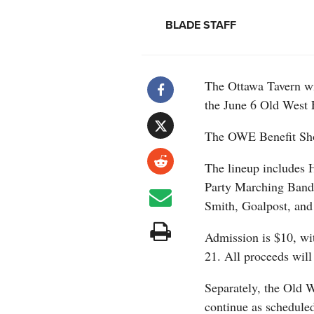
BLADE STAFF
The Ottawa Tavern wil
the June 6 Old West 
The OWE Benefit Sho
The lineup includes 
Party Marching Band
Smith, Goalpost, and 
Admission is $10, wit
21. All proceeds will
Separately, the Old 
continue as scheduled