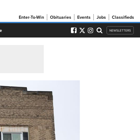
Enter-To-Win
Obituaries
Events
Jobs
Classifieds
e
NEWSLETTERS