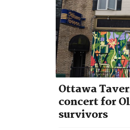
Ottawa Tavern
concert for O
survivors