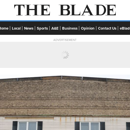
Home
Local
News
Sports
A&E
Business
Opinion
Contact Us
eBlad
ADVERTISEMENT