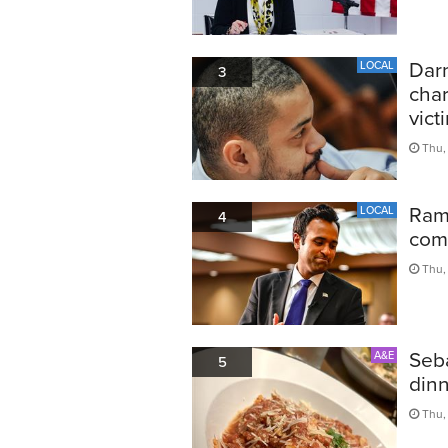
Darn
LOCAL
3
char
vict
Thu,
Ram
LOCAL
4
comp
Thu,
Seba
A&E
5
din
Thu,