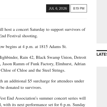
JUL 6, 2026
8:19 PM
l host a concert Saturday to support survivors of
End Festival shooting.
w begins at 4 p.m. at 1815 Adams St.
LATE
Highbinder, Rain 42, Black Swamp Union, Detroit
, Jason Ramm of Funk Factory, Elmhurst, Adrian
Chloe of Chloe and the Steel Strings.
h an additional $5 surcharge for attendees under
 be donated to survivors.
West End Association’s summer concert series will
, with its next performance set for 6 p.m. Sunday