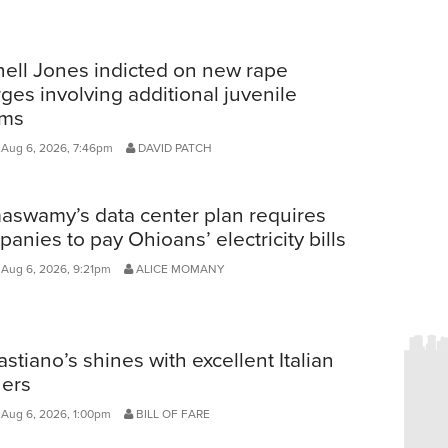
ell Jones indicted on new rape
ges involving additional juvenile
ims
 Aug 6, 2026, 7:46pm
DAVID PATCH
aswamy’s data center plan requires
anies to pay Ohioans’ electricity bills
 Aug 6, 2026, 9:21pm
ALICE MOMANY
stiano’s shines with excellent Italian
ners
 Aug 6, 2026, 1:00pm
BILL OF FARE