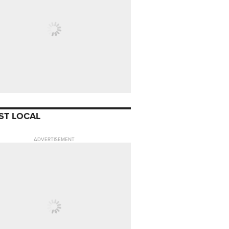
ST LOCAL
ADVERTISEMENT