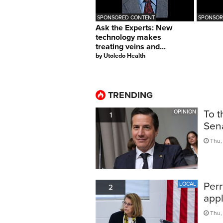
SPONSORED CONTENT
SPONSO
Ask the Experts: New
technology makes
treating veins and...
by
Utoledo Health
TRENDING
To t
OPINION
1
Sen
Thu, 
Perr
LOCAL
2
appl
Thu,