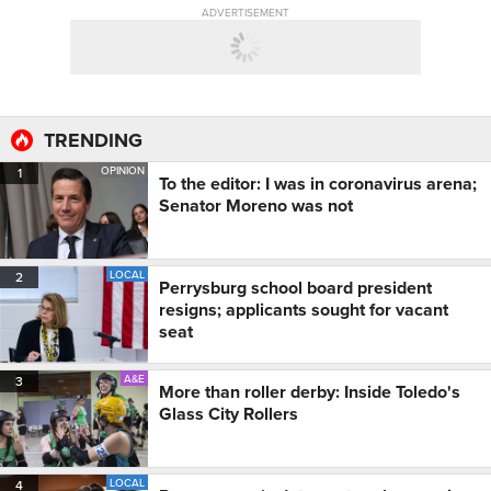
ADVERTISEMENT
TRENDING
OPINION
1
To the editor: I was in coronavirus arena;
Senator Moreno was not
LOCAL
2
Perrysburg school board president
resigns; applicants sought for vacant
seat
A&E
3
More than roller derby: Inside Toledo's
Glass City Rollers
LOCAL
4