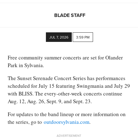
BLADE STAFF
JUL 7, 2026
3:59 PM
Free community summer concerts are set for Olander
Park in Sylvania.
The Sunset Serenade Concert Series has performances
scheduled for July 15 featuring Swingmania and July 29
with BLISS. The every-other-week concerts continue
Aug. 12, Aug. 26, Sept. 9, and Sept. 23.
For updates to the band lineup or more information on
the series, go to
outdoorsylvania.com
.
ADVERTISEMENT