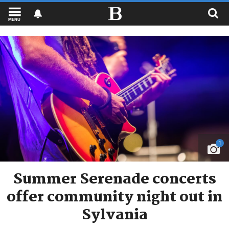
MENU
1
Summer Serenade concerts
offer community night out in
Sylvania