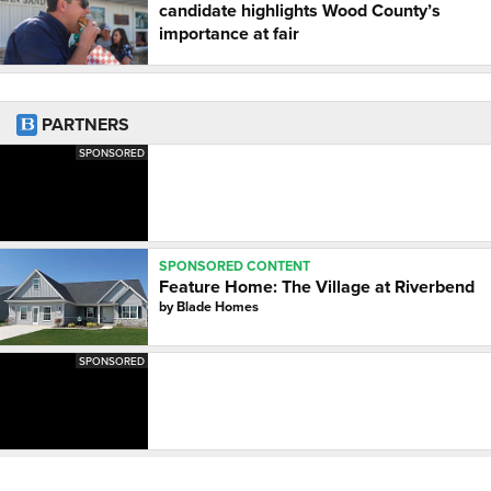
candidate highlights Wood County’s
importance at fair
PARTNERS
SPONSORED
SPONSORED CONTENT
Feature Home: The Village at Riverbend
by
Blade Homes
SPONSORED