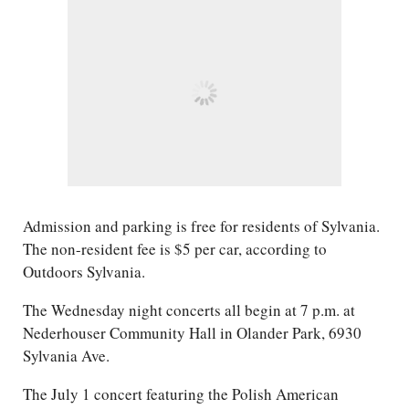
Admission and parking is free for residents of Sylvania.
The non-resident fee is $5 per car, according to
Outdoors Sylvania.
The Wednesday night concerts all begin at 7 p.m. at
Nederhouser Community Hall in Olander Park, 6930
Sylvania Ave.
The July 1 concert featuring the Polish American