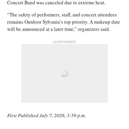
Concert Band was canceled due to extreme heat.
“The safety of performers, staff, and concert attendees
remains Outdoor Sylvania’s top priority. A makeup date
will be announced at a later time,” organizers said.
ADVERTISEMENT
First Published July 7, 2026, 3:59 p.m.