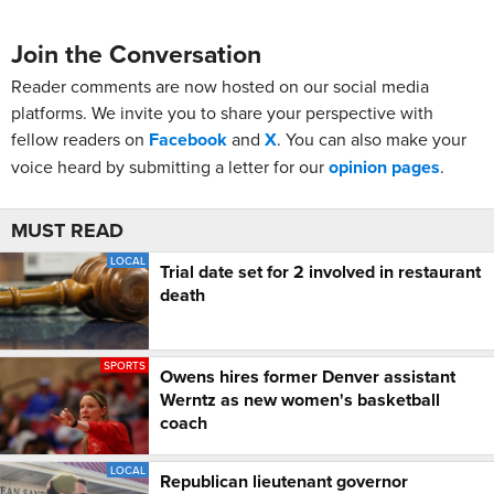
Join the Conversation
Reader comments are now hosted on our social media
platforms. We invite you to share your perspective with
fellow readers on
Facebook
and
X
. You can also make your
voice heard by submitting a letter for our
opinion pages
.
MUST READ
LOCAL
Trial date set for 2 involved in restaurant
death
SPORTS
Owens hires former Denver assistant
Werntz as new women's basketball
coach
LOCAL
Republican lieutenant governor