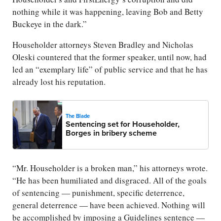
nothing while it was happening, leaving Bob and Betty
Buckeye in the dark.”
Householder attorneys Steven Bradley and Nicholas
Oleski countered that the former speaker, until now, had
led an “exemplary life” of public service and that he has
already lost his reputation.
The Blade
Sentencing set for Householder,
Borges in bribery scheme
“Mr. Householder is a broken man,” his attorneys wrote.
“He has been humiliated and disgraced. All of the goals
of sentencing — punishment, specific deterrence,
general deterrence — have been achieved. Nothing will
be accomplished by imposing a Guidelines sentence —