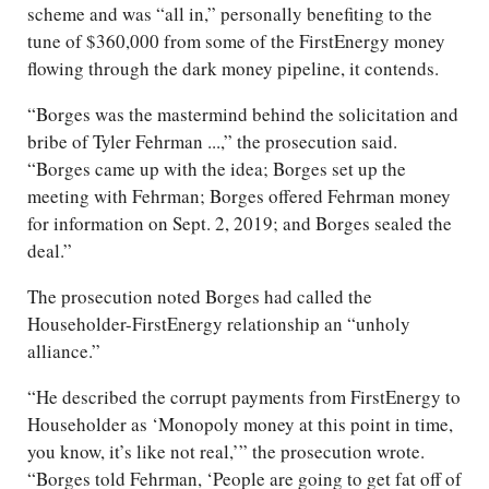
scheme and was “all in,” personally benefiting to the
tune of $360,000 from some of the FirstEnergy money
flowing through the dark money pipeline, it contends.
“Borges was the mastermind behind the solicitation and
bribe of Tyler Fehrman ...,” the prosecution said.
“Borges came up with the idea; Borges set up the
meeting with Fehrman; Borges offered Fehrman money
for information on Sept. 2, 2019; and Borges sealed the
deal.”
The prosecution noted Borges had called the
Householder-FirstEnergy relationship an “unholy
alliance.”
“He described the corrupt payments from FirstEnergy to
Householder as ‘Monopoly money at this point in time,
you know, it’s like not real,’” the prosecution wrote.
“Borges told Fehrman, ‘People are going to get fat off of