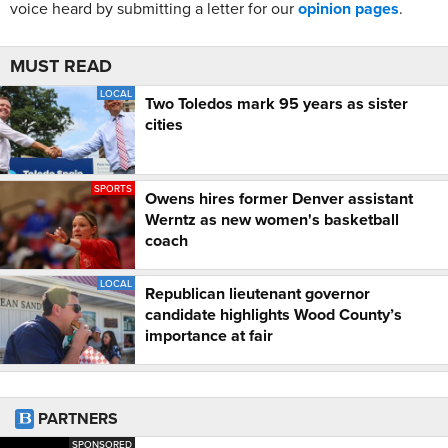
voice heard by submitting a letter for our
opinion pages
.
MUST READ
LOCAL
Two Toledos mark 95 years as sister
cities
SPORTS
Owens hires former Denver assistant
Werntz as new women's basketball
coach
LOCAL
Republican lieutenant governor
candidate highlights Wood County’s
importance at fair
PARTNERS
SPONSORED