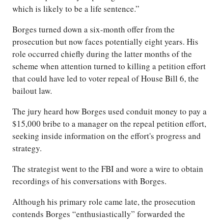
which is likely to be a life sentence.”
Borges turned down a six-month offer from the
prosecution but now faces potentially eight years. His
role occurred chiefly during the latter months of the
scheme when attention turned to killing a petition effort
that could have led to voter repeal of House Bill 6, the
bailout law.
The jury heard how Borges used conduit money to pay a
$15,000 bribe to a manager on the repeal petition effort,
seeking inside information on the effort's progress and
strategy.
The strategist went to the FBI and wore a wire to obtain
recordings of his conversations with Borges.
Although his primary role came late, the prosecution
contends Borges “enthusiastically” forwarded the