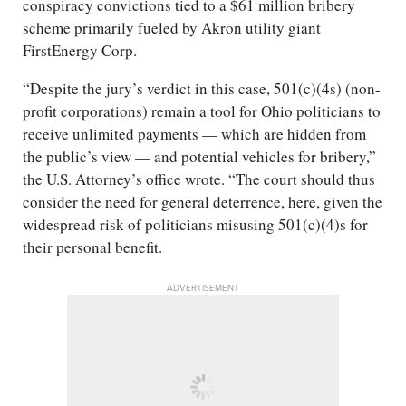
conspiracy convictions tied to a $61 million bribery
scheme primarily fueled by Akron utility giant
FirstEnergy Corp.
“Despite the jury’s verdict in this case, 501(c)(4s) (non-
profit corporations) remain a tool for Ohio politicians to
receive unlimited payments — which are hidden from
the public’s view — and potential vehicles for bribery,”
the U.S. Attorney’s office wrote. “The court should thus
consider the need for general deterrence, here, given the
widespread risk of politicians misusing 501(c)(4)s for
their personal benefit.
ADVERTISEMENT