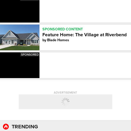
SPONSORED CONTENT
Feature Home: The Village at Riverbend
by
Blade Homes
SPONSORED
ADVERTISEMENT
TRENDING