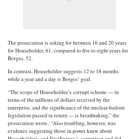
The prosecution is asking for between 16 and 20 years
for Householder, 61, compared to five to eight years for
Borges, 52.
In contrast, Householder suggests 12 to 18 months
while a year and a day is Borges’ goal.
“The scope of Householder’s corrupt scheme — in
terms of the millions of dollars received by the
enterprise, and the significance of the nuclear-bailout
legislation passed in return — is breathtaking,” the
prosecution wrote. “Also troubling, however, was
evidence suggesting those in power knew about
Householder's and FirstEnergy’s corruption and did