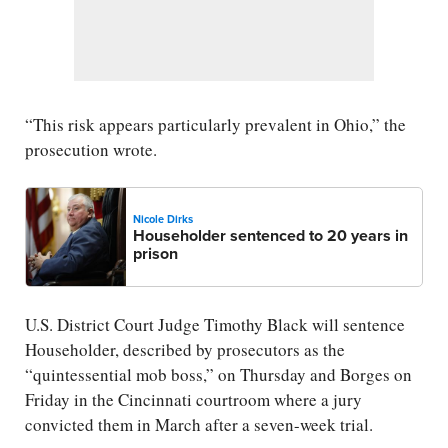
“This risk appears particularly prevalent in Ohio,” the
prosecution wrote.
Nicole Dirks
Householder sentenced to 20 years in
prison
U.S. District Court Judge Timothy Black will sentence
Householder, described by prosecutors as the
“quintessential mob boss,” on Thursday and Borges on
Friday in the Cincinnati courtroom where a jury
convicted them in March after a seven-week trial.