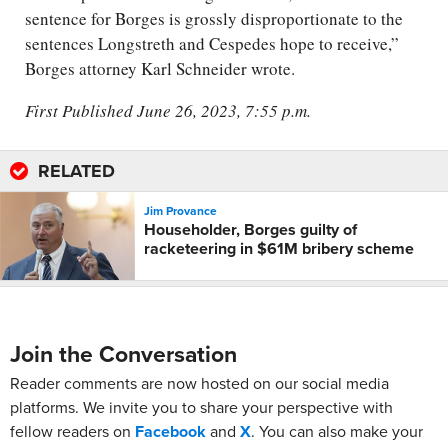
sentence for Borges is grossly disproportionate to the
sentences Longstreth and Cespedes hope to receive,”
Borges attorney Karl Schneider wrote.
First Published June 26, 2023, 7:55 p.m.
RELATED
Jim Provance
Householder, Borges guilty of
racketeering in $61M bribery scheme
Join the Conversation
Reader comments are now hosted on our social media
platforms. We invite you to share your perspective with
fellow readers on
Facebook
and
X
. You can also make your