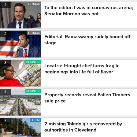
OPINION
1
To the editor: I was in coronavirus arena;
Senator Moreno was not
OPINION
2
Editorial: Ramaswamy rudely booed off
stage
BUSINESS
3
Local self‑taught chef turns fragile
beginnings into life full of flavor
BUSINESS
4
Property records reveal Fallen Timbers
sale price
LOCAL
5
2 missing Toledo girls recovered by
authorities in Cleveland