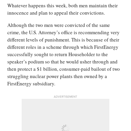
Whatever happens this week, both men maintain their
innocence and plan to appeal their convictions.
Although the two men were convicted of the same
crime, the U.S. Attorney’s office is recommending very
different levels of punishment. This is because of their
different roles in a scheme through which FirstEnergy
successfully sought to return Householder to the
speaker’s podium so that he would usher through and
then protect a $1 billion, consumer-paid bailout of two
struggling nuclear power plants then owned by a
FirstEnergy subsidiary.
ADVERTISEMENT