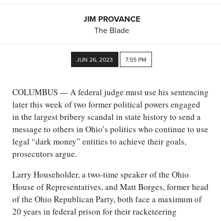
JIM PROVANCE
The Blade
JUN 26, 2023
7:55 PM
COLUMBUS — A federal judge must use his sentencing
later this week of two former political powers engaged
in the largest bribery scandal in state history to send a
message to others in Ohio’s politics who continue to use
legal “dark money” entities to achieve their goals,
prosecutors argue.
Larry Householder, a two-time speaker of the Ohio
House of Representatives, and Matt Borges, former head
of the Ohio Republican Party, both face a maximum of
20 years in federal prison for their racketeering