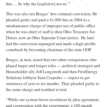
this. ... So why the [expletive] not us.’”
This was also not Borges’ first criminal conviction. He
pleaded guilty and paid a $1,000 fine in 2004 to a
misdemeanor charge of improper use of public office
when he was chief of staff to then Ohio Treasurer Joe
Deters, now an Ohio Supreme Court justice. He later
had the conviction expunged and made a high-profile
comeback by becoming chairman of the state GOP.
Borges, in turn, noted that two other conspirators who
played larger and longer roles — political strategist and
Householder ally Jeff Longstreth and then FirstEnergy
Solutions lobbyist Juan Cespedes — expect to get
sentences of zero to six months. They pleaded guilty to
the same charge and testified at trial.
“While our system favors resolution by plea agreement,
and cooperation with the government, a 240-month