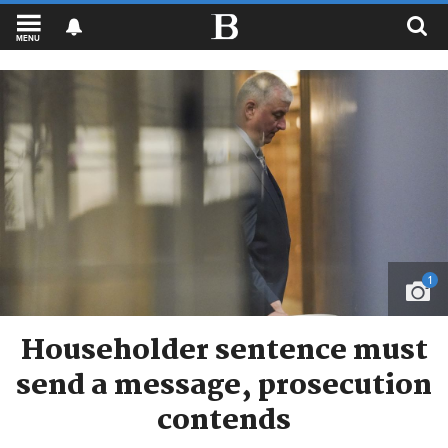
MENU
1
Householder sentence must
send a message, prosecution
contends